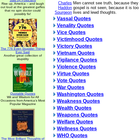
Said by Politicians
Charles
Men cannot see truth, because they 
Rise up, America -- and laugh
out loud at the greatest gaffes
Haddon
gospel is not seen, because it is too 
that no spin doctor could
Spurgeon
lives and lewd thoughts.
possibly fix!
Vassal Quotes
Venality Quotes
Vice Quotes
Victimhood Quotes
Victory Quotes
The 776 Even Stupider Things
Ever Said
Vietnam Quotes
Another great collection of
stupidity
Vigilance Quotes
Violence Quotes
Virtue Quotes
Vote Quotes
War Quotes
Washington Quotes
Quotable Quotes
Wit and Wisdom for All
Weakness Quotes
Occasions from America's Most
Popular Magazine
Wealth Quotes
Weapons Quotes
Welfare Quotes
Wellness Quotes
WHO Quotes
The Most Brilliant Thoughts of