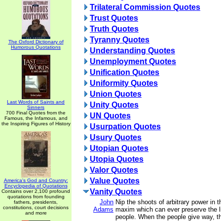
Trilateral Commission Quotes
Trust Quotes
Truth Quotes
Tyranny Quotes
The Oxford Dictionary of
Humorous Quotations
Understanding Quotes
Unemployment Quotes
Unification Quotes
Uniformity Quotes
Union Quotes
Last Words of Saints and
Unity Quotes
Sinners
700 Final Quotes from the
UN Quotes
Famous, the Infamous, and
the Inspiring Figures of History
Usurpation Quotes
Usury Quotes
Utopian Quotes
Utopia Quotes
Valor Quotes
Value Quotes
America's God and Country:
Encyclopedia of Quotations
Vanity Quotes
Contains over 2,100 profound
quotations from founding
John
Nip the shoots of arbitrary power in t
fathers, presidents,
constitutions, court decisions
Adams
maxim which can ever preserve the li
and more
people. When the people give way, th