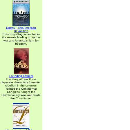
Liberty - The American
Revolution
This compelling series traces
the events leading up to the
war and America's fight for
freedom.
Founding Fathers
The story of how these
disparate characters fomented
rebellion in the colonies,
formed the Continental
Congress, fought the
Revolutionary War, and wrote
the Constitution