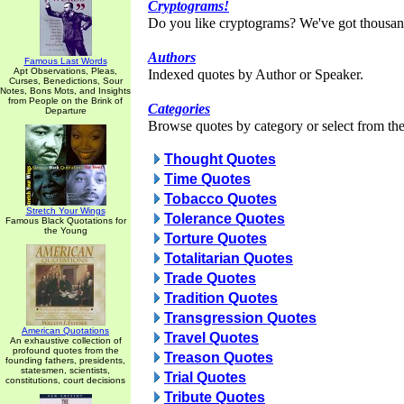
Cryptograms!
Do you like cryptograms? We've got thousan
Authors
Famous Last Words
Apt Observations, Pleas,
Indexed quotes by Author or Speaker.
Curses, Benedictions, Sour
Notes, Bons Mots, and Insights
from People on the Brink of
Categories
Departure
Browse quotes by category or select from the 
Thought Quotes
Time Quotes
Tobacco Quotes
Stretch Your Wings
Tolerance Quotes
Famous Black Quotations for
the Young
Torture Quotes
Totalitarian Quotes
Trade Quotes
Tradition Quotes
Transgression Quotes
American Quotations
Travel Quotes
An exhaustive collection of
profound quotes from the
Treason Quotes
founding fathers, presidents,
statesmen, scientists,
Trial Quotes
constitutions, court decisions
Tribute Quotes