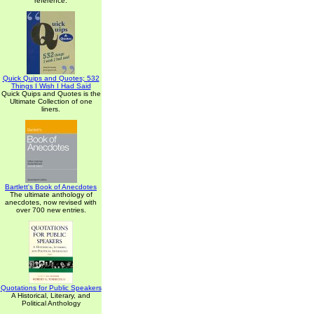
reference.
Quick Quips and Quotes; 532
Things I Wish I Had Said
Quick Quips and Quotes is the
Ultimate Collection of one
liners.
Bartlett's Book of Anecdotes
The ultimate anthology of
anecdotes, now revised with
over 700 new entries.
Quotations for Public Speakers
A Historical, Literary, and
Political Anthology