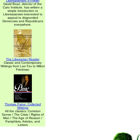
Libertarianism: A Primer
David Boaz, director of the
Cato Institute, has written a
simple introduction to
Libertarianism inteneded to
appeal to disgruntled
Democrats and Republicans
everywhere.
The Libertarian Reader
Classic and Contemporary
Writings from Lao-Tzu to Milton
Friedman
Thomas Paine: Collected
Writings
All the classics: Common
Sense / The Crisis / Rights of
Man / The Age of Reason /
Pamphlets, Articles, and
Letters