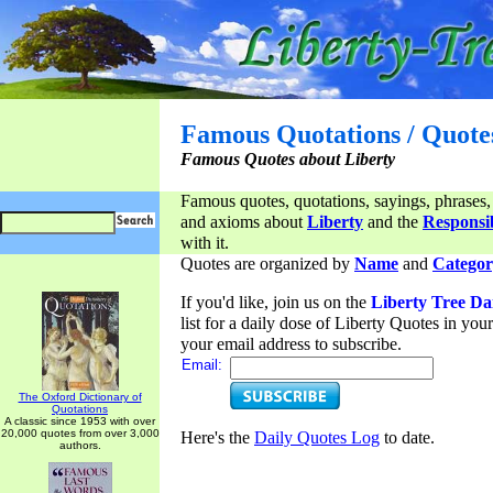
Famous Quotations / Quote
Famous Quotes about Liberty
Famous quotes, quotations, sayings, phrases,
and axioms about
Liberty
and the
Responsib
with it.
Quotes are organized by
Name
and
Categor
If you'd like, join us on the
Liberty Tree Da
list for a daily dose of Liberty Quotes in yo
your email address to subscribe.
Email:
The Oxford Dictionary of
Quotations
A classic since 1953 with over
20,000 quotes from over 3,000
Here's the
Daily Quotes Log
to date.
authors.