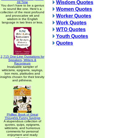
Wisdom Quotes
All Time
You don't have to be a genius
Women Quotes
to sound like one. Here's a
collection of the most profound
Worker Quotes
and provocative wit and
wisdom in the English
Work Quotes
language in two lines or less.
WTO Quotes
Youth Quotes
Quotes
2,715 One-Line Quotations for
Speakers, Writers &
Raconteurs
Invaluable sampler of
witticisms, epigrams, sayings,
bon mots, platitudes and
insights chosen for their brevity
and pithiness.
Phillips' Book of Great
Thoughts Funny Sayings
A stupendous collection of
quotes, quips, epigrams,
witticisms, and humorous
comments for personal
enjoyment and ready