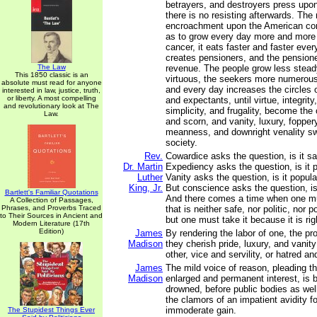
betrayers, and destroyers press upon
there is no resisting afterwards. The 
encroachment upon the American cons
as to grow every day more and more 
cancer, it eats faster and faster eve
creates pensioners, and the pensione
The Law
revenue. The people grow less steady
This 1850 classic is an
virtuous, the seekers more numerous
absolute must read for anyone
and every day increases the circles 
interested in law, justice, truth,
or liberty. A most compelling
and expectants, until virtue, integrity,
and revolutionary look at The
simplicity, and frugality, become the 
Law.
and scorn, and vanity, luxury, fopper
meanness, and downright venality sw
society.
Rev.
Cowardice asks the question, is it sa
Dr. Martin
Expediency asks the question, is it po
Luther
Vanity asks the question, is it popula
King, Jr.
But conscience asks the question, is i
Bartlett's Familiar Quotations
And there comes a time when one mus
A Collection of Passages,
Phrases, and Proverbs Traced
that is neither safe, nor politic, nor po
to Their Sources in Ancient and
but one must take it because it is rig
Modern Literature (17th
Edition)
James
By rendering the labor of one, the pro
Madison
they cherish pride, luxury, and vanit
other, vice and servility, or hatred an
James
The mild voice of reason, pleading t
Madison
enlarged and permanent interest, is b
drowned, before public bodies as well
the clamors of an impatient avidity 
immoderate gain.
The Stupidest Things Ever