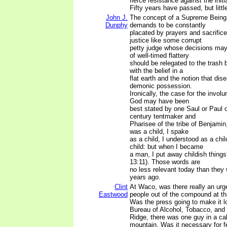
fierce resistance against the initi
Fifty years have passed, but litt
John J.
The concept of a Supreme Being 
Dunphy
demands to be constantly
placated by prayers and sacrific
justice like some corrupt
petty judge whose decisions may
of well-timed flattery
should be relegated to the trash b
with the belief in a
flat earth and the notion that di
demonic possession.
Ironically, the case for the involu
God may have been
best stated by one Saul or Paul of
century tentmaker and
Pharisee of the tribe of Benjamin
was a child, I spake
as a child, I understood as a chil
child: but when I became
a man, I put away childish things'
13:11). Those words are
no less relevant today than they
years ago.
Clint
At Waco, was there really an urg
Eastwood
people out of the compound at tha
Was the press going to make it lo
Bureau of Alcohol, Tobacco, and
Ridge, there was one guy in a cab
mountain. Was it necessary for f