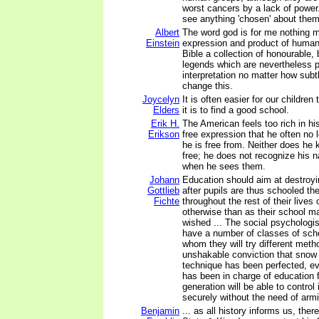
worst cancers by a lack of power
see anything 'chosen' about them
Albert
The word god is for me nothing m
Einstein
expression and product of huma
Bible a collection of honourable, b
legends which are nevertheless p
interpretation no matter how subt
change this.
Joycelyn
It is often easier for our children
Elders
it is to find a good school.
Erik H.
The American feels too rich in his
Erikson
free expression that he often no
he is free from. Neither does he
free; he does not recognize his n
when he sees them.
Johann
Education should aim at destroyin
Gottlieb
after pupils are thus schooled the
Fichte
throughout the rest of their lives 
otherwise than as their school m
wished ... The social psychologist
have a number of classes of scho
whom they will try different meth
unshakable conviction that snow
technique has been perfected, e
has been in charge of education 
generation will be able to control 
securely without the need of arm
Benjamin
... as all history informs us, the