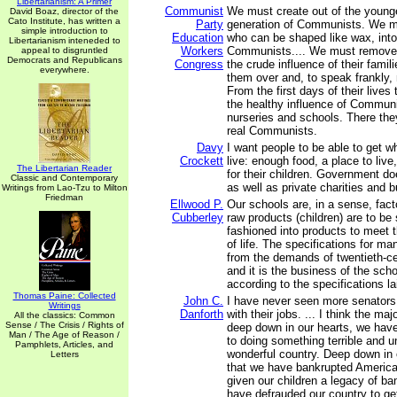
Libertarianism: A Primer
Communist
We must create out of the younge
David Boaz, director of the
Cato Institute, has written a
Party
generation of Communists. We mu
simple introduction to
Education
who can be shaped like wax, into
Libertarianism inteneded to
Workers
Communists.... We must remove 
appeal to disgruntled
Democrats and Republicans
Congress
the crude influence of their fami
everywhere.
them over and, to speak frankly, 
From the first days of their lives 
the healthy influence of Communi
nurseries and schools. There they
real Communists.
Davy
I want people to be able to get w
Crockett
live: enough food, a place to liv
The Libertarian Reader
for their children. Government do
Classic and Contemporary
as well as private charities and 
Writings from Lao-Tzu to Milton
Friedman
Ellwood P.
Our schools are, in a sense, fact
Cubberley
raw products (children) are to b
fashioned into products to meet
of life. The specifications for m
from the demands of twentieth-cen
and it is the business of the schoo
according to the specifications l
Thomas Paine: Collected
John C.
I have never seen more senators
Writings
Danforth
with their jobs. ... I think the maj
All the classics: Common
Sense / The Crisis / Rights of
deep down in our hearts, we hav
Man / The Age of Reason /
to doing something terrible and un
Pamphlets, Articles, and
wonderful country. Deep down in
Letters
that we have bankrupted America
given our children a legacy of ba
have defrauded our country to ge