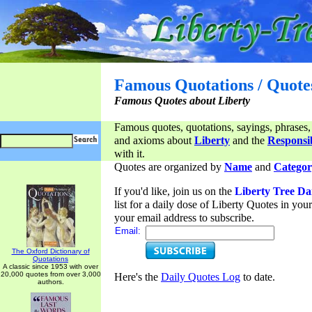
Famous Quotations / Quote
Famous Quotes about Liberty
Famous quotes, quotations, sayings, phrases,
and axioms about
Liberty
and the
Responsib
with it.
Quotes are organized by
Name
and
Categor
If you'd like, join us on the
Liberty Tree Da
list for a daily dose of Liberty Quotes in yo
your email address to subscribe.
Email:
The Oxford Dictionary of
Quotations
A classic since 1953 with over
20,000 quotes from over 3,000
Here's the
Daily Quotes Log
to date.
authors.