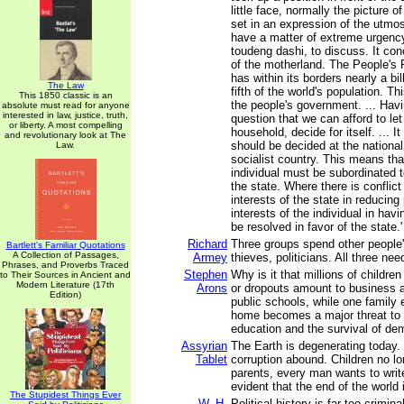
little face, normally the picture o
set in an expression of the utmos
have a matter of extreme urgency
toudeng dashi, to discuss. It con
of the motherland. The People's 
has within its borders nearly a bil
The Law
fifth of the world's population. Th
This 1850 classic is an
the people's government. ... Havi
absolute must read for anyone
interested in law, justice, truth,
question that we can afford to le
or liberty. A most compelling
household, decide for itself. ... It
and revolutionary look at The
should be decided at the national 
Law.
socialist country. This means that
individual must be subordinated t
the state. Where there is conflic
interests of the state in reducing
interests of the individual in havi
be resolved in favor of the state.'
Richard
Three groups spend other people'
Bartlett's Familiar Quotations
A Collection of Passages,
Armey
thieves, politicians. All three ne
Phrases, and Proverbs Traced
Stephen
Why is it that millions of childr
to Their Sources in Ancient and
Modern Literature (17th
Arons
or dropouts amount to business a
Edition)
public schools, while one family 
home becomes a major threat to u
education and the survival of d
Assyrian
The Earth is degenerating today.
Tablet
corruption abound. Children no lo
parents, every man wants to write
evident that the end of the world 
The Stupidest Things Ever
W. H.
Political history is far too crimin