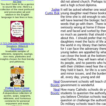
did not attend church. Perhaps t
All Time
You don't have to be a genius
and a high school diploma.
to sound like one. Here's a
Judge
It will be asked whether one woul
collection of the most profound
and provocative wit and
Curtis Bok
young daughter read these books
wisdom in the English
the time she is old enough to wi
language in two lines or less.
will have learned the biologic fact
words that go with them. There i
seriously wrong at home if those
met and faced and sorted by then;
so much as parents that should 
about this. I should prefer that 
daughters meet the facts of life a
2,715 One-Line Quotations for
the world in my library than behin
Speakers, Writers &
for I can face the adversary there 
Raconteurs
Invaluable sampler of
young ladies are appalled by wha
witticisms, epigrams, sayings,
can close the book at the bottom 
bon mots, platitudes and
read further, they will learn what 
insights chosen for their brevity
and pithiness.
its people, and no parents who h
with their children need fear the
they hold it back, for life is a seri
and minor issues, and the burden
all, every day, young and old
Neal
Government schools will teach ch
Boortz
government is wonderful.
Phillips' Book of Great
Neal
How many Catholic schools do yo
Thoughts Funny Sayings
Boortz
students to question the authori
A stupendous collection of
quotes, quips, epigrams,
you believe Christian schools te
witticisms, and humorous
question or challenge the authori
comments for personal
Do military schools teach the cad
enjoyment and ready