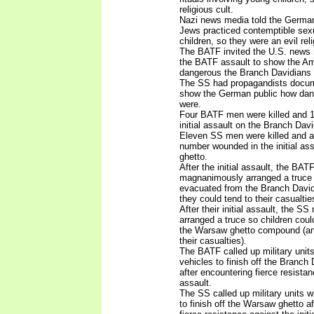
religious cult.
Nazi news media told the German
Jews practiced contemptible sexua
children, so they were an evil reli
The BATF invited the U.S. news
the BATF assault to show the Am
dangerous the Branch Davidians 
The SS had propagandists docume
show the German public how dan
were.
Four BATF men were killed and 1
initial assault on the Branch Da
Eleven SS men were killed and 
number wounded in the initial as
ghetto.
After the initial assault, the BA
magnanimously arranged a truce 
evacuated from the Branch Davi
they could tend to their casualtie
After their initial assault, the
arranged a truce so children cou
the Warsaw ghetto compound (and
their casualties).
The BATF called up military unit
vehicles to finish off the Branc
after encountering fierce resistanc
assault.
The SS called up military units w
to finish off the Warsaw ghetto a