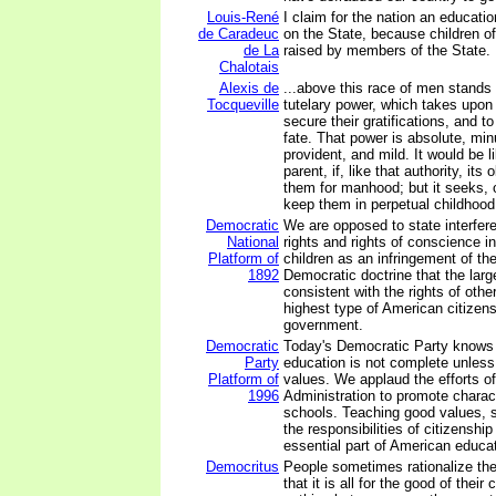
Louis-René
I claim for the nation an educati
de Caradeuc
on the State, because children o
de La
raised by members of the State.
Chalotais
Alexis de
...above this race of men stand
Tocqueville
tutelary power, which takes upon i
secure their gratifications, and t
fate. That power is absolute, minu
provident, and mild. It would be li
parent, if, like that authority, its
them for manhood; but it seeks, o
keep them in perpetual childhood.
Democratic
We are opposed to state interfer
National
rights and rights of conscience i
Platform of
children as an infringement of t
1892
Democratic doctrine that the large
consistent with the rights of othe
highest type of American citizen
government.
Democratic
Today's Democratic Party knows o
Party
education is not complete unless
Platform of
values. We applaud the efforts of
1996
Administration to promote charac
schools. Teaching good values, s
the responsibilities of citizenshi
essential part of American educat
Democritus
People sometimes rationalize the
that it is all for the good of their 