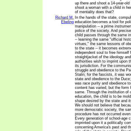
up there and shoot a 14-year-old
shoot a woman with a child in h
of mentality does that?
Richard M.
In the hands of the state, compul
Ebeling
education becomes a tool for poli
manipulation -- a prime instrumen
police of the society. And preci
child passes through the same in
-- learning the same "official hist
virtues," the same lessons of ob
to the state -- it becomes extremel
independent soul to free himself 
straightjacket of the ideology and
authorities wish to imprint upon 
its jurisdiction. For the communis
struggle and obedience to the P
Stalin; for the fascists, it was wo
state and obedience to the Duce; 
was race purity and obedience to
content has varied, but the form
same. Through the institution of
education, the child is to be mold
shape desired by the state and its
We should not believe that becaus
more democratic society, the sam
procedure has not occurred even 
Every generation of school-age c
imprinted upon it a politically cor
concerning America's past and th