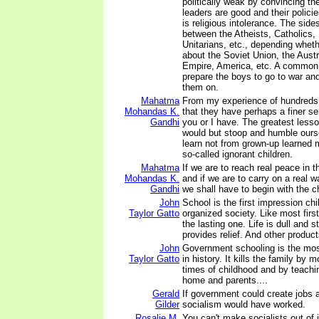
politically weak by convincing the
leaders are good and their polici
is religious intolerance. The sid
between the Atheists, Catholics,
Unitarians, etc., depending wheth
about the Soviet Union, the Aust
Empire, America, etc. A common 
prepare the boys to go to war and
them on.
Mahatma
From my experience of hundreds 
Mohandas K.
that they have perhaps a finer s
Gandhi
you or I have. The greatest lesson
would but stoop and humble ours
learn not from grown-up learned 
so-called ignorant children.
Mahatma
If we are to reach real peace in t
Mohandas K.
and if we are to carry on a real w
Gandhi
we shall have to begin with the ch
John
School is the first impression chi
Taylor Gatto
organized society. Like most first
the lasting one. Life is dull and 
provides relief. And other product
John
Government schooling is the mos
Taylor Gatto
in history. It kills the family by 
times of childhood and by teachin
home and parents....
Gerald
If government could create jobs a
Gilder
socialism would have worked.
Rosalie M.
You can't make socialists out of 