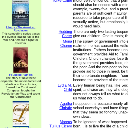
Yorke Calne
motor vehicle licence, that a per
should also be needed with a min
example, twenty-five, and a proof
parents are of sufficient maturity
resource to take proper care of t
sexually active, but emotionally
would need help.
Liberty - The American
Revolution
Hodding
There are only two lasting beque
This compelling series traces
Carter
give our children. One is roots; t
the events leading up to the
war and America's fight for
Mona
[T]he sprawl of government into 
freedom.
Charen
realm of life has caused the withe
institutions. Fathers become unn
government provides Aid to Fami
Children. Church charities lose t
the government provides food, sh
the poor. And the non-poor no lon
provide aid to those in need, be 
Founding Fathers
their unfortunate neighbors—“co
The story of how these
become the province of the state
disparate characters fomented
rebellion in the colonies,
Lydia M.
Every human being has, like Soc
formed the Continental
Child
spirit; and wise are they who obey 
Congress, fought the
does not always tell us what to d
Revolutionary War, and wrote
the Constitution
us what not to do.
Agatha
I suppose it is because nearly all
Christie
school nowadays and have things
that they seem so forlornly unabl
own ideas.
Marcus
To be ignorant of what happened
Tullius Cicero
born... is to live the life of a child