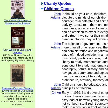
Charity Quotes
Children Quotes
John
It should be your care, therefore,
Adams
elevate the minds of our children 
The Oxford Dictionary of
courage; to accelerate and animat
Humorous Quotations
activity; to excite in them an hab
meanness, abhorrence of injusti
and an ambition to excel in every
and virtue. If we suffer their min
creep in infancy, they will grovel a
John
The science of government it is 
Adams
more than all other sciences; the 
Last Words of Saints and
and administration and negotiatio
Sinners
place of, indeed exclude, in a man
700 Final Quotes from the
Famous, the Infamous, and
must study politics and war, tha
the Inspiring Figures of History
liberty to study mathematics and
sons ought to study mathematics
geography, natural history and na
navigation, commerce and agricult
their children a right to study pai
architecture, statuary, tapestry a
John
Children should be educated and 
Adams
principles of freedom.
America's God and Country:
Encyclopedia of Quotations
Chi An
Early in 1979, I and several oth
Contains over 2,100 profound
my ward were summoned to a ma
quotations from founding
fathers, presidents,
sixty-odd of us were young mar
constitutions, court decisions
not yet been sterilized. Secreta
and more
took up a position in front of th