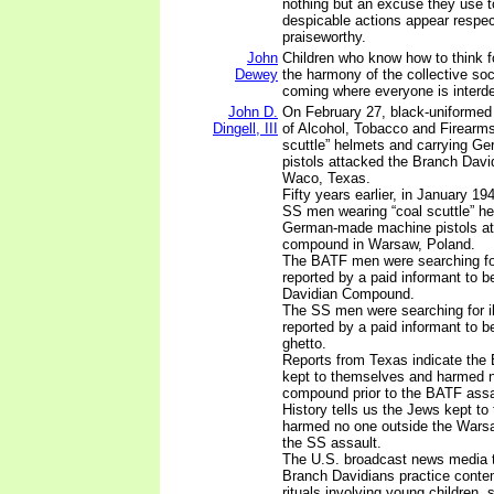
nothing but an excuse they use t
despicable actions appear respe
praiseworthy.
John
Children who know how to think f
Dewey
the harmony of the collective soc
coming where everyone is interd
John D.
On February 27, black-uniformed
Dingell, III
of Alcohol, Tobacco and Firearms
scuttle” helmets and carrying 
pistols attacked the Branch Dav
Waco, Texas.
Fifty years earlier, in January 1
SS men wearing “coal scuttle” he
German-made machine pistols at
compound in Warsaw, Poland.
The BATF men were searching for
reported by a paid informant to b
Davidian Compound.
The SS men were searching for i
reported by a paid informant to 
ghetto.
Reports from Texas indicate the
kept to themselves and harmed n
compound prior to the BATF assa
History tells us the Jews kept t
harmed no one outside the Warsaw
the SS assault.
The U.S. broadcast news media te
Branch Davidians practice conte
rituals involving young children, 