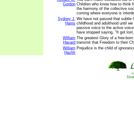
Gordon
Children who know how to think f
the harmony of the collective soc
coming where everyone is interd
Sydney J.
We have not passed that subtle 
Harris
childhood and adulthood until we
passive voice to the active voice -
have stopped saying, "It got lost,"
William
The greatest Glory of a free-born
Havard
transmit that Freedom to their Ch
William
Prejudice is the child of ignoranc
Hazlitt
(
Priva