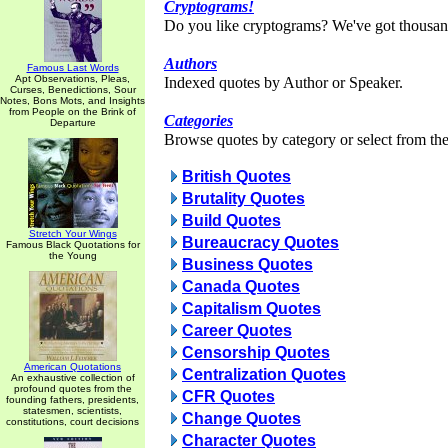
Cryptograms!
Do you like cryptograms? We've got thousan
Authors
Famous Last Words
Apt Observations, Pleas,
Indexed quotes by Author or Speaker.
Curses, Benedictions, Sour
Notes, Bons Mots, and Insights
from People on the Brink of
Categories
Departure
Browse quotes by category or select from the 
British Quotes
Brutality Quotes
Build Quotes
Stretch Your Wings
Bureaucracy Quotes
Famous Black Quotations for
the Young
Business Quotes
Canada Quotes
Capitalism Quotes
Career Quotes
Censorship Quotes
American Quotations
Centralization Quotes
An exhaustive collection of
profound quotes from the
CFR Quotes
founding fathers, presidents,
statesmen, scientists,
Change Quotes
constitutions, court decisions
Character Quotes