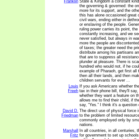
Franklin
State & Kingdom a constant kind
the governing & governed: the one
more for its support, and the oth
this has alone occasioned great 
civil wars, ending either in dethr
or enslaving of the people. Gener
ruling power carries its point, th
constantly increasing, and we se
never satisfied, but always in wa
more the people are discontented
of taxes; the greater need the pr
distribute among his partisans a
that are to suppress all resistan
plunder at pleasure. There is sca
hundred who would not, if he coul
example of Pharaoh, get first all
then all their lands, and then ma
children servants for ever ...
Louis
If you ask Americans whether th
Freeh
tax in their phone bill, they'll say
whether they want a feature on t
allows me to find their child, if th
say, “Yes.” I think it's a question
David D.
The direct use of physical force i
Friedman
to the problem of limited resources
commonly employed only by small
nations.
Marshall
In all countries, in all centuries,
Fritz
for government to set up schools