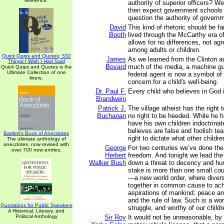
reference.
authority of superior officers? W
then expect government schools t
question the authority of govern
David
This kind of rhetoric should be fa
Booth
lived through the McCarthy era of
allows for no differences, not ag
among adults or children.
Quick Quips and Quotes; 532
James
As we learned from the Clinton a
Things I Wish I Had Said
Bovard
much of the media, a machine gu
Quick Quips and Quotes is the
Ultimate Collection of one
federal agent is now a symbol o
liners.
concern for a child's well-being.
Dr. Paul F.
Every child who believes in God is
Brandwein
Patrick J.
The village atheist has the right 
Buchanan
no right to be heeded. While he ha
have his own children indoctrinat
believes are false and foolish te
Bartlett's Book of Anecdotes
right to dictate what other childr
The ultimate anthology of
anecdotes, now revised with
George
For two centuries we’ve done the
over 700 new entries.
Herbert
freedom. And tonight we lead the 
Walker Bush
down a threat to decency and hu
stake is more than one small count
—a new world order, where diver
together in common cause to ach
aspirations of mankind: peace an
and the rule of law. Such is a wor
Quotations for Public Speakers
struggle, and worthy of our childr
A Historical, Literary, and
Political Anthology
Sir Roy
It would not be unreasonable, by