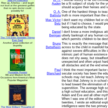
Said by Politicians
Rise up, America -- and laugh
Auden
be a fit subject of study for the 
out loud at the greatest gaffes
should acquire their heroes and vi
that no spin doctor could
possibly fix!
O. A.
One of the hardest things to teach
Battista
truth is more important than the
Max Victor
I don't want my children fed or cl
Belz
but if I had to choose, I would pre
being educated by the state.
Daniel
I don't know a more irreligious at
Berrigan
utterly bankrupt of any human co
The 776 Even Stupider Things
which permits children to be des
Ever Said
Another great collection of
Bruno
This is exactly the message that 
stupidity
Bettelheim
across to the child in manifold fo
against severe difficulties in life
intrinsic part of human existence -
does not shy away, but steadfas
unexpected and often unjust har
all obstacles and at the end emer
Paul
I think the most important facto
Quotable Quotes
Blanchard
secular society has been the educ
Wit and Wisdom for All
schools may not teach Johnny to 
Occasions from America's Most
Popular Magazine
the fact that Johnny is in school 
to lead toward the elimination of 
superstition. The average high sc
a high school education, and this
Adam and Eve and all other myths
When I was one of the editors of
twenties, I wrote an editorial expl
intelligence were the two primar
The Most Brilliant Thoughts of