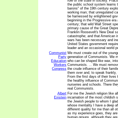
role of the state in society. Pract
the public school system learns t
barons" of the 19th century exp
working man; that unregulated ca
be harnessed by enlightened gov
beginning in the Progressive era a
century; that wild Wall Street sp
primary cause of the Great Depre
Franklin Roosevelt's New Deal s
catastrophe; and that American in
wars has been necessary and inev
United States government require
leader and an occasional world p
Communist
We must create out of the younge
Party
generation of Communists. We mu
Education
who can be shaped like wax, into
Workers
Communists. ... We must remove 
Congress
the crude influence of their fami
them over and, to speak frankly, 
From the first days of their lives 
the healthy influence of Communi
nurseries and schools. There they
real Communists.
Albert
For me the Jewish religion like al
Einstein
incarnation of the most childish 
the Jewish people to whom I glad
whose mentality I have a deep af
different quality for me than all o
as my experience goes, they are 
human groups, although they are 