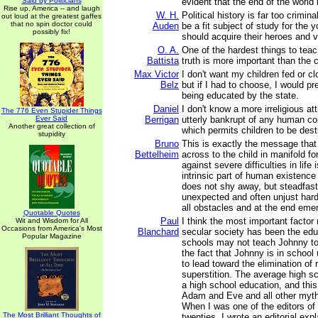
Said by Politicians
evident that the end of the world 
Rise up, America -- and laugh
W. H.
Political history is far too crimin
out loud at the greatest gaffes
that no spin doctor could
Auden
be a fit subject of study for the 
possibly fix!
should acquire their heroes and vi
O. A.
One of the hardest things to teach
Battista
truth is more important than the
Max Victor
I don't want my children fed or cl
Belz
but if I had to choose, I would pre
being educated by the state.
Daniel
I don't know a more irreligious at
The 776 Even Stupider Things
Ever Said
Berrigan
utterly bankrupt of any human co
Another great collection of
which permits children to be des
stupidity
Bruno
This is exactly the message that 
Bettelheim
across to the child in manifold fo
against severe difficulties in life
intrinsic part of human existence -
does not shy away, but steadfas
unexpected and often unjust har
all obstacles and at the end emer
Quotable Quotes
Paul
I think the most important facto
Wit and Wisdom for All
Occasions from America's Most
Blanchard
secular society has been the educ
Popular Magazine
schools may not teach Johnny to 
the fact that Johnny is in school 
to lead toward the elimination of 
superstition. The average high sc
a high school education, and this
Adam and Eve and all other myths
When I was one of the editors of
The Most Brilliant Thoughts of
twenties, I wrote an editorial expl