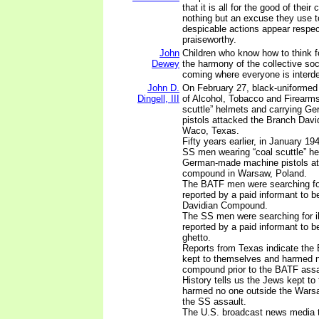
that it is all for the good of their 
nothing but an excuse they use t
despicable actions appear respe
praiseworthy.
John
Children who know how to think f
Dewey
the harmony of the collective soc
coming where everyone is interd
John D.
On February 27, black-uniformed
Dingell, III
of Alcohol, Tobacco and Firearms
scuttle” helmets and carrying 
pistols attacked the Branch Dav
Waco, Texas.
Fifty years earlier, in January 1
SS men wearing “coal scuttle” he
German-made machine pistols at
compound in Warsaw, Poland.
The BATF men were searching for
reported by a paid informant to b
Davidian Compound.
The SS men were searching for i
reported by a paid informant to 
ghetto.
Reports from Texas indicate the
kept to themselves and harmed n
compound prior to the BATF assa
History tells us the Jews kept t
harmed no one outside the Warsaw
the SS assault.
The U.S. broadcast news media te