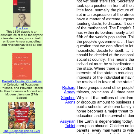
not yet been sterilized. Secreta
took up a position in front of th
little face, normally the picture o
set in an expression of the utmos
have a matter of extreme urgency
toudeng dashi, to discuss. It con
of the motherland. The People's 
The Law
This 1850 classic is an
has within its borders nearly a bil
absolute must read for anyone
fifth of the world's population. Th
interested in law, justice, truth,
the people's government. ... Havi
or liberty. A most compelling
and revolutionary look at The
question that we can afford to le
Law.
household, decide for itself. ... It
should be decided at the national 
socialist country. This means that
individual must be subordinated t
the state. Where there is conflic
interests of the state in reducing
interests of the individual in havi
Bartlett's Familiar Quotations
be resolved in favor of the state.'
A Collection of Passages,
Richard
Three groups spend other people'
Phrases, and Proverbs Traced
to Their Sources in Ancient and
Armey
thieves, politicians. All three ne
Modern Literature (17th
Stephen
Why is it that millions of childr
Edition)
Arons
or dropouts amount to business a
public schools, while one family 
home becomes a major threat to u
education and the survival of d
Assyrian
The Earth is degenerating today.
Tablet
corruption abound. Children no lo
parents, every man wants to write
The Stupidest Things Ever