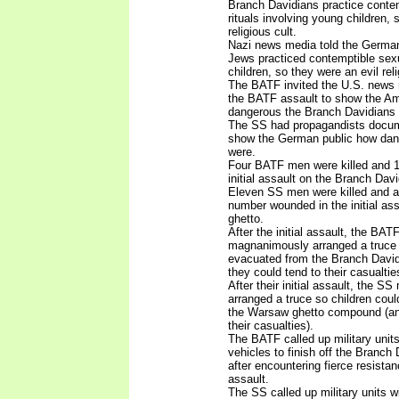
Branch Davidians practice conte
rituals involving young children, 
religious cult.
Nazi news media told the German
Jews practiced contemptible sexua
children, so they were an evil reli
The BATF invited the U.S. news
the BATF assault to show the Am
dangerous the Branch Davidians 
The SS had propagandists docume
show the German public how dan
were.
Four BATF men were killed and 1
initial assault on the Branch Da
Eleven SS men were killed and 
number wounded in the initial as
ghetto.
After the initial assault, the BA
magnanimously arranged a truce 
evacuated from the Branch Davi
they could tend to their casualtie
After their initial assault, the
arranged a truce so children cou
the Warsaw ghetto compound (and
their casualties).
The BATF called up military unit
vehicles to finish off the Branc
after encountering fierce resistanc
assault.
The SS called up military units w