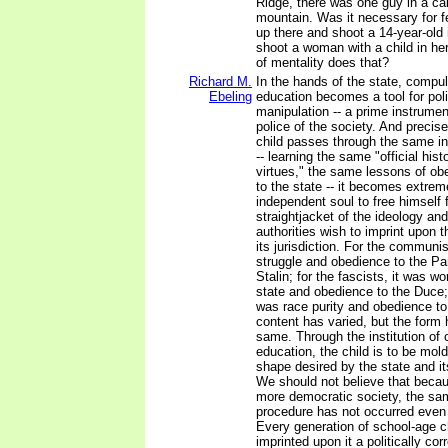
Ridge, there was one guy in a cab
mountain. Was it necessary for f
up there and shoot a 14-year-old
shoot a woman with a child in h
of mentality does that?
Richard M.
In the hands of the state, compul
Ebeling
education becomes a tool for poli
manipulation -- a prime instrumen
police of the society. And preci
child passes through the same in
-- learning the same "official hist
virtues," the same lessons of ob
to the state -- it becomes extremel
independent soul to free himself 
straightjacket of the ideology and
authorities wish to imprint upon 
its jurisdiction. For the communis
struggle and obedience to the P
Stalin; for the fascists, it was wo
state and obedience to the Duce; 
was race purity and obedience to
content has varied, but the form
same. Through the institution of
education, the child is to be mold
shape desired by the state and its
We should not believe that becaus
more democratic society, the sam
procedure has not occurred even 
Every generation of school-age c
imprinted upon it a politically cor