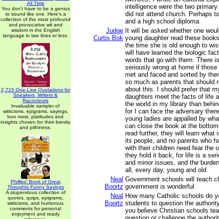
All Time
intelligence were the two primar
You don't have to be a genius
did not attend church. Perhaps t
to sound like one. Here's a
collection of the most profound
and a high school diploma.
and provocative wit and
Judge
It will be asked whether one woul
wisdom in the English
language in two lines or less.
Curtis Bok
young daughter read these books
the time she is old enough to wi
will have learned the biologic fact
words that go with them. There i
seriously wrong at home if those
met and faced and sorted by then;
so much as parents that should 
about this. I should prefer that 
2,715 One-Line Quotations for
Speakers, Writers &
daughters meet the facts of life a
Raconteurs
the world in my library than behin
Invaluable sampler of
for I can face the adversary there 
witticisms, epigrams, sayings,
bon mots, platitudes and
young ladies are appalled by wha
insights chosen for their brevity
can close the book at the bottom 
and pithiness.
read further, they will learn what 
its people, and no parents who h
with their children need fear the
they hold it back, for life is a seri
and minor issues, and the burden
all, every day, young and old
Neal
Government schools will teach ch
Phillips' Book of Great
Boortz
government is wonderful.
Thoughts Funny Sayings
A stupendous collection of
Neal
How many Catholic schools do yo
quotes, quips, epigrams,
Boortz
students to question the authori
witticisms, and humorous
comments for personal
you believe Christian schools te
enjoyment and ready
question or challenge the authori