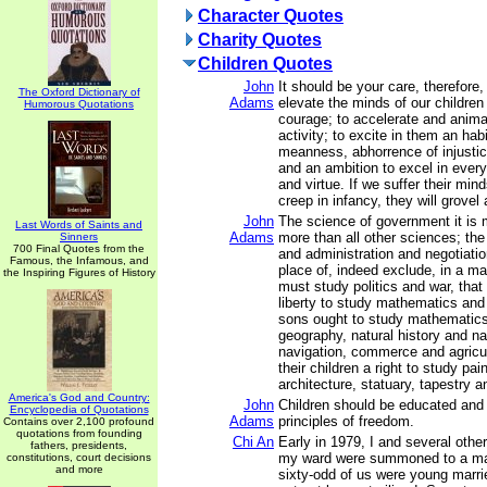
Character Quotes
Charity Quotes
Children Quotes
John
It should be your care, therefore,
The Oxford Dictionary of
Adams
elevate the minds of our children 
Humorous Quotations
courage; to accelerate and animat
activity; to excite in them an hab
meanness, abhorrence of injusti
and an ambition to excel in every
and virtue. If we suffer their min
creep in infancy, they will grovel a
John
The science of government it is 
Last Words of Saints and
Adams
more than all other sciences; the 
Sinners
700 Final Quotes from the
and administration and negotiatio
Famous, the Infamous, and
place of, indeed exclude, in a man
the Inspiring Figures of History
must study politics and war, tha
liberty to study mathematics and
sons ought to study mathematics
geography, natural history and na
navigation, commerce and agricult
their children a right to study pai
architecture, statuary, tapestry a
America's God and Country:
John
Children should be educated and 
Encyclopedia of Quotations
Adams
principles of freedom.
Contains over 2,100 profound
quotations from founding
Chi An
Early in 1979, I and several oth
fathers, presidents,
my ward were summoned to a ma
constitutions, court decisions
and more
sixty-odd of us were young mar