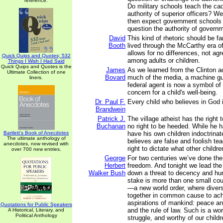
reference.
Do military schools teach the cad
authority of superior officers? W
then expect government schools t
question the authority of govern
David
This kind of rhetoric should be fa
Booth
lived through the McCarthy era of
allows for no differences, not ag
Quick Quips and Quotes; 532
among adults or children.
Things I Wish I Had Said
Quick Quips and Quotes is the
James
As we learned from the Clinton a
Ultimate Collection of one
Bovard
much of the media, a machine gu
liners.
federal agent is now a symbol o
concern for a child's well-being.
Dr. Paul F.
Every child who believes in God is
Brandwein
Patrick J.
The village atheist has the right 
Buchanan
no right to be heeded. While he ha
Bartlett's Book of Anecdotes
have his own children indoctrinat
The ultimate anthology of
believes are false and foolish te
anecdotes, now revised with
right to dictate what other childr
over 700 new entries.
George
For two centuries we’ve done the
Herbert
freedom. And tonight we lead the 
Walker Bush
down a threat to decency and hu
stake is more than one small count
—a new world order, where diver
together in common cause to ach
aspirations of mankind: peace an
Quotations for Public Speakers
and the rule of law. Such is a wor
A Historical, Literary, and
Political Anthology
struggle, and worthy of our childr