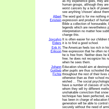
as my experience goes, they are 
human groups, although they are 
worst cancers by a lack of power
see anything 'chosen' about them
Albert
The word god is for me nothing m
Einstein
expression and product of huma
Bible a collection of honourable, b
legends which are nevertheless p
interpretation no matter how subt
change this.
Joycelyn
It is often easier for our children
Elders
it is to find a good school.
Erik H.
The American feels too rich in his
Erikson
free expression that he often no
he is free from. Neither does he
free; he does not recognize his n
when he sees them.
Johann
Education should aim at destroyin
Gottlieb
after pupils are thus schooled the
Fichte
throughout the rest of their lives 
otherwise than as their school m
wished ... The social psychologist
have a number of classes of scho
whom they will try different meth
unshakable conviction that snow
technique has been perfected, e
has been in charge of education 
generation will be able to control 
securely without the need of arm