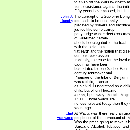
to finish off the Warsaw ghetto a
fierce resistance against the initi
Fifty years have passed, but litt
John J.
The concept of a Supreme Being 
Dunphy
demands to be constantly
placated by prayers and sacrific
justice like some corrupt
petty judge whose decisions may
of well-timed flattery
should be relegated to the trash b
with the belief in a
flat earth and the notion that di
demonic possession.
Ironically, the case for the involu
God may have been
best stated by one Saul or Paul of
century tentmaker and
Pharisee of the tribe of Benjamin
was a child, I spake
as a child, I understood as a chil
child: but when I became
a man, I put away childish things'
13:11). Those words are
no less relevant today than they
years ago.
Clint
At Waco, was there really an urg
Eastwood
people out of the compound at tha
Was the press going to make it lo
Bureau of Alcohol, Tobacco, and