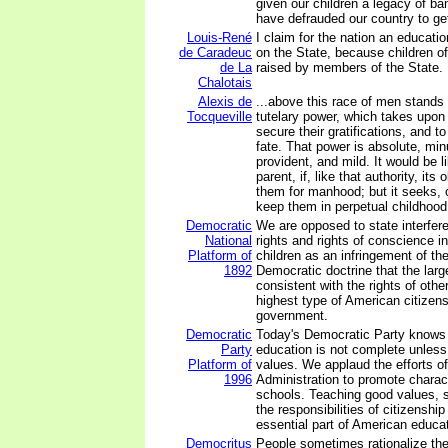
given our children a legacy of ba
have defrauded our country to ge
Louis-René
I claim for the nation an educati
de Caradeuc
on the State, because children o
de La
raised by members of the State.
Chalotais
Alexis de
...above this race of men stand
Tocqueville
tutelary power, which takes upon i
secure their gratifications, and t
fate. That power is absolute, minu
provident, and mild. It would be li
parent, if, like that authority, its
them for manhood; but it seeks, o
keep them in perpetual childhood.
Democratic
We are opposed to state interfer
National
rights and rights of conscience i
Platform of
children as an infringement of t
1892
Democratic doctrine that the large
consistent with the rights of othe
highest type of American citizen
government.
Democratic
Today's Democratic Party knows o
Party
education is not complete unless
Platform of
values. We applaud the efforts of
1996
Administration to promote charac
schools. Teaching good values, s
the responsibilities of citizenshi
essential part of American educat
Democritus
People sometimes rationalize the