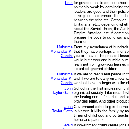
Fritz
for government to set up schools
politically weak by convincing the
leaders are good and their polici
is religious intolerance. The sid
between the Atheists, Catholics,
Unitarians, etc., depending wheth
about the Soviet Union, the Aust
Empire, America, etc. A common 
prepare the boys to go to war and
them on.
Mahatma
From my experience of hundreds 
Mohandas K.
that they have perhaps a finer s
Gandhi
you or I have. The greatest lesson
would but stoop and humble ours
learn not from grown-up learned 
so-called ignorant children.
Mahatma
If we are to reach real peace in t
Mohandas K.
and if we are to carry on a real w
Gandhi
we shall have to begin with the ch
John
School is the first impression chi
Taylor Gatto
organized society. Like most first
the lasting one. Life is dull and 
provides relief. And other product
John
Government schooling is the mos
Taylor Gatto
in history. It kills the family by 
times of childhood and by teachin
home and parents....
Gerald
If government could create jobs a