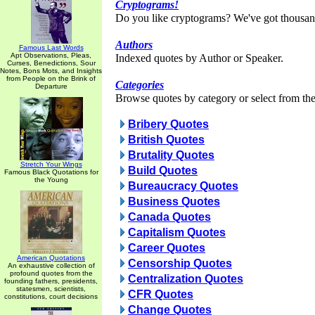
Cryptograms!
Do you like cryptograms? We've got thousan
Authors
Famous Last Words
Apt Observations, Pleas,
Indexed quotes by Author or Speaker.
Curses, Benedictions, Sour
Notes, Bons Mots, and Insights
from People on the Brink of
Categories
Departure
Browse quotes by category or select from the 
Bribery Quotes
British Quotes
Brutality Quotes
Stretch Your Wings
Build Quotes
Famous Black Quotations for
the Young
Bureaucracy Quotes
Business Quotes
Canada Quotes
Capitalism Quotes
Career Quotes
American Quotations
Censorship Quotes
An exhaustive collection of
profound quotes from the
Centralization Quotes
founding fathers, presidents,
statesmen, scientists,
CFR Quotes
constitutions, court decisions
Change Quotes