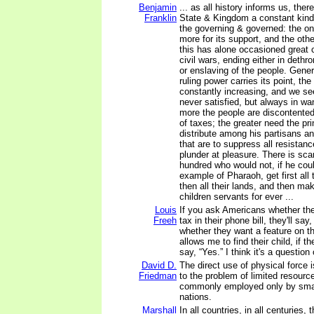
Benjamin
... as all history informs us, the
Franklin
State & Kingdom a constant kind
the governing & governed: the one
more for its support, and the oth
this has alone occasioned great 
civil wars, ending either in dethr
or enslaving of the people. Gener
ruling power carries its point, th
constantly increasing, and we se
never satisfied, but always in wa
more the people are discontented
of taxes; the greater need the pr
distribute among his partisans a
that are to suppress all resistan
plunder at pleasure. There is sca
hundred who would not, if he coul
example of Pharaoh, get first all
then all their lands, and then ma
children servants for ever ...
Louis
If you ask Americans whether th
Freeh
tax in their phone bill, they'll say
whether they want a feature on t
allows me to find their child, if th
say, “Yes.” I think it's a question
David D.
The direct use of physical force i
Friedman
to the problem of limited resources
commonly employed only by small
nations.
Marshall
In all countries, in all centuries,