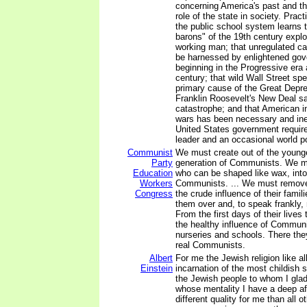
concerning America's past and th
role of the state in society. Pract
the public school system learns t
barons" of the 19th century exp
working man; that unregulated ca
be harnessed by enlightened gov
beginning in the Progressive era a
century; that wild Wall Street sp
primary cause of the Great Depre
Franklin Roosevelt's New Deal s
catastrophe; and that American in
wars has been necessary and inev
United States government require
leader and an occasional world p
Communist
We must create out of the younge
Party
generation of Communists. We mu
Education
who can be shaped like wax, into
Workers
Communists. ... We must remove 
Congress
the crude influence of their fami
them over and, to speak frankly, 
From the first days of their lives 
the healthy influence of Communi
nurseries and schools. There they
real Communists.
Albert
For me the Jewish religion like al
Einstein
incarnation of the most childish 
the Jewish people to whom I glad
whose mentality I have a deep af
different quality for me than all o