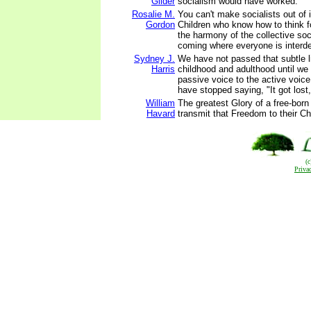
Gilder
socialism would have worked.
Rosalie M.
You can't make socialists out of 
Gordon
Children who know how to think f
the harmony of the collective soc
coming where everyone is interd
Sydney J.
We have not passed that subtle 
Harris
childhood and adulthood until we
passive voice to the active voice -
have stopped saying, "It got lost,"
William
The greatest Glory of a free-born
Havard
transmit that Freedom to their Ch
(
Priva