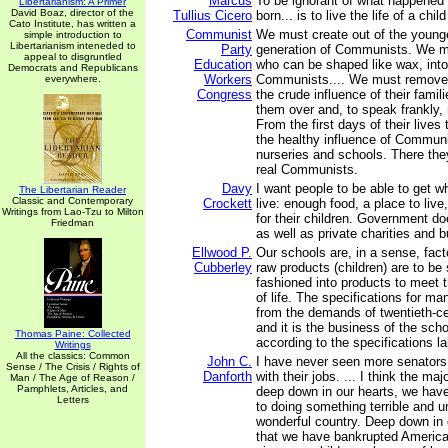
Marcus
To be ignorant of what happened
Libertarianism: A Primer
David Boaz, director of the
Tullius Cicero
born... is to live the life of a child
Cato Institute, has written a
Communist
We must create out of the younge
simple introduction to
Libertarianism inteneded to
Party
generation of Communists. We mu
appeal to disgruntled
Education
who can be shaped like wax, into
Democrats and Republicans
Workers
Communists.... We must remove 
everywhere.
Congress
the crude influence of their fami
them over and, to speak frankly, 
From the first days of their lives 
the healthy influence of Communi
nurseries and schools. There they
real Communists.
Davy
I want people to be able to get w
The Libertarian Reader
Classic and Contemporary
Crockett
live: enough food, a place to liv
Writings from Lao-Tzu to Milton
for their children. Government do
Friedman
as well as private charities and 
Ellwood P.
Our schools are, in a sense, fact
Cubberley
raw products (children) are to b
fashioned into products to meet
of life. The specifications for m
from the demands of twentieth-cen
and it is the business of the schoo
Thomas Paine: Collected
according to the specifications l
Writings
All the classics: Common
John C.
I have never seen more senators
Sense / The Crisis / Rights of
Danforth
with their jobs. ... I think the maj
Man / The Age of Reason /
Pamphlets, Articles, and
deep down in our hearts, we hav
Letters
to doing something terrible and un
wonderful country. Deep down in
that we have bankrupted America