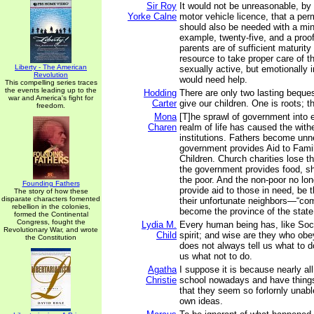
Sir Roy
It would not be unreasonable, by
Yorke Calne
motor vehicle licence, that a per
should also be needed with a min
example, twenty-five, and a proof
parents are of sufficient maturity
resource to take proper care of t
Liberty - The American
sexually active, but emotionally
Revolution
would need help.
This compelling series traces
the events leading up to the
Hodding
There are only two lasting beque
war and America's fight for
Carter
give our children. One is roots; t
freedom.
Mona
[T]he sprawl of government into 
Charen
realm of life has caused the withe
institutions. Fathers become unn
government provides Aid to Fami
Children. Church charities lose t
the government provides food, sh
the poor. And the non-poor no lon
Founding Fathers
provide aid to those in need, be 
The story of how these
disparate characters fomented
their unfortunate neighbors—“co
rebellion in the colonies,
become the province of the state
formed the Continental
Congress, fought the
Lydia M.
Every human being has, like Soc
Revolutionary War, and wrote
Child
spirit; and wise are they who obey 
the Constitution
does not always tell us what to d
us what not to do.
Agatha
I suppose it is because nearly all
Christie
school nowadays and have things
that they seem so forlornly unabl
own ideas.