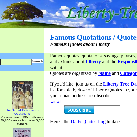
Famous Quotations / Quote
Famous Quotes about Liberty
Famous quotes, quotations, sayings, phrases,
and axioms about
Liberty
and the
Responsib
with it.
Quotes are organized by
Name
and
Categor
If you'd like, join us on the
Liberty Tree Da
list for a daily dose of Liberty Quotes in yo
your email address to subscribe.
Email:
The Oxford Dictionary of
Quotations
A classic since 1953 with over
20,000 quotes from over 3,000
Here's the
Daily Quotes Log
to date.
authors.