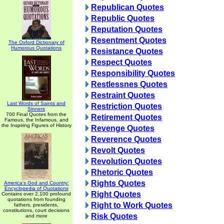
Republican Quotes
Republic Quotes
Reputation Quotes
Resentment Quotes
The Oxford Dictionary of
Humorous Quotations
Resistance Quotes
Respect Quotes
Responsibility Quotes
Restlessnes Quotes
Restraint Quotes
Last Words of Saints and
Restriction Quotes
Sinners
700 Final Quotes from the
Retirement Quotes
Famous, the Infamous, and
the Inspiring Figures of History
Revenge Quotes
Reverence Quotes
Revolt Quotes
Revolution Quotes
Rhetoric Quotes
Rights Quotes
America's God and Country:
Encyclopedia of Quotations
Right Quotes
Contains over 2,100 profound
quotations from founding
Right to Work Quotes
fathers, presidents,
constitutions, court decisions
Risk Quotes
and more