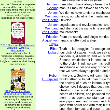
All Time
Hermann
I am what I have always been: the
You don't have to be a genius
to sound like one. Here's a
Goering
man, if I may be allowed to say so.
collection of the most profound
Johann
We do not have to visit a madhouse
and provocative wit and
wisdom in the English
Wolfgang
minds; our planet is the mental insti
language in two lines or less.
von Goethe
universe.
Johann
Legislators and revolutionaries who
Wolfgang
and liberty at the same time are ei
von Goethe
mountebanks.
Friedrich
From the saintly and single-minded i
August von
fanatic is often but a step.
Hayek
2,715 One-Line Quotations for
Speakers, Writers &
Elbert
Truth, in its struggles for recogniti
Raconteurs
Hubbard
four distinct stages. First, we say i
Invaluable sampler of
dangerous, disorderly, and will surel
witticisms, epigrams, sayings,
bon mots, platitudes and
Second, we declare it is heretical, i
insights chosen for their brevity
to the Bible. Third, we say it is real
and pithiness.
importance either one way or the ot
that we have always upheld it and be
Robert
If there is a God who will damn his c
G. Ingersoll
would rather go to hell than to go 
the society of such an infamous ty
choice now. I despise that doctrine.
cheeks of this world with tears. It h
Phillips' Book of Great
hearts of children, and poisoned th
Thoughts Funny Sayings
A stupendous collection of
men. It has been a constant pain, a 
quotes, quips, epigrams,
every good man and woman and child
witticisms, and humorous
good with horror and with fear; but 
comments for personal
enjoyment and ready
upon the infamous and base. It has