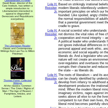
Libertarianism: A Primer
David Boaz, director of the
Lyle H.
Based on strikingly irrational belie
Cato Institute, has written a
Rossiter,
modern liberals relentlessly under
simple introduction to
Libertarianism inteneded to
Jr.
important principles on which our 
appeal to disgruntled
founded. Like spoiled, angry childre
Democrats and Republicans
the normal responsibilities of adu
everywhere.
that a parental government meet th
cradle to grave.
Lyle H.
A social scientist who understands 
Rossiter,
not dismiss the vital roles of free c
Jr.
cooperation and moral integrity -- as
A political leader who understands 
not ignore individual differences in t
The Libertarian Reader
personal appeal and work ethic, and
Classic and Contemporary
Writings from Lao-Tzu to Milton
economic and social equality on the
Friedman
liberals do. And a legislator who 
nature will not create an environmen
over-regulates and overtaxes the na
corrupts their character and reduce
the state -- as liberals do.
Lyle H.
The roots of liberalism – and its 
Rossiter,
can be clearly identified by unders
Thomas Paine: Collected
Jr.
develop from infancy to adulthood 
Writings
development produces the irrational 
All the classics: Common
Sense / The Crisis / Rights of
mind. When the modern liberal min
Man / The Age of Reason /
imaginary victims, rages against im
Pamphlets, Articles, and
seeks above all else to run the live
Letters
competent to run their own lives, th
liberal mind becomes painfully obvi