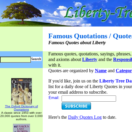
Famous Quotations / Quote
Famous Quotes about Liberty
Famous quotes, quotations, sayings, phrases,
and axioms about
Liberty
and the
Responsib
with it.
Quotes are organized by
Name
and
Categor
If you'd like, join us on the
Liberty Tree Da
list for a daily dose of Liberty Quotes in yo
your email address to subscribe.
Email:
The Oxford Dictionary of
Quotations
A classic since 1953 with over
20,000 quotes from over 3,000
Here's the
Daily Quotes Log
to date.
authors.