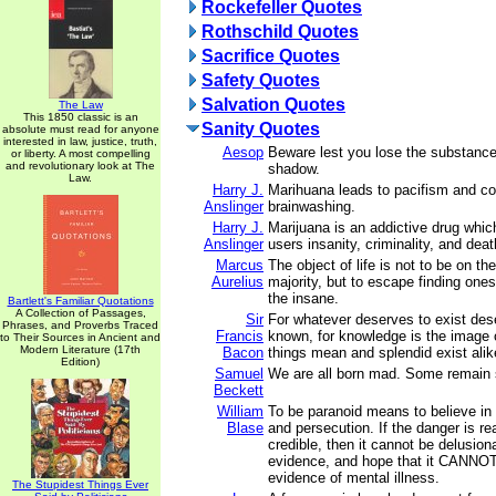
Rockefeller Quotes
Rothschild Quotes
Sacrifice Quotes
Safety Quotes
Salvation Quotes
The Law
This 1850 classic is an
Sanity Quotes
absolute must read for anyone
interested in law, justice, truth,
Aesop
Beware lest you lose the substance
or liberty. A most compelling
and revolutionary look at The
shadow.
Law.
Harry J.
Marihuana leads to pacifism and 
Anslinger
brainwashing.
Harry J.
Marijuana is an addictive drug whic
Anslinger
users insanity, criminality, and deat
Marcus
The object of life is not to be on the
Aurelius
majority, but to escape finding ones
the insane.
Bartlett's Familiar Quotations
A Collection of Passages,
Sir
For whatever deserves to exist des
Phrases, and Proverbs Traced
Francis
known, for knowledge is the image 
to Their Sources in Ancient and
Modern Literature (17th
Bacon
things mean and splendid exist alik
Edition)
Samuel
We are all born mad. Some remain 
Beckett
William
To be paranoid means to believe in
Blase
and persecution. If the danger is re
credible, then it cannot be delusiona
evidence, and hope that it CANNOT 
evidence of mental illness.
The Stupidest Things Ever