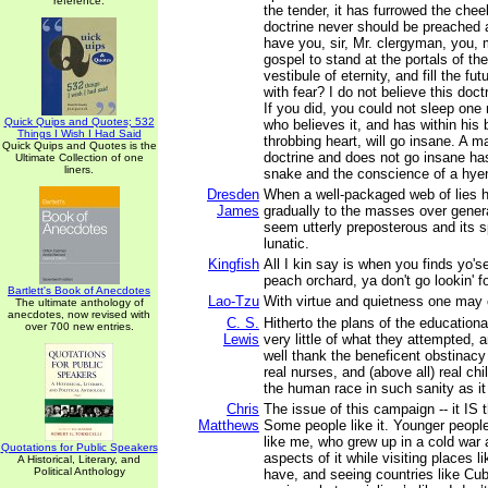
reference.
the tender, it has furrowed the chee
doctrine never should be preached 
have you, sir, Mr. clergyman, you, m
gospel to stand at the portals of th
vestibule of eternity, and fill the fu
with fear? I do not believe this doct
If you did, you could not sleep o
Quick Quips and Quotes; 532
who believes it, and has within his 
Things I Wish I Had Said
throbbing heart, will go insane. A 
Quick Quips and Quotes is the
doctrine and does not go insane has
Ultimate Collection of one
liners.
snake and the conscience of a hye
Dresden
When a well-packaged web of lies 
James
gradually to the masses over generat
seem utterly preposterous and its s
lunatic.
Kingfish
All I kin say is when you finds yo'se
peach orchard, ya don't go lookin' f
Bartlett's Book of Anecdotes
Lao-Tzu
With virtue and quietness one may 
The ultimate anthology of
anecdotes, now revised with
C. S.
Hitherto the plans of the education
over 700 new entries.
Lewis
very little of what they attempted,
well thank the beneficent obstinacy
real nurses, and (above all) real chi
the human race in such sanity as it
Chris
The issue of this campaign -- it IS 
Matthews
Some people like it. Younger people 
like me, who grew up in a cold wa
Quotations for Public Speakers
aspects of it while visiting places l
A Historical, Literary, and
Political Anthology
have, and seeing countries like Cub