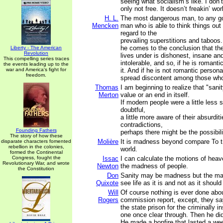
seeing what socialism’s like. I don’t 
only not free. It doesn’t freakin’ wor
H. L.
The most dangerous man, to any go
Mencken
man who is able to think things out 
regard to the
prevailing superstitions and taboos.
he comes to the conclusion that t
Liberty - The American
Revolution
lives under is dishonest, insane an
This compelling series traces
intolerable, and so, if he is romanti
the events leading up to the
war and America's fight for
it. And if he is not romantic personal
freedom.
spread discontent among those who
Thomas
I am beginning to realize that "sanit
Merton
value or an end in itself.
If modern people were a little less s
doubtful,
a little more aware of their absurdit
contradictions,
Founding Fathers
perhaps there might be the possibilit
The story of how these
Molière
It is madness beyond compare To tr
disparate characters fomented
rebellion in the colonies,
world.
formed the Continental
Congress, fought the
Issac
I can calculate the motions of heav
Revolutionary War, and wrote
Newton
the madness of people.
the Constitution
Don
Sanity may be madness but the madd
Quixote
see life as it is and not as it should
Will
Of course nothing is ever done about
Rogers
commission report, except, they sa
the state prison for the criminally i
one once clear through. Then he did
He made a bonfire that lasted a we