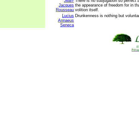
Jean-
There is no subjugation so perfect 
Jacques
the appearance of freedom for in t
Rousseau
volition itself.
Lucius
Drunkenness is nothing but volunt
Annaeus
Seneca
(
Priva