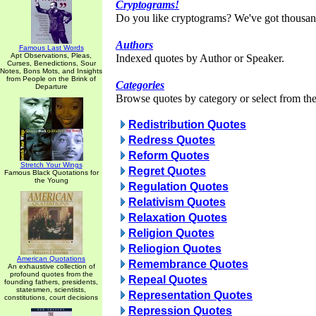
Cryptograms!
Do you like cryptograms? We've got thousan
Authors
Famous Last Words
Apt Observations, Pleas,
Indexed quotes by Author or Speaker.
Curses, Benedictions, Sour
Notes, Bons Mots, and Insights
from People on the Brink of
Categories
Departure
Browse quotes by category or select from the 
Redistribution Quotes
Redress Quotes
Reform Quotes
Stretch Your Wings
Regret Quotes
Famous Black Quotations for
the Young
Regulation Quotes
Relativism Quotes
Relaxation Quotes
Religion Quotes
Reliogion Quotes
American Quotations
Remembrance Quotes
An exhaustive collection of
profound quotes from the
Repeal Quotes
founding fathers, presidents,
statesmen, scientists,
Representation Quotes
constitutions, court decisions
Repression Quotes