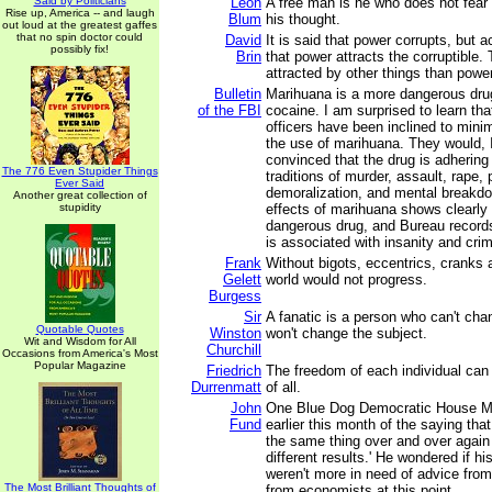
Said by Politicians
Leon
A free man is he who does not fear 
Rise up, America -- and laugh
Blum
his thought.
out loud at the greatest gaffes
that no spin doctor could
David
It is said that power corrupts, but ac
possibly fix!
Brin
that power attracts the corruptible.
attracted by other things than power
Bulletin
Marihuana is a more dangerous drug
of the FBI
cocaine. I am surprised to learn tha
officers have been inclined to minim
the use of marihuana. They would, 
convinced that the drug is adhering 
The 776 Even Stupider Things
traditions of murder, assault, rape, 
Ever Said
demoralization, and mental breakdo
Another great collection of
stupidity
effects of marihuana shows clearly t
dangerous drug, and Bureau records
is associated with insanity and cri
Frank
Without bigots, eccentrics, cranks 
Gelett
world would not progress.
Burgess
Sir
A fanatic is a person who can't ch
Quotable Quotes
Winston
won't change the subject.
Wit and Wisdom for All
Churchill
Occasions from America's Most
Popular Magazine
Friedrich
The freedom of each individual can
Durrenmatt
of all.
John
One Blue Dog Democratic House 
Fund
earlier this month of the saying that
the same thing over and over again
different results.' He wondered if h
weren't more in need of advice from
The Most Brilliant Thoughts of
from economists at this point.