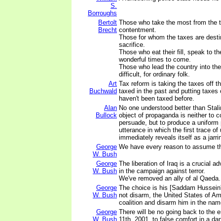
S.
Borroughs
Bertolt
Those who take the most from the t
Brecht
contentment.
Those for whom the taxes are dest
sacrifice.
Those who eat their fill, speak to th
wonderful times to come.
Those who lead the country into the 
difficult, for ordinary folk.
Art
Tax reform is taking the taxes off t
Buchwald
taxed in the past and putting taxes 
haven't been taxed before.
Alan
No one understood better than Stalin
Bullock
object of propaganda is neither to 
persuade, but to produce a uniform p
utterance in which the first trace o
immediately reveals itself as a jarr
George
We have every reason to assume th
W. Bush
George
The liberation of Iraq is a crucial a
W. Bush
in the campaign against terror.
We've removed an ally of al Qaeda.
George
The choice is his [Saddam Hussein'
W. Bush
not disarm, the United States of Ame
coalition and disarm him in the na
George
There will be no going back to the 
W. Bush
11th, 2001, to false comfort in a da