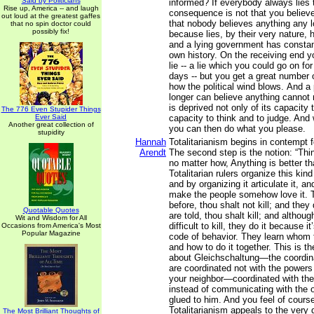
Said by Politicians
informed? If everybody always lies 
Rise up, America -- and laugh
consequence is not that you believe 
out loud at the greatest gaffes
that nobody believes anything any l
that no spin doctor could
possibly fix!
because lies, by their very nature,
and a lying government has constantl
own history. On the receiving end y
lie -- a lie which you could go on for
days -- but you get a great number 
how the political wind blows. And a
longer can believe anything cannot 
is deprived not only of its capacity t
The 776 Even Stupider Things
Ever Said
capacity to think and to judge. And
Another great collection of
you can then do what you please.
stupidity
Hannah
Totalitarianism begins in contempt 
Arendt
The second step is the notion: “T
no matter how, Anything is better t
Totalitarian rulers organize this ki
and by organizing it articulate it, and
make the people somehow love it. 
before, thou shalt not kill; and they 
Quotable Quotes
are told, thou shalt kill; and althoug
Wit and Wisdom for All
difficult to kill, they do it because i
Occasions from America's Most
Popular Magazine
code of behavior. They learn whom to
and how to do it together. This is t
about Gleichschaltung—the coordin
are coordinated not with the powers 
your neighbor—coordinated with the
instead of communicating with the 
glued to him. And you feel of cours
Totalitarianism appeals to the very
The Most Brilliant Thoughts of