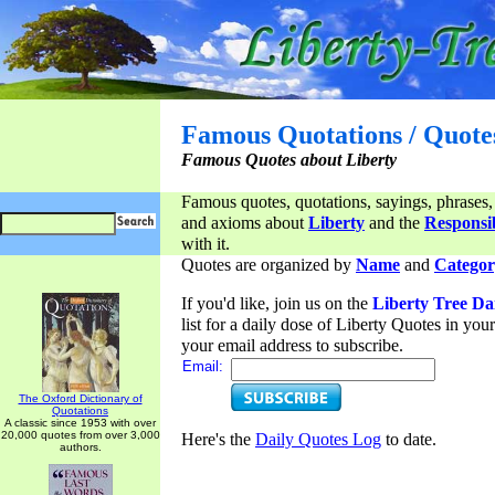
Famous Quotations / Quote
Famous Quotes about Liberty
Famous quotes, quotations, sayings, phrases,
and axioms about
Liberty
and the
Responsib
with it.
Quotes are organized by
Name
and
Categor
If you'd like, join us on the
Liberty Tree Da
list for a daily dose of Liberty Quotes in yo
your email address to subscribe.
Email:
The Oxford Dictionary of
Quotations
A classic since 1953 with over
20,000 quotes from over 3,000
Here's the
Daily Quotes Log
to date.
authors.