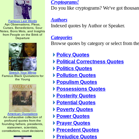
Cryptograms!
Do you like cryptograms? We've got thousan
Authors
Famous Last Words
Apt Observations, Pleas,
Indexed quotes by Author or Speaker.
Curses, Benedictions, Sour
Notes, Bons Mots, and Insights
from People on the Brink of
Categories
Departure
Browse quotes by category or select from the 
Policy Quotes
Political Correctness Quotes
Politics Quotes
Stretch Your Wings
Pollution Quotes
Famous Black Quotations for
the Young
Populism Quotes
Possessions Quotes
Posterity Quotes
Potential Quotes
Poverty Quotes
American Quotations
Power Quotes
An exhaustive collection of
profound quotes from the
Prayer Quotes
founding fathers, presidents,
statesmen, scientists,
Precedent Quotes
constitutions, court decisions
Prejudice Quotes