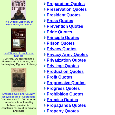
Preparation Quotes
Preservation Quotes
President Quotes
Press Quotes
The Oxford Dictionary of
Humorous Quotations
Prevention Quotes
Pride Quotes
Principle Quotes
Prison Quotes
Privacy Quotes
Last Words of Saints and
Privacy Army Quotes
Sinners
700 Final Quotes from the
Privatization Quotes
Famous, the Infamous, and
the Inspiring Figures of History
Privilege Quotes
Production Quotes
Profit Quotes
Progressive Quotes
Progress Quotes
Prohibition Quotes
America's God and Country:
Encyclopedia of Quotations
Promise Quotes
Contains over 2,100 profound
quotations from founding
Propaganda Quotes
fathers, presidents,
constitutions, court decisions
Property Quotes
and more