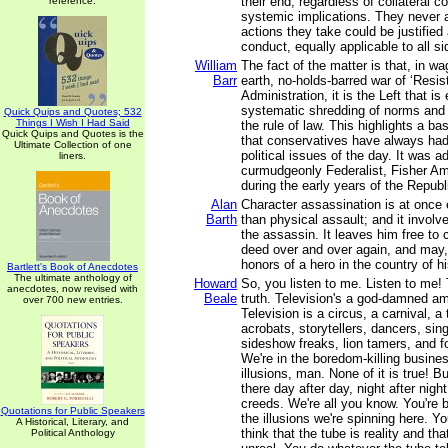
their end, regardless of collateral
reference.
systemic implications. They never 
actions they take could be justified 
conduct, equally applicable to all si
William
The fact of the matter is that, in w
Barr
earth, no-holds-barred war of ‘Resis
Administration, it is the Left that i
systematic shredding of norms and 
Quick Quips and Quotes; 532
Things I Wish I Had Said
the rule of law. This highlights a b
Quick Quips and Quotes is the
that conservatives have always had
Ultimate Collection of one
political issues of the day. It was a
liners.
curmudgeonly Federalist, Fisher Am
during the early years of the Republ
Alan
Character assassination is at once 
Barth
than physical assault; and it involve
the assassin. It leaves him free t
deed over and over again, and may,
honors of a hero in the country of h
Bartlett's Book of Anecdotes
The ultimate anthology of
Howard
So, you listen to me. Listen to me! 
anecdotes, now revised with
Beale
truth. Television's a god-damned a
over 700 new entries.
Television is a circus, a carnival, a 
acrobats, storytellers, dancers, sing
sideshow freaks, lion tamers, and fo
We're in the boredom-killing busines
illusions, man. None of it is true! B
there day after day, night after night
creeds. We're all you know. You're b
Quotations for Public Speakers
the illusions we're spinning here. Yo
A Historical, Literary, and
think that the tube is reality and th
Political Anthology