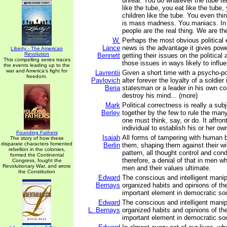
unreal. You do whatever the tube te
like the tube, you eat like the tube,
children like the tube. You even thin
is mass madness. You maniacs. In
people are the real thing. We are the
W.
Perhaps the most obvious political e
Lance
news is the advantage it gives powe
Liberty - The American
Revolution
Bennett
getting their issues on the political
This compelling series traces
those issues in ways likely to influe
the events leading up to the
war and America's fight for
Lavrentii
Given a short time with a psycho-po
freedom.
Pavlovich
alter forever the loyalty of a soldier
Beria
statesman or a leader in his own co
destroy his mind... (more)
Mark
Political correctness is really a subj
Berley
together by the few to rule the many 
one must think, say, or do. It affront
individual to establish his or her own
Founding Fathers
Isaiah
All forms of tampering with human b
The story of how these
disparate characters fomented
Berlin
them, shaping them against their wi
rebellion in the colonies,
pattern, all thought control and cond
formed the Continental
therefore, a denial of that in men 
Congress, fought the
Revolutionary War, and wrote
men and their values ultimate.
the Constitution
Edward
The conscious and intelligent manip
Bernays
organized habits and opinions of t
important element in democratic soc
Edward
The conscious and intelligent manip
L. Bernays
organized habits and opinions of t
important element in democratic soc