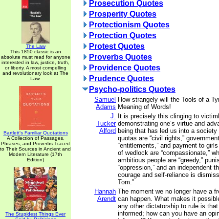
Prosecution Quotes
Prosperity Quotes
Protectionism Quotes
Protection Quotes
Protest Quotes
The Law
This 1850 classic is an
Proverbs Quotes
absolute must read for anyone
interested in law, justice, truth,
Providence Quotes
or liberty. A most compelling
and revolutionary look at The
Prudence Quotes
Law.
Psycho-politics Quotes
Samuel
How strangely will the Tools of a Tyr
Adams
Meaning of Words!
J.
It is precisely this clinging to vic
Tucker
demonstrating one’s virtue and adva
Alford
being that has led us into a society
Bartlett's Familiar Quotations
quotas are “civil rights,” governmen
A Collection of Passages,
Phrases, and Proverbs Traced
“entitlements,” and payment to girl
to Their Sources in Ancient and
of wedlock are “compassionate,” wh
Modern Literature (17th
ambitious people are “greedy,” puni
Edition)
“oppression,” and an independent th
courage and self-reliance is dismis
Tom.”
Hannah
The moment we no longer have a fr
Arendt
can happen. What makes it possible f
any other dictatorship to rule is tha
informed; how can you have an opini
The Stupidest Things Ever