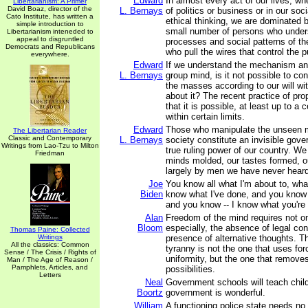
Edward
In almost every act of our lives, wh
Libertarianism: A Primer
David Boaz, director of the
L. Bernays
of politics or business or in our soc
Cato Institute, has written a
ethical thinking, we are dominated b
simple introduction to
small number of persons who under
Libertarianism inteneded to
appeal to disgruntled
processes and social patterns of th
Democrats and Republicans
who pull the wires that control the p
everywhere.
Edward
If we understand the mechanism an
L. Bernays
group mind, is it not possible to co
the masses according to our will wi
about it? The recent practice of p
that it is possible, at least up to a 
within certain limits.
Edward
Those who manipulate the unseen 
The Libertarian Reader
Classic and Contemporary
L. Bernays
society constitute an invisible gov
Writings from Lao-Tzu to Milton
true ruling power of our country. We
Friedman
minds molded, our tastes formed, o
largely by men we have never heard
Joe
You know all what I'm about to, wha
Biden
know what I've done, and you know 
and you know -- I know what you're 
Alan
Freedom of the mind requires not on
Bloom
especially, the absence of legal con
Thomas Paine: Collected
Writings
presence of alternative thoughts. 
All the classics: Common
tyranny is not the one that uses for
Sense / The Crisis / Rights of
uniformity, but the one that remove
Man / The Age of Reason /
Pamphlets, Articles, and
possibilities.
Letters
Neal
Government schools will teach child
Boortz
government is wonderful.
William
A functioning police state needs no 