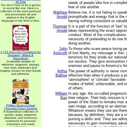
All Time
needs of people who live in complet
You don't have to be a genius
fear of one another.
to sound like one. Here's a
collection of the most profound
Matthew
Believe me, it is not failing to spea
and provocative wit and
Arnold
promptitude and energy that is the m
wisdom in the English
having nothing consistent or valuabl
language in two lines or less.
Thurman
It is a part of the function of “law” t
Arnold
ideas representing the exact opposi
conduct. Most of the complications 
necessity of pretending to do one th
doing another.
John
To those who scare peace loving p
2,715 One-Line Quotations for
Ashcroft
of lost liberty, my message is this: 
Speakers, Writers &
terrorists for they erode our nationa
Raconteurs
our resolve. They give ammunition 
Invaluable sampler of
witticisms, epigrams, sayings,
enemies and pause to America’s fri
bon mots, platitudes and
Arthur
The power of authority is never mor
insights chosen for their brevity
and pithiness.
Balfour
effective than when it produces a p
“atmosphere” or “climate” favorable t
modes of belief, unfavorable, and eve
of others.
William
In any age, the so-called progressiv
Barr
their religion. Their holy mission is
power of the State to remake man an
Phillips' Book of Great
own image, according to an abstract 
Thoughts Funny Sayings
Whatever means they use are theref
A stupendous collection of
because, by definition, they are a v
quotes, quips, epigrams,
witticisms, and humorous
pursing a deific end. They are will
comments for personal
necessary to gain momentary advan
enjoyment and ready