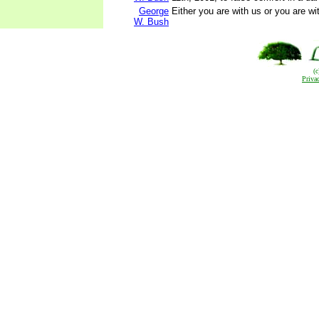
George
Either you are with us or you are wit
W. Bush
(
Priva