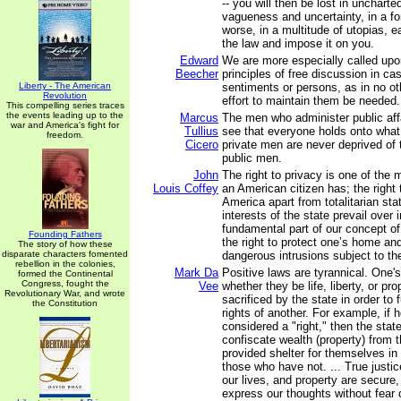
-- you will then be lost in uncharted 
vagueness and uncertainty, in a fo
worse, in a multitude of utopias, e
the law and impose it on you.
Edward
We are more especially called upo
Beecher
principles of free discussion in ca
Liberty - The American
sentiments or persons, as in no ot
Revolution
effort to maintain them be needed.
This compelling series traces
the events leading up to the
Marcus
The men who administer public affai
war and America's fight for
Tullius
see that everyone holds onto what 
freedom.
Cicero
private men are never deprived of 
public men.
John
The right to privacy is one of the 
Louis Coffey
an American citizen has; the right 
America apart from totalitarian sta
interests of the state prevail over i
fundamental part of our concept of 
Founding Fathers
the right to protect one’s home an
The story of how these
disparate characters fomented
dangerous intrusions subject to the
rebellion in the colonies,
Mark Da
Positive laws are tyrannical. One's 
formed the Continental
Congress, fought the
Vee
whether they be life, liberty, or pr
Revolutionary War, and wrote
sacrificed by the state in order to fu
the Constitution
rights of another. For example, if 
considered a "right," then the state
confiscate wealth (property) from
provided shelter for themselves in
those who have not. ... True justic
our lives, and property are secure,
express our thoughts without fear o