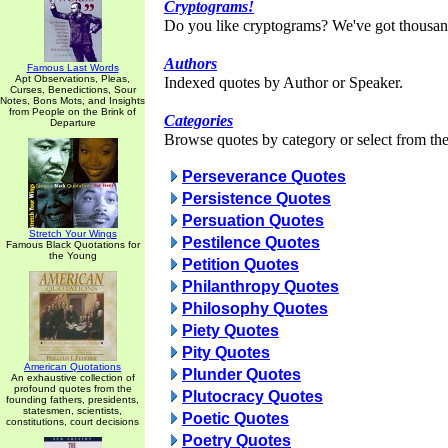
Cryptograms!
Do you like cryptograms? We've got thousan
Authors
Famous Last Words
Apt Observations, Pleas,
Indexed quotes by Author or Speaker.
Curses, Benedictions, Sour
Notes, Bons Mots, and Insights
from People on the Brink of
Categories
Departure
Browse quotes by category or select from the 
Perseverance Quotes
Persistence Quotes
Persuation Quotes
Stretch Your Wings
Pestilence Quotes
Famous Black Quotations for
the Young
Petition Quotes
Philanthropy Quotes
Philosophy Quotes
Piety Quotes
Pity Quotes
American Quotations
Plunder Quotes
An exhaustive collection of
profound quotes from the
Plutocracy Quotes
founding fathers, presidents,
statesmen, scientists,
Poetic Quotes
constitutions, court decisions
Poetry Quotes