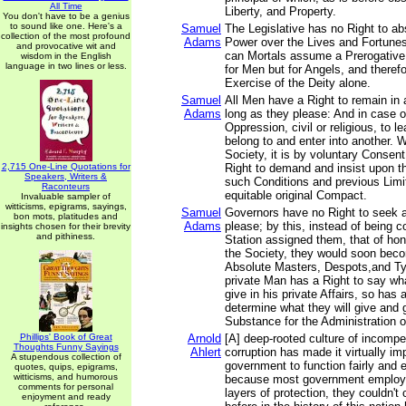
All Time
Liberty, and Property.
You don't have to be a genius
to sound like one. Here's a
Samuel
The Legislative has no Right to abs
collection of the most profound
Adams
Power over the Lives and Fortunes
and provocative wit and
can Mortals assume a Prerogative 
wisdom in the English
language in two lines or less.
for Men but for Angels, and therefo
Exercise of the Deity alone.
Samuel
All Men have a Right to remain in 
Adams
long as they please: And in case of
Oppression, civil or religious, to 
belong to and enter into another. 
Society, it is by voluntary Consen
2,715 One-Line Quotations for
Right to demand and insist upon t
Speakers, Writers &
such Conditions and previous Limi
Raconteurs
equitable original Compact.
Invaluable sampler of
witticisms, epigrams, sayings,
Samuel
Governors have no Right to seek 
bon mots, platitudes and
Adams
please; by this, instead of being c
insights chosen for their brevity
and pithiness.
Station assigned them, that of ho
the Society, they would soon bec
Absolute Masters, Despots,and Ty
private Man has a Right to say wh
give in his private Affairs, so ha
determine what they will give and g
Substance for the Administration of
Phillips' Book of Great
Arnold
[A] deep-rooted culture of incomp
Thoughts Funny Sayings
Ahlert
corruption has made it virtually im
A stupendous collection of
government to function fairly and e
quotes, quips, epigrams,
witticisms, and humorous
because most government employe
comments for personal
layers of protection, they couldn't
enjoyment and ready