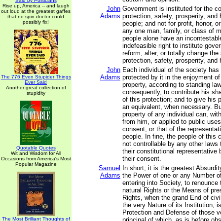
Said by Politicians
Rise up, America -- and laugh
John
Government is instituted for the 
out loud at the greatest gaffes
Adams
protection, safety, prosperity, and
that no spin doctor could
possibly fix!
people; and not for profit, honor, or
any one man, family, or class of m
people alone have an incontestabl
indefeasible right to institute gov
reform, alter, or totally change th
protection, safety, prosperity, and 
John
Each individual of the society has 
Adams
protected by it in the enjoyment of h
The 776 Even Stupider Things
Ever Said
property, according to standing law
Another great collection of
consequently, to contribute his sh
stupidity
of this protection; and to give his 
an equivalent, when necessary. But
property of any individual can, wit
from him, or applied to public uses
consent, or that of the representat
people. In fine, the people of thi
not controllable by any other laws
Quotable Quotes
their constitutional representative
Wit and Wisdom for All
their consent.
Occasions from America's Most
Popular Magazine
Samuel
In short, it is the greatest Absurdit
Adams
the Power of one or any Number of
entering into Society, to renounce 
natural Rights or the Means of pre
Rights, when the grand End of civ
the very Nature of its Institution, i
Protection and Defense of those v
The Most Brilliant Thoughts of
principal of which, as is before obs