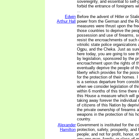
sovereignty, and essential to self-
forbid the entrance of foreigners w
...
Edwin
Before the advent of Hitler or Stali
Arthur Hall
power from the German and the Ru
measures were thrust upon the free
those countries to deprive the peop
possession and use of firearms, so
resist the encroachments of such 
vitriolic state police organization
Ogpu, and the Cheka. Just as sur
here today, you are going to see t
by legislation, sponsored by the p
encroachment upon the rights of th
eventually deprive the people of the
liberty which provides for the poss
for the protection of their homes. I
is a serious departure from consti
when we consider legislation of this
within 6 months of this time there 
this House a measure which will g
taking away forever the individual r
of citizens of this Nation by depriv
the private ownership of firearms a
weapons in the protection of his h
country.
Alexander
Government is instituted for the 
Hamilton
protection, safety, prosperity, and
people; and not for profit, honor, or
any one man, family, or class of m