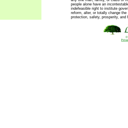
people alone have an incontestabl
indefeasible right to institute gov
reform, alter, or totally change th
protection, safety, prosperity, and 
(
Priva