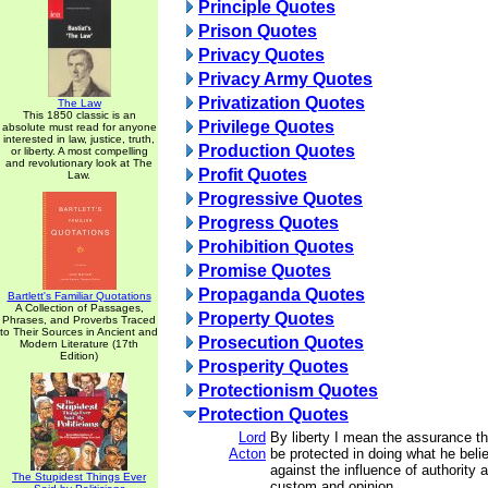
Principle Quotes
Prison Quotes
Privacy Quotes
Privacy Army Quotes
Privatization Quotes
The Law
This 1850 classic is an
Privilege Quotes
absolute must read for anyone
interested in law, justice, truth,
Production Quotes
or liberty. A most compelling
and revolutionary look at The
Profit Quotes
Law.
Progressive Quotes
Progress Quotes
Prohibition Quotes
Promise Quotes
Propaganda Quotes
Bartlett's Familiar Quotations
A Collection of Passages,
Property Quotes
Phrases, and Proverbs Traced
to Their Sources in Ancient and
Prosecution Quotes
Modern Literature (17th
Edition)
Prosperity Quotes
Protectionism Quotes
Protection Quotes
Lord
By liberty I mean the assurance t
Acton
be protected in doing what he beli
against the influence of authority 
The Stupidest Things Ever
custom and opinion.