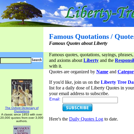
Famous Quotations / Quote
Famous Quotes about Liberty
Famous quotes, quotations, sayings, phrases,
and axioms about
Liberty
and the
Responsib
with it.
Quotes are organized by
Name
and
Categor
If you'd like, join us on the
Liberty Tree Da
list for a daily dose of Liberty Quotes in yo
your email address to subscribe.
Email:
The Oxford Dictionary of
Quotations
A classic since 1953 with over
20,000 quotes from over 3,000
Here's the
Daily Quotes Log
to date.
authors.