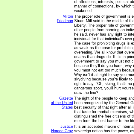
of affections, interests, political ob
manner of connections, by which t
weakened.
Milton
The proper role of government is 
Friedman
Stuart Mill said in the middle of t
Liberty. The proper role of governm
other people from harming an indi
he said, never has any right to inte
individual for that individual's own 
The case for prohibiting drugs is 
as weak as the case for prohibitin
overeating. We all know that over
deaths than drugs do. If it's in pri
government to say you must not 
because they'll do you harm, why isn
you must not eat too much becaus
Why isn't it all right to say you mus
skydiving because you're likely to d
right to say, "Oh, skiing, that's no
dangerous sport, you'll hurt yours
draw the line?
Gazette
The right of the people to keep a
of the United
been recognized by the General G
States
best security of that right after all i
that taste for martial exercises, 
distinguished the free citizens of 
men form the best barrier to the li
Justice
It is an accepted maxim of internat
Horace Gray
sovereign nation has the power, as