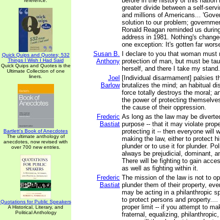
before in the history of this natio
reference.
greater divide between a self-servi
and millions of Americans... 'Gove
solution to our problem; governmen
Ronald Reagan reminded us during
address in 1981. Nothing's change
one exception: It's gotten far wors
Susan B.
I declare to you that woman must
Quick Quips and Quotes; 532
Things I Wish I Had Said
Anthony
protection of man, but must be tau
Quick Quips and Quotes is the
herself, and there I take my stand.
Ultimate Collection of one
liners.
Joel
[Individual disarmament] palsies 
Barlow
brutalizes the mind; an habitual di
force totally destroys the moral; 
the power of protecting themselves
the cause of their oppression.
Frederic
As long as the law may be diverted
Bastiat
purpose -- that it may violate prop
protecting it -- then everyone will w
Bartlett's Book of Anecdotes
The ultimate anthology of
making the law, either to protect h
anecdotes, now revised with
plunder or to use it for plunder. Pol
over 700 new entries.
always be prejudicial, dominant, an
There will be fighting to gain acces
as well as fighting within it.
Frederic
The mission of the law is not to 
Bastiat
plunder them of their property, ev
may be acting in a philanthropic spi
to protect persons and property....
Quotations for Public Speakers
proper limit -- if you attempt to ma
A Historical, Literary, and
Political Anthology
fraternal, equalizing, philanthropic, 