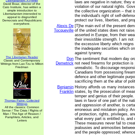
Libertarianism: A Primer
laws are negative in nature; they e
David Boaz, director of the
violation of our natural rights. Go
Cato Institute, has written a
simple introduction to
the collective organization -- that i
Libertarianism inteneded to
the individual's right of self-defen
appeal to disgruntled
protect our lives, liberties, and pro
Democrats and Republicans
everywhere.
Alexis De
[T]he main evil of the present demo
Tocqueville
of the united states does not raise
asserted in Europe, from their we
their irresistible strength. I am n
the excessive liberty which reigns 
the inadequate securities which on
against tyranny.
The Libertarian Reader
Don
The sentiment that modern day or
Classic and Contemporary
Demetrick
not need firearms for protection is
Writings from Lao-Tzu to Milton
Friedman
unrealistic. To discourage respons
Canadians from possessing firearms
defence and other legitimate purpo
sacrificing them at the altar of poli
Benjamin
History affords us many instances 
Franklin
states, by the prosecution of measu
temper and genius of their people.
laws in favor of one part of the nat
Thomas Paine: Collected
Writings
and oppression of another, is cert
All the classics: Common
erroneous and mistaken policy. An
Sense / The Crisis / Rights of
of protection, rights, privileges, a
Man / The Age of Reason /
Pamphlets, Articles, and
what every part is entitled to, an
Letters
These measures never fail to creat
jealousies and animosities betwee
and the people oppressed; whence 