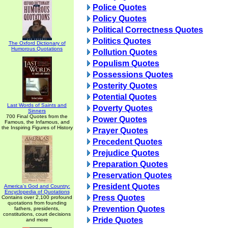
Police Quotes
Policy Quotes
Political Correctness Quotes
Politics Quotes
The Oxford Dictionary of
Humorous Quotations
Pollution Quotes
Populism Quotes
Possessions Quotes
Posterity Quotes
Potential Quotes
Last Words of Saints and
Poverty Quotes
Sinners
700 Final Quotes from the
Power Quotes
Famous, the Infamous, and
the Inspiring Figures of History
Prayer Quotes
Precedent Quotes
Prejudice Quotes
Preparation Quotes
Preservation Quotes
President Quotes
America's God and Country:
Encyclopedia of Quotations
Press Quotes
Contains over 2,100 profound
quotations from founding
Prevention Quotes
fathers, presidents,
constitutions, court decisions
Pride Quotes
and more