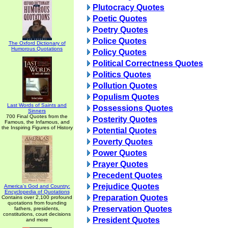
Plutocracy Quotes
Poetic Quotes
Poetry Quotes
Police Quotes
The Oxford Dictionary of
Humorous Quotations
Policy Quotes
Political Correctness Quotes
Politics Quotes
Pollution Quotes
Populism Quotes
Last Words of Saints and
Possessions Quotes
Sinners
700 Final Quotes from the
Posterity Quotes
Famous, the Infamous, and
the Inspiring Figures of History
Potential Quotes
Poverty Quotes
Power Quotes
Prayer Quotes
Precedent Quotes
Prejudice Quotes
America's God and Country:
Encyclopedia of Quotations
Preparation Quotes
Contains over 2,100 profound
quotations from founding
Preservation Quotes
fathers, presidents,
constitutions, court decisions
President Quotes
and more