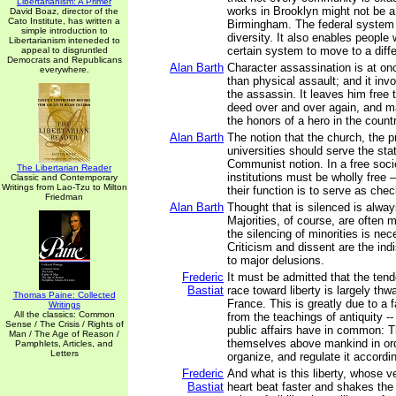
Libertarianism: A Primer
works in Brooklyn might not be a 
David Boaz, director of the
Cato Institute, has written a
Birmingham. The federal system a
simple introduction to
diversity. It also enables people 
Libertarianism inteneded to
certain system to move to a diffe
appeal to disgruntled
Democrats and Republicans
Alan Barth
Character assassination is at on
everywhere.
than physical assault; and it invo
the assassin. It leaves him free
deed over and over again, and m
the honors of a hero in the countr
Alan Barth
The notion that the church, the p
universities should serve the stat
Communist notion. In a free soci
The Libertarian Reader
institutions must be wholly free –
Classic and Contemporary
Writings from Lao-Tzu to Milton
their function is to serve as che
Friedman
Alan Barth
Thought that is silenced is alway
Majorities, of course, are often 
the silencing of minorities is ne
Criticism and dissent are the ind
to major delusions.
Frederic
It must be admitted that the ten
Bastiat
race toward liberty is largely thw
Thomas Paine: Collected
France. This is greatly due to a f
Writings
All the classics: Common
from the teachings of antiquity --
Sense / The Crisis / Rights of
public affairs have in common: T
Man / The Age of Reason /
themselves above mankind in ord
Pamphlets, Articles, and
Letters
organize, and regulate it accordin
Frederic
And what is this liberty, whose
Bastiat
heart beat faster and shakes the 