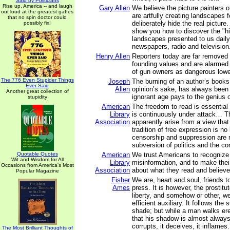
Said by Politicians
Rise up, America -- and laugh
Gary Allen
We believe the picture painters 
out loud at the greatest gaffes
are artfully creating landscapes 
that no spin doctor could
deliberately hide the real picture.
possibly fix!
show you how to discover the "hi
landscapes presented to us daily
newspapers, radio and television
Henry Allen
Reporters today are far removed
founding values and are alarme
of gun owners as dangerous lowe
The 776 Even Stupider Things
Joseph
The burning of an author’s books
Ever Said
Allen
opinion’s sake, has always been t
Another great collection of
ignorant age pays to the genius o
stupidity
American
The freedom to read is essential
Library
is continuously under attack… T
Association
apparently arise from a view that
tradition of free expression is no 
censorship and suppression are 
subversion of politics and the co
Quotable Quotes
American
We trust Americans to recogniz
Wit and Wisdom for All
Library
misinformation, and to make thei
Occasions from America's Most
Association
about what they read and believe
Popular Magazine
Fisher
We are, heart and soul, friends t
Ames
press. It is however, the prostit
liberty, and somehow or other, w
efficient auxiliary. It follows the 
shade; but while a man walks er
that his shadow is almost always i
corrupts, it deceives, it inflames. 
The Most Brilliant Thoughts of