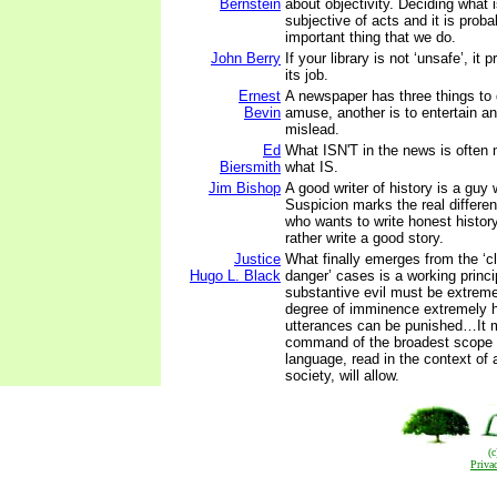
Bernstein
about objectivity. Deciding what 
subjective of acts and it is prob
important thing that we do.
John Berry
If your library is not ‘unsafe’, it 
its job.
Ernest
A newspaper has three things to 
Bevin
amuse, another is to entertain and
mislead.
Ed
What ISN'T in the news is often 
Biersmith
what IS.
Jim Bishop
A good writer of history is a guy
Suspicion marks the real differ
who wants to write honest histor
rather write a good story.
Justice
What finally emerges from the ‘c
Hugo L. Black
danger’ cases is a working princi
substantive evil must be extreme
degree of imminence extremely h
utterances can be punished…It 
command of the broadest scope t
language, read in the context of a
society, will allow.
(
Priva