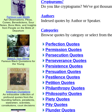
Cryptograms!
Do you like cryptograms? We've got thousan
Authors
Famous Last Words
Apt Observations, Pleas,
Indexed quotes by Author or Speaker.
Curses, Benedictions, Sour
Notes, Bons Mots, and Insights
from People on the Brink of
Categories
Departure
Browse quotes by category or select from the 
Perfection Quotes
Permission Quotes
Persecution Quotes
Stretch Your Wings
Perseverance Quotes
Famous Black Quotations for
the Young
Persistence Quotes
Persuation Quotes
Pestilence Quotes
Petition Quotes
Philanthropy Quotes
American Quotations
Philosophy Quotes
An exhaustive collection of
profound quotes from the
Piety Quotes
founding fathers, presidents,
statesmen, scientists,
Pity Quotes
constitutions, court decisions
Plunder Quotes