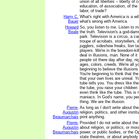
union of all liberties -- liberty of
education, of association, of the 
labor, of trade?
Harry C.
What's right with America is a wi
Bauer
what's wrong with America.
Howard
So, you listen to me. Listen to m
Beale
the truth. Television's a god-d
park. Television is a circus, a car
troupe of acrobats, storytellers, 
jugglers, sideshow freaks, lion t
players. We're in the boredom-kil
deal in illusions, man. None of it
people sit there day after day, nig
ages, colors, creeds. We're all y
beginning to believe the illusions
You're beginning to think that the
that your own lives are unreal. 
tube tells you. You dress like the
the tube, you raise your children 
even think like the tube. This 
maniacs. In God's name, you peo
thing. We are the illusion.
Pierre-
As long as I don't write about th
Augustin
religion, politics, and other instit
Beaumarchais
print anything.
Pierre-
Provided I do not write about th
Augustin
about religion, or politics, or mor
Beaumarchais
power, or public bodies, or the Op
state theatres, or about anybody 