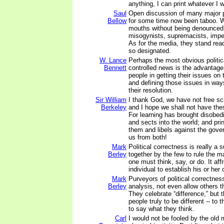
anything, I can print whatever I 
Saul
Open discussion of many major p
Bellow
for some time now been taboo. W
mouths without being denounced 
misogynists, supremacists, imperi
As for the media, they stand rea
so designated.
W. Lance
Perhaps the most obvious politica
Bennett
controlled news is the advantage 
people in getting their issues on 
and defining those issues in ways
their resolution.
Sir William
I thank God, we have not free sch
Berkeley
and I hope we shall not have the
For learning has brought disobed
and sects into the world; and pri
them and libels against the gov
us from both!
Mark
Political correctness is really a s
Berley
together by the few to rule the ma
one must think, say, or do. It affr
individual to establish his or her 
Mark
Purveyors of political correctness 
Berley
analysis, not even allow others t
They celebrate “difference,” but t
people truly to be different -- to t
to say what they think.
Carl
I would not be fooled by the old m