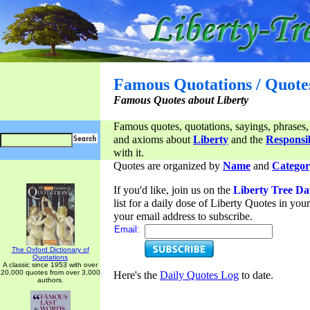
Famous Quotations / Quote
Famous Quotes about Liberty
Famous quotes, quotations, sayings, phrases,
and axioms about
Liberty
and the
Responsib
with it.
Quotes are organized by
Name
and
Categor
If you'd like, join us on the
Liberty Tree Da
list for a daily dose of Liberty Quotes in yo
your email address to subscribe.
Email:
The Oxford Dictionary of
Quotations
A classic since 1953 with over
20,000 quotes from over 3,000
Here's the
Daily Quotes Log
to date.
authors.