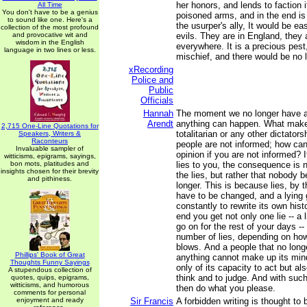
her honors, and lends to faction it
All Time
You don't have to be a genius
poisoned arms, and in the end i
to sound like one. Here's a
the usurper's ally, It would be ea
collection of the most profound
and provocative wit and
evils. They are in England, they 
wisdom in the English
everywhere. It is a precious pes
language in two lines or less.
mischief, and there would be no li
xRecording
Police and
Public
Officials
Hannah
The moment we no longer have a
Arendt
anything can happen. What makes
2,715 One-Line Quotations for
totalitarian or any other dictatorsh
Speakers, Writers &
Raconteurs
people are not informed; how ca
Invaluable sampler of
opinion if you are not informed?
witticisms, epigrams, sayings,
bon mots, platitudes and
lies to you, the consequence is n
insights chosen for their brevity
the lies, but rather that nobody 
and pithiness.
longer. This is because lies, by t
have to be changed, and a lying
constantly to rewrite its own hist
end you get not only one lie -- a 
go on for the rest of your days --
number of lies, depending on how 
blows. And a people that no long
Phillips' Book of Great
anything cannot make up its mind
Thoughts Funny Sayings
only of its capacity to act but als
A stupendous collection of
think and to judge. And with suc
quotes, quips, epigrams,
witticisms, and humorous
then do what you please.
comments for personal
enjoyment and ready
Sir Francis
A forbidden writing is thought to 