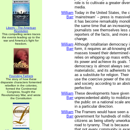
role is to cultivate a greater dive
media.
William
Today in the United States, the c
Barr
‘mainstream’ – press is massive
it has become remarkably monolit
the same time that an increasin
Liberty - The American
journalists see themselves less 
Revolution
reporters of the facts, and more 
This compelling series traces
the events leading up to the
change.
war and America's fight for
freedom.
William
Although totalitarian democracy 
Barr
form, it requires an all-knowing el
masses toward their determined e
relies on whipping up mass enth
its power and achieve its goals. T
democracy is almost always sec
materialistic, and its adherents te
as a substitute for religion. Thei
Founding Fathers
use the coercive power of the s
The story of how these
disparate characters fomented
and society according to an abstr
rebellion in the colonies,
perfection.
formed the Continental
Congress, fought the
William
These developments have given 
Revolutionary War, and wrote
Barr
unprecedented ability to mobiliz
the Constitution
the public on a national scale and
in a particular direction.
William
The Framers would have seen a on
Barr
government for hundreds of milli
citizens as being utterly unworka
road to tyranny. That is because
that not every community is exa