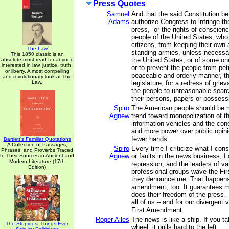
Press Quotes
Samuel
And that the said Constitution b
Adams
authorize Congress to infringe the
press, or the rights of conscienc
people of the United States, who
citizens, from keeping their own 
The Law
standing armies, unless necessar
This 1850 classic is an
the United States, or of some on
absolute must read for anyone
interested in law, justice, truth,
or to prevent the people from peti
or liberty. A most compelling
peaceable and orderly manner, th
and revolutionary look at The
Law.
legislature, for a redress of grie
the people to unreasonable sear
their persons, papers or possess
Spiro
The American people should be 
Agnew
trend toward monopolization of th
information vehicles and the con
and more power over public opini
fewer hands.
Bartlett's Familiar Quotations
A Collection of Passages,
Spiro
Every time I criticize what I con
Phrases, and Proverbs Traced
Agnew
or faults in the news business, 
to Their Sources in Ancient and
Modern Literature (17th
repression, and the leaders of v
Edition)
professional groups wave the F
they denounce me. That happen
amendment, too. It guarantees m
does their freedom of the press…
all of us – and for our divergent 
First Amendment.
Roger Ailes
The news is like a ship. If you t
The Stupidest Things Ever
wheel, it pulls hard to the left.