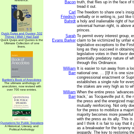
reference.
Bacon
truth, that flies up in the face o
tread it out.
Carl
The freedom to share one’s insi
Friedrich
verbally or in writing is, just like
Bahrdt
a holy and inalienable right of hu
universal human right, is above al
princes.
Quick Quips and Quotes; 532
Sarah
To permit every interest group, 
Things I Wish I Had Said
Evans Barker
claim to be victimized by unfair 
Quick Quips and Quotes is the
Ultimate Collection of one
legislative exceptions to the Fi
liners.
long as they succeed in obtaining
legislative votes in their favor d
potentially predatory nature of 
through this Ordinance.
William
It is easier to run away from a lo
Barr
national one. … [I]f it is one size 
congressional enactment or Sup
Bartlett's Book of Anecdotes
establishes a single rule for eve
The ultimate anthology of
the stakes are very high as to wha
anecdotes, now revised with
over 700 new entries.
William
When the entire press ‘advances
Barr
track,’ as Tocqueville put it, the
the press and the energized maj
mutually reinforcing. Not only d
for the press to mobilize a majori
majority becomes more powerful
with the press as its ally. This is
Quotations for Public Speakers
and I think it is fair to say that i
A Historical, Literary, and
as a breakwater for the tyranny o
Political Anthology
jeopardy. The key to restoring the