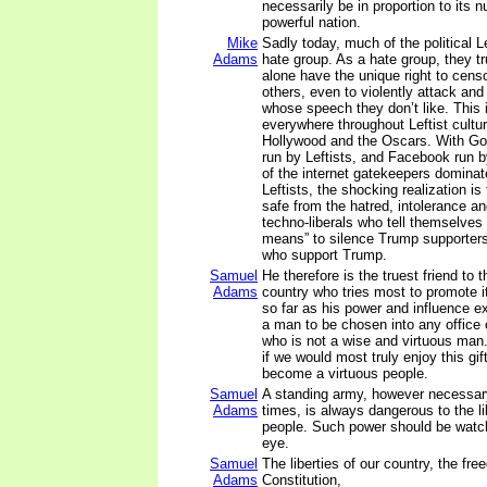
necessarily be in proportion to its
powerful nation.
Mike
Sadly today, much of the political 
Adams
hate group. As a hate group, they tr
alone have the unique right to cens
others, even to violently attack an
whose speech they don’t like. This 
everywhere throughout Leftist cultur
Hollywood and the Oscars. With Goo
run by Leftists, and Facebook run b
of the internet gatekeepers dominat
Leftists, the shocking realization is
safe from the hatred, intolerance a
techno-liberals who tell themselves 
means” to silence Trump supporter
who support Trump.
Samuel
He therefore is the truest friend to t
Adams
country who tries most to promote i
so far as his power and influence ex
a man to be chosen into any office 
who is not a wise and virtuous man.
if we would most truly enjoy this gif
become a virtuous people.
Samuel
A standing army, however necessar
Adams
times, is always dangerous to the li
people. Such power should be watch
eye.
Samuel
The liberties of our country, the fre
Adams
Constitution,