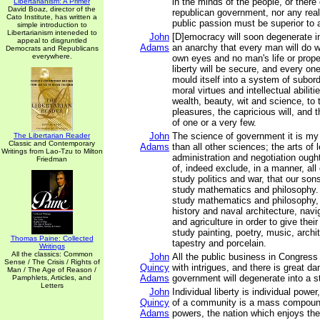
in the minds of the people, or there
Libertarianism: A Primer
David Boaz, director of the
republican government, nor any real 
Cato Institute, has written a
public passion must be superior to a
simple introduction to
Libertarianism inteneded to
John
[D]emocracy will soon degenerate i
appeal to disgruntled
Adams
an anarchy that every man will do wh
Democrats and Republicans
everywhere.
own eyes and no man's life or proper
liberty will be secure, and every one
mould itself into a system of subordi
moral virtues and intellectual abiliti
wealth, beauty, wit and science, to
pleasures, the capricious will, and 
of one or a very few.
John
The science of government it is my
The Libertarian Reader
Classic and Contemporary
Adams
than all other sciences; the arts of 
Writings from Lao-Tzu to Milton
administration and negotiation ought
Friedman
of, indeed exclude, in a manner, all 
study politics and war, that our son
study mathematics and philosophy.
study mathematics and philosophy, 
history and naval architecture, nav
and agriculture in order to give their
study painting, poetry, music, archit
Thomas Paine: Collected
tapestry and porcelain.
Writings
All the classics: Common
John
All the public business in Congress
Sense / The Crisis / Rights of
Quincy
with intrigues, and there is great da
Man / The Age of Reason /
Adams
government will degenerate into a s
Pamphlets, Articles, and
Letters
John
Individual liberty is individual powe
Quincy
of a community is a mass compound
Adams
powers, the nation which enjoys t