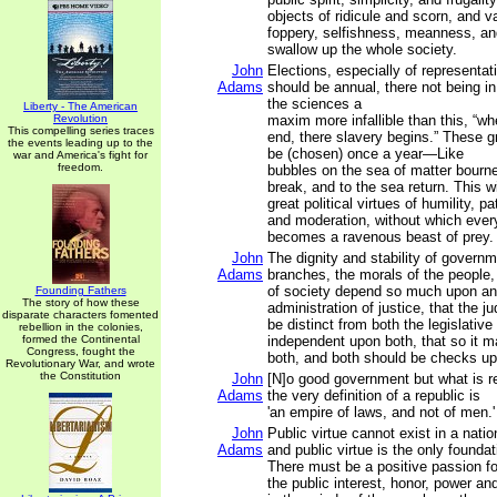
objects of ridicule and scorn, and va
foppery, selfishness, meanness, an
swallow up the whole society.
John
Elections, especially of representa
Adams
should be annual, there not being in
the sciences a
Liberty - The American
Revolution
maxim more infallible than this, “wh
This compelling series traces
end, there slavery begins.” These g
the events leading up to the
be (chosen) once a year—Like
war and America's fight for
freedom.
bubbles on the sea of matter bourne
break, and to the sea return. This w
great political virtues of humility, pa
and moderation, without which ever
becomes a ravenous beast of prey.
John
The dignity and stability of governme
Adams
branches, the morals of the people,
of society depend so much upon an u
Founding Fathers
The story of how these
administration of justice, that the j
disparate characters fomented
be distinct from both the legislativ
rebellion in the colonies,
formed the Continental
independent upon both, that so it 
Congress, fought the
both, and both should be checks up
Revolutionary War, and wrote
the Constitution
John
[N]o good government but what is re
Adams
the very definition of a republic is
'an empire of laws, and not of men.'
John
Public virtue cannot exist in a natio
Adams
and public virtue is the only foundat
There must be a positive passion fo
the public interest, honor, power an