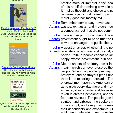
reference.
nothing moral or immoral in the idea 
of it is a self-determining power in a
It implies thought and choice and po
between objects, indifferent in point
morally good nor morally evil.
John
Remember, democracy never lasts l
Adams
wastes, exhausts, and murders itse
Quick Quips and Quotes; 532
a democracy yet that did not commi
Things I Wish I Had Said
Quick Quips and Quotes is the
John
There is danger from all men. The o
Ultimate Collection of one
Adams
government ought to be to trust no 
liners.
power to endanger the public liberty
John
A question arises whether all the p
Adams
legislative, executive, and judicial, s
body? I think a people cannot be lon
happy, whose government is in one
John
Nip the shoots of arbitrary power in 
Adams
maxim which can ever preserve the l
Bartlett's Book of Anecdotes
The ultimate anthology of
people. When the people give way, t
anecdotes, now revised with
betrayers, and destroyers press upo
over 700 new entries.
there is no resisting afterwards. The
encroachment upon the American con
as to grow every day more and mor
a cancer, it eats faster and faster 
revenue creates pensioners, and th
for more revenue. The people grow 
spirited, and virtuous, the seeker
Quotations for Public Speakers
more corrupt, and every day increas
A Historical, Literary, and
their dependents and expectants, unti
Political Anthology
public spirit, simplicity, and frugali