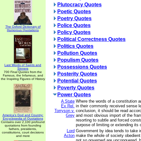
Plutocracy Quotes
Poetic Quotes
Poetry Quotes
Police Quotes
The Oxford Dictionary of
Humorous Quotations
Policy Quotes
Political Correctness Quotes
Politics Quotes
Pollution Quotes
Populism Quotes
Last Words of Saints and
Possessions Quotes
Sinners
700 Final Quotes from the
Posterity Quotes
Famous, the Infamous, and
the Inspiring Figures of History
Potential Quotes
Poverty Quotes
Power Quotes
A State
Where the words of a constitution 
Ex Rel.
in their commonly received sense l
Torryson v.
conclusion, it should be read accord
Grey
and most obvious import of the fram
America's God and Country:
Encyclopedia of Quotations
resorting to subtle and forced constr
Contains over 2,100 profound
purpose of limiting or extending its 
quotations from founding
fathers, presidents,
Lord
Government by idea tends to take in
constitutions, court decisions
Acton
make the whole of society obedient
and more
not so governed are unconquered, b