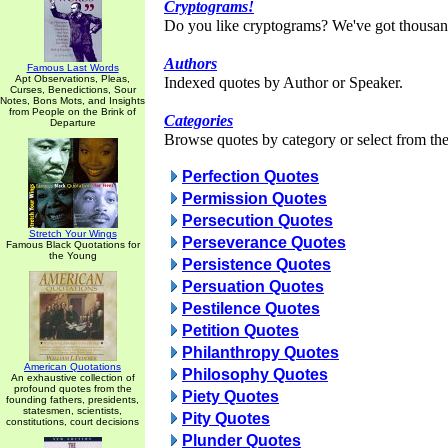
Cryptograms!
Do you like cryptograms? We've got thousan
Authors
Famous Last Words
Apt Observations, Pleas,
Indexed quotes by Author or Speaker.
Curses, Benedictions, Sour
Notes, Bons Mots, and Insights
from People on the Brink of
Categories
Departure
Browse quotes by category or select from the 
Perfection Quotes
Permission Quotes
Persecution Quotes
Stretch Your Wings
Perseverance Quotes
Famous Black Quotations for
the Young
Persistence Quotes
Persuation Quotes
Pestilence Quotes
Petition Quotes
Philanthropy Quotes
American Quotations
Philosophy Quotes
An exhaustive collection of
profound quotes from the
Piety Quotes
founding fathers, presidents,
statesmen, scientists,
Pity Quotes
constitutions, court decisions
Plunder Quotes