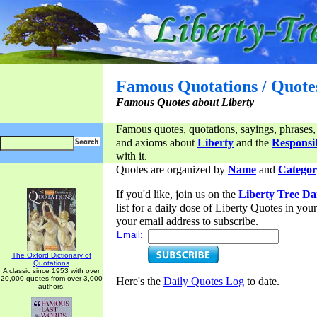
Famous Quotations / Quote
Famous Quotes about Liberty
Famous quotes, quotations, sayings, phrases,
and axioms about
Liberty
and the
Responsib
with it.
Quotes are organized by
Name
and
Categor
If you'd like, join us on the
Liberty Tree Da
list for a daily dose of Liberty Quotes in yo
your email address to subscribe.
Email:
The Oxford Dictionary of
Quotations
A classic since 1953 with over
20,000 quotes from over 3,000
Here's the
Daily Quotes Log
to date.
authors.