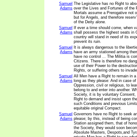
Samuel
The Legislative has no Right to abs
Adams
over the Lives and Fortunes of the
Mortals assume a Prerogative not o
but for Angels, and therefore reserv
of the Deity alone.
Samuel
If ever a time should come, when v
Adams
shall possess the highest seats in
country will stand in need of its exp
prevent its ruin.
Samuel
It is always dangerous to the liberti
Adams
have an army stationed among them
have no control ... The Militia is c
Citizens. There is therefore no dang
use of their Power to the destructio
Rights, or suffering others to invad
Samuel
All Men have a Right to remain in a
Adams
long as they please: And in case of 
Oppression, civil or religious, to le
belong to and enter into another. W
Society, it is by voluntary Consent
Right to demand and insist upon th
such Conditions and previous Limit
equitable original Compact.
Samuel
Governors have no Right to seek a
Adams
please; by this, instead of being co
Station assigned them, that of hono
the Society, they would soon beco
Absolute Masters, Despots,and Tyr
private Man has a Right to say wha