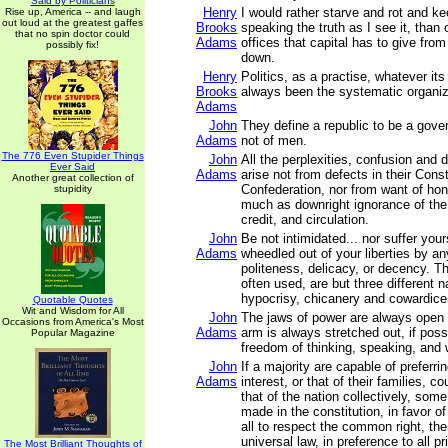
Said by Politicians
Henry
I would rather starve and rot and ke
Rise up, America -- and laugh
out loud at the greatest gaffes
Brooks
speaking the truth as I see it, than o
that no spin doctor could
Adams
offices that capital has to give fro
possibly fix!
down.
Henry
Politics, as a practise, whatever it
Brooks
always been the systematic organiz
Adams
John
They define a republic to be a gove
Adams
not of men.
The 776 Even Stupider Things
John
All the perplexities, confusion and 
Ever Said
Adams
arise not from defects in their Const
Another great collection of
Confederation, nor from want of hono
stupidity
much as downright ignorance of the 
credit, and circulation.
John
Be not intimidated... nor suffer you
Adams
wheedled out of your liberties by an
politeness, delicacy, or decency. T
often used, are but three different 
hypocrisy, chicanery and cowardice
Quotable Quotes
Wit and Wisdom for All
John
The jaws of power are always open 
Occasions from America's Most
Adams
arm is always stretched out, if poss
Popular Magazine
freedom of thinking, speaking, and w
John
If a majority are capable of preferri
Adams
interest, or that of their families, co
that of the nation collectively, som
made in the constitution, in favor of
all to respect the common right, the
universal law, in preference to all pr
The Most Brilliant Thoughts of