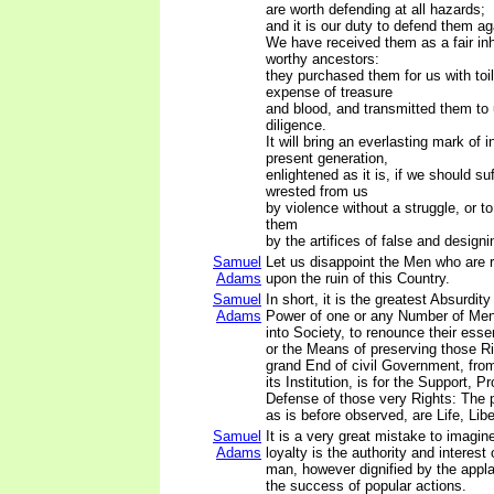
are worth defending at all hazards;
and it is our duty to defend them aga
We have received them as a fair inh
worthy ancestors:
they purchased them for us with toi
expense of treasure
and blood, and transmitted them to 
diligence.
It will bring an everlasting mark of 
present generation,
enlightened as it is, if we should su
wrested from us
by violence without a struggle, or t
them
by the artifices of false and design
Samuel
Let us disappoint the Men who are 
Adams
upon the ruin of this Country.
Samuel
In short, it is the greatest Absurdity
Adams
Power of one or any Number of Men,
into Society, to renounce their essen
or the Means of preserving those R
grand End of civil Government, from
its Institution, is for the Support, P
Defense of those very Rights: The p
as is before observed, are Life, Libe
Samuel
It is a very great mistake to imagine
Adams
loyalty is the authority and interest 
man, however dignified by the appl
the success of popular actions.