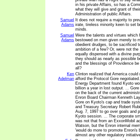
in his private Affairs, so has a Co
what they will give and grant of the
Administration of public Affairs.
Samuel
It does not require a majority to prev
Adams
irate, tireless minority keen to set b
minds.
Samuel
Were the talents and virtues which
Adams
bestowed on men given merely to 
obedient drudges, to be sacrificed to
ambition of a few? Or, were not the 
equally dispensed with a divine pur
they should as nearly as possible b
and the blessings of Providence be
all?
Ken
Clinton realized that America could
Adelman
afford the Protocol Gore negotiated
Energy Department found Kyoto wou
billion a year in lost output. ... Gor
on the back of the current administr
Enron Board Chairman Kenneth Lay 
Gore on Kyoto's cap and trade syst
and Treasury Secretary Robert Rub
Aug. 7, 1997 to go over goals and p
Kyoto session. ... The corporate 
was not that from an ExxonMobil ad
Watson, but the Enron internal me
'would do more to promote Enron's 
almost any other regulatory initiative