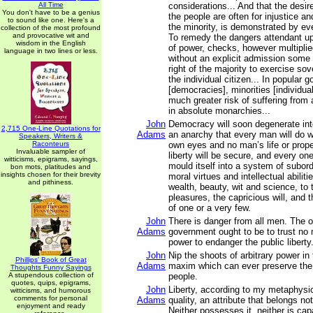
All Time
considerations... And that the desire
You don't have to be a genius
the people are often for injustice a
to sound like one. Here's a
the minority, is demonstrated by eve
collection of the most profound
and provocative wit and
To remedy the dangers attendant up
wisdom in the English
of power, checks, however multiplied
language in two lines or less.
without an explicit admission some l
right of the majority to exercise sov
the individual citizen... In popular
[democracies], minorities [individua
much greater risk of suffering from 
in absolute monarchies...
John
Democracy will soon degenerate int
2,715 One-Line Quotations for
Adams
an anarchy that every man will do wh
Speakers, Writers &
Raconteurs
own eyes and no man’s life or proper
Invaluable sampler of
liberty will be secure, and every one
witticisms, epigrams, sayings,
mould itself into a system of subordi
bon mots, platitudes and
insights chosen for their brevity
moral virtues and intellectual abiliti
and pithiness.
wealth, beauty, wit and science, to
pleasures, the capricious will, and 
of one or a very few.
John
There is danger from all men. The o
Adams
government ought to be to trust no 
power to endanger the public liberty
John
Nip the shoots of arbitrary power in 
Phillips' Book of Great
Adams
maxim which can ever preserve the l
Thoughts Funny Sayings
A stupendous collection of
people.
quotes, quips, epigrams,
John
Liberty, according to my metaphysics
witticisms, and humorous
comments for personal
Adams
quality, an attribute that belongs no
enjoyment and ready
Neither possesses it, neither is capa