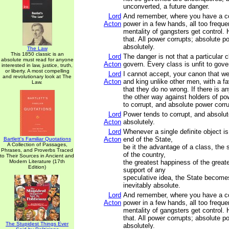
unconverted, a future danger.
Lord
And remember, where you have a co
Acton
power in a few hands, all too freque
mentality of gangsters get control.
that. All power corrupts; absolute p
absolutely.
The Law
This 1850 classic is an
Lord
The danger is not that a particular cl
absolute must read for anyone
Acton
govern. Every class is unfit to gove
interested in law, justice, truth,
or liberty. A most compelling
Lord
I cannot accept, your canon that we
and revolutionary look at The
Acton
and king unlike other men, with a f
Law.
that they do no wrong. If there is an
the other way against holders of po
to corrupt, and absolute power corru
Lord
Power tends to corrupt, and absolu
Acton
absolutely.
Lord
Whenever a single definite object 
Acton
end of the State,
Bartlett's Familiar Quotations
A Collection of Passages,
be it the advantage of a class, the 
Phrases, and Proverbs Traced
of the country,
to Their Sources in Ancient and
Modern Literature (17th
the greatest happiness of the great
Edition)
support of any
speculative idea, the State becomes
inevitably absolute.
Lord
And remember, where you have a co
Acton
power in a few hands, all too freque
mentality of gangsters get control.
that. All power corrupts; absolute p
The Stupidest Things Ever
absolutely.