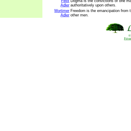
Felix
Dogma is the convictions of one m
Adler
authoritatively upon others.
Mortimer
Freedom is the emancipation from th
Adler
other men.
(
Priva