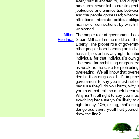
every part is entitled to, and ough
measures never fail to create great
jealousies and animosities between
and the people oppressed; whence a
affections, interests, political oblig
manner of connections, by which th
weakened.
Milton
The proper role of government is e
Friedman
Stuart Mill said in the middle of th
Liberty. The proper role of governm
other people from harming an indiv
he said, never has any right to inte
individual for that individual's own 
The case for prohibiting drugs is e
as weak as the case for prohibitin
overeating. We all know that over
deaths than drugs do. If it's in prin
government to say you must not 
because they'll do you harm, why isn'
you must not eat too much because
Why isn't it all right to say you must
skydiving because you're likely to di
right to say, "Oh, skiing, that's no 
dangerous sport, you'll hurt yourse
draw the line?
(
Priva