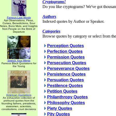
Cryptograms!
Do you like cryptograms? We've got thousan
Authors
Famous Last Words
Apt Observations, Pleas,
Indexed quotes by Author or Speaker.
Curses, Benedictions, Sour
Notes, Bons Mots, and Insights
from People on the Brink of
Categories
Departure
Browse quotes by category or select from the 
Perception Quotes
Perfection Quotes
Permission Quotes
Stretch Your Wings
Persecution Quotes
Famous Black Quotations for
the Young
Perseverance Quotes
Persistence Quotes
Persuation Quotes
Pestilence Quotes
Petition Quotes
American Quotations
Philanthropy Quotes
An exhaustive collection of
profound quotes from the
Philosophy Quotes
founding fathers, presidents,
statesmen, scientists,
Piety Quotes
constitutions, court decisions
Pity Quotes