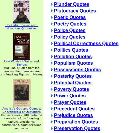
Plunder Quotes
Plutocracy Quotes
Poetic Quotes
Poetry Quotes
The Oxford Dictionary of
Humorous Quotations
Police Quotes
Policy Quotes
Political Correctness Quotes
Politics Quotes
Pollution Quotes
Last Words of Saints and
Populism Quotes
Sinners
700 Final Quotes from the
Possessions Quotes
Famous, the Infamous, and
the Inspiring Figures of History
Posterity Quotes
Potential Quotes
Poverty Quotes
Power Quotes
Prayer Quotes
Precedent Quotes
America's God and Country:
Encyclopedia of Quotations
Prejudice Quotes
Contains over 2,100 profound
quotations from founding
Preparation Quotes
fathers, presidents,
constitutions, court decisions
Preservation Quotes
and more