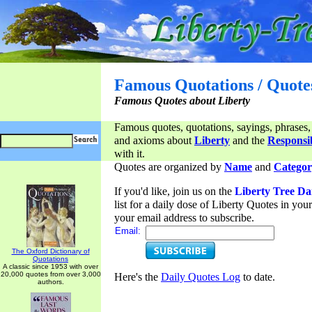
Famous Quotations / Quote
Famous Quotes about Liberty
Famous quotes, quotations, sayings, phrases,
and axioms about
Liberty
and the
Responsib
with it.
Quotes are organized by
Name
and
Categor
If you'd like, join us on the
Liberty Tree Da
list for a daily dose of Liberty Quotes in yo
your email address to subscribe.
Email:
The Oxford Dictionary of
Quotations
A classic since 1953 with over
20,000 quotes from over 3,000
Here's the
Daily Quotes Log
to date.
authors.