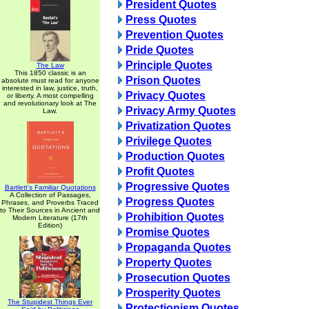
President Quotes
Press Quotes
Prevention Quotes
Pride Quotes
Principle Quotes
The Law
This 1850 classic is an
Prison Quotes
absolute must read for anyone
interested in law, justice, truth,
Privacy Quotes
or liberty. A most compelling
and revolutionary look at The
Privacy Army Quotes
Law.
Privatization Quotes
Privilege Quotes
Production Quotes
Profit Quotes
Progressive Quotes
Bartlett's Familiar Quotations
A Collection of Passages,
Progress Quotes
Phrases, and Proverbs Traced
to Their Sources in Ancient and
Prohibition Quotes
Modern Literature (17th
Edition)
Promise Quotes
Propaganda Quotes
Property Quotes
Prosecution Quotes
Prosperity Quotes
The Stupidest Things Ever
Protectionism Quotes