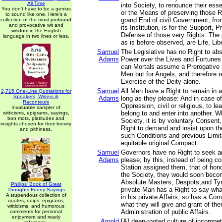
All Time
into Society, to renounce their esse
You don't have to be a genius
or the Means of preserving those R
to sound like one. Here's a
grand End of civil Government, fro
collection of the most profound
and provocative wit and
its Institution, is for the Support, 
wisdom in the English
Defense of those very Rights: The p
language in two lines or less.
as is before observed, are Life, Lib
Samuel
The Legislative has no Right to abs
Adams
Power over the Lives and Fortunes 
can Mortals assume a Prerogative n
Men but for Angels, and therefore r
Exercise of the Deity alone.
Samuel
All Men have a Right to remain in a
2,715 One-Line Quotations for
Speakers, Writers &
Adams
long as they please: And in case of
Raconteurs
Oppression, civil or religious, to l
Invaluable sampler of
belong to and enter into another. 
witticisms, epigrams, sayings,
bon mots, platitudes and
Society, it is by voluntary Consent
insights chosen for their brevity
Right to demand and insist upon th
and pithiness.
such Conditions and previous Limit
equitable original Compact.
Samuel
Governors have no Right to seek a
Adams
please; by this, instead of being co
Station assigned them, that of hon
the Society, they would soon bec
Absolute Masters, Despots,and Tyr
Phillips' Book of Great
private Man has a Right to say wha
Thoughts Funny Sayings
A stupendous collection of
in his private Affairs, so has a Co
quotes, quips, epigrams,
what they will give and grant of the
witticisms, and humorous
Administration of public Affairs.
comments for personal
enjoyment and ready
Arnold
[A] deep-rooted culture of incompe