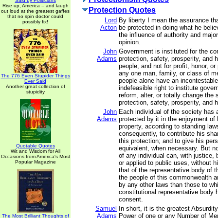
Said by Politicians
Rise up, America -- and laugh
Protection Quotes
out loud at the greatest gaffes
that no spin doctor could
Lord
By liberty I mean the assurance th
possibly fix!
Acton
be protected in doing what he belie
the influence of authority and majo
opinion.
John
Government is instituted for the c
Adams
protection, safety, prosperity, and 
people; and not for profit, honor, or 
any one man, family, or class of me
The 776 Even Stupider Things
people alone have an incontestable
Ever Said
Another great collection of
indefeasible right to institute gove
stupidity
reform, alter, or totally change the
protection, safety, prosperity, and h
John
Each individual of the society has a
Adams
protected by it in the enjoyment of hi
property, according to standing law
consequently, to contribute his sha
this protection; and to give his per
Quotable Quotes
equivalent, when necessary. But no 
Wit and Wisdom for All
of any individual can, with justice,
Occasions from America's Most
Popular Magazine
or applied to public uses, without 
that of the representative body of t
the people of this commonwealth ar
by any other laws than those to whi
constitutional representative body 
consent.
Samuel
In short, it is the greatest Absurdit
Adams
Power of one or any Number of Men,
The Most Brilliant Thoughts of