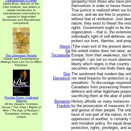
Libertarianism: A Primer
(property) from those who have prov
David Boaz, director of the
themselves in order to house those
Cato Institute, has written a
True justice is realized when our li
simple introduction to
Libertarianism inteneded to
secure, and we are free to express
appeal to disgruntled
without fear of retribution. Just law
Democrats and Republicans
nature; they exist to thwart the viol
everywhere.
rights. Government ought to be the 
organization -- that is, the extension
individual's right of self-defense, a
protect our lives, liberties, and prop
Alexis
[T]he main evil of the present democ
De
the united states does not raise, as
Tocqueville
Europe, from their weakness, but fro
The Libertarian Reader
Classic and Contemporary
strength. I am not so much alarme
Writings from Lao-Tzu to Milton
liberty which reigns in that country
Friedman
securities which one finds there ag
Don
The sentiment that modern day ord
Demetrick
not need firearms for protection is 
unrealistic. To discourage responsi
Canadians from possessing firearms 
defence and other legitimate purpos
sacrificing them at the altar of poli
Thomas Paine: Collected
Writings
Benjamin
History affords us many instances o
All the classics: Common
Franklin
by the prosecution of measures ill 
Sense / The Crisis / Rights of
and genius of their people. The orda
Man / The Age of Reason /
Pamphlets, Articles, and
favor of one part of the nation, to 
Letters
oppression of another, is certainly
and mistaken policy. An equal disp
protection, rights, privileges, and 