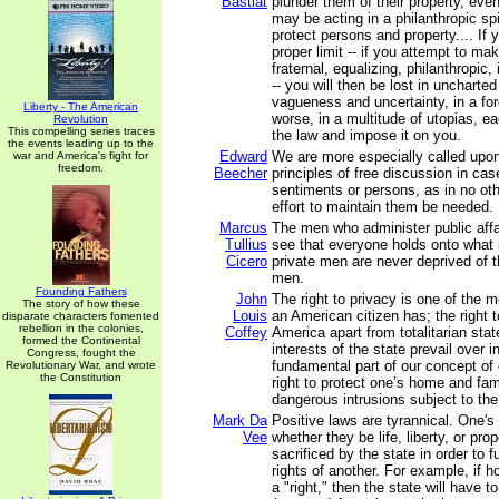
Bastiat
plunder them of their property, eve
may be acting in a philanthropic spir
protect persons and property.... If 
proper limit -- if you attempt to mak
fraternal, equalizing, philanthropic, i
-- you will then be lost in uncharted 
vagueness and uncertainty, in a for
Liberty - The American
worse, in a multitude of utopias, ea
Revolution
This compelling series traces
the law and impose it on you.
the events leading up to the
Edward
We are more especially called upon
war and America's fight for
freedom.
Beecher
principles of free discussion in cas
sentiments or persons, as in no oth
effort to maintain them be needed.
Marcus
The men who administer public affair
Tullius
see that everyone holds onto what i
Cicero
private men are never deprived of t
men.
Founding Fathers
John
The right to privacy is one of the m
The story of how these
Louis
an American citizen has; the right 
disparate characters fomented
rebellion in the colonies,
Coffey
America apart from totalitarian stat
formed the Continental
interests of the state prevail over in
Congress, fought the
fundamental part of our concept of o
Revolutionary War, and wrote
the Constitution
right to protect one’s home and fam
dangerous intrusions subject to the
Mark Da
Positive laws are tyrannical. One's i
Vee
whether they be life, liberty, or pro
sacrificed by the state in order to fu
rights of another. For example, if 
a "right," then the state will have t