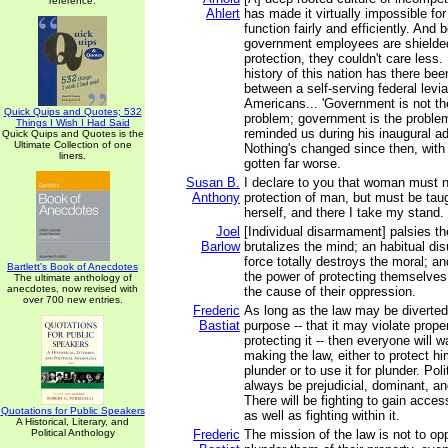
reference.
Ahlert
has made it virtually impossible fo
function fairly and efficiently. An
government employees are shielded
protection, they couldn't care less.
history of this nation has there bee
between a self-serving federal levia
Americans... 'Government is not the
Quick Quips and Quotes; 532
problem; government is the proble
Things I Wish I Had Said
reminded us during his inaugural a
Quick Quips and Quotes is the
Ultimate Collection of one
Nothing's changed since then, with 
liners.
gotten far worse.
Susan B.
I declare to you that woman must 
Anthony
protection of man, but must be taug
herself, and there I take my stand.
Joel
[Individual disarmament] palsies t
Barlow
brutalizes the mind; an habitual di
force totally destroys the moral; a
Bartlett's Book of Anecdotes
the power of protecting themselves
The ultimate anthology of
anecdotes, now revised with
the cause of their oppression.
over 700 new entries.
Frederic
As long as the law may be diverted 
Bastiat
purpose -- that it may violate prope
protecting it -- then everyone will w
making the law, either to protect hi
plunder or to use it for plunder. Poli
always be prejudicial, dominant, an
There will be fighting to gain access
Quotations for Public Speakers
as well as fighting within it.
A Historical, Literary, and
Political Anthology
Frederic
The mission of the law is not to o