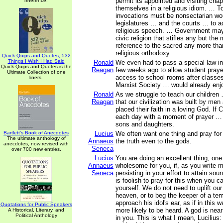
permit its appointed and visiting cha
reference.
themselves in a religious idiom. … To
invocations must be nonsectarian wou
legislatures … and the courts … to a
religious speech. … Government ma
civic religion that stifles any but the
reference to the sacred any more tha
religious orthodoxy …
Quick Quips and Quotes; 532
Things I Wish I Had Said
Ronald
We even had to pass a special law in
Quick Quips and Quotes is the
Reagan
few weeks ago to allow student pray
Ultimate Collection of one
access to school rooms after classe
liners.
Marxist Society … would already enj
Ronald
As we struggle to teach our children
Reagan
that our civilization was built by m
placed their faith in a loving God. If
each day with a moment of prayer … 
sons and daughters.
Bartlett's Book of Anecdotes
Lucius
We often want one thing and pray for a
The ultimate anthology of
Annaeus
the truth even to the gods.
anecdotes, now revised with
Seneca
over 700 new entries.
Lucius
You are doing an excellent thing, one
Annaeus
wholesome for you, if, as you write 
Seneca
persisting in your effort to attain sou
is foolish to pray for this when you c
yourself. We do not need to uplift ou
heaven, or to beg the keeper of a tem
approach his idol's ear, as if in this
Quotations for Public Speakers
more likely to be heard. A god is nea
A Historical, Literary, and
Political Anthology
in you. This is what I mean, Lucilius: 