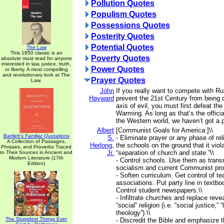
Pollution Quotes
Populism Quotes
Possessions Quotes
Posterity Quotes
Potential Quotes
The Law
This 1850 classic is an
Poverty Quotes
absolute must read for anyone
interested in law, justice, truth,
Power Quotes
or liberty. A most compelling
and revolutionary look at The
Prayer Quotes
Law.
John
If you really want to compete with R
Hayward
prevent the 21st Century from being
axis of evil, you must first defeat th
Warming. As long as that’s the official
the Western world, we haven’t got a p
Albert
[Communist Goals for America:]\\
Bartlett's Familiar Quotations
S.
- Eliminate prayer or any phase of rel
A Collection of Passages,
Herlong,
the schools on the ground that it viola
Phrases, and Proverbs Traced
Jr.
“separation of church and state.”\\
to Their Sources in Ancient and
Modern Literature (17th
- Control schools. Use them as transm
Edition)
socialism and current Communist pro
- Soften curriculum. Get control of te
associations. Put party line in textbo
Control student newspapers.\\
- Infiltrate churches and replace revea
“social” religion (i.e. “social justice,” “
theology”).\\
The Stupidest Things Ever
- Discredit the Bible and emphasize t