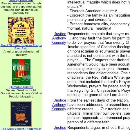
Said by Politicians
intellectual maturity which does not n
Rise up, America -- and laugh
crutch.”\\
out loud at the greatest gaffes
that no spin doctor could
- Discredit American culture.\\
possibly fix!
- Discredit the family as an instituti
promiscuity and divorce.\\
- Present homosexuality, degeneracy
“normal, natural, healthy.\\
Justice
Respondents maintain that prayer mu
Anthony
… and they fault the town for permitt
Kennedy
to deliver prayers that ‘use overtly Ch
The 776 Even Stupider Things
‘invoke specifics of Christian theolo
Ever Said
on nonsectarian or ecumenical prayer 
Another great collection of
stupidity
standard is not consistent with the tra
prayer. … The Congress that drafted 
Amendment would have been accusto
containing explicitly religious themes 
respondents find objectionable. One o
chaplains, the Rev. William White, ga
series that included the Lord’s Prayer
Wednesday, prayers for peace and gr
Quotable Quotes
thanksgiving, St. Chrysostom’s Praye
Wit and Wisdom for All
Occasions from America's Most
seeking ‘the grace of our Lord Jesus
Popular Magazine
Justice
From the earliest days of the Nation,
Anthony
have been addressed to assemblies
Kennedy
different creeds. … Our tradition ass
citizens, firm in their own beliefs, ca
perhaps appreciate a ceremonial pray
person of a different faith.
Justice
Respondents argue, in effect, that le
The Most Brilliant Thoughts of