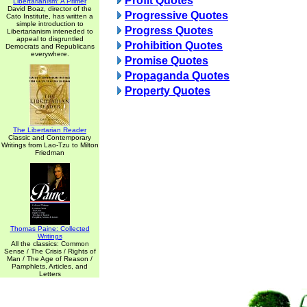
Profit Quotes
Libertarianism: A Primer
David Boaz, director of the
Progressive Quotes
Cato Institute, has written a
simple introduction to
Progress Quotes
Libertarianism inteneded to
appeal to disgruntled
Prohibition Quotes
Democrats and Republicans
everywhere.
Promise Quotes
Propaganda Quotes
Property Quotes
The Libertarian Reader
Classic and Contemporary
Writings from Lao-Tzu to Milton
Friedman
Thomas Paine: Collected
Writings
All the classics: Common
Sense / The Crisis / Rights of
Man / The Age of Reason /
Pamphlets, Articles, and
Letters