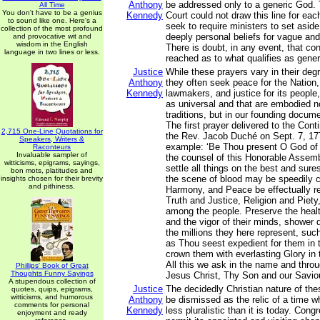
Anthony
be addressed only to a generic God. 
All Time
You don't have to be a genius
Kennedy
Court could not draw this line for eac
to sound like one. Here's a
seek to require ministers to set asid
collection of the most profound
deeply personal beliefs for vague and 
and provocative wit and
wisdom in the English
There is doubt, in any event, that c
language in two lines or less.
reached as to what qualifies as gener
Justice
While these prayers vary in their degre
Anthony
they often seek peace for the Nation,
Kennedy
lawmakers, and justice for its people
as universal and that are embodied no
traditions, but in our founding docu
The first prayer delivered to the Con
2,715 One-Line Quotations for
the Rev. Jacob Duché on Sept. 7, 17
Speakers, Writers &
example: ‘Be Thou present O God of
Raconteurs
Invaluable sampler of
the counsel of this Honorable Assemb
witticisms, epigrams, sayings,
settle all things on the best and sure
bon mots, platitudes and
the scene of blood may be speedily c
insights chosen for their brevity
and pithiness.
Harmony, and Peace be effectually re
Truth and Justice, Religion and Piety,
among the people. Preserve the health
and the vigor of their minds, shower
the millions they here represent, su
as Thou seest expedient for them in t
crown them with everlasting Glory in 
All this we ask in the name and throu
Phillips' Book of Great
Thoughts Funny Sayings
Jesus Christ, Thy Son and our Savio
A stupendous collection of
Justice
The decidedly Christian nature of th
quotes, quips, epigrams,
witticisms, and humorous
Anthony
be dismissed as the relic of a time 
comments for personal
Kennedy
less pluralistic than it is today. Cong
enjoyment and ready