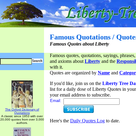
Famous Quotations / Quote
Famous Quotes about Liberty
Famous quotes, quotations, sayings, phrases,
and axioms about
Liberty
and the
Responsib
with it.
Quotes are organized by
Name
and
Categor
If you'd like, join us on the
Liberty Tree Da
list for a daily dose of Liberty Quotes in yo
your email address to subscribe.
Email:
The Oxford Dictionary of
Quotations
A classic since 1953 with over
20,000 quotes from over 3,000
Here's the
Daily Quotes Log
to date.
authors.