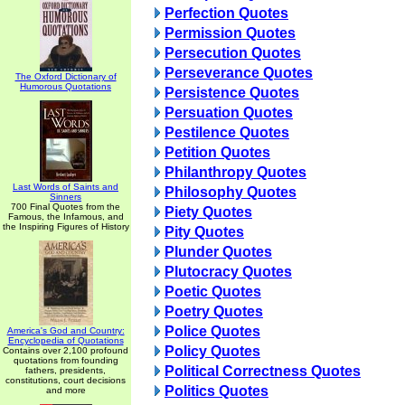
Perfection Quotes
Permission Quotes
Persecution Quotes
Perseverance Quotes
The Oxford Dictionary of
Humorous Quotations
Persistence Quotes
Persuation Quotes
Pestilence Quotes
Petition Quotes
Philanthropy Quotes
Last Words of Saints and
Philosophy Quotes
Sinners
700 Final Quotes from the
Piety Quotes
Famous, the Infamous, and
the Inspiring Figures of History
Pity Quotes
Plunder Quotes
Plutocracy Quotes
Poetic Quotes
Poetry Quotes
Police Quotes
America's God and Country:
Encyclopedia of Quotations
Policy Quotes
Contains over 2,100 profound
quotations from founding
Political Correctness Quotes
fathers, presidents,
constitutions, court decisions
Politics Quotes
and more