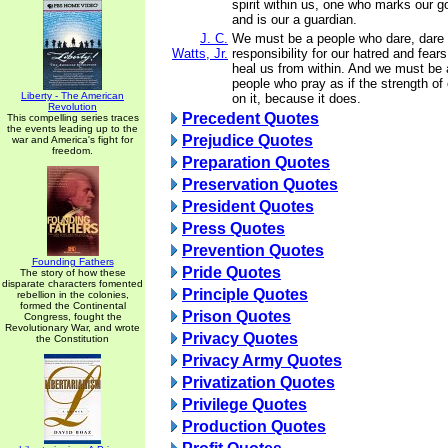
spirit within us, one who marks our 
and is our a guardian.
J. C.
We must be a people who dare, dare 
Watts, Jr.
responsibility for our hatred and fea
heal us from within. And we must be a
people who pray as if the strength of
Liberty - The American
on it, because it does.
Revolution
Precedent Quotes
This compelling series traces
the events leading up to the
Prejudice Quotes
war and America's fight for
freedom.
Preparation Quotes
Preservation Quotes
President Quotes
Press Quotes
Prevention Quotes
Founding Fathers
Pride Quotes
The story of how these
disparate characters fomented
Principle Quotes
rebellion in the colonies,
formed the Continental
Prison Quotes
Congress, fought the
Revolutionary War, and wrote
Privacy Quotes
the Constitution
Privacy Army Quotes
Privatization Quotes
Privilege Quotes
Production Quotes