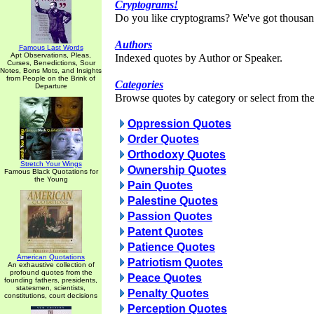
Cryptograms!
Do you like cryptograms? We've got thousan
Authors
Famous Last Words
Apt Observations, Pleas,
Indexed quotes by Author or Speaker.
Curses, Benedictions, Sour
Notes, Bons Mots, and Insights
from People on the Brink of
Categories
Departure
Browse quotes by category or select from the 
Oppression Quotes
Order Quotes
Orthodoxy Quotes
Stretch Your Wings
Ownership Quotes
Famous Black Quotations for
the Young
Pain Quotes
Palestine Quotes
Passion Quotes
Patent Quotes
Patience Quotes
American Quotations
Patriotism Quotes
An exhaustive collection of
profound quotes from the
Peace Quotes
founding fathers, presidents,
statesmen, scientists,
Penalty Quotes
constitutions, court decisions
Perception Quotes