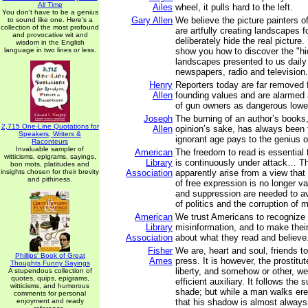
All Time
Ailes
wheel, it pulls hard to the left.
You don't have to be a genius
Gary Allen
We believe the picture painters 
to sound like one. Here's a
collection of the most profound
are artfully creating landscapes f
and provocative wit and
deliberately hide the real picture.
wisdom in the English
language in two lines or less.
show you how to discover the "hid
landscapes presented to us daily
newspapers, radio and television.
Henry
Reporters today are far removed 
Allen
founding values and are alarme
of gun owners as dangerous lowe
Joseph
The burning of an author’s books
2,715 One-Line Quotations for
Allen
opinion’s sake, has always been t
Speakers, Writers &
ignorant age pays to the genius of
Raconteurs
Invaluable sampler of
American
The freedom to read is essential 
witticisms, epigrams, sayings,
Library
is continuously under attack… T
bon mots, platitudes and
insights chosen for their brevity
Association
apparently arise from a view that 
and pithiness.
of free expression is no longer va
and suppression are needed to a
of politics and the corruption of m
American
We trust Americans to recognize
Library
misinformation, and to make thei
Association
about what they read and believe
Fisher
We are, heart and soul, friends t
Phillips' Book of Great
Ames
press. It is however, the prostit
Thoughts Funny Sayings
liberty, and somehow or other, we
A stupendous collection of
quotes, quips, epigrams,
efficient auxiliary. It follows the 
witticisms, and humorous
shade; but while a man walks er
comments for personal
enjoyment and ready
that his shadow is almost always i