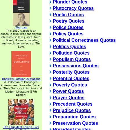
Plunder Quotes
Plutocracy Quotes
Poetic Quotes
Poetry Quotes
Police Quotes
The Law
This 1850 classic is an
Policy Quotes
absolute must read for anyone
interested in law, justice, truth,
Political Correctness Quotes
or liberty. A most compelling
and revolutionary look at The
Politics Quotes
Law.
Pollution Quotes
Populism Quotes
Possessions Quotes
Posterity Quotes
Potential Quotes
Bartlett's Familiar Quotations
A Collection of Passages,
Poverty Quotes
Phrases, and Proverbs Traced
to Their Sources in Ancient and
Power Quotes
Modern Literature (17th
Edition)
Prayer Quotes
Precedent Quotes
Prejudice Quotes
Preparation Quotes
Preservation Quotes
The Stupidest Things Ever
President Quotes