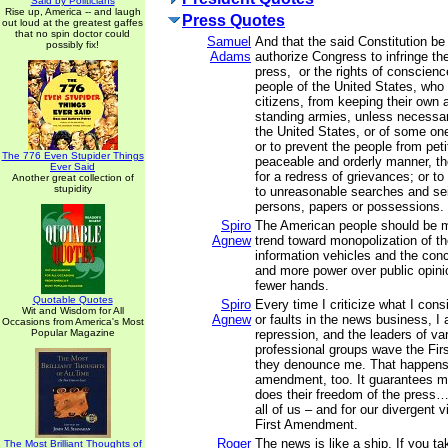
Said by Politicians
Rise up, America -- and laugh
Press Quotes
out loud at the greatest gaffes
that no spin doctor could
Samuel
And that the said Constitution be
possibly fix!
Adams
authorize Congress to infringe the 
press, or the rights of conscienc
people of the United States, who
citizens, from keeping their own a
standing armies, unless necessar
the United States, or of some on
or to prevent the people from petit
The 776 Even Stupider Things
peaceable and orderly manner, the
Ever Said
for a redress of grievances; or to
Another great collection of
stupidity
to unreasonable searches and sei
persons, papers or possessions.
Spiro
The American people should be 
Agnew
trend toward monopolization of th
information vehicles and the con
and more power over public opini
fewer hands.
Quotable Quotes
Spiro
Every time I criticize what I con
Wit and Wisdom for All
Agnew
or faults in the news business, 
Occasions from America's Most
Popular Magazine
repression, and the leaders of va
professional groups wave the Fi
they denounce me. That happens
amendment, too. It guarantees my
does their freedom of the press…
all of us – and for our divergent 
First Amendment.
Roger
The news is like a ship. If you ta
The Most Brilliant Thoughts of