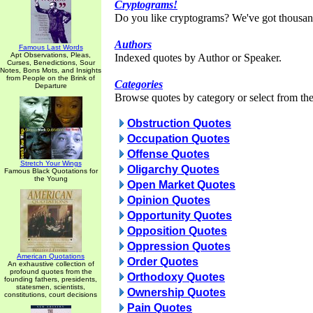
Cryptograms!
Do you like cryptograms? We've got thousan
Authors
Famous Last Words
Apt Observations, Pleas,
Indexed quotes by Author or Speaker.
Curses, Benedictions, Sour
Notes, Bons Mots, and Insights
from People on the Brink of
Categories
Departure
Browse quotes by category or select from the 
Obstruction Quotes
Occupation Quotes
Offense Quotes
Stretch Your Wings
Oligarchy Quotes
Famous Black Quotations for
the Young
Open Market Quotes
Opinion Quotes
Opportunity Quotes
Opposition Quotes
Oppression Quotes
American Quotations
Order Quotes
An exhaustive collection of
profound quotes from the
Orthodoxy Quotes
founding fathers, presidents,
statesmen, scientists,
Ownership Quotes
constitutions, court decisions
Pain Quotes