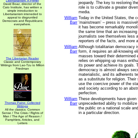
Libertarianism: A Primer
jeopardy. The key to restoring the
David Boaz, director of the
role is to cultivate a greater diver
Cato Institute, has written a
simple introduction to
media.
Libertarianism inteneded to
William
Today in the United States, the c
appeal to disgruntled
Democrats and Republicans
Barr
‘mainstream’ – press is massivel
everywhere.
it has become remarkably monolith
the same time that an increasing
journalists see themselves less a
reporters of the facts, and more 
William
Although totalitarian democracy i
Barr
form, it requires an all-knowing el
masses toward their determined e
The Libertarian Reader
relies on whipping up mass enth
Classic and Contemporary
its power and achieve its goals. T
Writings from Lao-Tzu to Milton
Friedman
democracy is almost always secu
materialistic, and its adherents te
as a substitute for religion. Their
use the coercive power of the st
and society according to an abstr
perfection.
William
These developments have given 
Thomas Paine: Collected
Barr
unprecedented ability to mobiliz
Writings
the public on a national scale and
All the classics: Common
in a particular direction.
Sense / The Crisis / Rights of
Man / The Age of Reason /
Pamphlets, Articles, and
Letters