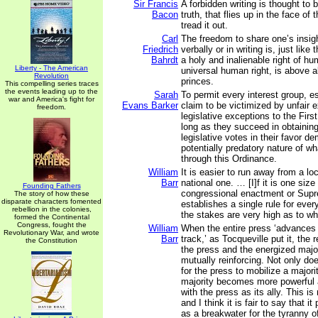
Sir Francis
A forbidden writing is thought to 
Bacon
truth, that flies up in the face o
tread it out.
Carl
The freedom to share one’s insi
Friedrich
verbally or in writing is, just like
Bahrdt
a holy and inalienable right of hu
Liberty - The American
universal human right, is above al
Revolution
princes.
This compelling series traces
the events leading up to the
Sarah
To permit every interest group, e
war and America's fight for
Evans Barker
claim to be victimized by unfair 
freedom.
legislative exceptions to the Fi
long as they succeed in obtaining
legislative votes in their favor d
potentially predatory nature of w
through this Ordinance.
William
It is easier to run away from a lo
Barr
national one. … [I]f it is one size f
Founding Fathers
congressional enactment or Supr
The story of how these
disparate characters fomented
establishes a single rule for eve
rebellion in the colonies,
the stakes are very high as to wha
formed the Continental
Congress, fought the
William
When the entire press ‘advances
Revolutionary War, and wrote
Barr
track,’ as Tocqueville put it, the
the Constitution
the press and the energized maj
mutually reinforcing. Not only do
for the press to mobilize a majori
majority becomes more powerful
with the press as its ally. This is
and I think it is fair to say that it
as a breakwater for the tyranny of