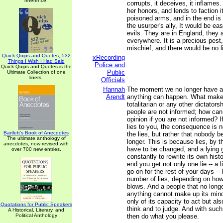
reference.
corrupts, it deceives, it inflames. 
her honors, and lends to faction it
poisoned arms, and in the end i
the usurper's ally, It would be eas
evils. They are in England, they 
everywhere. It is a precious pes
mischief, and there would be no li
Quick Quips and Quotes; 532
xRecording
Things I Wish I Had Said
Police and
Quick Quips and Quotes is the
Public
Ultimate Collection of one
liners.
Officials
Hannah
The moment we no longer have a 
Arendt
anything can happen. What makes 
totalitarian or any other dictatorsh
people are not informed; how ca
opinion if you are not informed? 
lies to you, the consequence is n
Bartlett's Book of Anecdotes
the lies, but rather that nobody 
The ultimate anthology of
longer. This is because lies, by t
anecdotes, now revised with
have to be changed, and a lying
over 700 new entries.
constantly to rewrite its own hist
end you get not only one lie -- a 
go on for the rest of your days --
number of lies, depending on how 
blows. And a people that no long
anything cannot make up its mind.
only of its capacity to act but als
Quotations for Public Speakers
think and to judge. And with suc
A Historical, Literary, and
Political Anthology
then do what you please.