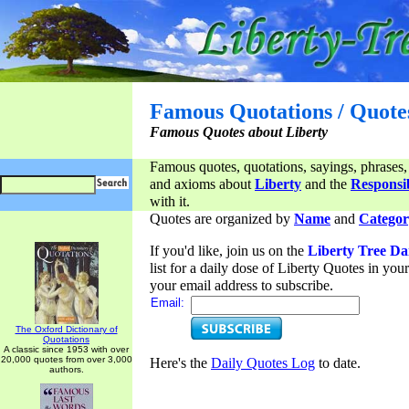
Famous Quotations / Quote
Famous Quotes about Liberty
Famous quotes, quotations, sayings, phrases,
and axioms about
Liberty
and the
Responsib
with it.
Quotes are organized by
Name
and
Categor
If you'd like, join us on the
Liberty Tree Da
list for a daily dose of Liberty Quotes in yo
your email address to subscribe.
Email:
The Oxford Dictionary of
Quotations
A classic since 1953 with over
20,000 quotes from over 3,000
Here's the
Daily Quotes Log
to date.
authors.