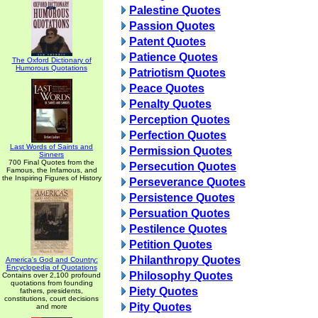
Palestine Quotes
Passion Quotes
Patent Quotes
Patience Quotes
The Oxford Dictionary of
Humorous Quotations
Patriotism Quotes
Peace Quotes
Penalty Quotes
Perception Quotes
Perfection Quotes
Last Words of Saints and
Permission Quotes
Sinners
700 Final Quotes from the
Persecution Quotes
Famous, the Infamous, and
the Inspiring Figures of History
Perseverance Quotes
Persistence Quotes
Persuation Quotes
Pestilence Quotes
Petition Quotes
Philanthropy Quotes
America's God and Country:
Encyclopedia of Quotations
Philosophy Quotes
Contains over 2,100 profound
quotations from founding
Piety Quotes
fathers, presidents,
constitutions, court decisions
Pity Quotes
and more