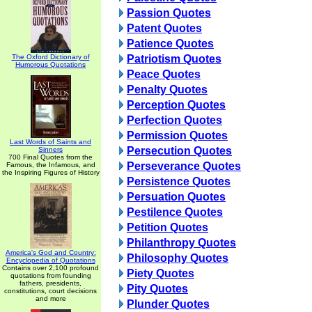
Passion Quotes
Patent Quotes
Patience Quotes
The Oxford Dictionary of
Patriotism Quotes
Humorous Quotations
Peace Quotes
Penalty Quotes
Perception Quotes
Perfection Quotes
Permission Quotes
Last Words of Saints and
Persecution Quotes
Sinners
700 Final Quotes from the
Perseverance Quotes
Famous, the Infamous, and
the Inspiring Figures of History
Persistence Quotes
Persuation Quotes
Pestilence Quotes
Petition Quotes
Philanthropy Quotes
America's God and Country:
Philosophy Quotes
Encyclopedia of Quotations
Contains over 2,100 profound
Piety Quotes
quotations from founding
fathers, presidents,
Pity Quotes
constitutions, court decisions
and more
Plunder Quotes