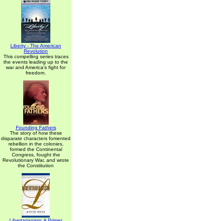
Liberty - The American
Revolution
This compelling series traces
the events leading up to the
war and America's fight for
freedom.
Founding Fathers
The story of how these
disparate characters fomented
rebellion in the colonies,
formed the Continental
Congress, fought the
Revolutionary War, and wrote
the Constitution
Libertarianism: A Primer