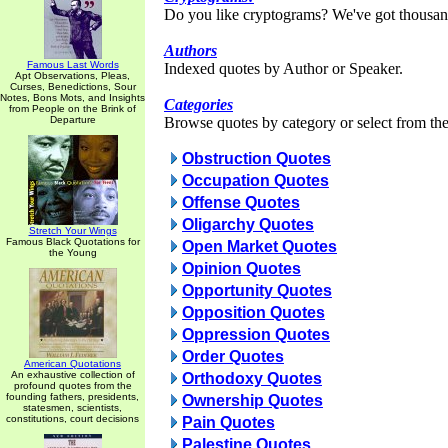
Do you like cryptograms? We've got thousan
Authors
Famous Last Words
Indexed quotes by Author or Speaker.
Apt Observations, Pleas,
Curses, Benedictions, Sour
Notes, Bons Mots, and Insights
Categories
from People on the Brink of
Departure
Browse quotes by category or select from the 
Obstruction Quotes
Occupation Quotes
Offense Quotes
Oligarchy Quotes
Stretch Your Wings
Famous Black Quotations for
Open Market Quotes
the Young
Opinion Quotes
Opportunity Quotes
Opposition Quotes
Oppression Quotes
Order Quotes
American Quotations
An exhaustive collection of
Orthodoxy Quotes
profound quotes from the
founding fathers, presidents,
Ownership Quotes
statesmen, scientists,
constitutions, court decisions
Pain Quotes
Palestine Quotes