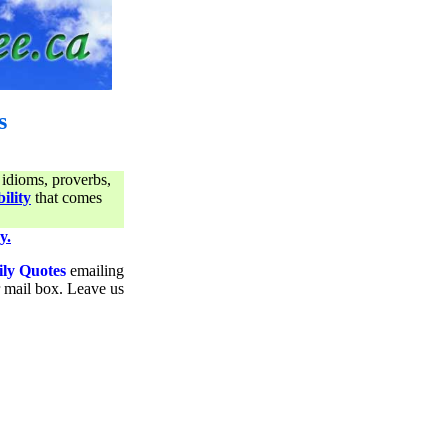
s
 idioms, proverbs,
ility
that comes
y.
ily Quotes
emailing
ur mail box. Leave us