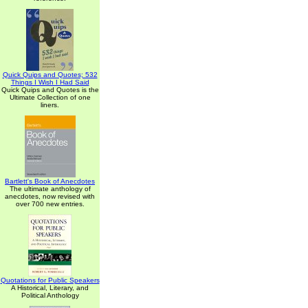
Quick Quips and Quotes; 532
Things I Wish I Had Said
Quick Quips and Quotes is the
Ultimate Collection of one
liners.
Bartlett's Book of Anecdotes
The ultimate anthology of
anecdotes, now revised with
over 700 new entries.
Quotations for Public Speakers
A Historical, Literary, and
Political Anthology