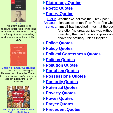
Plutocracy Quotes
Poetic Quotes
Poetry Quotes
Lucius
Whether we believe the Greek poet, "
Annaeus
pleasant to be mad", or Plato, "he wh
The Law
This 1850 classic is an
Seneca
himself has knocked in vain at the doo
absolute must read for anyone
Aristotle, "no great genius was withou
interested in law, justice, truth,
insanity"; the mind cannot express an
or liberty. A most compelling
and revolutionary look at The
above the ordinary unless inspired.
Law.
Police Quotes
Policy Quotes
Political Correctness Quotes
Politics Quotes
Pollution Quotes
Bartlett's Familiar Quotations
Populism Quotes
A Collection of Passages,
Phrases, and Proverbs Traced
Possessions Quotes
to Their Sources in Ancient and
Modern Literature (17th
Posterity Quotes
Edition)
Potential Quotes
Poverty Quotes
Power Quotes
Prayer Quotes
Precedent Quotes
The Stupidest Things Ever
Said by Politicians