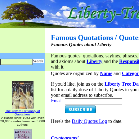
Famous Quotations / Quote
Famous Quotes about Liberty
Famous quotes, quotations, sayings, phrases,
and axioms about
Liberty
and the
Responsib
with it.
Quotes are organized by
Name
and
Categor
If you'd like, join us on the
Liberty Tree Da
list for a daily dose of Liberty Quotes in yo
your email address to subscribe.
Email:
The Oxford Dictionary of
Quotations
A classic since 1953 with over
Here's the
Daily Quotes Log
to date.
20,000 quotes from over 3,000
authors.
Cryptograms!