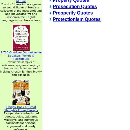
Property Quotes
All Time
You don't have to be a genius
Prosecution Quotes
to sound like one. Here's a
collection of the most profound
Prosperity Quotes
and provocative wit and
wisdom in the English
Protectionism Quotes
language in two lines or less.
2,715 One-Line Quotations for
Speakers, Writers &
Raconteurs
Invaluable sampler of
witticisms, epigrams, sayings,
bon mots, platitudes and
insights chosen for their brevity
and pithiness.
Phillips' Book of Great
Thoughts Funny Sayings
A stupendous collection of
quotes, quips, epigrams,
witticisms, and humorous
comments for personal
enjoyment and ready
reference.