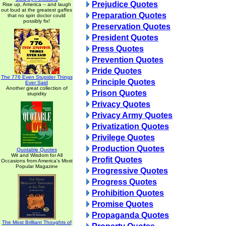
Prejudice Quotes
Rise up, America -- and laugh
out loud at the greatest gaffes
Preparation Quotes
that no spin doctor could
possibly fix!
Preservation Quotes
President Quotes
Press Quotes
Prevention Quotes
Pride Quotes
The 776 Even Stupider Things
Principle Quotes
Ever Said
Another great collection of
Prison Quotes
stupidity
Privacy Quotes
Privacy Army Quotes
Privatization Quotes
Privilege Quotes
Production Quotes
Quotable Quotes
Wit and Wisdom for All
Profit Quotes
Occasions from America's Most
Popular Magazine
Progressive Quotes
Progress Quotes
Prohibition Quotes
Promise Quotes
Propaganda Quotes
The Most Brilliant Thoughts of