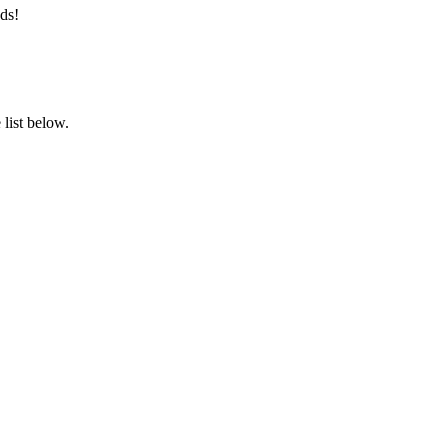
ds!
list below.