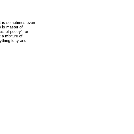
it is sometimes even
o is master of
rs of poetry"; or
t a mixture of
ything lofty and