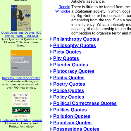
reference.
Article’s assurance.
Ronald
There is little to be feared from the
Wintrobe
a totalitarian society in which 'cog
by Big Brother or his equivalent, ca
emanating from the top. Such a soc
in inefficiency. What is infinitely 
capacity of a dictatorship to use the
Quick Quips and Quotes; 532
competition to organize terror and 
Things I Wish I Had Said
Philanthropy Quotes
Quick Quips and Quotes is the
Ultimate Collection of one
Philosophy Quotes
liners.
Piety Quotes
Pity Quotes
Plunder Quotes
Plutocracy Quotes
Poetic Quotes
Bartlett's Book of Anecdotes
The ultimate anthology of
Poetry Quotes
anecdotes, now revised with
over 700 new entries.
Police Quotes
Policy Quotes
Political Correctness Quotes
Politics Quotes
Pollution Quotes
Quotations for Public Speakers
Populism Quotes
A Historical, Literary, and
Political Anthology
Possessions Quotes