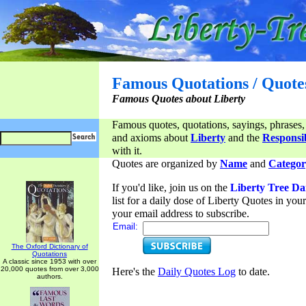
Famous Quotations / Quote
Famous Quotes about Liberty
Famous quotes, quotations, sayings, phrases,
and axioms about
Liberty
and the
Responsib
with it.
Quotes are organized by
Name
and
Categor
If you'd like, join us on the
Liberty Tree Da
list for a daily dose of Liberty Quotes in yo
your email address to subscribe.
Email:
The Oxford Dictionary of
Quotations
A classic since 1953 with over
20,000 quotes from over 3,000
Here's the
Daily Quotes Log
to date.
authors.