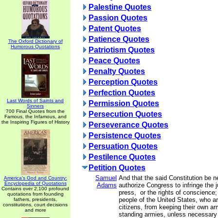
Palestine Quotes
Passion Quotes
Patent Quotes
Patience Quotes
The Oxford Dictionary of
Humorous Quotations
Patriotism Quotes
Peace Quotes
Penalty Quotes
Perception Quotes
Perfection Quotes
Last Words of Saints and
Permission Quotes
Sinners
700 Final Quotes from the
Persecution Quotes
Famous, the Infamous, and
the Inspiring Figures of History
Perseverance Quotes
Persistence Quotes
Persuation Quotes
Pestilence Quotes
Petition Quotes
Samuel
And that the said Constitution be n
America's God and Country:
Encyclopedia of Quotations
Adams
authorize Congress to infringe the ju
Contains over 2,100 profound
press, or the rights of conscience;
quotations from founding
people of the United States, who a
fathers, presidents,
constitutions, court decisions
citizens, from keeping their own arm
and more
standing armies, unless necessary 