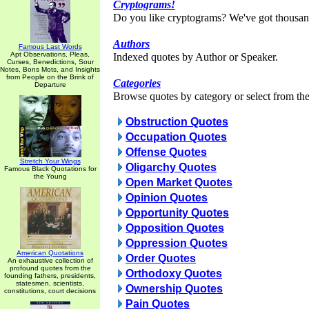
Cryptograms!
Do you like cryptograms? We've got thousan
Authors
Famous Last Words
Apt Observations, Pleas,
Indexed quotes by Author or Speaker.
Curses, Benedictions, Sour
Notes, Bons Mots, and Insights
from People on the Brink of
Categories
Departure
Browse quotes by category or select from the 
Obstruction Quotes
Occupation Quotes
Offense Quotes
Stretch Your Wings
Oligarchy Quotes
Famous Black Quotations for
the Young
Open Market Quotes
Opinion Quotes
Opportunity Quotes
Opposition Quotes
Oppression Quotes
American Quotations
Order Quotes
An exhaustive collection of
profound quotes from the
Orthodoxy Quotes
founding fathers, presidents,
statesmen, scientists,
Ownership Quotes
constitutions, court decisions
Pain Quotes