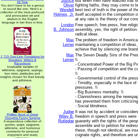
Justice
But when men have realized that 
All Time
Oliver
fighting faiths, they may come to 
You don't have to be a genius
to sound like one. Here's a
Wendell
best test of truth is the power of th
collection of the most profound
Holmes, Jr.
itself accepted in the competition
and provocative wit and
at any rate is the theory of our cons
wisdom in the English
language in two lines or less.
Lyndon
Free speech, free press, free religio
B. Johnson
assembly, yes, the right of petition..
radical ideas.
Max
The problem of freedom in America 
Lerner
maintaining a competition of ideas
achieve that by silencing one brand
Max
The Seven Deadly Sins of the Pres
2,715 One-Line Quotations for
Lerner
\\
Speakers, Writers &
Raconteurs
- Concentrated Power of the Big Pr
Invaluable sampler of
- Passing of competition and the c
witticisms, epigrams, sayings,
\\
bon mots, platitudes and
insights chosen for their brevity
- Governmental control of the press.
and pithiness.
- Timidity, especially in the face o
pressures. \\
- Big Business mentality. \\
- Clannishness among the newspape
has prevented them from criticizing
- Social blindness.
Judge
It was not by accident or coincidenc
Phillips' Book of Great
Wiley B.
freedom in speech and press were c
Thoughts Funny Sayings
Rutledge
guaranty with the rights of the peo
A stupendous collection of
quotes, quips, epigrams,
assemble and to petition for redres
witticisms, and humorous
these, though not identical, are in
comments for personal
cognate rights, and therefore are uni
enjoyment and ready