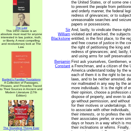
the United States, or of some one 
to prevent the people from petition
and orderly manner, the federal legi
redress of grievances; or to subjec
unreasonable searches and seizures
papers or possessions.
The Law
Sir
And, lastly, to vindicate these righ
This 1850 classic is an
William
violated and attacked, the subjects
absolute must read for anyone
interested in law, justice, truth,
Blackstone
entitled, in the first place, to the r
or liberty. A most compelling
and free course of justice in the co
and revolutionary look at The
the right of petitioning the king and
Law.
redress of grievances; and, lastly, t
and using arms for self preservati
Benjamin
First ask yourselves, Gentlemen, 
Constant
a Frenchman, and a citizen of the 
America understand today by the wor
each of them it is the right to be s
laws, and to be neither arrested, de
Bartlett's Familiar Quotations
A Collection of Passages,
nor maltreated in any way by the arb
Phrases, and Proverbs Traced
more individuals. It is the right of
to Their Sources in Ancient and
their opinion, choose a profession a
Modern Literature (17th
Edition)
dispose of property, and even to a
go without permission, and without
for their motives or undertakings. It
to associate with other individuals,
their interests, or to profess the re
their associates prefer, or even sim
days or hours in a way which is mo
their inclinations or whims. Finally, 
The Stupidest Things Ever