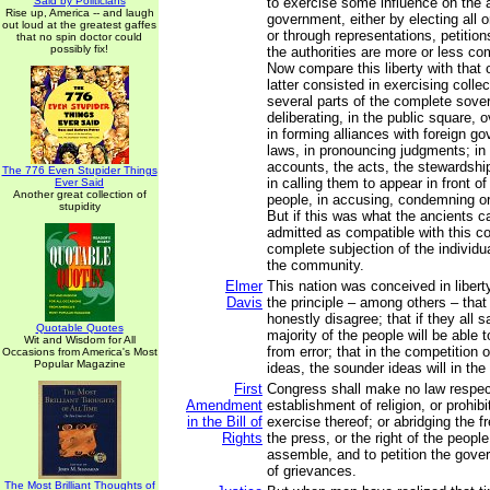
Said by Politicians
to exercise some influence on the a
Rise up, America -- and laugh
government, either by electing all or
out loud at the greatest gaffes
or through representations, petiti
that no spin doctor could
possibly fix!
the authorities are more or less co
Now compare this liberty with that 
latter consisted in exercising collect
several parts of the complete sover
deliberating, in the public square,
in forming alliances with foreign g
laws, in pronouncing judgments; in
accounts, the acts, the stewardship
The 776 Even Stupider Things
in calling them to appear in front 
Ever Said
Another great collection of
people, in accusing, condemning o
stupidity
But if this was what the ancients ca
admitted as compatible with this co
complete subjection of the individua
the community.
Elmer
This nation was conceived in libert
Davis
the principle – among others – th
honestly disagree; that if they all 
Quotable Quotes
majority of the people will be able t
Wit and Wisdom for All
from error; that in the competition 
Occasions from America's Most
Popular Magazine
ideas, the sounder ideas will in the
First
Congress shall make no law respec
Amendment
establishment of religion, or prohibi
in the Bill of
exercise thereof; or abridging the 
Rights
the press, or the right of the peopl
assemble, and to petition the gove
of grievances.
The Most Brilliant Thoughts of