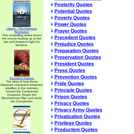
Posterity Quotes
Potential Quotes
Poverty Quotes
Power Quotes
Liberty - The American
Prayer Quotes
Revolution
This compelling series traces
Precedent Quotes
the events leading up to the
war and America's fight for
Prejudice Quotes
freedom.
Preparation Quotes
Preservation Quotes
President Quotes
Press Quotes
Prevention Quotes
Founding Fathers
The story of how these
Pride Quotes
disparate characters fomented
rebellion in the colonies,
Principle Quotes
formed the Continental
Congress, fought the
Prison Quotes
Revolutionary War, and wrote
the Constitution
Privacy Quotes
Privacy Army Quotes
Privatization Quotes
Privilege Quotes
Production Quotes