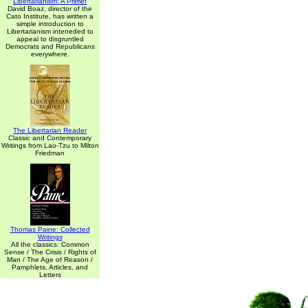
Libertarianism: A Primer
David Boaz, director of the
Cato Institute, has written a
simple introduction to
Libertarianism inteneded to
appeal to disgruntled
Democrats and Republicans
everywhere.
The Libertarian Reader
Classic and Contemporary
Writings from Lao-Tzu to Milton
Friedman
Thomas Paine: Collected
Writings
All the classics: Common
Sense / The Crisis / Rights of
Man / The Age of Reason /
Pamphlets, Articles, and
Letters