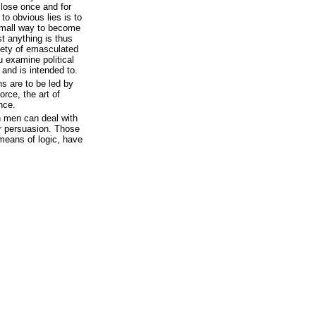
 lose once and for
 to obvious lies is to
small way to become
st anything is thus
iety of emasculated
ou examine political
 and is intended to.
ns are to be led by
rce, the art of
nce.
 men can deal with
or persuasion. Those
means of logic, have