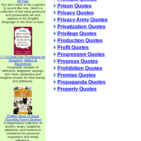
All Time
You don't have to be a genius
Prison Quotes
to sound like one. Here's a
collection of the most profound
Privacy Quotes
and provocative wit and
wisdom in the English
Privacy Army Quotes
language in two lines or less.
Privatization Quotes
Privilege Quotes
Production Quotes
Profit Quotes
Progressive Quotes
2,715 One-Line Quotations for
Speakers, Writers &
Progress Quotes
Raconteurs
Invaluable sampler of
Prohibition Quotes
witticisms, epigrams, sayings,
bon mots, platitudes and
Promise Quotes
insights chosen for their brevity
and pithiness.
Propaganda Quotes
Property Quotes
Phillips' Book of Great
Thoughts Funny Sayings
A stupendous collection of
quotes, quips, epigrams,
witticisms, and humorous
comments for personal
enjoyment and ready
reference.