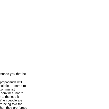
persuade you that he
 propaganda writ
cieties, I came to
f communist
convince, nor to
re, the less it
 When people are
re being told the
hen they are forced