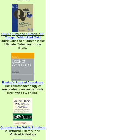
Quick Quips and Quotes; 532
Things I Wish I Had Said
Quick Quips and Quotes is the
Ultimate Collection of one
liners.
Bartlett's Book of Anecdotes
The ultimate anthology of
anecdotes, now revised with
over 700 new entries.
Quotations for Public Speakers
A Historical, Literary, and
Political Anthology