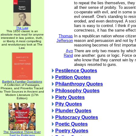
to repeat the lies themselves, they
all their sense of probity. To assent
co-operate with evil, and in some 
evil oneself. One's standing to resi
eroded, and even destroyed. A soc
liars is easy to control. I think if y
The Law
correctness, it has the same effect
This 1850 classic is an
absolute must read for anyone
Thomas
In a republican nation whose citize
interested in law, justice, truth,
Jefferson
reason and persuasion and not by fo
or liberty. A most compelling
and revolutionary look at The
reasoning becomes of first importa
Law.
Ayn
There are only two means by which
Rand
one another: guns or logic. Force 
who know that they cannot win by 
always resorted to guns.
Pestilence Quotes
Petition Quotes
Bartlett's Familiar Quotations
Philanthropy Quotes
A Collection of Passages,
Phrases, and Proverbs Traced
Philosophy Quotes
to Their Sources in Ancient and
Modern Literature (17th
Piety Quotes
Edition)
Pity Quotes
Plunder Quotes
Plutocracy Quotes
Poetic Quotes
Poetry Quotes
The Stupidest Things Ever
Said by Politicians