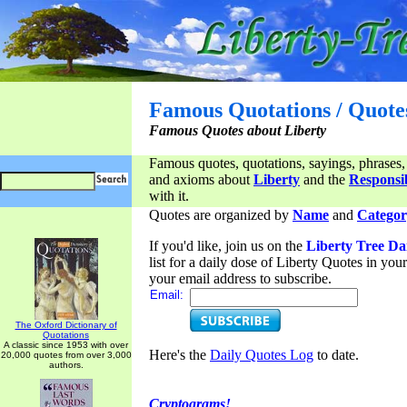
Famous Quotations / Quote
Famous Quotes about Liberty
Famous quotes, quotations, sayings, phrases,
and axioms about
Liberty
and the
Responsib
with it.
Quotes are organized by
Name
and
Categor
If you'd like, join us on the
Liberty Tree Da
list for a daily dose of Liberty Quotes in yo
your email address to subscribe.
Email:
The Oxford Dictionary of
Quotations
A classic since 1953 with over
Here's the
Daily Quotes Log
to date.
20,000 quotes from over 3,000
authors.
Cryptograms!