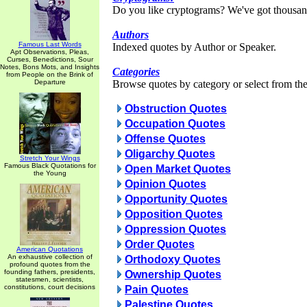
Do you like cryptograms? We've got thousan
Authors
Famous Last Words
Indexed quotes by Author or Speaker.
Apt Observations, Pleas,
Curses, Benedictions, Sour
Notes, Bons Mots, and Insights
Categories
from People on the Brink of
Departure
Browse quotes by category or select from the 
Obstruction Quotes
Occupation Quotes
Offense Quotes
Oligarchy Quotes
Stretch Your Wings
Famous Black Quotations for
Open Market Quotes
the Young
Opinion Quotes
Opportunity Quotes
Opposition Quotes
Oppression Quotes
Order Quotes
American Quotations
An exhaustive collection of
Orthodoxy Quotes
profound quotes from the
founding fathers, presidents,
Ownership Quotes
statesmen, scientists,
constitutions, court decisions
Pain Quotes
Palestine Quotes