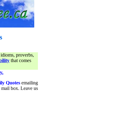
s
 idioms, proverbs,
ility
that comes
y.
ily Quotes
emailing
ur mail box. Leave us