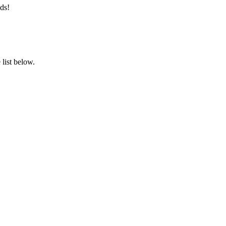
ds!
list below.