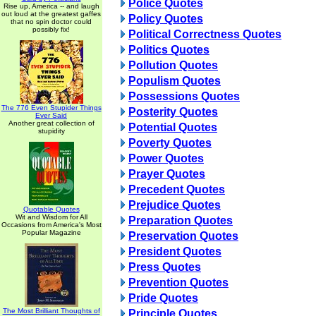
Police Quotes
Rise up, America -- and laugh
out loud at the greatest gaffes
Policy Quotes
that no spin doctor could
possibly fix!
Political Correctness Quotes
Politics Quotes
Pollution Quotes
Populism Quotes
Possessions Quotes
The 776 Even Stupider Things
Posterity Quotes
Ever Said
Another great collection of
Potential Quotes
stupidity
Poverty Quotes
Power Quotes
Prayer Quotes
Precedent Quotes
Prejudice Quotes
Quotable Quotes
Wit and Wisdom for All
Preparation Quotes
Occasions from America's Most
Popular Magazine
Preservation Quotes
President Quotes
Press Quotes
Prevention Quotes
Pride Quotes
The Most Brilliant Thoughts of
Principle Quotes