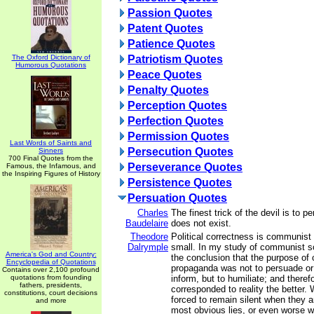
Passion Quotes
Patent Quotes
Patience Quotes
The Oxford Dictionary of
Patriotism Quotes
Humorous Quotations
Peace Quotes
Penalty Quotes
Perception Quotes
Perfection Quotes
Permission Quotes
Last Words of Saints and
Persecution Quotes
Sinners
700 Final Quotes from the
Perseverance Quotes
Famous, the Infamous, and
the Inspiring Figures of History
Persistence Quotes
Persuation Quotes
Charles
The finest trick of the devil is to 
Baudelaire
does not exist.
Theodore
Political correctness is communist
Dalrymple
small. In my study of communist so
America's God and Country:
the conclusion that the purpose o
Encyclopedia of Quotations
propaganda was not to persuade or 
Contains over 2,100 profound
quotations from founding
inform, but to humiliate; and therefo
fathers, presidents,
corresponded to reality the better.
constitutions, court decisions
forced to remain silent when they a
and more
most obvious lies, or even worse w