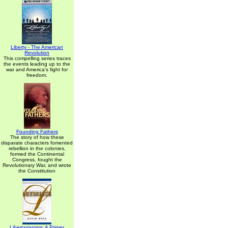
Liberty - The American
Revolution
This compelling series traces
the events leading up to the
war and America's fight for
freedom.
Founding Fathers
The story of how these
disparate characters fomented
rebellion in the colonies,
formed the Continental
Congress, fought the
Revolutionary War, and wrote
the Constitution
Libertarianism: A Primer