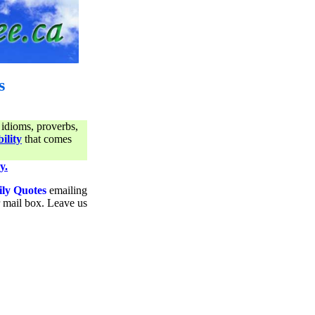
s
 idioms, proverbs,
ility
that comes
y.
ily Quotes
emailing
ur mail box. Leave us