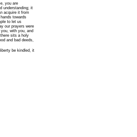
me, you are
nd understanding; it
an acquire it from
r hands towards
ple to let us
 way our prayers were
r you, with you, and
there sits a holy
good and bad deeds,
liberty be kindled, it