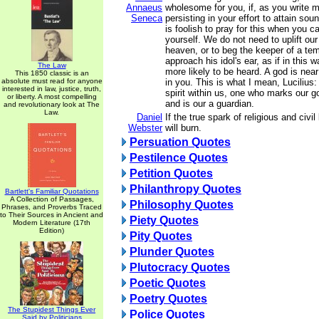
Annaeus
wholesome for you, if, as you write 
Seneca
persisting in your effort to attain sou
is foolish to pray for this when you c
yourself. We do not need to uplift ou
heaven, or to beg the keeper of a tem
approach his idol's ear, as if in this
The Law
more likely to be heard. A god is nea
This 1850 classic is an
absolute must read for anyone
in you. This is what I mean, Lucilius: 
interested in law, justice, truth,
spirit within us, one who marks our 
or liberty. A most compelling
and is our a guardian.
and revolutionary look at The
Law.
Daniel
If the true spark of religious and civil 
Webster
will burn.
Persuation Quotes
Pestilence Quotes
Petition Quotes
Philanthropy Quotes
Bartlett's Familiar Quotations
A Collection of Passages,
Philosophy Quotes
Phrases, and Proverbs Traced
to Their Sources in Ancient and
Piety Quotes
Modern Literature (17th
Edition)
Pity Quotes
Plunder Quotes
Plutocracy Quotes
Poetic Quotes
Poetry Quotes
The Stupidest Things Ever
Police Quotes
Said by Politicians