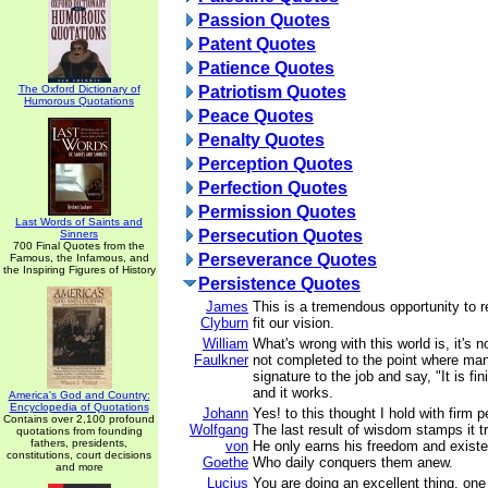
Passion Quotes
Patent Quotes
Patience Quotes
The Oxford Dictionary of
Patriotism Quotes
Humorous Quotations
Peace Quotes
Penalty Quotes
Perception Quotes
Perfection Quotes
Permission Quotes
Last Words of Saints and
Persecution Quotes
Sinners
700 Final Quotes from the
Perseverance Quotes
Famous, the Infamous, and
the Inspiring Figures of History
Persistence Quotes
James
This is a tremendous opportunity to r
Clyburn
fit our vision.
William
What's wrong with this world is, it's no
Faulkner
not completed to the point where man 
signature to the job and say, "It is f
and it works.
America's God and Country:
Encyclopedia of Quotations
Johann
Yes! to this thought I hold with firm p
Contains over 2,100 profound
Wolfgang
The last result of wisdom stamps it tr
quotations from founding
fathers, presidents,
von
He only earns his freedom and existe
constitutions, court decisions
Goethe
Who daily conquers them anew.
and more
Lucius
You are doing an excellent thing, one