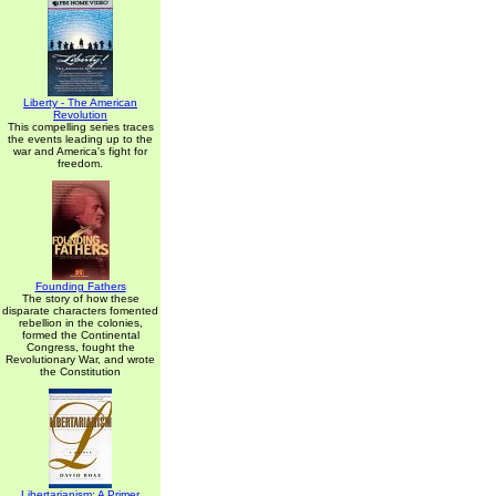
Liberty - The American
Revolution
This compelling series traces
the events leading up to the
war and America's fight for
freedom.
Founding Fathers
The story of how these
disparate characters fomented
rebellion in the colonies,
formed the Continental
Congress, fought the
Revolutionary War, and wrote
the Constitution
Libertarianism: A Primer