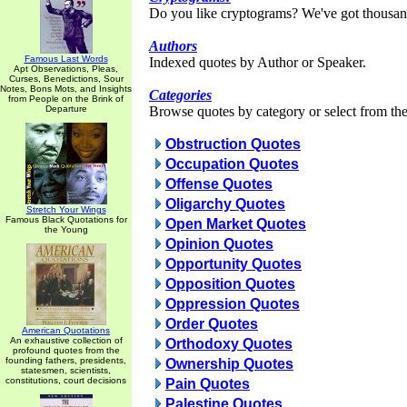
Do you like cryptograms? We've got thousan
Authors
Famous Last Words
Indexed quotes by Author or Speaker.
Apt Observations, Pleas,
Curses, Benedictions, Sour
Notes, Bons Mots, and Insights
Categories
from People on the Brink of
Departure
Browse quotes by category or select from the 
Obstruction Quotes
Occupation Quotes
Offense Quotes
Oligarchy Quotes
Stretch Your Wings
Famous Black Quotations for
Open Market Quotes
the Young
Opinion Quotes
Opportunity Quotes
Opposition Quotes
Oppression Quotes
Order Quotes
American Quotations
An exhaustive collection of
Orthodoxy Quotes
profound quotes from the
founding fathers, presidents,
Ownership Quotes
statesmen, scientists,
constitutions, court decisions
Pain Quotes
Palestine Quotes