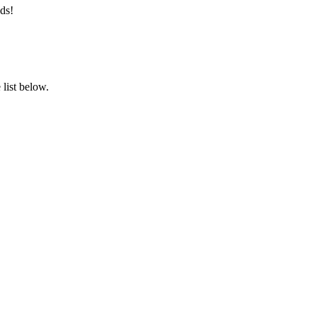
ds!
list below.