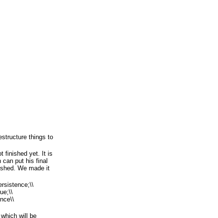
estructure things to
t finished yet. It is
can put his final
inished. We made it
ersistence;\\
ue;\\
nce\\
 which will be