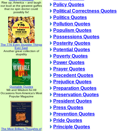
Rise up, America -- and laugh
Policy Quotes
out loud at the greatest gaffes
that no spin doctor could
Political Correctness Quotes
possibly fix!
Politics Quotes
Pollution Quotes
Populism Quotes
Possessions Quotes
Posterity Quotes
The 776 Even Stupider Things
Ever Said
Potential Quotes
Another great collection of
stupidity
Poverty Quotes
Power Quotes
Prayer Quotes
Precedent Quotes
Prejudice Quotes
Quotable Quotes
Preparation Quotes
Wit and Wisdom for All
Occasions from America's Most
Preservation Quotes
Popular Magazine
President Quotes
Press Quotes
Prevention Quotes
Pride Quotes
Principle Quotes
The Most Brilliant Thoughts of