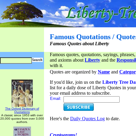
Famous Quotations / Quote
Famous Quotes about Liberty
Famous quotes, quotations, sayings, phrases,
and axioms about
Liberty
and the
Responsib
with it.
Quotes are organized by
Name
and
Categor
If you'd like, join us on the
Liberty Tree Da
list for a daily dose of Liberty Quotes in yo
your email address to subscribe.
Email:
The Oxford Dictionary of
Quotations
A classic since 1953 with over
Here's the
Daily Quotes Log
to date.
20,000 quotes from over 3,000
authors.
Cryptograms!