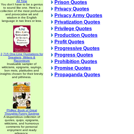
All Time
Prison Quotes
You don't have to be a genius
to sound like one. Here's a
Privacy Quotes
collection of the most profound
and provocative wit and
Privacy Army Quotes
wisdom in the English
language in two lines or less.
Privatization Quotes
Privilege Quotes
Production Quotes
Profit Quotes
Progressive Quotes
2,715 One-Line Quotations for
Progress Quotes
Speakers, Writers &
Raconteurs
Prohibition Quotes
Invaluable sampler of
witticisms, epigrams, sayings,
Promise Quotes
bon mots, platitudes and
insights chosen for their brevity
Propaganda Quotes
and pithiness.
Phillips' Book of Great
Thoughts Funny Sayings
A stupendous collection of
quotes, quips, epigrams,
witticisms, and humorous
comments for personal
enjoyment and ready
reference.