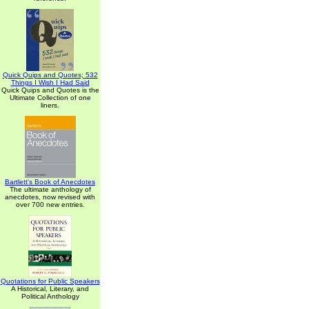
Quick Quips and Quotes; 532
Things I Wish I Had Said
Quick Quips and Quotes is the
Ultimate Collection of one
liners.
Bartlett's Book of Anecdotes
The ultimate anthology of
anecdotes, now revised with
over 700 new entries.
Quotations for Public Speakers
A Historical, Literary, and
Political Anthology