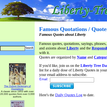
Famous Quotations / Quote
Famous Quotes about Liberty
Famous quotes, quotations, sayings, phrases,
and axioms about
Liberty
and the
Responsib
with it.
Quotes are organized by
Name
and
Categor
If you'd like, join us on the
Liberty Tree Da
list for a daily dose of Liberty Quotes in yo
your email address to subscribe.
Email:
The Oxford Dictionary of
Quotations
A classic since 1953 with over
20,000 quotes from over 3,000
Here's the
Daily Quotes Log
to date.
authors.