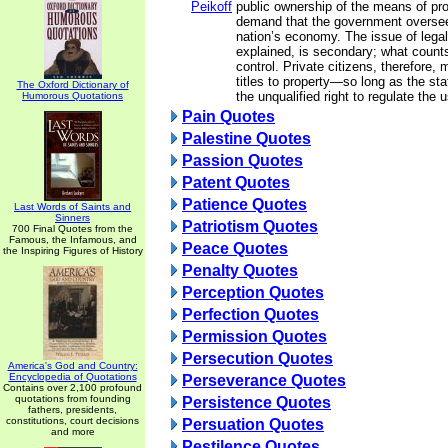
Peikoff
public ownership of the means of pr
demand that the government oversee
nation’s economy. The issue of lega
explained, is secondary; what counts
control. Private citizens, therefore,
titles to property—so long as the stat
The Oxford Dictionary of
the unqualified right to regulate the u
Humorous Quotations
Pain Quotes
Palestine Quotes
Passion Quotes
Patent Quotes
Patience Quotes
Last Words of Saints and
Sinners
Patriotism Quotes
700 Final Quotes from the
Famous, the Infamous, and
Peace Quotes
the Inspiring Figures of History
Penalty Quotes
Perception Quotes
Perfection Quotes
Permission Quotes
Persecution Quotes
America's God and Country:
Encyclopedia of Quotations
Perseverance Quotes
Contains over 2,100 profound
quotations from founding
Persistence Quotes
fathers, presidents,
constitutions, court decisions
Persuation Quotes
and more
Pestilence Quotes