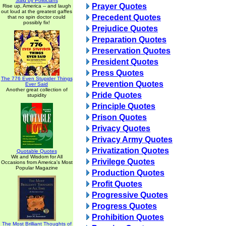
Said by Politicians
Prayer Quotes
Rise up, America -- and laugh
out loud at the greatest gaffes
Precedent Quotes
that no spin doctor could
possibly fix!
Prejudice Quotes
Preparation Quotes
Preservation Quotes
President Quotes
Press Quotes
The 776 Even Stupider Things
Prevention Quotes
Ever Said
Another great collection of
Pride Quotes
stupidity
Principle Quotes
Prison Quotes
Privacy Quotes
Privacy Army Quotes
Privatization Quotes
Quotable Quotes
Wit and Wisdom for All
Privilege Quotes
Occasions from America's Most
Popular Magazine
Production Quotes
Profit Quotes
Progressive Quotes
Progress Quotes
Prohibition Quotes
The Most Brilliant Thoughts of