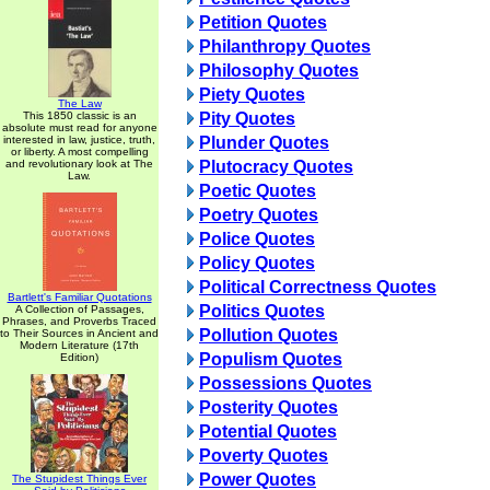
Petition Quotes
Philanthropy Quotes
Philosophy Quotes
Piety Quotes
The Law
This 1850 classic is an
Pity Quotes
absolute must read for anyone
interested in law, justice, truth,
Plunder Quotes
or liberty. A most compelling
and revolutionary look at The
Plutocracy Quotes
Law.
Poetic Quotes
Poetry Quotes
Police Quotes
Policy Quotes
Political Correctness Quotes
Bartlett's Familiar Quotations
Politics Quotes
A Collection of Passages,
Phrases, and Proverbs Traced
Pollution Quotes
to Their Sources in Ancient and
Modern Literature (17th
Populism Quotes
Edition)
Possessions Quotes
Posterity Quotes
Potential Quotes
Poverty Quotes
Power Quotes
The Stupidest Things Ever