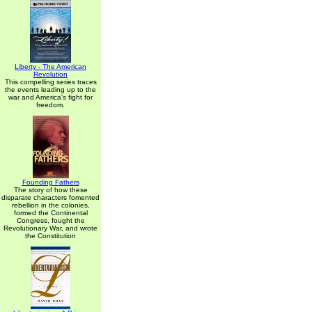
Liberty - The American
Revolution
This compelling series traces
the events leading up to the
war and America's fight for
freedom.
Founding Fathers
The story of how these
disparate characters fomented
rebellion in the colonies,
formed the Continental
Congress, fought the
Revolutionary War, and wrote
the Constitution