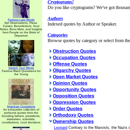
Cryptograms!
Do you like cryptograms? We've got thousan
Authors
Famous Last Words
Apt Observations, Pleas,
Indexed quotes by Author or Speaker.
Curses, Benedictions, Sour
Notes, Bons Mots, and Insights
from People on the Brink of
Categories
Departure
Browse quotes by category or select from the 
Obstruction Quotes
Occupation Quotes
Offense Quotes
Stretch Your Wings
Oligarchy Quotes
Famous Black Quotations for
the Young
Open Market Quotes
Opinion Quotes
Opportunity Quotes
Opposition Quotes
Oppression Quotes
American Quotations
Order Quotes
An exhaustive collection of
profound quotes from the
Orthodoxy Quotes
founding fathers, presidents,
statesmen, scientists,
Ownership Quotes
constitutions, court decisions
Leonard
Contrary to the Marxists, the Nazis 