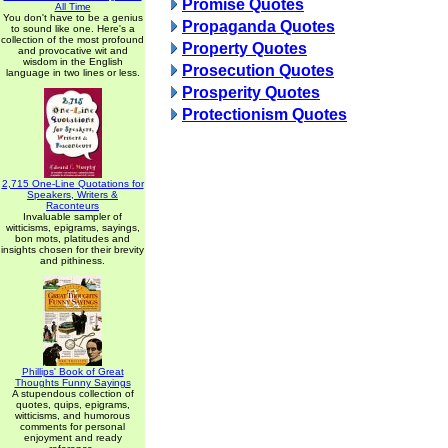
Promise Quotes
All Time
You don't have to be a genius
Propaganda Quotes
to sound like one. Here's a
collection of the most profound
Property Quotes
and provocative wit and
wisdom in the English
Prosecution Quotes
language in two lines or less.
Prosperity Quotes
Protectionism Quotes
2,715 One-Line Quotations for
Speakers, Writers &
Raconteurs
Invaluable sampler of
witticisms, epigrams, sayings,
bon mots, platitudes and
insights chosen for their brevity
and pithiness.
Phillips' Book of Great
Thoughts Funny Sayings
A stupendous collection of
quotes, quips, epigrams,
witticisms, and humorous
comments for personal
enjoyment and ready