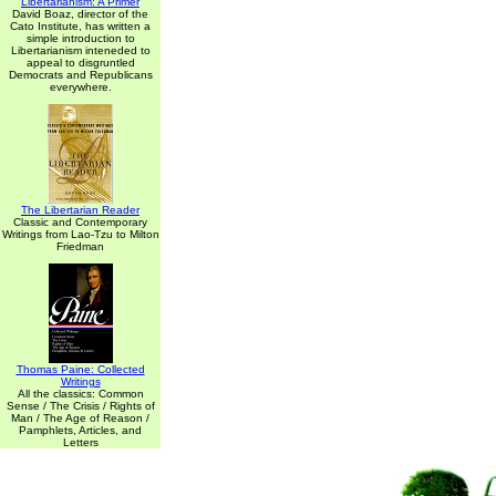
Libertarianism: A Primer
David Boaz, director of the
Cato Institute, has written a
simple introduction to
Libertarianism inteneded to
appeal to disgruntled
Democrats and Republicans
everywhere.
The Libertarian Reader
Classic and Contemporary
Writings from Lao-Tzu to Milton
Friedman
Thomas Paine: Collected
Writings
All the classics: Common
Sense / The Crisis / Rights of
Man / The Age of Reason /
Pamphlets, Articles, and
Letters