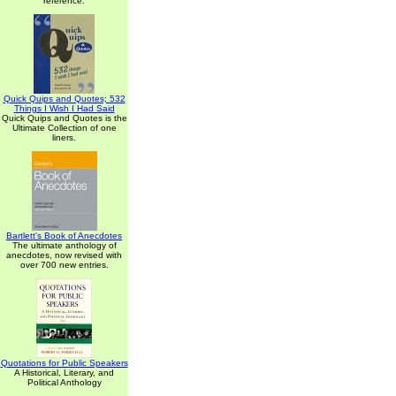
reference.
Quick Quips and Quotes; 532
Things I Wish I Had Said
Quick Quips and Quotes is the
Ultimate Collection of one
liners.
Bartlett's Book of Anecdotes
The ultimate anthology of
anecdotes, now revised with
over 700 new entries.
Quotations for Public Speakers
A Historical, Literary, and
Political Anthology