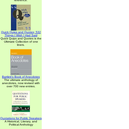
reference.
Quick Quips and Quotes; 532
Things I Wish I Had Said
Quick Quips and Quotes is the
Ultimate Collection of one
liners.
Bartlett's Book of Anecdotes
The ultimate anthology of
anecdotes, now revised with
over 700 new entries.
Quotations for Public Speakers
A Historical, Literary, and
Political Anthology