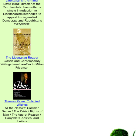
Libertarianism: A Primer
David Boaz, director of the
Cato Institute, has written a
simple introduction to
Libertarianism inteneded to
appeal to disgruntled
Democrats and Republicans
everywhere.
The Libertarian Reader
Classic and Contemporary
Writings from Lao-Tzu to Milton
Friedman
Thomas Paine: Collected
Writings
All the classics: Common
Sense / The Crisis / Rights of
Man / The Age of Reason /
Pamphlets, Articles, and
Letters