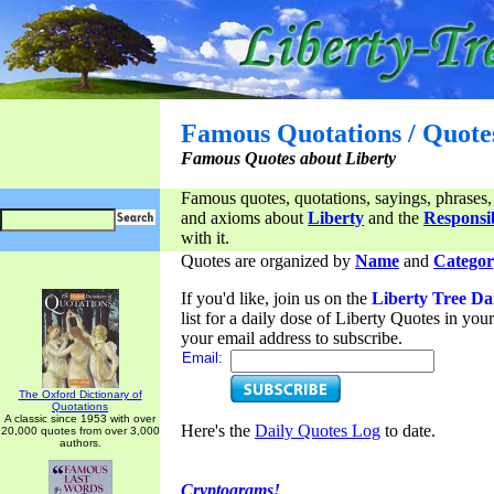
Famous Quotations / Quote
Famous Quotes about Liberty
Famous quotes, quotations, sayings, phrases,
and axioms about
Liberty
and the
Responsib
with it.
Quotes are organized by
Name
and
Categor
If you'd like, join us on the
Liberty Tree Da
list for a daily dose of Liberty Quotes in yo
your email address to subscribe.
Email:
The Oxford Dictionary of
Quotations
A classic since 1953 with over
Here's the
Daily Quotes Log
to date.
20,000 quotes from over 3,000
authors.
Cryptograms!