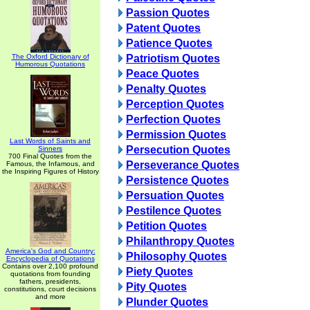
Passion Quotes
Patent Quotes
Patience Quotes
The Oxford Dictionary of
Patriotism Quotes
Humorous Quotations
Peace Quotes
Penalty Quotes
Perception Quotes
Perfection Quotes
Permission Quotes
Last Words of Saints and
Persecution Quotes
Sinners
700 Final Quotes from the
Perseverance Quotes
Famous, the Infamous, and
the Inspiring Figures of History
Persistence Quotes
Persuation Quotes
Pestilence Quotes
Petition Quotes
Philanthropy Quotes
America's God and Country:
Philosophy Quotes
Encyclopedia of Quotations
Contains over 2,100 profound
Piety Quotes
quotations from founding
fathers, presidents,
Pity Quotes
constitutions, court decisions
and more
Plunder Quotes