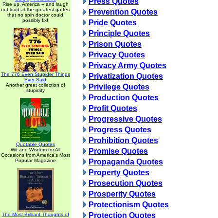
Press Quotes
Rise up, America -- and laugh
out loud at the greatest gaffes
Prevention Quotes
that no spin doctor could
possibly fix!
Pride Quotes
Principle Quotes
Prison Quotes
Privacy Quotes
Privacy Army Quotes
The 776 Even Stupider Things
Privatization Quotes
Ever Said
Another great collection of
Privilege Quotes
stupidity
Production Quotes
Profit Quotes
Progressive Quotes
Progress Quotes
Prohibition Quotes
Quotable Quotes
Wit and Wisdom for All
Promise Quotes
Occasions from America's Most
Popular Magazine
Propaganda Quotes
Property Quotes
Prosecution Quotes
Prosperity Quotes
Protectionism Quotes
Protection Quotes
The Most Brilliant Thoughts of