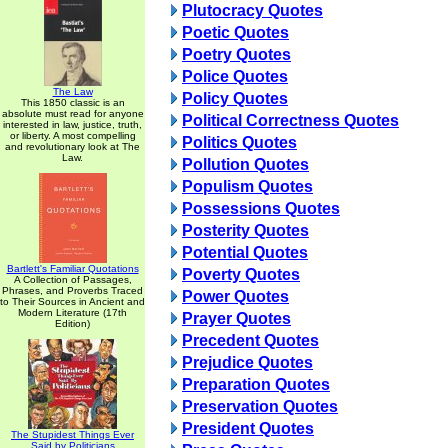
Plutocracy Quotes
Poetic Quotes
Poetry Quotes
Police Quotes
The Law
Policy Quotes
This 1850 classic is an
absolute must read for anyone
Political Correctness Quotes
interested in law, justice, truth,
or liberty. A most compelling
Politics Quotes
and revolutionary look at The
Law.
Pollution Quotes
Populism Quotes
Possessions Quotes
Posterity Quotes
Potential Quotes
Bartlett's Familiar Quotations
Poverty Quotes
A Collection of Passages,
Phrases, and Proverbs Traced
Power Quotes
to Their Sources in Ancient and
Modern Literature (17th
Prayer Quotes
Edition)
Precedent Quotes
Prejudice Quotes
Preparation Quotes
Preservation Quotes
President Quotes
The Stupidest Things Ever
Said by Politicians