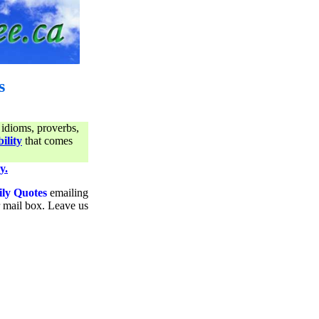
s
 idioms, proverbs,
ility
that comes
y.
ily Quotes
emailing
ur mail box. Leave us