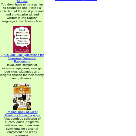
All Time
You don't have to be a genius
to sound like one. Here's a
collection of the most profound
and provocative wit and
wisdom in the English
language in two lines or less.
2,715 One-Line Quotations for
Speakers, Writers &
Raconteurs
Invaluable sampler of
witticisms, epigrams, sayings,
bon mots, platitudes and
insights chosen for their brevity
and pithiness.
Phillips' Book of Great
Thoughts Funny Sayings
A stupendous collection of
quotes, quips, epigrams,
witticisms, and humorous
comments for personal
enjoyment and ready
reference.