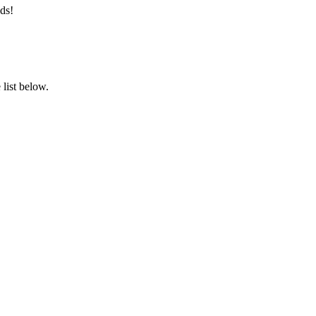
ds!
list below.