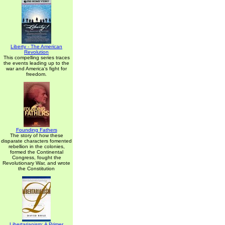
Liberty - The American
Revolution
This compelling series traces
the events leading up to the
war and America's fight for
freedom.
Founding Fathers
The story of how these
disparate characters fomented
rebellion in the colonies,
formed the Continental
Congress, fought the
Revolutionary War, and wrote
the Constitution
Libertarianism: A Primer