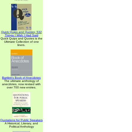
Quick Quips and Quotes; 532
Things I Wish I Had Said
Quick Quips and Quotes is the
Ultimate Collection of one
liners.
Bartlett's Book of Anecdotes
The ultimate anthology of
anecdotes, now revised with
over 700 new entries.
Quotations for Public Speakers
A Historical, Literary, and
Political Anthology