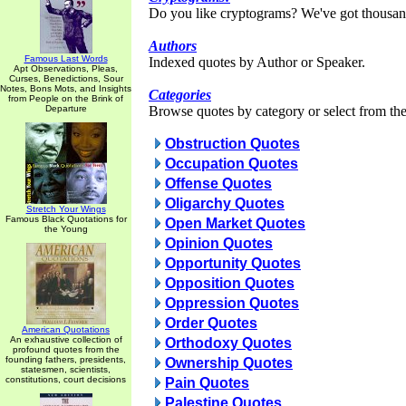
Do you like cryptograms? We've got thousan
Authors
Famous Last Words
Indexed quotes by Author or Speaker.
Apt Observations, Pleas,
Curses, Benedictions, Sour
Notes, Bons Mots, and Insights
Categories
from People on the Brink of
Departure
Browse quotes by category or select from the 
Obstruction Quotes
Occupation Quotes
Offense Quotes
Oligarchy Quotes
Stretch Your Wings
Famous Black Quotations for
Open Market Quotes
the Young
Opinion Quotes
Opportunity Quotes
Opposition Quotes
Oppression Quotes
Order Quotes
American Quotations
An exhaustive collection of
Orthodoxy Quotes
profound quotes from the
founding fathers, presidents,
Ownership Quotes
statesmen, scientists,
constitutions, court decisions
Pain Quotes
Palestine Quotes