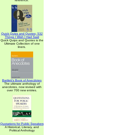
reference.
Quick Quips and Quotes; 532
Things I Wish I Had Said
Quick Quips and Quotes is the
Ultimate Collection of one
liners.
Bartlett's Book of Anecdotes
The ultimate anthology of
anecdotes, now revised with
over 700 new entries.
Quotations for Public Speakers
A Historical, Literary, and
Political Anthology