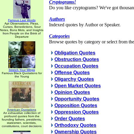
Cryptograms!
Do you like cryptograms? We've got thousan
Authors
Famous Last Words
Apt Observations, Pleas,
Indexed quotes by Author or Speaker.
Curses, Benedictions, Sour
Notes, Bons Mots, and Insights
from People on the Brink of
Categories
Departure
Browse quotes by category or select from the 
Obligation Quotes
Obstruction Quotes
Occupation Quotes
Stretch Your Wings
Offense Quotes
Famous Black Quotations for
the Young
Oligarchy Quotes
Open Market Quotes
Opinion Quotes
Opportunity Quotes
Opposition Quotes
American Quotations
Oppression Quotes
An exhaustive collection of
profound quotes from the
Order Quotes
founding fathers, presidents,
statesmen, scientists,
Orthodoxy Quotes
constitutions, court decisions
Ownership Quotes