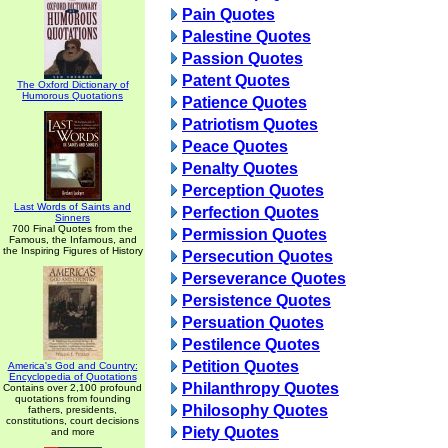
Pain Quotes
Palestine Quotes
Passion Quotes
Patent Quotes
The Oxford Dictionary of
Humorous Quotations
Patience Quotes
Patriotism Quotes
Peace Quotes
Penalty Quotes
Perception Quotes
Last Words of Saints and
Perfection Quotes
Sinners
700 Final Quotes from the
Permission Quotes
Famous, the Infamous, and
the Inspiring Figures of History
Persecution Quotes
Perseverance Quotes
Persistence Quotes
Persuation Quotes
Pestilence Quotes
Petition Quotes
America's God and Country:
Encyclopedia of Quotations
Philanthropy Quotes
Contains over 2,100 profound
quotations from founding
Philosophy Quotes
fathers, presidents,
constitutions, court decisions
Piety Quotes
and more