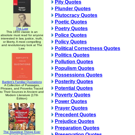
Pity Quotes
Plunder Quotes
Plutocracy Quotes
Poetic Quotes
Poetry Quotes
The Law
This 1850 classic is an
Police Quotes
absolute must read for anyone
interested in law, justice, truth,
Policy Quotes
or liberty. A most compelling
and revolutionary look at The
Political Correctness Quotes
Law.
Politics Quotes
Pollution Quotes
Populism Quotes
Possessions Quotes
Posterity Quotes
Bartlett's Familiar Quotations
A Collection of Passages,
Potential Quotes
Phrases, and Proverbs Traced
to Their Sources in Ancient and
Poverty Quotes
Modern Literature (17th
Edition)
Power Quotes
Prayer Quotes
Precedent Quotes
Prejudice Quotes
Preparation Quotes
The Stupidest Things Ever
Preservation Quotes