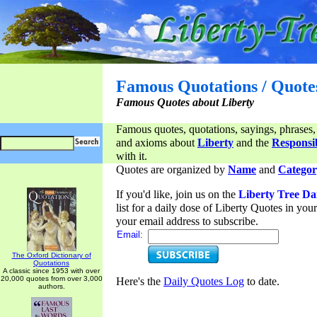
Famous Quotations / Quote
Famous Quotes about Liberty
Famous quotes, quotations, sayings, phrases,
and axioms about
Liberty
and the
Responsib
with it.
Quotes are organized by
Name
and
Categor
If you'd like, join us on the
Liberty Tree Da
list for a daily dose of Liberty Quotes in yo
your email address to subscribe.
Email:
The Oxford Dictionary of
Quotations
A classic since 1953 with over
20,000 quotes from over 3,000
Here's the
Daily Quotes Log
to date.
authors.