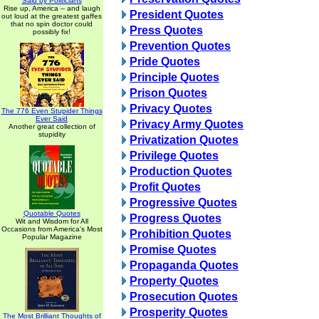
Said by Politicians
Rise up, America -- and laugh
President Quotes
out loud at the greatest gaffes
that no spin doctor could
Press Quotes
possibly fix!
Prevention Quotes
Pride Quotes
Principle Quotes
Prison Quotes
Privacy Quotes
The 776 Even Stupider Things
Ever Said
Privacy Army Quotes
Another great collection of
stupidity
Privatization Quotes
Privilege Quotes
Production Quotes
Profit Quotes
Progressive Quotes
Quotable Quotes
Progress Quotes
Wit and Wisdom for All
Occasions from America's Most
Prohibition Quotes
Popular Magazine
Promise Quotes
Propaganda Quotes
Property Quotes
Prosecution Quotes
Prosperity Quotes
The Most Brilliant Thoughts of