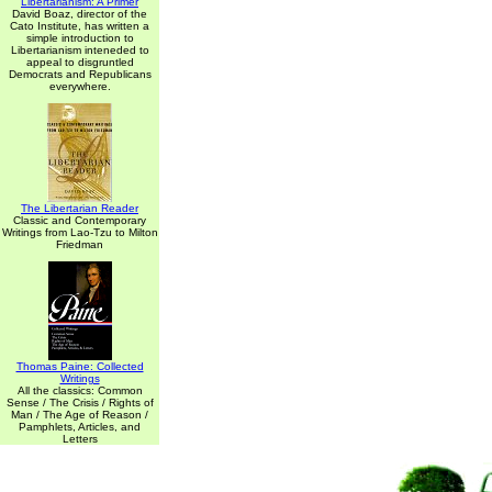
Libertarianism: A Primer
David Boaz, director of the
Cato Institute, has written a
simple introduction to
Libertarianism inteneded to
appeal to disgruntled
Democrats and Republicans
everywhere.
The Libertarian Reader
Classic and Contemporary
Writings from Lao-Tzu to Milton
Friedman
Thomas Paine: Collected
Writings
All the classics: Common
Sense / The Crisis / Rights of
Man / The Age of Reason /
Pamphlets, Articles, and
Letters