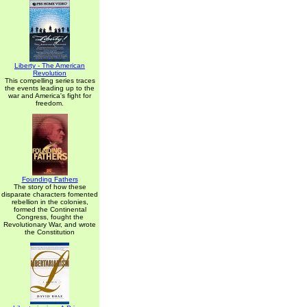
Liberty - The American
Revolution
This compelling series traces
the events leading up to the
war and America's fight for
freedom.
Founding Fathers
The story of how these
disparate characters fomented
rebellion in the colonies,
formed the Continental
Congress, fought the
Revolutionary War, and wrote
the Constitution