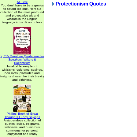
All Time
Protectionism Quotes
You don't have to be a genius
to sound like one. Here's a
collection of the most profound
and provocative wit and
wisdom in the English
language in two lines or less.
2,715 One-Line Quotations for
Speakers, Writers &
Raconteurs
Invaluable sampler of
witticisms, epigrams, sayings,
bon mots, platitudes and
insights chosen for their brevity
and pithiness.
Phillips' Book of Great
Thoughts Funny Sayings
A stupendous collection of
quotes, quips, epigrams,
witticisms, and humorous
comments for personal
enjoyment and ready