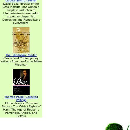
Libertarianism: A Primer
David Boaz, director of the
Cato Institute, has written a
simple introduction to
Libertarianism inteneded to
appeal to disgruntled
Democrats and Republicans
everywhere.
The Libertarian Reader
Classic and Contemporary
Writings from Lao-Tzu to Milton
Friedman
Thomas Paine: Collected
Writings
All the classics: Common
Sense / The Crisis / Rights of
Man / The Age of Reason /
Pamphlets, Articles, and
Letters