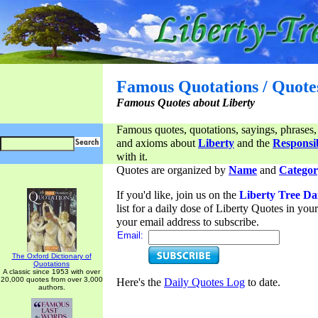
Famous Quotations / Quote
Famous Quotes about Liberty
Famous quotes, quotations, sayings, phrases,
and axioms about
Liberty
and the
Responsib
with it.
Quotes are organized by
Name
and
Categor
If you'd like, join us on the
Liberty Tree Da
list for a daily dose of Liberty Quotes in yo
your email address to subscribe.
Email:
The Oxford Dictionary of
Quotations
A classic since 1953 with over
20,000 quotes from over 3,000
Here's the
Daily Quotes Log
to date.
authors.