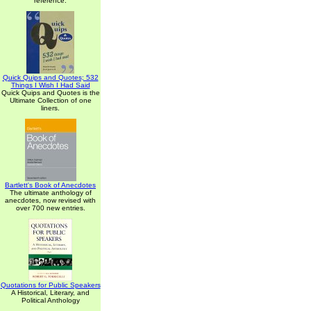
reference.
Quick Quips and Quotes; 532
Things I Wish I Had Said
Quick Quips and Quotes is the
Ultimate Collection of one
liners.
Bartlett's Book of Anecdotes
The ultimate anthology of
anecdotes, now revised with
over 700 new entries.
Quotations for Public Speakers
A Historical, Literary, and
Political Anthology