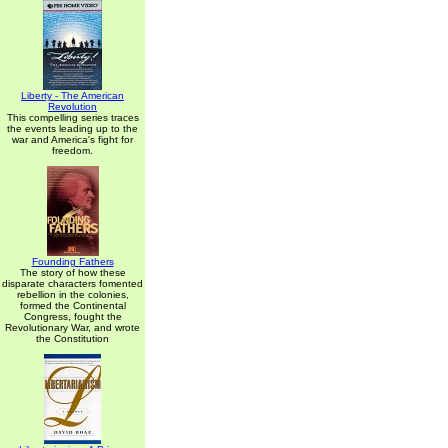
Liberty - The American
Revolution
This compelling series traces
the events leading up to the
war and America's fight for
freedom.
Founding Fathers
The story of how these
disparate characters fomented
rebellion in the colonies,
formed the Continental
Congress, fought the
Revolutionary War, and wrote
the Constitution