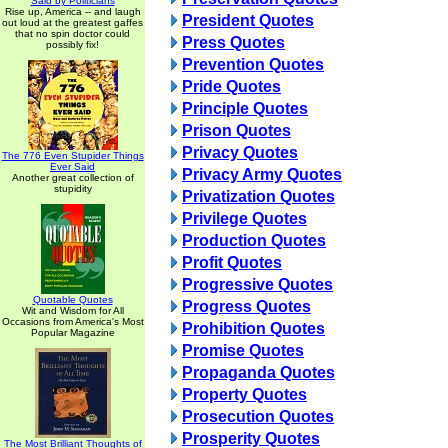
Said by Politicians
Rise up, America -- and laugh
President Quotes
out loud at the greatest gaffes
that no spin doctor could
Press Quotes
possibly fix!
Prevention Quotes
Pride Quotes
Principle Quotes
Prison Quotes
Privacy Quotes
The 776 Even Stupider Things
Ever Said
Privacy Army Quotes
Another great collection of
stupidity
Privatization Quotes
Privilege Quotes
Production Quotes
Profit Quotes
Progressive Quotes
Quotable Quotes
Progress Quotes
Wit and Wisdom for All
Occasions from America's Most
Prohibition Quotes
Popular Magazine
Promise Quotes
Propaganda Quotes
Property Quotes
Prosecution Quotes
Prosperity Quotes
The Most Brilliant Thoughts of