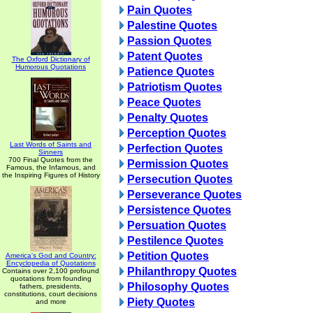
Pain Quotes
Palestine Quotes
Passion Quotes
Patent Quotes
The Oxford Dictionary of
Humorous Quotations
Patience Quotes
Patriotism Quotes
Peace Quotes
Penalty Quotes
Perception Quotes
Last Words of Saints and
Perfection Quotes
Sinners
700 Final Quotes from the
Permission Quotes
Famous, the Infamous, and
the Inspiring Figures of History
Persecution Quotes
Perseverance Quotes
Persistence Quotes
Persuation Quotes
Pestilence Quotes
Petition Quotes
America's God and Country:
Encyclopedia of Quotations
Philanthropy Quotes
Contains over 2,100 profound
quotations from founding
Philosophy Quotes
fathers, presidents,
constitutions, court decisions
Piety Quotes
and more