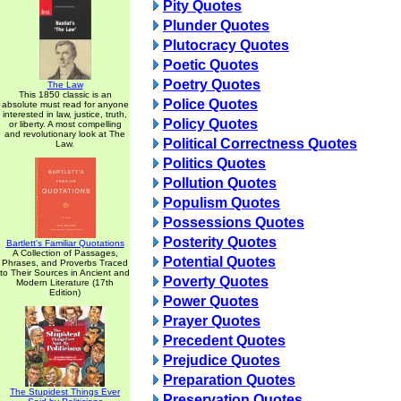
Pity Quotes
Plunder Quotes
Plutocracy Quotes
Poetic Quotes
Poetry Quotes
The Law
This 1850 classic is an
Police Quotes
absolute must read for anyone
interested in law, justice, truth,
Policy Quotes
or liberty. A most compelling
and revolutionary look at The
Political Correctness Quotes
Law.
Politics Quotes
Pollution Quotes
Populism Quotes
Possessions Quotes
Posterity Quotes
Bartlett's Familiar Quotations
A Collection of Passages,
Potential Quotes
Phrases, and Proverbs Traced
to Their Sources in Ancient and
Poverty Quotes
Modern Literature (17th
Edition)
Power Quotes
Prayer Quotes
Precedent Quotes
Prejudice Quotes
Preparation Quotes
The Stupidest Things Ever
Preservation Quotes