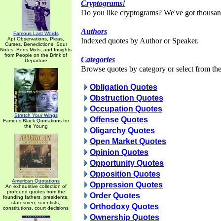
Cryptograms!
Do you like cryptograms? We've got thousan
Authors
Famous Last Words
Apt Observations, Pleas,
Indexed quotes by Author or Speaker.
Curses, Benedictions, Sour
Notes, Bons Mots, and Insights
from People on the Brink of
Categories
Departure
Browse quotes by category or select from the 
Obligation Quotes
Obstruction Quotes
Occupation Quotes
Stretch Your Wings
Offense Quotes
Famous Black Quotations for
the Young
Oligarchy Quotes
Open Market Quotes
Opinion Quotes
Opportunity Quotes
Opposition Quotes
American Quotations
Oppression Quotes
An exhaustive collection of
profound quotes from the
Order Quotes
founding fathers, presidents,
statesmen, scientists,
Orthodoxy Quotes
constitutions, court decisions
Ownership Quotes