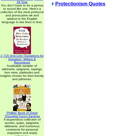
All Time
Protectionism Quotes
You don't have to be a genius
to sound like one. Here's a
collection of the most profound
and provocative wit and
wisdom in the English
language in two lines or less.
2,715 One-Line Quotations for
Speakers, Writers &
Raconteurs
Invaluable sampler of
witticisms, epigrams, sayings,
bon mots, platitudes and
insights chosen for their brevity
and pithiness.
Phillips' Book of Great
Thoughts Funny Sayings
A stupendous collection of
quotes, quips, epigrams,
witticisms, and humorous
comments for personal
enjoyment and ready