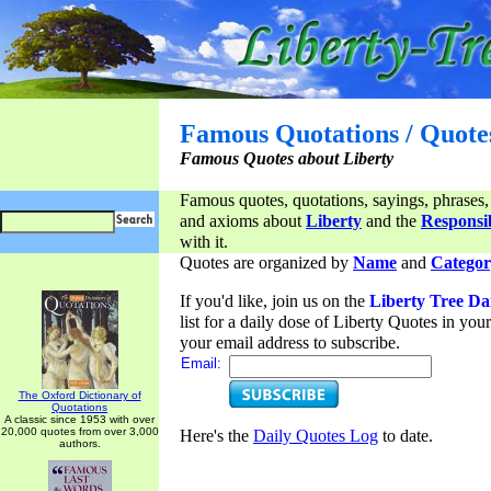
Famous Quotations / Quote
Famous Quotes about Liberty
Famous quotes, quotations, sayings, phrases,
and axioms about
Liberty
and the
Responsib
with it.
Quotes are organized by
Name
and
Categor
If you'd like, join us on the
Liberty Tree Da
list for a daily dose of Liberty Quotes in yo
your email address to subscribe.
Email:
The Oxford Dictionary of
Quotations
A classic since 1953 with over
20,000 quotes from over 3,000
Here's the
Daily Quotes Log
to date.
authors.