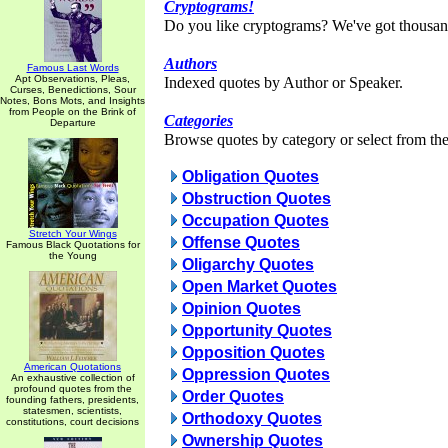
Cryptograms!
Do you like cryptograms? We've got thousan
Authors
Famous Last Words
Apt Observations, Pleas,
Indexed quotes by Author or Speaker.
Curses, Benedictions, Sour
Notes, Bons Mots, and Insights
from People on the Brink of
Categories
Departure
Browse quotes by category or select from the 
Obligation Quotes
Obstruction Quotes
Occupation Quotes
Stretch Your Wings
Offense Quotes
Famous Black Quotations for
the Young
Oligarchy Quotes
Open Market Quotes
Opinion Quotes
Opportunity Quotes
Opposition Quotes
American Quotations
Oppression Quotes
An exhaustive collection of
profound quotes from the
Order Quotes
founding fathers, presidents,
statesmen, scientists,
Orthodoxy Quotes
constitutions, court decisions
Ownership Quotes