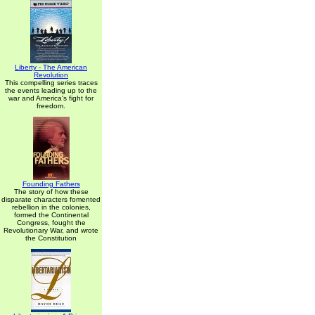
Liberty - The American
Revolution
This compelling series traces
the events leading up to the
war and America's fight for
freedom.
Founding Fathers
The story of how these
disparate characters fomented
rebellion in the colonies,
formed the Continental
Congress, fought the
Revolutionary War, and wrote
the Constitution