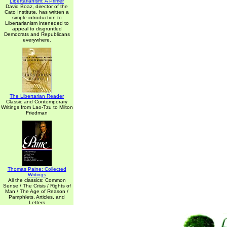
Libertarianism: A Primer
David Boaz, director of the
Cato Institute, has written a
simple introduction to
Libertarianism inteneded to
appeal to disgruntled
Democrats and Republicans
everywhere.
The Libertarian Reader
Classic and Contemporary
Writings from Lao-Tzu to Milton
Friedman
Thomas Paine: Collected
Writings
All the classics: Common
Sense / The Crisis / Rights of
Man / The Age of Reason /
Pamphlets, Articles, and
Letters