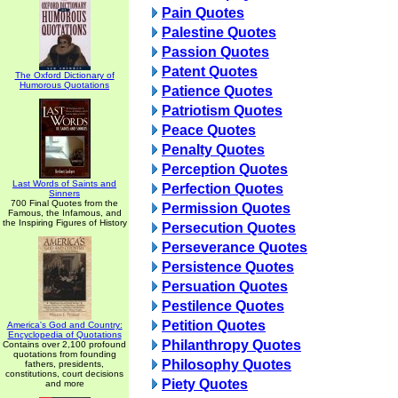
Pain Quotes
Palestine Quotes
Passion Quotes
Patent Quotes
The Oxford Dictionary of
Humorous Quotations
Patience Quotes
Patriotism Quotes
Peace Quotes
Penalty Quotes
Perception Quotes
Last Words of Saints and
Perfection Quotes
Sinners
700 Final Quotes from the
Permission Quotes
Famous, the Infamous, and
the Inspiring Figures of History
Persecution Quotes
Perseverance Quotes
Persistence Quotes
Persuation Quotes
Pestilence Quotes
Petition Quotes
America's God and Country:
Encyclopedia of Quotations
Philanthropy Quotes
Contains over 2,100 profound
quotations from founding
Philosophy Quotes
fathers, presidents,
constitutions, court decisions
Piety Quotes
and more