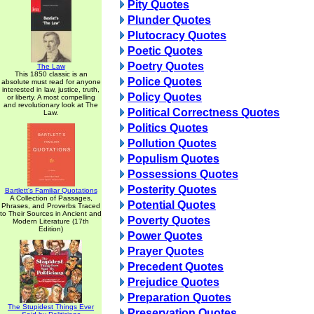
Pity Quotes
Plunder Quotes
Plutocracy Quotes
Poetic Quotes
Poetry Quotes
The Law
This 1850 classic is an
Police Quotes
absolute must read for anyone
interested in law, justice, truth,
Policy Quotes
or liberty. A most compelling
and revolutionary look at The
Political Correctness Quotes
Law.
Politics Quotes
Pollution Quotes
Populism Quotes
Possessions Quotes
Posterity Quotes
Bartlett's Familiar Quotations
A Collection of Passages,
Potential Quotes
Phrases, and Proverbs Traced
to Their Sources in Ancient and
Poverty Quotes
Modern Literature (17th
Edition)
Power Quotes
Prayer Quotes
Precedent Quotes
Prejudice Quotes
Preparation Quotes
The Stupidest Things Ever
Preservation Quotes