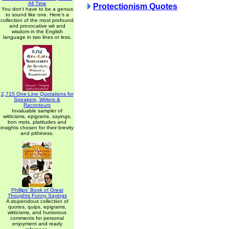
All Time
Protectionism Quotes
You don't have to be a genius
to sound like one. Here's a
collection of the most profound
and provocative wit and
wisdom in the English
language in two lines or less.
2,715 One-Line Quotations for
Speakers, Writers &
Raconteurs
Invaluable sampler of
witticisms, epigrams, sayings,
bon mots, platitudes and
insights chosen for their brevity
and pithiness.
Phillips' Book of Great
Thoughts Funny Sayings
A stupendous collection of
quotes, quips, epigrams,
witticisms, and humorous
comments for personal
enjoyment and ready