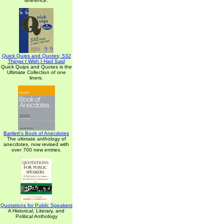
reference.
Quick Quips and Quotes; 532
Things I Wish I Had Said
Quick Quips and Quotes is the
Ultimate Collection of one
liners.
Bartlett's Book of Anecdotes
The ultimate anthology of
anecdotes, now revised with
over 700 new entries.
Quotations for Public Speakers
A Historical, Literary, and
Political Anthology