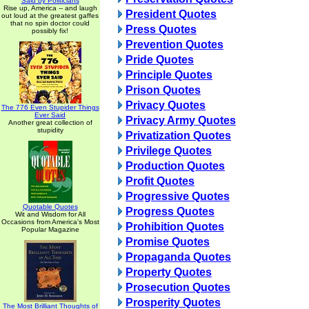
Said by Politicians
Rise up, America -- and laugh
President Quotes
out loud at the greatest gaffes
that no spin doctor could
Press Quotes
possibly fix!
Prevention Quotes
Pride Quotes
Principle Quotes
Prison Quotes
Privacy Quotes
The 776 Even Stupider Things
Ever Said
Privacy Army Quotes
Another great collection of
stupidity
Privatization Quotes
Privilege Quotes
Production Quotes
Profit Quotes
Progressive Quotes
Quotable Quotes
Progress Quotes
Wit and Wisdom for All
Occasions from America's Most
Prohibition Quotes
Popular Magazine
Promise Quotes
Propaganda Quotes
Property Quotes
Prosecution Quotes
Prosperity Quotes
The Most Brilliant Thoughts of