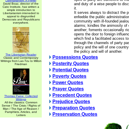
Libertarianism: A Primer
and duty of a wise people to dis
David Boaz, director of the
Cato Institute, has written a
it.
simple introduction to
It serves always to distract the 
Libertarianism inteneded to
appeal to disgruntled
enfeeble the public administration
Democrats and Republicans
community with ill-founded jealo
everywhere.
alarms; kindles the animosity of 
another; foments occasionally riot
opens the door to foreign influen
which find a facilitated access t
through the channels of party pa
policy and the will of one countr
the policy and will of another.
The Libertarian Reader
Possessions Quotes
Classic and Contemporary
Writings from Lao-Tzu to Milton
Posterity Quotes
Friedman
Potential Quotes
Poverty Quotes
Power Quotes
Prayer Quotes
Precedent Quotes
Thomas Paine: Collected
Writings
Prejudice Quotes
All the classics: Common
Sense / The Crisis / Rights of
Preparation Quotes
Man / The Age of Reason /
Pamphlets, Articles, and
Preservation Quotes
Letters