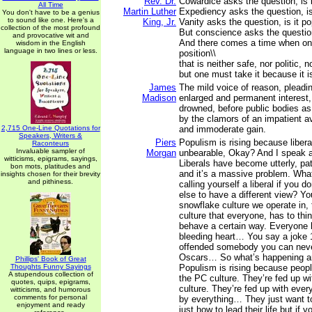
Rev. Dr.
Cowardice asks the question, is i
All Time
Martin Luther
Expediency asks the question, is i
You don't have to be a genius
to sound like one. Here's a
King, Jr.
Vanity asks the question, is it po
collection of the most profound
But conscience asks the question,
and provocative wit and
And there comes a time when on
wisdom in the English
language in two lines or less.
position\\
that is neither safe, nor politic, n
but one must take it because it is
James
The mild voice of reason, pleadi
Madison
enlarged and permanent interest, 
drowned, before public bodies as 
by the clamors of an impatient a
2,715 One-Line Quotations for
and immoderate gain.
Speakers, Writers &
Piers
Populism is rising because libe
Raconteurs
Invaluable sampler of
Morgan
unbearable, Okay? And I speak a
witticisms, epigrams, sayings,
Liberals have become utterly, path
bon mots, platitudes and
and it’s a massive problem. What
insights chosen for their brevity
and pithiness.
calling yourself a liberal if you d
else to have a different view? Yo
snowflake culture we operate in,
culture that everyone, has to thin
behave a certain way. Everyone 
bleeding heart… You say a joke 
offended somebody you can neve
Oscars… So what’s happening ar
Phillips' Book of Great
Thoughts Funny Sayings
Populism is rising because peopl
A stupendous collection of
the PC culture. They’re fed up w
quotes, quips, epigrams,
culture. They’re fed up with eve
witticisms, and humorous
comments for personal
by everything… They just want to
enjoyment and ready
just how to lead their life but if y