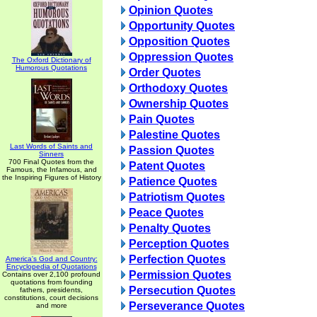
Opinion Quotes
Opportunity Quotes
Opposition Quotes
Oppression Quotes
The Oxford Dictionary of
Humorous Quotations
Order Quotes
Orthodoxy Quotes
Ownership Quotes
Pain Quotes
Palestine Quotes
Last Words of Saints and
Passion Quotes
Sinners
700 Final Quotes from the
Patent Quotes
Famous, the Infamous, and
the Inspiring Figures of History
Patience Quotes
Patriotism Quotes
Peace Quotes
Penalty Quotes
Perception Quotes
Perfection Quotes
America's God and Country:
Encyclopedia of Quotations
Permission Quotes
Contains over 2,100 profound
quotations from founding
Persecution Quotes
fathers, presidents,
constitutions, court decisions
Perseverance Quotes
and more