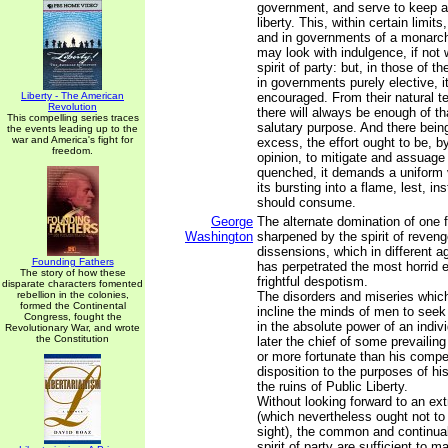
government, and serve to keep ali
liberty. This, within certain limits
and in governments of a monarchi
may look with indulgence, if not 
spirit of party: but, in those of t
in governments purely elective, it 
Liberty - The American
encouraged. From their natural te
Revolution
there will always be enough of tha
This compelling series traces
salutary purpose. And there bein
the events leading up to the
war and America's fight for
excess, the effort ought to be, by
freedom.
opinion, to mitigate and assuage i
quenched, it demands a uniform v
its bursting into a flame, lest, in
should consume.
George
The alternate domination of one f
Washington
sharpened by the spirit of revenge
dissensions, which in different a
Founding Fathers
has perpetrated the most horrid en
The story of how these
frightful despotism.
disparate characters fomented
rebellion in the colonies,
The disorders and miseries which
formed the Continental
incline the minds of men to seek
Congress, fought the
in the absolute power of an indiv
Revolutionary War, and wrote
the Constitution
later the chief of some prevailing
or more fortunate than his compet
disposition to the purposes of hi
the ruins of Public Liberty.
Without looking forward to an ext
(which nevertheless ought not to 
sight), the common and continual
spirit of party are sufficient to ma