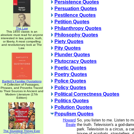
Persistence Quotes
Persuation Quotes
Pestilence Quotes
Petition Quotes
Philanthropy Quotes
The Law
This 1850 classic is an
Philosophy Quotes
absolute must read for anyone
interested in law, justice, truth,
Piety Quotes
or liberty. A most compelling
and revolutionary look at The
Pity Quotes
Law.
Plunder Quotes
Plutocracy Quotes
Poetic Quotes
Poetry Quotes
Police Quotes
Bartlett's Familiar Quotations
A Collection of Passages,
Policy Quotes
Phrases, and Proverbs Traced
to Their Sources in Ancient and
Political Correctness Quotes
Modern Literature (17th
Edition)
Politics Quotes
Pollution Quotes
Populism Quotes
Howard
So, you listen to me. Listen to m
Beale
the truth. Television's a god-d
park. Television is a circus, a car
The Stupidest Things Ever
troupe of acrobats, storytellers, 