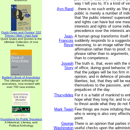
reference.
way I tell you to, It’s a kind of v
Ayn Rand
...there is no such entity as 'the 
public is merely a number of indi
that 'the public interest' superse
and rights can have but one mean
interests and rights of some indi
precedence over the interests and
Quick Quips and Quotes; 532
Things I Wish I Had Said
Jean-
A human group transforms itself 
Quick Quips and Quotes is the
Francois
suddenly responds to a suggestio
Ultimate Collection of one
Revel
reasoning, to an image rather tha
liners.
affirmation rather than to proof, t
phrase rather than to arguments, 
than to competence.
Joseph
The truth is, that, even with the
Story
of office, during good behavior, t
that the judges will be too firm in
opinion, and in defence of private
Bartlett's Book of Anecdotes
liberties; but, that they will be re
The ultimate anthology of
anecdotes, now revised with
themselves to the passions, and 
over 700 new entries.
prejudices of the day.
Thucydides
For it is a habit of mankind to en
hope what they long for, and to 
to thrust aside what they do not 
Mark Twain
Few things are more irritating 
who is wrong is also very effecti
point.
Quotations for Public Speakers
A Historical, Literary, and
George
There is an opinion that parties i
Political Anthology
Washington
useful checks upon the administr