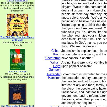
Said by Politicians
Rise up, America -- and laugh
jugglers, sideshow freaks, lion t
out loud at the greatest gaffes
players. We're in the boredom-kil
that no spin doctor could
deal in illusions, man. None of it
possibly fix!
people sit there day after day, nig
ages, colors, creeds. We're all y
beginning to believe the illusions
You're beginning to think that the
that your own lives are unreal. 
tube tells you. You dress like the
the tube, you raise your children 
The 776 Even Stupider Things
even think like the tube. This 
Ever Said
maniacs. In God's name, you peo
Another great collection of
stupidity
thing. We are the illusion.
Gilbert
Journalism is popular, but it is p
Keith
fiction. Life is one world, and lif
Chesterton
newspapers is another.
William
Are right and wrong convertible 
Lloyd
upon popular opinion?
Garrison
Quotable Quotes
Alexander
Government is instituted for the
Wit and Wisdom for All
Occasions from America's Most
Hamilton
the protection, safety, prosperit
Popular Magazine
the people; and not for profit, hon
interest of any one man, family, 
therefore, the people alone have 
unalienable, and indefeasible right
government; and to reform, alter,
the same, when their protection, 
and happiness require it.
The Most Brilliant Thoughts of