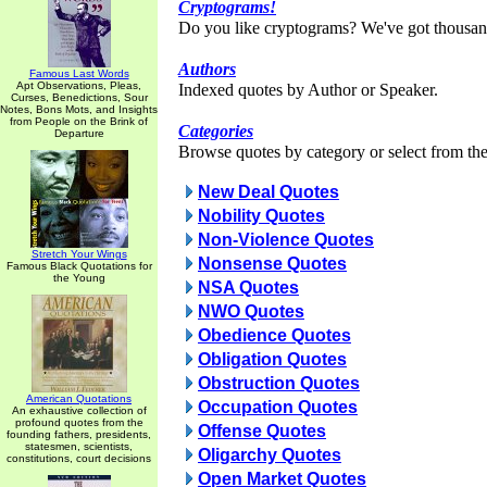
Cryptograms!
Do you like cryptograms? We've got thousan
Authors
Famous Last Words
Apt Observations, Pleas,
Indexed quotes by Author or Speaker.
Curses, Benedictions, Sour
Notes, Bons Mots, and Insights
from People on the Brink of
Categories
Departure
Browse quotes by category or select from the 
New Deal Quotes
Nobility Quotes
Non-Violence Quotes
Stretch Your Wings
Nonsense Quotes
Famous Black Quotations for
the Young
NSA Quotes
NWO Quotes
Obedience Quotes
Obligation Quotes
Obstruction Quotes
American Quotations
Occupation Quotes
An exhaustive collection of
profound quotes from the
Offense Quotes
founding fathers, presidents,
statesmen, scientists,
Oligarchy Quotes
constitutions, court decisions
Open Market Quotes