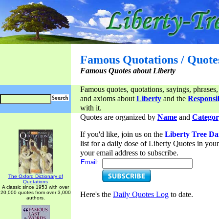
Famous Quotations / Quote
Famous Quotes about Liberty
Famous quotes, quotations, sayings, phrases,
and axioms about
Liberty
and the
Responsib
with it.
Quotes are organized by
Name
and
Categor
If you'd like, join us on the
Liberty Tree Da
list for a daily dose of Liberty Quotes in yo
your email address to subscribe.
Email:
The Oxford Dictionary of
Quotations
A classic since 1953 with over
20,000 quotes from over 3,000
Here's the
Daily Quotes Log
to date.
authors.