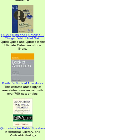
reference.
Quick Quips and Quotes; 532
Things I Wish I Had Said
Quick Quips and Quotes is the
Ultimate Collection of one
liners.
Bartlett's Book of Anecdotes
The ultimate anthology of
anecdotes, now revised with
over 700 new entries.
Quotations for Public Speakers
A Historical, Literary, and
Political Anthology