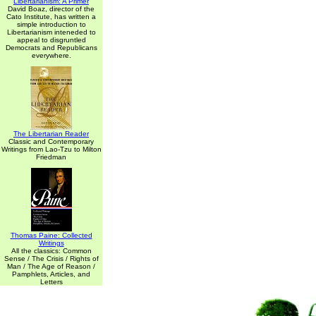
Libertarianism: A Primer
David Boaz, director of the
Cato Institute, has written a
simple introduction to
Libertarianism inteneded to
appeal to disgruntled
Democrats and Republicans
everywhere.
The Libertarian Reader
Classic and Contemporary
Writings from Lao-Tzu to Milton
Friedman
Thomas Paine: Collected
Writings
All the classics: Common
Sense / The Crisis / Rights of
Man / The Age of Reason /
Pamphlets, Articles, and
Letters