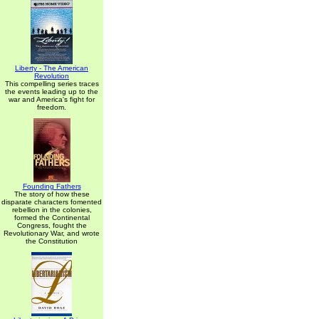
Liberty - The American
Revolution
This compelling series traces
the events leading up to the
war and America's fight for
freedom.
Founding Fathers
The story of how these
disparate characters fomented
rebellion in the colonies,
formed the Continental
Congress, fought the
Revolutionary War, and wrote
the Constitution