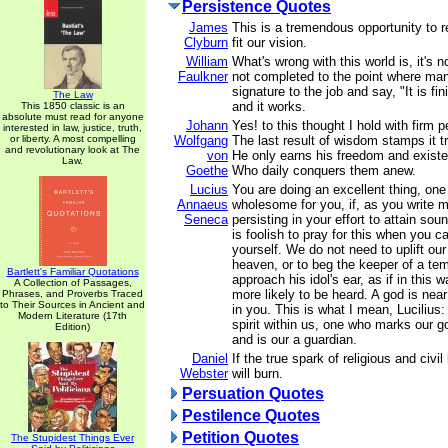
Persistence Quotes
James
This is a tremendous opportunity to r
Clyburn
fit our vision.
William
What's wrong with this world is, it's no
Faulkner
not completed to the point where man 
signature to the job and say, "It is f
The Law
and it works.
This 1850 classic is an
absolute must read for anyone
Johann
Yes! to this thought I hold with firm p
interested in law, justice, truth,
or liberty. A most compelling
Wolfgang
The last result of wisdom stamps it tr
and revolutionary look at The
von
He only earns his freedom and existe
Law.
Goethe
Who daily conquers them anew.
Lucius
You are doing an excellent thing, one
Annaeus
wholesome for you, if, as you write 
Seneca
persisting in your effort to attain sou
is foolish to pray for this when you c
yourself. We do not need to uplift ou
heaven, or to beg the keeper of a tem
Bartlett's Familiar Quotations
approach his idol's ear, as if in this
A Collection of Passages,
more likely to be heard. A god is nea
Phrases, and Proverbs Traced
to Their Sources in Ancient and
in you. This is what I mean, Lucilius: 
Modern Literature (17th
spirit within us, one who marks our 
Edition)
and is our a guardian.
Daniel
If the true spark of religious and civil 
Webster
will burn.
Persuation Quotes
Pestilence Quotes
Petition Quotes
The Stupidest Things Ever