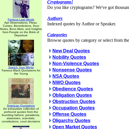
Cryptograms!
Do you like cryptograms? We've got thousan
Authors
Famous Last Words
Apt Observations, Pleas,
Indexed quotes by Author or Speaker.
Curses, Benedictions, Sour
Notes, Bons Mots, and Insights
from People on the Brink of
Categories
Departure
Browse quotes by category or select from the 
New Deal Quotes
Nobility Quotes
Non-Violence Quotes
Stretch Your Wings
Nonsense Quotes
Famous Black Quotations for
the Young
NSA Quotes
NWO Quotes
Obedience Quotes
Obligation Quotes
Obstruction Quotes
American Quotations
Occupation Quotes
An exhaustive collection of
profound quotes from the
Offense Quotes
founding fathers, presidents,
statesmen, scientists,
Oligarchy Quotes
constitutions, court decisions
Open Market Quotes