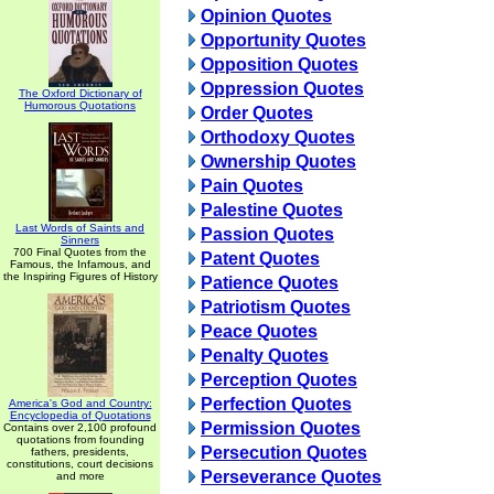
Opinion Quotes
Opportunity Quotes
Opposition Quotes
Oppression Quotes
The Oxford Dictionary of
Humorous Quotations
Order Quotes
Orthodoxy Quotes
Ownership Quotes
Pain Quotes
Palestine Quotes
Last Words of Saints and
Passion Quotes
Sinners
700 Final Quotes from the
Patent Quotes
Famous, the Infamous, and
the Inspiring Figures of History
Patience Quotes
Patriotism Quotes
Peace Quotes
Penalty Quotes
Perception Quotes
Perfection Quotes
America's God and Country:
Encyclopedia of Quotations
Permission Quotes
Contains over 2,100 profound
quotations from founding
Persecution Quotes
fathers, presidents,
constitutions, court decisions
Perseverance Quotes
and more