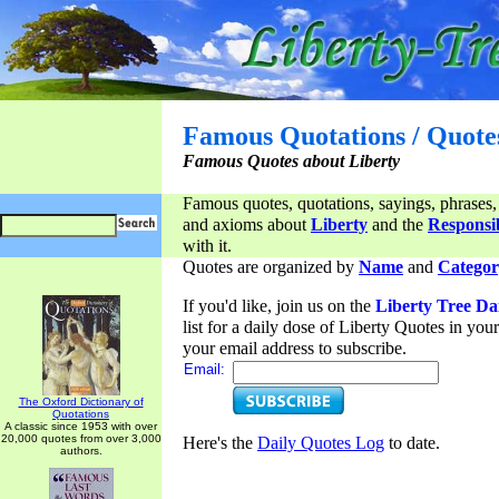
Famous Quotations / Quote
Famous Quotes about Liberty
Famous quotes, quotations, sayings, phrases,
and axioms about
Liberty
and the
Responsib
with it.
Quotes are organized by
Name
and
Categor
If you'd like, join us on the
Liberty Tree Da
list for a daily dose of Liberty Quotes in yo
your email address to subscribe.
Email:
The Oxford Dictionary of
Quotations
A classic since 1953 with over
20,000 quotes from over 3,000
Here's the
Daily Quotes Log
to date.
authors.