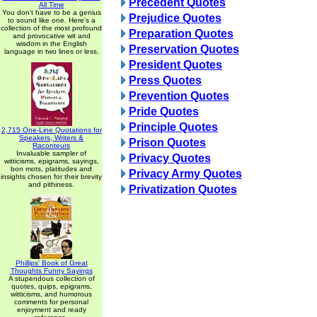
Precedent Quotes
All Time
You don't have to be a genius
Prejudice Quotes
to sound like one. Here's a
collection of the most profound
Preparation Quotes
and provocative wit and
wisdom in the English
Preservation Quotes
language in two lines or less.
President Quotes
Press Quotes
Prevention Quotes
Pride Quotes
Principle Quotes
2,715 One-Line Quotations for
Speakers, Writers &
Prison Quotes
Raconteurs
Invaluable sampler of
Privacy Quotes
witticisms, epigrams, sayings,
bon mots, platitudes and
Privacy Army Quotes
insights chosen for their brevity
and pithiness.
Privatization Quotes
Phillips' Book of Great
Thoughts Funny Sayings
A stupendous collection of
quotes, quips, epigrams,
witticisms, and humorous
comments for personal
enjoyment and ready