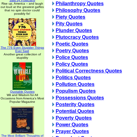
Said by Politicians
Philanthropy Quotes
Rise up, America -- and laugh
out loud at the greatest gaffes
Philosophy Quotes
that no spin doctor could
possibly fix!
Piety Quotes
Pity Quotes
Plunder Quotes
Plutocracy Quotes
Poetic Quotes
The 776 Even Stupider Things
Poetry Quotes
Ever Said
Another great collection of
Police Quotes
stupidity
Policy Quotes
Political Correctness Quotes
Politics Quotes
Pollution Quotes
Populism Quotes
Quotable Quotes
Wit and Wisdom for All
Possessions Quotes
Occasions from America's Most
Popular Magazine
Posterity Quotes
Potential Quotes
Poverty Quotes
Power Quotes
Prayer Quotes
The Most Brilliant Thoughts of