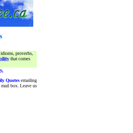
s
 idioms, proverbs,
ility
that comes
y.
ily Quotes
emailing
ur mail box. Leave us