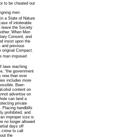
 or to be cheated out
signing men.
in a State of Nature
case of intolerable
to leave the Society
another. When Men
untary Consent, and
d insist upon the
s and previous
e original Compact.
ne man imposed
of laws reaching
ce, “the government
s now than ever
vities includes more
ossible. Beer-
alcohol content on
cannot advertise on
thole can land a
otecting private
. Placing handbills
tly prohibited, and
 an improper size is
re no longer allowed
rtial days off
 crime to call
hout the