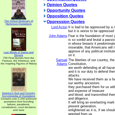
Opinion Quotes
Opportunity Quotes
Opposition Quotes
The Oxford Dictionary of
Oppression Quotes
Humorous Quotations
Lord Acton
It is bad to be oppressed by a m
but it is worse to be oppressed 
John Adams
Fear is the foundation of most 
is so sordid and brutal a passi
in whose breasts it predominat
miserable, that Americans will n
approve of any political institu
Last Words of Saints and
on it.
Sinners
700 Final Quotes from the
Samuel
The liberties of our country, the
Famous, the Infamous, and
Adams
Constitution,
the Inspiring Figures of History
are worth defending at all hazar
and it is our duty to defend the
attacks.
We have received them as a fai
our worthy ancestors:
they purchased them for us with
and expense of treasure
America's God and Country:
and blood, and transmitted the
Encyclopedia of Quotations
and diligence.
Contains over 2,100 profound
quotations from founding
It will bring an everlasting mar
fathers, presidents,
present generation,
constitutions, court decisions
enlightened as it is, if we shou
and more
wrested from us