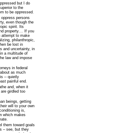
oppressed but I do
uperior to the
em to be oppressed.
to oppress persons
rty, even though the
pic spirit. Its
d property.... If you
ou attempt to make
lizing, philanthropic,
 then be lost in
s and uncertainty, in
in a multitude of
 the law and impose
orneys in federal
s about as much
s -- quietly
ast painful end.
eathe and, when it
are girdled too
an beings, getting
heir will to your own
conditioning is,
men which makes
mate.
el them toward goals
s – see, but they