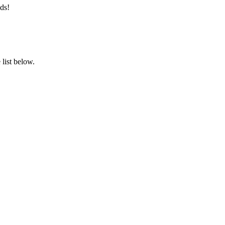
ds!
list below.