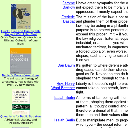
Jerome
I have great sympathy for the 
Barkow
not expect them to be morally s
oppressors. I merely expect th
Frederic
The mission of the law is not 
Bastiat
and plunder them of their prope
law may be acting in a philanthro
purpose is to protect persons an
Quick Quips and Quotes; 532
exceed this proper limit -- if y
Things I Wish I Had Said
Quick Quips and Quotes is the
the law religious, fraternal, equa
Ultimate Collection of one
industrial, or artistic -- you will
liners.
uncharted territory, in vaguenes
a forced utopia or, even worse, 
utopias, each striving to seize
it on you.
Dan Baum
It's gotten to where defense att
drug cases can do their client
good as Dr. Kevorkian can do hi
Bartlett's Book of Anecdotes
shepherd them through to the le
The ultimate anthology of
anecdotes, now revised with
Rev. Henry
Liberty is the soul's right to br
over 700 new entries.
Ward Beecher
cannot take a long breath, laws 
tight.
Isaiah Berlin
All forms of tampering with hum
at them, shaping them against t
pattern, all thought control and 
therefore, a denial of that in 
them men and their values ulti
Quotations for Public Speakers
A Historical, Literary, and
Isaiah Berlin
But to manipulate men, to prop
Political Anthology
which you – the social reformer