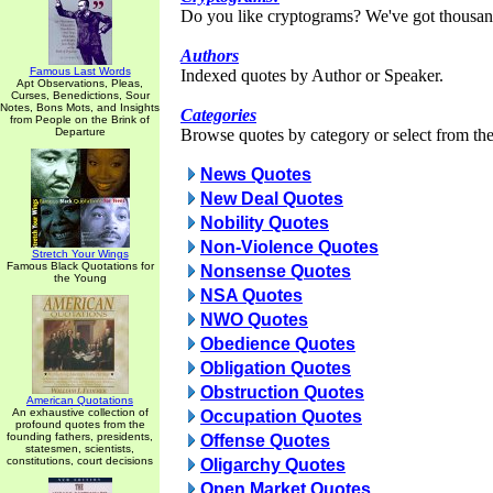
Do you like cryptograms? We've got thousan
Authors
Famous Last Words
Indexed quotes by Author or Speaker.
Apt Observations, Pleas,
Curses, Benedictions, Sour
Notes, Bons Mots, and Insights
Categories
from People on the Brink of
Departure
Browse quotes by category or select from the 
News Quotes
New Deal Quotes
Nobility Quotes
Non-Violence Quotes
Stretch Your Wings
Famous Black Quotations for
Nonsense Quotes
the Young
NSA Quotes
NWO Quotes
Obedience Quotes
Obligation Quotes
Obstruction Quotes
American Quotations
An exhaustive collection of
Occupation Quotes
profound quotes from the
founding fathers, presidents,
Offense Quotes
statesmen, scientists,
constitutions, court decisions
Oligarchy Quotes
Open Market Quotes