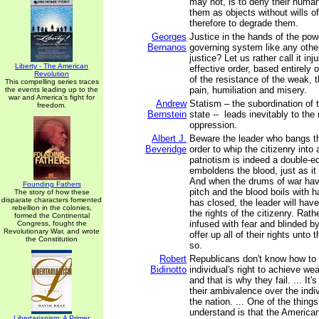
may not, is to deny their human
them as objects without wills of
therefore to degrade them.
Georges
Justice in the hands of the pow
Bernanos
governing system like any other
justice? Let us rather call it inj
Liberty - The American
effective order, based entirely
Revolution
of the resistance of the weak, t
This compelling series traces
pain, humiliation and misery.
the events leading up to the
war and America's fight for
Andrew
Statism – the subordination of t
freedom.
Bernstein
state -- leads inevitably to th
oppression.
Albert J.
Beware the leader who bangs th
Beveridge
order to whip the citizenry into a
patriotism is indeed a double-e
emboldens the blood, just as it
And when the drums of war hav
Founding Fathers
pitch and the blood boils with 
The story of how these
disparate characters fomented
has closed, the leader will hav
rebellion in the colonies,
the rights of the citizenry. Rathe
formed the Continental
infused with fear and blinded by 
Congress, fought the
Revolutionary War, and wrote
offer up all of their rights unto 
the Constitution
so.
Robert
Republicans don't know how to 
Bidinotto
individual's right to achieve wea
and that is why they fail. ... It'
their ambivalence over the indiv
the nation. ... One of the thing
understand is that the America
Libertarianism: A Primer