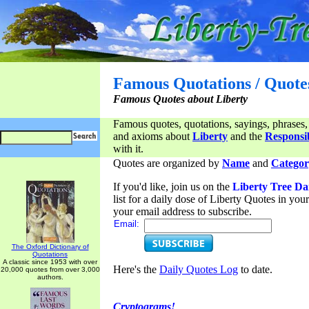
Famous Quotations / Quote
Famous Quotes about Liberty
Famous quotes, quotations, sayings, phrases,
and axioms about
Liberty
and the
Responsib
with it.
Quotes are organized by
Name
and
Categor
If you'd like, join us on the
Liberty Tree Da
list for a daily dose of Liberty Quotes in yo
your email address to subscribe.
Email:
The Oxford Dictionary of
Quotations
A classic since 1953 with over
Here's the
Daily Quotes Log
to date.
20,000 quotes from over 3,000
authors.
Cryptograms!