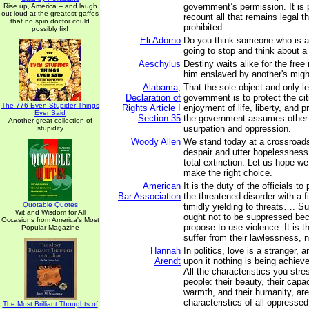
government’s permission. It is 
Rise up, America -- and laugh
out loud at the greatest gaffes
recount all that remains legal th
that no spin doctor could
prohibited.
possibly fix!
Eli Adorno
Do you think someone who is ab
going to stop and think about 
Aeschylus
Destiny waits alike for the free
him enslaved by another's migh
Alabama,
That the sole object and only l
Declaration of
government is to protect the cit
The 776 Even Stupider Things
Rights Article I
enjoyment of life, liberty, and 
Ever Said
Section 35
the government assumes other f
Another great collection of
usurpation and oppression.
stupidity
Woody Allen
We stand today at a crossroads
despair and utter hopelessness
total extinction. Let us hope w
make the right choice.
American
It is the duty of the officials t
Bar Association
the threatened disorder with a f
Quotable Quotes
timidly yielding to threats…. S
Wit and Wisdom for All
ought not to be suppressed be
Occasions from America's Most
propose to use violence. It is 
Popular Magazine
suffer from their lawlessness, n
Hannah
In politics, love is a stranger, 
Arendt
upon it nothing is being achiev
All the characteristics you stre
people: their beauty, their capaci
warmth, and their humanity, ar
characteristics of all oppresse
The Most Brilliant Thoughts of