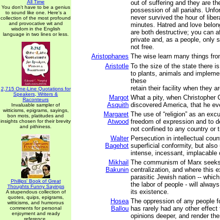
All Time
out of suffering and they are t
You don't have to be a genius
possession of all pariahs. Unfo
to sound like one. Here's a
never survived the hour of liber
collection of the most profound
and provocative wit and
minutes. Hatred and love belon
wisdom in the English
are both destructive; you can a
language in two lines or less.
private and, as a people, only 
not free.
Aristophanes
The wise learn many things fro
Aristotle
To the size of the state there is 
to plants, animals and implemen
these
retain their facility when they ar
2,715 One-Line Quotations for
Speakers, Writers &
Margot
What a pity, when Christopher
Raconteurs
Asquith
discovered America, that he eve
Invaluable sampler of
witticisms, epigrams, sayings,
Margaret
The use of “religion” as an exc
bon mots, platitudes and
Atwood
freedom of expression and to d
insights chosen for their brevity
and pithiness.
not confined to any country or 
Walter
Persecution in intellectual cou
Bagehot
superficial conformity, but als
intense, incessant, implacable 
Mikhail
The communism of Marx seeks 
Bakunin
centralization, and where this e
parasitic Jewish nation -- whic
Phillips' Book of Great
the labor of people - will alway
Thoughts Funny Sayings
its existence.
A stupendous collection of
quotes, quips, epigrams,
Hosea
The oppression of any people f
witticisms, and humorous
Ballou
has rarely had any other effect 
comments for personal
enjoyment and ready
opinions deeper, and render th
reference.