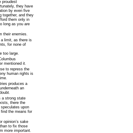
he proudest
rtunately, they have
ation by even five
g together, and they
fford them only in
so long as you are
m their enemies.
a limit, as there is
ts, for none of
e too large.
 Columbus
r mentioned it.
use to repress the
eny human rights is
time.
ntries produces a
o underneath an
doubt.
a strong state
xists, there the
h speculates upon
s find the means for
or opinion’s sake
than to fix those
em more important.