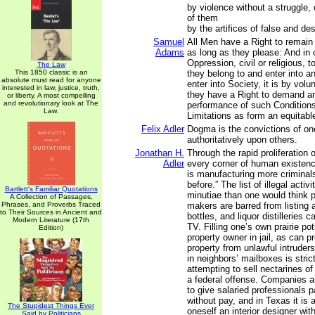
by violence without a struggle,
of them
by the artifices of false and de
Samuel
All Men have a Right to remain 
Adams
as long as they please: And in 
Oppression, civil or religious, 
The Law
This 1850 classic is an
they belong to and enter into 
absolute must read for anyone
enter into Society, it is by vol
interested in law, justice, truth,
they have a Right to demand an
or liberty. A most compelling
and revolutionary look at The
performance of such Condition
Law.
Limitations as form an equitabl
Felix Adler
Dogma is the convictions of o
authoritatively upon others.
Jonathan H.
Through the rapid proliferation 
Adler
every corner of human existen
is manufacturing more criminal
before.” The list of illegal acti
Bartlett's Familiar Quotations
minutiae than one would think p
A Collection of Passages,
Phrases, and Proverbs Traced
makers are barred from listing 
to Their Sources in Ancient and
bottles, and liquor distilleries 
Modern Literature (17th
TV. Filling one’s own prairie po
Edition)
property owner in jail, as can pr
property from unlawful intruders
in neighbors’ mailboxes is stric
attempting to sell nectarines of
a federal offense. Companies a
to give salaried professionals pa
without pay, and in Texas it is a
The Stupidest Things Ever
oneself an interior designer wit
Said by Politicians