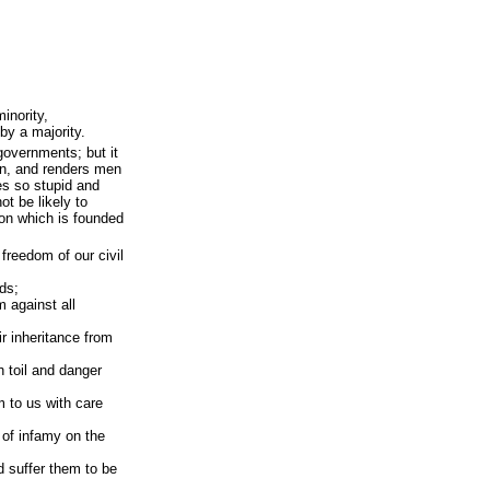
inority,
by a majority.
governments; but it
on, and renders men
es so stupid and
ot be likely to
tion which is founded
 freedom of our civil
ds;
m against all
r inheritance from
 toil and danger
m to us with care
k of infamy on the
ld suffer them to be