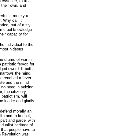
 essence, to treat
 their own, and
erful is merely a
. Why call it
ustice, but of a sly
 on cruel knowledge
heir capacity for
he individual to the
e most hideous
e drums of war in
 patriotic fervor, for
dged sword. It both
 narrows the mind.
e reached a fever
hate and the mind
e no need in seizing
r, the citizenry,
patriotism, will
the leader and gladly
defend morally an
lth and to keep it,
s part and parcel with
idualist heritage of
s that people have to
n Revolution was