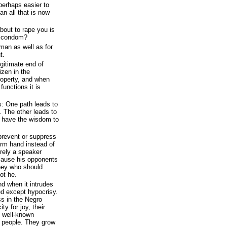
perhaps easier to
an all that is now
out to rape you is
a condom?
 man as well as for
t.
egitimate end of
izen in the
property, and when
unctions it is
: One path leads to
. The other leads to
e have the wisdom to
o prevent or suppress
irm hand instead of
urely a speaker
cause his opponents
they who should
ot he.
and when it intrudes
ed except hypocrisy.
ss in the Negro
ty for joy, their
e well-known
d people. They grow