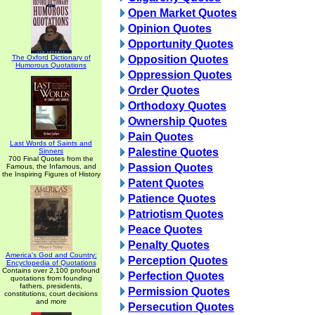
Open Market Quotes
Opinion Quotes
Opportunity Quotes
The Oxford Dictionary of
Opposition Quotes
Humorous Quotations
Oppression Quotes
Order Quotes
Orthodoxy Quotes
Ownership Quotes
Pain Quotes
Last Words of Saints and
Palestine Quotes
Sinners
700 Final Quotes from the
Passion Quotes
Famous, the Infamous, and
the Inspiring Figures of History
Patent Quotes
Patience Quotes
Patriotism Quotes
Peace Quotes
Penalty Quotes
America's God and Country:
Perception Quotes
Encyclopedia of Quotations
Contains over 2,100 profound
Perfection Quotes
quotations from founding
fathers, presidents,
Permission Quotes
constitutions, court decisions
and more
Persecution Quotes