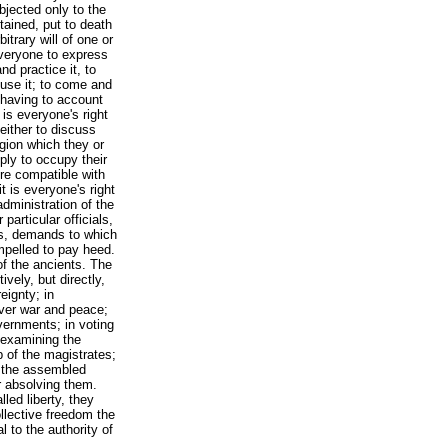
ubjected only to the
tained, put to death
itrary will of one or
 everyone to express
nd practice it, to
buse it; to come and
 having to account
 is everyone's right
 either to discuss
ligion which they or
ply to occupy their
re compatible with
it is everyone's right
dministration of the
 particular officials,
ons, demands to which
mpelled to pay heed.
of the ancients. The
ively, but directly,
eignty; in
 over war and peace;
overnments; in voting
 examining the
 of the magistrates;
of the assembled
r absolving them.
lled liberty, they
llective freedom the
l to the authority of