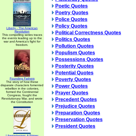
Poetic Quotes
Poetry Quotes
Police Quotes
Policy Quotes
Liberty - The American
Revolution
Political Correctness Quotes
This compelling series traces
the events leading up to the
Politics Quotes
war and America's fight for
freedom.
Pollution Quotes
Populism Quotes
Possessions Quotes
Posterity Quotes
Potential Quotes
Founding Fathers
Poverty Quotes
The story of how these
disparate characters fomented
Power Quotes
rebellion in the colonies,
formed the Continental
Prayer Quotes
Congress, fought the
Revolutionary War, and wrote
Precedent Quotes
the Constitution
Prejudice Quotes
Preparation Quotes
Preservation Quotes
President Quotes
Libertarianism: A Primer