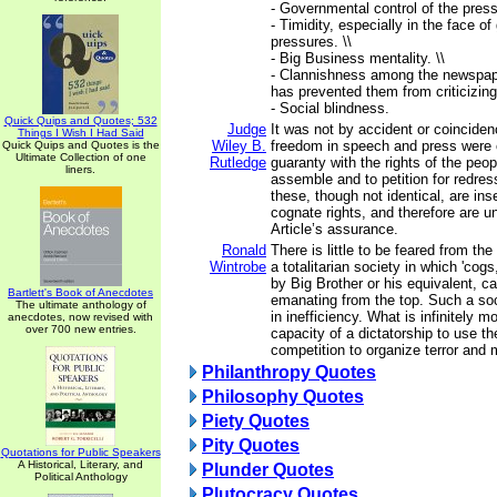
- Governmental control of the press.
- Timidity, especially in the face o
pressures. \\
- Big Business mentality. \\
- Clannishness among the newspape
has prevented them from criticizing
- Social blindness.
Quick Quips and Quotes; 532
Judge
It was not by accident or coincidenc
Things I Wish I Had Said
Wiley B.
freedom in speech and press were c
Quick Quips and Quotes is the
Ultimate Collection of one
Rutledge
guaranty with the rights of the peo
liners.
assemble and to petition for redres
these, though not identical, are in
cognate rights, and therefore are uni
Article’s assurance.
Ronald
There is little to be feared from the
Wintrobe
a totalitarian society in which 'cog
by Big Brother or his equivalent, ca
Bartlett's Book of Anecdotes
emanating from the top. Such a soc
The ultimate anthology of
in inefficiency. What is infinitely 
anecdotes, now revised with
over 700 new entries.
capacity of a dictatorship to use the
competition to organize terror and 
Philanthropy Quotes
Philosophy Quotes
Piety Quotes
Pity Quotes
Quotations for Public Speakers
A Historical, Literary, and
Plunder Quotes
Political Anthology
Plutocracy Quotes