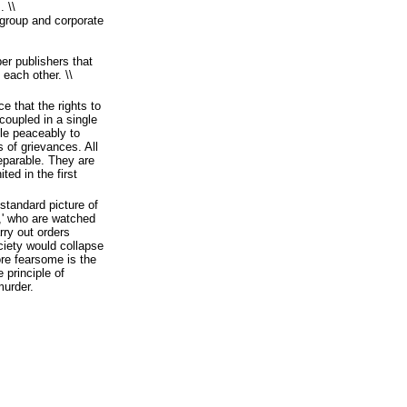
 \\
f group and corporate
r publishers that
 each other. \\
e that the rights to
oupled in a single
ple peaceably to
s of grievances. All
separable. They are
ted in the first
 standard picture of
s,' who are watched
rry out orders
iety would collapse
more fearsome is the
 principle of
murder.