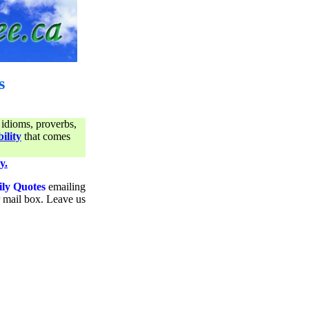
s
 idioms, proverbs,
ility
that comes
y.
ily Quotes
emailing
ur mail box. Leave us