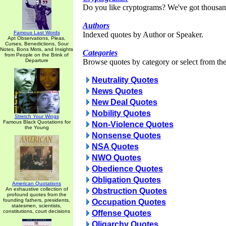
Do you like cryptograms? We've got thousan
Authors
Famous Last Words
Indexed quotes by Author or Speaker.
Apt Observations, Pleas,
Curses, Benedictions, Sour
Notes, Bons Mots, and Insights
Categories
from People on the Brink of
Departure
Browse quotes by category or select from the 
Neutrality Quotes
News Quotes
New Deal Quotes
Nobility Quotes
Stretch Your Wings
Famous Black Quotations for
Non-Violence Quotes
the Young
Nonsense Quotes
NSA Quotes
NWO Quotes
Obedience Quotes
Obligation Quotes
American Quotations
An exhaustive collection of
Obstruction Quotes
profound quotes from the
founding fathers, presidents,
Occupation Quotes
statesmen, scientists,
constitutions, court decisions
Offense Quotes
Oligarchy Quotes