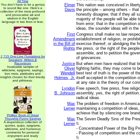
All Time
Elmer
This nation was conceived in libert
You don't have to be a genius
to sound like one. Here's a
Davis
the principle – among others – th
collection of the most profound
honestly disagree; that if they all 
and provocative wit and
wisdom in the English
majority of the people will be able t
language in two lines or less.
from error; that in the competition 
ideas, the sounder ideas will in the
First
Congress shall make no law respec
Amendment
establishment of religion, or prohibi
in the Bill of
exercise thereof; or abridging the 
Rights
the press, or the right of the peopl
assemble, and to petition the gove
2,715 One-Line Quotations for
of grievances.
Speakers, Writers &
Justice
But when men have realized that 
Raconteurs
Invaluable sampler of
Oliver
fighting faiths, they may come to 
witticisms, epigrams, sayings,
Wendell
best test of truth is the power of th
bon mots, platitudes and
insights chosen for their brevity
Holmes, Jr.
itself accepted in the competition
and pithiness.
at any rate is the theory of our cons
Lyndon
Free speech, free press, free religio
B. Johnson
assembly, yes, the right of petition..
radical ideas.
Max
The problem of freedom in America 
Lerner
maintaining a competition of ideas
achieve that by silencing one brand
Phillips' Book of Great
Max
The Seven Deadly Sins of the Pres
Thoughts Funny Sayings
A stupendous collection of
Lerner
\\
quotes, quips, epigrams,
- Concentrated Power of the Big Pr
witticisms, and humorous
comments for personal
- Passing of competition and the c
enjoyment and ready
\\
reference.