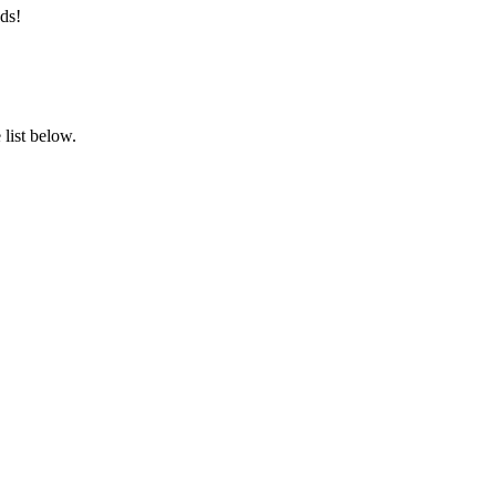
ds!
list below.