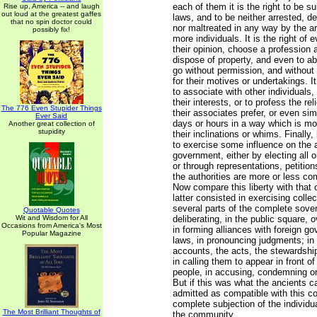
each of them it is the right to be s
Rise up, America -- and laugh
out loud at the greatest gaffes
laws, and to be neither arrested, de
that no spin doctor could
nor maltreated in any way by the arb
possibly fix!
more individuals. It is the right of
their opinion, choose a profession a
dispose of property, and even to a
go without permission, and without
for their motives or undertakings. It
to associate with other individuals,
their interests, or to profess the re
The 776 Even Stupider Things
their associates prefer, or even sim
Ever Said
days or hours in a way which is mo
Another great collection of
stupidity
their inclinations or whims. Finally, 
to exercise some influence on the a
government, either by electing all or
or through representations, petiti
the authorities are more or less co
Now compare this liberty with that 
latter consisted in exercising collect
several parts of the complete sover
Quotable Quotes
Wit and Wisdom for All
deliberating, in the public square,
Occasions from America's Most
in forming alliances with foreign g
Popular Magazine
laws, in pronouncing judgments; in
accounts, the acts, the stewardship
in calling them to appear in front 
people, in accusing, condemning o
But if this was what the ancients ca
admitted as compatible with this co
complete subjection of the individua
The Most Brilliant Thoughts of
the community.