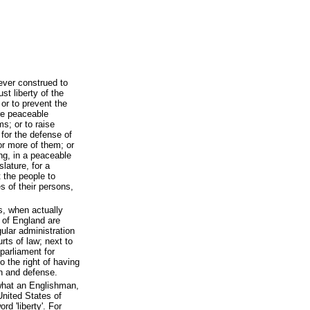
ever construed to
st liberty of the
 or to prevent the
re peaceable
s; or to raise
for the defense of
or more of them; or
ing, in a peaceable
slature, for a
t the people to
 of their persons,
ts, when actually
 of England are
egular administration
urts of law; next to
 parliament for
o the right of having
on and defense.
what an Englishman,
United States of
d 'liberty'. For