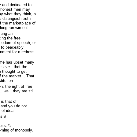
y and dedicated to
at honest men may
say what they think, a
o distinguish truth
of the marketplace of
 long run win out.
ting an
ting the free
freedom of speech, or
e to peaceably
rnment for a redress
time has upset many
believe…that the
e thought to get
 of the market… That
titution.
n, the right of free
. well, they are still
is that of
, and you do not
 of idea.
s:\\
ess. \\
oming of monopoly.