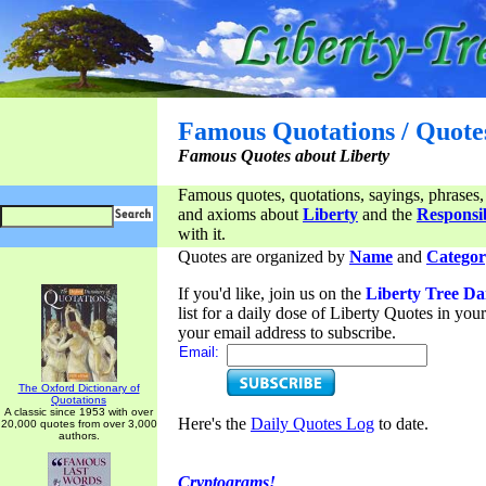
Famous Quotations / Quote
Famous Quotes about Liberty
Famous quotes, quotations, sayings, phrases,
and axioms about
Liberty
and the
Responsib
with it.
Quotes are organized by
Name
and
Categor
If you'd like, join us on the
Liberty Tree Da
list for a daily dose of Liberty Quotes in yo
your email address to subscribe.
Email:
The Oxford Dictionary of
Quotations
A classic since 1953 with over
Here's the
Daily Quotes Log
to date.
20,000 quotes from over 3,000
authors.
Cryptograms!