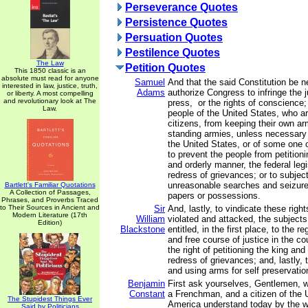
Perseverance Quotes
Persistence Quotes
Persuation Quotes
Pestilence Quotes
The Law
Petition Quotes
This 1850 classic is an
absolute must read for anyone
Samuel
And that the said Constitution be n
interested in law, justice, truth,
Adams
authorize Congress to infringe the ju
or liberty. A most compelling
and revolutionary look at The
press, or the rights of conscience;
Law.
people of the United States, who a
citizens, from keeping their own arm
standing armies, unless necessary 
the United States, or of some one 
to prevent the people from petition
and orderly manner, the federal legi
redress of grievances; or to subjec
unreasonable searches and seizures
Bartlett's Familiar Quotations
A Collection of Passages,
papers or possessions.
Phrases, and Proverbs Traced
to Their Sources in Ancient and
Sir
And, lastly, to vindicate these righ
Modern Literature (17th
William
violated and attacked, the subjects
Edition)
Blackstone
entitled, in the first place, to the r
and free course of justice in the co
the right of petitioning the king and
redress of grievances; and, lastly, t
and using arms for self preservati
Benjamin
First ask yourselves, Gentlemen, 
Constant
a Frenchman, and a citizen of the 
The Stupidest Things Ever
America understand today by the wor
Said by Politicians