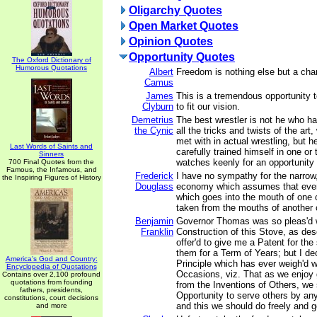
Oligarchy Quotes
Open Market Quotes
Opinion Quotes
Opportunity Quotes
The Oxford Dictionary of
Humorous Quotations
Albert
Freedom is nothing else but a chan
Camus
James
This is a tremendous opportunity t
Clyburn
to fit our vision.
Demetrius
The best wrestler is not he who ha
the Cynic
all the tricks and twists of the ar
met with in actual wrestling, but 
Last Words of Saints and
carefully trained himself in one or
Sinners
watches keenly for an opportunity 
700 Final Quotes from the
Famous, the Infamous, and
Frederick
I have no sympathy for the narrow,
the Inspiring Figures of History
Douglass
economy which assumes that ever
which goes into the mouth of one 
taken from the mouths of another 
Benjamin
Governor Thomas was so pleas'd w
Franklin
Construction of this Stove, as descr
offer'd to give me a Patent for the
them for a Term of Years; but I dec
America's God and Country:
Principle which has ever weigh'd 
Encyclopedia of Quotations
Occasions, viz. That as we enjoy
Contains over 2,100 profound
quotations from founding
from the Inventions of Others, we 
fathers, presidents,
Opportunity to serve others by any
constitutions, court decisions
and this we should do freely and g
and more