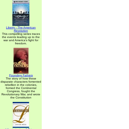
Liberty - The American
Revolution
This compelling series traces
the events leading up to the
war and America's fight for
freedom.
Founding Fathers
The story of how these
disparate characters fomented
rebellion in the colonies,
formed the Continental
Congress, fought the
Revolutionary War, and wrote
the Constitution