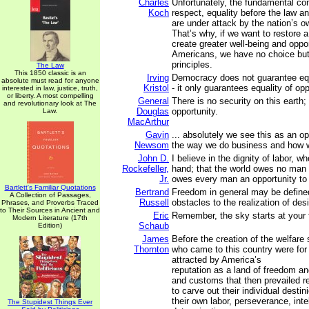
Charles
Unfortunately, the fundamental con
Koch
respect, equality before the law a
are under attack by the nation’s 
That’s why, if we want to restore a
create greater well-being and opport
Americans, we have no choice but 
principles.
The Law
This 1850 classic is an
Irving
Democracy does not guarantee equa
absolute must read for anyone
Kristol
- it only guarantees equality of opp
interested in law, justice, truth,
or liberty. A most compelling
General
There is no security on this earth; 
and revolutionary look at The
Douglas
opportunity.
Law.
MacArthur
Gavin
... absolutely we see this as an o
Newsom
the way we do business and how 
John D.
I believe in the dignity of labor, w
Rockefeller,
hand; that the world owes no man a 
Jr.
owes every man an opportunity to 
Bartlett's Familiar Quotations
Bertrand
Freedom in general may be define
A Collection of Passages,
Russell
obstacles to the realization of desi
Phrases, and Proverbs Traced
to Their Sources in Ancient and
Eric
Remember, the sky starts at your 
Modern Literature (17th
Schaub
Edition)
James
Before the creation of the welfare
Thornton
who came to this country were for
attracted by America’s
reputation as a land of freedom an
and customs that then prevailed r
to carve out their individual destin
their own labor, perseverance, inte
The Stupidest Things Ever