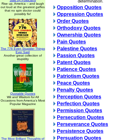
Said by Politicians
determination.
Rise up, America -- and laugh
Opposition Quotes
out loud at the greatest gaffes
that no spin doctor could
Oppression Quotes
possibly fix!
Order Quotes
Orthodoxy Quotes
Ownership Quotes
Pain Quotes
Palestine Quotes
The 776 Even Stupider Things
Ever Said
Passion Quotes
Another great collection of
stupidity
Patent Quotes
Patience Quotes
Patriotism Quotes
Peace Quotes
Penalty Quotes
Quotable Quotes
Perception Quotes
Wit and Wisdom for All
Occasions from America's Most
Perfection Quotes
Popular Magazine
Permission Quotes
Persecution Quotes
Perseverance Quotes
Persistence Quotes
Persuation Quotes
The Most Brilliant Thoughts of