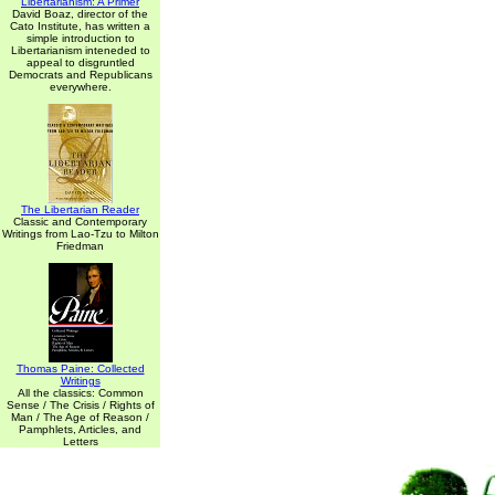
Libertarianism: A Primer
David Boaz, director of the
Cato Institute, has written a
simple introduction to
Libertarianism inteneded to
appeal to disgruntled
Democrats and Republicans
everywhere.
The Libertarian Reader
Classic and Contemporary
Writings from Lao-Tzu to Milton
Friedman
Thomas Paine: Collected
Writings
All the classics: Common
Sense / The Crisis / Rights of
Man / The Age of Reason /
Pamphlets, Articles, and
Letters