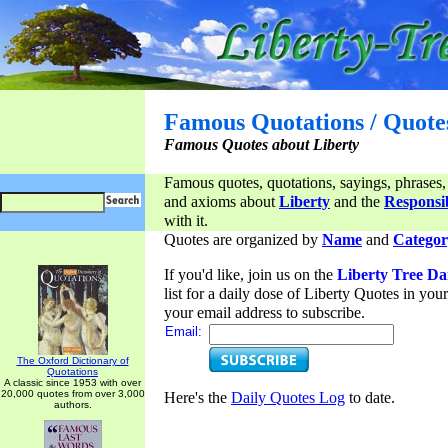
Famous Quotations / Quote
Famous Quotes about Liberty
Famous quotes, quotations, sayings, phrases,
and axioms about
Liberty
and the
Responsib
with it.
Quotes are organized by
Name
and
Categor
If you'd like, join us on the
Liberty Tree Da
list for a daily dose of Liberty Quotes in yo
your email address to subscribe.
Email:
The Oxford Dictionary of
Quotations
A classic since 1953 with over
20,000 quotes from over 3,000
Here's the
Daily Quotes Log
to date.
authors.