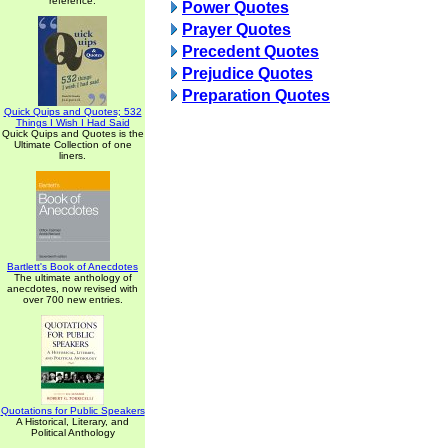
reference.
Power Quotes
Prayer Quotes
Precedent Quotes
Prejudice Quotes
Preparation Quotes
Quick Quips and Quotes; 532
Things I Wish I Had Said
Quick Quips and Quotes is the
Ultimate Collection of one
liners.
Bartlett's Book of Anecdotes
The ultimate anthology of
anecdotes, now revised with
over 700 new entries.
Quotations for Public Speakers
A Historical, Literary, and
Political Anthology