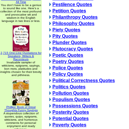
All Time
Pestilence Quotes
You don't have to be a genius
to sound like one. Here's a
Petition Quotes
collection of the most profound
and provocative wit and
Philanthropy Quotes
wisdom in the English
language in two lines or less.
Philosophy Quotes
Piety Quotes
Pity Quotes
Plunder Quotes
Plutocracy Quotes
2,715 One-Line Quotations for
Poetic Quotes
Speakers, Writers &
Raconteurs
Poetry Quotes
Invaluable sampler of
witticisms, epigrams, sayings,
Police Quotes
bon mots, platitudes and
insights chosen for their brevity
Policy Quotes
and pithiness.
Political Correctness Quotes
Politics Quotes
Pollution Quotes
Populism Quotes
Possessions Quotes
Phillips' Book of Great
Thoughts Funny Sayings
Posterity Quotes
A stupendous collection of
quotes, quips, epigrams,
Potential Quotes
witticisms, and humorous
comments for personal
Poverty Quotes
enjoyment and ready