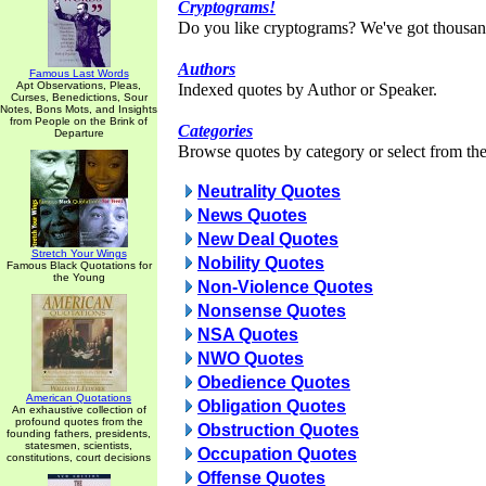
Cryptograms!
Do you like cryptograms? We've got thousan
Authors
Famous Last Words
Apt Observations, Pleas,
Indexed quotes by Author or Speaker.
Curses, Benedictions, Sour
Notes, Bons Mots, and Insights
from People on the Brink of
Categories
Departure
Browse quotes by category or select from the 
Neutrality Quotes
News Quotes
New Deal Quotes
Stretch Your Wings
Nobility Quotes
Famous Black Quotations for
the Young
Non-Violence Quotes
Nonsense Quotes
NSA Quotes
NWO Quotes
Obedience Quotes
American Quotations
Obligation Quotes
An exhaustive collection of
profound quotes from the
Obstruction Quotes
founding fathers, presidents,
statesmen, scientists,
Occupation Quotes
constitutions, court decisions
Offense Quotes