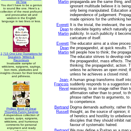
Martin
propaganda are the same thing, and
All Time
You don't have to be a genius
ignorant multitude believe it is bein
to sound like one. Here's a
only being manipulated. Education 
collection of the most profound
independence of judgement. Propaga
and provocative wit and
wisdom in the English
made opinions for the unthinking he
language in two lines or less.
Everett
It is the trivial, the irrelevant, the 
Dean
to obsolete bigotry which naturally g
Martin
publicity. In such publicity it beco
caricature of itself.
Everett
The educator aims at a slow proces
Dean
the propagandist, at quick results. T
Martin
tell people how to think; the propaga
2,715 One-Line Quotations for
The educator strives to develop indiv
Speakers, Writers &
Raconteurs
the propagandist, mass effects. Th
Invaluable sampler of
thinking; the propagandist, action. T
witticisms, epigrams, sayings,
unless he achieves an open mind; t
bon mots, platitudes and
insights chosen for their brevity
unless he achieves a closed mind.
and pithiness.
Jean-
A human group transforms itself int
Francois
suddenly responds to a suggestion r
Revel
reasoning, to an image rather than t
affirmation rather than to proof, to th
phrase rather than to arguments, to 
to competence.
Bertrand
Dogma demands authority, rather tha
Phillips' Book of Great
Russell
thought, as the source of opinion; it
Thoughts Funny Sayings
A stupendous collection of
of heretics and hostility to unbeliever
quotes, quips, epigrams,
disciples that they should inhibit na
witticisms, and humorous
favour of systematic hatred.
comments for personal
enjoyment and ready
Bertrand
We may define a Puritan as a man 