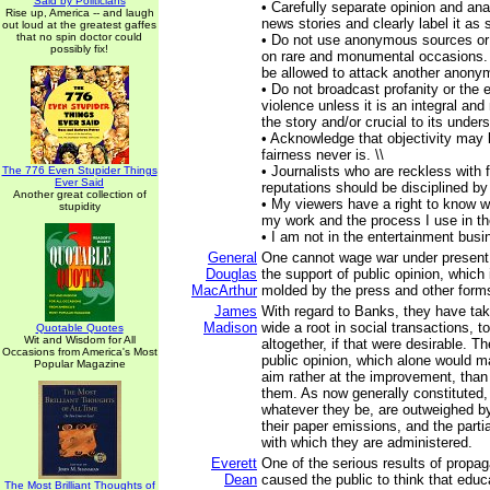
Said by Politicians
• Carefully separate opinion and ana
Rise up, America -- and laugh
news stories and clearly label it as 
out loud at the greatest gaffes
that no spin doctor could
• Do not use anonymous sources or 
possibly fix!
on rare and monumental occasions.
be allowed to attack another anonym
• Do not broadcast profanity or the e
violence unless it is an integral and
the story and/or crucial to its unders
• Acknowledge that objectivity may 
fairness never is. \\
• Journalists who are reckless with 
The 776 Even Stupider Things
Ever Said
reputations should be disciplined by 
Another great collection of
• My viewers have a right to know w
stupidity
my work and the process I use in thei
• I am not in the entertainment busi
General
One cannot wage war under present 
Douglas
the support of public opinion, which
MacArthur
molded by the press and other form
James
With regard to Banks, they have ta
Madison
wide a root in social transactions, to
Quotable Quotes
Wit and Wisdom for All
altogether, if that were desirable. T
Occasions from America's Most
public opinion, which alone would m
Popular Magazine
aim rather at the improvement, than
them. As now generally constituted,
whatever they be, are outweighed b
their paper emissions, and the partia
with which they are administered.
Everett
One of the serious results of propag
Dean
caused the public to think that educ
The Most Brilliant Thoughts of