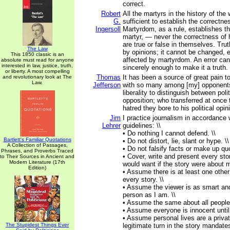
correct.
Robert
All the martyrs in the history of the 
G.
sufficient to establish the correctne
Ingersoll
Martyrdom, as a rule, establishes th
martyr, — never the correctness of 
are true or false in themselves. Tru
The Law
by opinions; it cannot be changed, e
This 1850 classic is an
affected by martyrdom. An error can
absolute must read for anyone
interested in law, justice, truth,
sincerely enough to make it a truth.
or liberty. A most compelling
Thomas
It has been a source of great pain 
and revolutionary look at The
Law.
Jefferson
with so many among [my] opponents
liberality to distinguish between poli
opposition; who transferred at once 
hatred they bore to his political opin
Jim
I practice journalism in accordance w
Lehrer
guidelines: \\
• Do nothing I cannot defend. \\
Bartlett's Familiar Quotations
• Do not distort, lie, slant or hype. \\
A Collection of Passages,
• Do not falsify facts or make up quo
Phrases, and Proverbs Traced
• Cover, write and present every stor
to Their Sources in Ancient and
Modern Literature (17th
would want if the story were about m
Edition)
• Assume there is at least one other
every story. \\
• Assume the viewer is as smart an
person as I am. \\
• Assume the same about all people 
• Assume everyone is innocent until 
• Assume personal lives are a privat
The Stupidest Things Ever
legitimate turn in the story mandates