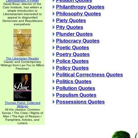
Petition Quotes
Libertarianism: A Primer
David Boaz, director of the
Philanthropy Quotes
Cato Institute, has written a
simple introduction to
Philosophy Quotes
Libertarianism inteneded to
appeal to disgruntled
Piety Quotes
Democrats and Republicans
everywhere.
Pity Quotes
Plunder Quotes
Plutocracy Quotes
Poetic Quotes
Poetry Quotes
The Libertarian Reader
Police Quotes
Classic and Contemporary
Writings from Lao-Tzu to Milton
Policy Quotes
Friedman
Political Correctness Quotes
Politics Quotes
Pollution Quotes
Populism Quotes
Possessions Quotes
Thomas Paine: Collected
Writings
All the classics: Common
Sense / The Crisis / Rights of
Man / The Age of Reason /
Pamphlets, Articles, and
Letters