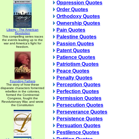
Oppression Quotes
Order Quotes
Orthodoxy Quotes
Ownership Quotes
Pain Quotes
Liberty - The American
Revolution
Palestine Quotes
This compelling series traces
the events leading up to the
Passion Quotes
war and America's fight for
freedom.
Patent Quotes
Patience Quotes
Patriotism Quotes
Peace Quotes
Penalty Quotes
Founding Fathers
Perception Quotes
The story of how these
disparate characters fomented
Perfection Quotes
rebellion in the colonies,
formed the Continental
Permission Quotes
Congress, fought the
Revolutionary War, and wrote
Persecution Quotes
the Constitution
Perseverance Quotes
Persistence Quotes
Persuation Quotes
Pestilence Quotes