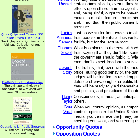
reference.
Russell
certain kinds of acts, even if they h
effects upon others than the agent, a
and, being sinful, ought to be prev
means is most effectual - the crimina
and, if not that, then public opinio
pressure.
Lucius
Just as we suffer from excess in all
Quick Quips and Quotes; 532
Annaeus
from excess in literature; thus we l
Things I Wish I Had Said
Quick Quips and Quotes is the
Seneca
for life, but for the lecture room.
Ultimate Collection of one
Thomas
What is ominous is the ease with w
liners.
Sowell
from saying that they don't like som
the government should forbid it. W
road, don't expect freedom to surviv
Joseph
The truth is, that, even with the mo
Story
office, during good behavior, the dan
judges will be too firm in resisting p
defence of private rights or public lib
Bartlett's Book of Anecdotes
The ultimate anthology of
they will be ready to yield themselv
anecdotes, now revised with
and politics, and prejudices of the d
over 700 new entries.
Henry
Conscience is, in most, an anticipat
Taylor
others.
Gore
When you control opinion, as corpo
Vidal
controls opinion in the United State
media, you can make the [many] be
anything you want, and you can gui
Opportunity Quotes
Quotations for Public Speakers
A Historical, Literary, and
Opposition Quotes
Political Anthology