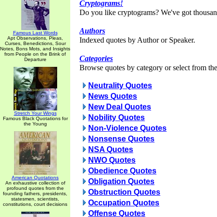
Cryptograms!
Do you like cryptograms? We've got thousan
Authors
Famous Last Words
Apt Observations, Pleas,
Indexed quotes by Author or Speaker.
Curses, Benedictions, Sour
Notes, Bons Mots, and Insights
from People on the Brink of
Categories
Departure
Browse quotes by category or select from the 
Neutrality Quotes
News Quotes
New Deal Quotes
Stretch Your Wings
Nobility Quotes
Famous Black Quotations for
the Young
Non-Violence Quotes
Nonsense Quotes
NSA Quotes
NWO Quotes
Obedience Quotes
American Quotations
Obligation Quotes
An exhaustive collection of
profound quotes from the
Obstruction Quotes
founding fathers, presidents,
statesmen, scientists,
Occupation Quotes
constitutions, court decisions
Offense Quotes