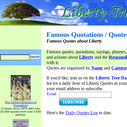
Famous Quotations / Quote
Famous Quotes about Liberty
Famous quotes, quotations, sayings, phrases,
and axioms about
Liberty
and the
Responsib
with it.
Quotes are organized by
Name
and
Categor
If you'd like, join us on the
Liberty Tree Da
list for a daily dose of Liberty Quotes in yo
your email address to subscribe.
Email:
The Oxford Dictionary of
Quotations
A classic since 1953 with over
20,000 quotes from over 3,000
Here's the
Daily Quotes Log
to date.
authors.