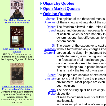
Oligarchy Quotes
Open Market Quotes
Opinion Quotes
Marcus
The opinion of ten thousand men is 
The Oxford Dictionary of
Aurelius
of them know anything about the su
Humorous Quotations
Robert
The freedom allowed in the United St
Baird
inquiry and discussion necessarily l
of opinion, which is seen not only in
denominations, but different opinion
denomination.
Sir
The power of the executive to cast 
Winston
without formulating any charges kno
Last Words of Saints and
Sinners
Churchill
particularly to deny him judgment by
700 Final Quotes from the
indefinite period, is in the highest d
Famous, the Infamous, and
the Inspiring Figures of History
the foundation of all totalitarian go
can be more abhorrent to democracy
person or keep him in prison becaus
This is really the test of civilisation.
Albert
Few people are capable of expressi
Einstein
opinions that differ from the prejudic
environment. Most people are even 
such opinions.
America's God and Country:
Encyclopedia of Quotations
John
The persecuting spirit has its origin 
Contains over 2,100 profound
Fiske
disposition
quotations from founding
of man to domineer over his fellow c
fathers, presidents,
constitutions, court decisions
intellectually,
and more
in the assumption that one's own opin