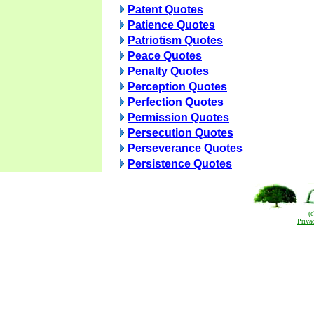
Patent Quotes
Patience Quotes
Patriotism Quotes
Peace Quotes
Penalty Quotes
Perception Quotes
Perfection Quotes
Permission Quotes
Persecution Quotes
Perseverance Quotes
Persistence Quotes
(
Priva