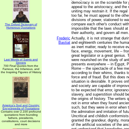
democracy is on the scramble for
appeal to the aristocracy, and th
uniting may restrain it. If the rega
too far, he must appeal to the othe
divisions of power, stationed to w
compare each other's conduct with t
The Oxford Dictionary of
Humorous Quotations
impossible that the laws should at
their authority, and govern all men.
Frederic
Actually, it is not strange that du
Bastiat
and eighteenth centuries the hum
as inert matter, ready to receive ev
face, energy, movement, life -- fro
great legislator or a great genius.
were nourished on the study of anti
Last Words of Saints and
Sinners
presents everywhere -- in Egypt, 
700 Final Quotes from the
Rome -- the spectacle of a few m
Famous, the Infamous, and
the Inspiring Figures of History
according to their whims, thanks to
force and of fraud. But this does n
situation is desirable. It proves o
and society are capable of improvem
to be expected that error, ignoran
slavery, and superstition should b
the origins of history. The writers
not in error when they found ancien
America's God and Country:
such, but they were in error when 
Encyclopedia of Quotations
the admiration and imitation of fut
Contains over 2,100 profound
quotations from founding
Uncritical and childish conformists
fathers, presidents,
granted the grandeur, dignity, mora
constitutions, court decisions
of the artificial societies of the an
and more
not understand that knowledge ap