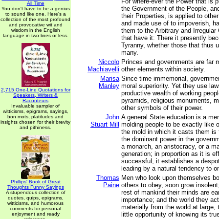
For where-ever the Power that is p
All Time
the Government of the People, and
You don't have to be a genius
to sound like one. Here's a
their Properties, is applied to othe
collection of the most profound
and made use of to impoverish, h
and provocative wit and
them to the Arbitrary and Irregul
wisdom in the English
language in two lines or less.
that have it: There it presently b
Tyranny, whether those that thus u
many.
Niccolo
Princes and governments are far 
Machiavelli
other elements within society.
Marisa
Since time immemorial, governme
Manley
moral superiority. Yet they use law
2,715 One-Line Quotations for
productive wealth of working peopl
Speakers, Writers &
pyramids, religious monuments, mil
Raconteurs
Invaluable sampler of
other symbols of their power.
witticisms, epigrams, sayings,
John
A general State education is a mer
bon mots, platitudes and
insights chosen for their brevity
Stuart Mill
molding people to be exactly like 
and pithiness.
the mold in which it casts them is
the dominant power in the governm
a monarch, an aristocracy, or a maj
generation; in proportion as it is ef
successful, it establishes a despo
leading by a natural tendency to o
Thomas
Men who look upon themselves bor
Phillips' Book of Great
Paine
others to obey, soon grow insolent
Thoughts Funny Sayings
rest of mankind their minds are ea
A stupendous collection of
quotes, quips, epigrams,
importance; and the world they act 
witticisms, and humorous
materially from the world at large,
comments for personal
little opportunity of knowing its tru
enjoyment and ready