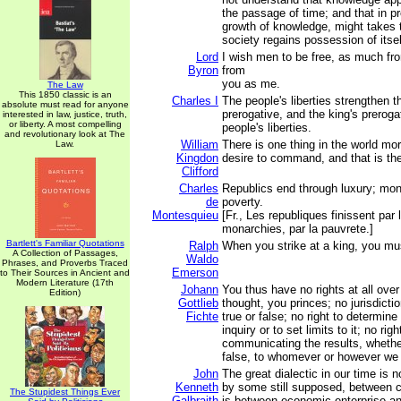
the passage of time; and that in pr
growth of knowledge, might takes t
society regains possession of itsel
Lord
I wish men to be free, as much f
Byron
from
you as me.
The Law
This 1850 classic is an
Charles I
The people's liberties strengthen t
absolute must read for anyone
prerogative, and the king's preroga
interested in law, justice, truth,
or liberty. A most compelling
people's liberties.
and revolutionary look at The
William
There is one thing in the world mo
Law.
Kingdon
desire to command, and that is the 
Clifford
Charles
Republics end through luxury; mon
de
poverty.
Montesquieu
[Fr., Les republiques finissent par 
monarchies, par la pauvrete.]
Bartlett's Familiar Quotations
Ralph
When you strike at a king, you mus
A Collection of Passages,
Waldo
Phrases, and Proverbs Traced
Emerson
to Their Sources in Ancient and
Modern Literature (17th
Johann
You thus have no rights at all ove
Edition)
Gottlieb
thought, you princes; no jurisdicti
Fichte
true or false; no right to determine
inquiry or to set limits to it; no rig
communicating the results, whether
false, to whomever or however we
John
The great dialectic in our time is n
Kenneth
by some still supposed, between ca
The Stupidest Things Ever
Galbraith
is between economic enterprise an