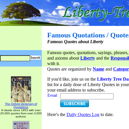
Famous Quotations / Quote
Famous Quotes about Liberty
Famous quotes, quotations, sayings, phrases,
and axioms about
Liberty
and the
Responsib
with it.
Quotes are organized by
Name
and
Categor
If you'd like, join us on the
Liberty Tree Da
list for a daily dose of Liberty Quotes in yo
your email address to subscribe.
Email:
The Oxford Dictionary of
Quotations
A classic since 1953 with over
20,000 quotes from over 3,000
Here's the
Daily Quotes Log
to date.
authors.