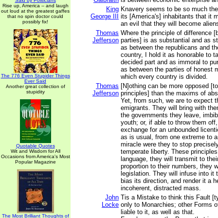
Said by Politicians
Rise up, America -- and laugh
King
Knavery seems to be so much the s
out loud at the greatest gaffes
George III
its [America's] inhabitants that it
that no spin doctor could
possibly fix!
an evil that they will become alien
Thomas
Where the principle of difference [
Jefferson
parties] is as substantial and as 
as between the republicans and th
country, I hold it as honorable to t
decided part and as immoral to pur
as between the parties of honest 
The 776 Even Stupider Things
which every country is divided.
Ever Said
Thomas
[N]othing can be more opposed [t
Another great collection of
stupidity
Jefferson
principles] than the maxims of ab
Yet, from such, we are to expect t
emigrants. They will bring with the
the governments they leave, imbibe
youth; or, if able to throw them off, 
exchange for an unbounded licent
as is usual, from one extreme to a
miracle were they to stop precisely
Quotable Quotes
temperate liberty. These principles,
Wit and Wisdom for All
Occasions from America's Most
language, they will transmit to their
Popular Magazine
proportion to their numbers, they w
legislation. They will infuse into it 
bias its direction, and render it a 
incoherent, distracted mass.
John
Tis a Mistake to think this Fault [t
Locke
only to Monarchies; other Forms 
liable to it, as well as that.
The Most Brilliant Thoughts of