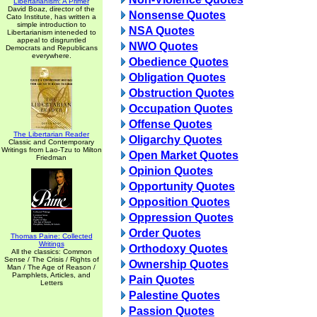
Libertarianism: A Primer
David Boaz, director of the
Nonsense Quotes
Cato Institute, has written a
simple introduction to
NSA Quotes
Libertarianism inteneded to
appeal to disgruntled
NWO Quotes
Democrats and Republicans
everywhere.
Obedience Quotes
Obligation Quotes
Obstruction Quotes
Occupation Quotes
Offense Quotes
The Libertarian Reader
Oligarchy Quotes
Classic and Contemporary
Writings from Lao-Tzu to Milton
Open Market Quotes
Friedman
Opinion Quotes
Opportunity Quotes
Opposition Quotes
Oppression Quotes
Order Quotes
Thomas Paine: Collected
Writings
Orthodoxy Quotes
All the classics: Common
Sense / The Crisis / Rights of
Ownership Quotes
Man / The Age of Reason /
Pamphlets, Articles, and
Pain Quotes
Letters
Palestine Quotes
Passion Quotes