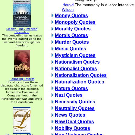
Harold
The monarchy is a labor intensive 
Wilson
Money Quotes
Monopoly Quotes
Morality Quotes
Liberty - The American
Revolution
Morals Quotes
This compelling series traces
the events leading up to the
Murder Quotes
war and America's fight for
freedom.
Music Quotes
Mysticism Quotes
Nationalism Quotes
Nationalist Quotes
Nationalization Quotes
Founding Fathers
Naturalization Quotes
The story of how these
disparate characters fomented
Nature Quotes
rebellion in the colonies,
formed the Continental
Nazi Quotes
Congress, fought the
Revolutionary War, and wrote
Necessity Quotes
the Constitution
Neutrality Quotes
News Quotes
New Deal Quotes
Nobility Quotes
Non-Violence Quotes