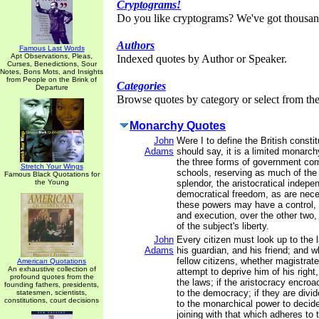
Cryptograms!
Do you like cryptograms? We've got thousan
Authors
Famous Last Words
Apt Observations, Pleas,
Indexed quotes by Author or Speaker.
Curses, Benedictions, Sour
Notes, Bons Mots, and Insights
from People on the Brink of
Categories
Departure
Browse quotes by category or select from the 
Monarchy Quotes
John
Were I to define the British constitu
Adams
should say, it is a limited monarch
the three forms of government co
Stretch Your Wings
schools, reserving as much of the
Famous Black Quotations for
the Young
splendor, the aristocratical indep
democratical freedom, as are nece
these powers may have a control, b
and execution, over the other two, 
of the subject's liberty.
John
Every citizen must look up to the 
Adams
his guardian, and his friend; and 
fellow citizens, whether magistrate
American Quotations
An exhaustive collection of
attempt to deprive him of his right
profound quotes from the
the laws; if the aristocracy encro
founding fathers, presidents,
to the democracy; if they are divi
statesmen, scientists,
constitutions, court decisions
to the monarchical power to decid
joining with that which adheres to t