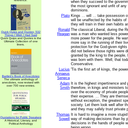
reference.
when they succeed to the governm
the most ignorant and unfit of any
dominions.
Plato
Kings … will … take possession of
will be unaffected by the habits of 
they will train in their own habits 
Ronald
The classical Liberal, during the R
Quick Quips and Quotes; 532
Reagan
was a man who wanted less power 
Things I Wish I Had Said
more power for the people. He wan
Quick Quips and Quotes is the
Ultimate Collection of one
more say in the running of their l
liners.
protection for the God-given rights
did not believe those rights were 
granted by the king to the people, 
was born with them. Well, that tod
Conservative.
Lucius
'Tis the first art of kings, the powe
Annaeus
Bartlett's Book of Anecdotes
Seneca
The ultimate anthology of
anecdotes, now revised with
Adam
It is the highest impertinence and
over 700 new entries.
Smith
therefore, in kings and ministers t
over the economy of private people
their expense. ... They are thems
without exception, the greatest spe
society. Let them look well after t
and they may safely trust private p
Thomas
It is hard to imagine a more stupi
Quotations for Public Speakers
Sowell
way of making decisions than by p
A Historical, Literary, and
decisions in the hands of people w
Political Anthology
being wrong.