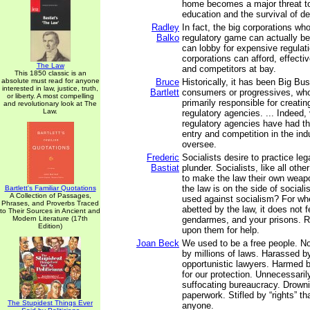
home becomes a major threat to
education and the survival of 
Radley
In fact, the big corporations wh
Balko
regulatory game can actually ben
can lobby for expensive regulati
corporations can afford, effecti
The Law
and competitors at bay.
This 1850 classic is an
absolute must read for anyone
Bruce
Historically, it has been Big Bu
interested in law, justice, truth,
Bartlett
consumers or progressives, wh
or liberty. A most compelling
primarily responsible for creat
and revolutionary look at The
Law.
regulatory agencies. ... Indeed, v
regulatory agencies have had the
entry and competition in the ind
oversee.
Frederic
Socialists desire to practice lega
Bastiat
plunder. Socialists, like all oth
to make the law their own wea
the law is on the side of social
Bartlett's Familiar Quotations
A Collection of Passages,
used against socialism? For wh
Phrases, and Proverbs Traced
abetted by the law, it does not f
to Their Sources in Ancient and
Modern Literature (17th
gendarmes, and your prisons. Ra
Edition)
upon them for help.
Joan Beck
We used to be a free people. N
by millions of laws. Harassed b
opportunistic lawyers. Harmed 
for our protection. Unnecessaril
suffocating bureaucracy. Drowni
paperwork. Stifled by “rights” tha
The Stupidest Things Ever
anyone.