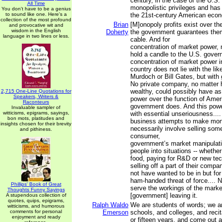
century, in the case of the U.S.
All Time
monopolistic privileges and has 
You don't have to be a genius
to sound like one. Here's a
the 21st-century American eco
collection of the most profound
Brian
[M]onopoly profits exist over th
and provocative wit and
wisdom in the English
Doherty
the government guarantees them,
language in two lines or less.
cable. And for
concentration of market power, 
hold a candle to the U.S. gover
concentration of market power i
country does not lie with the lik
Murdoch or Bill Gates, but with 
No private company, no matter 
wealthy, could possibly have a
2,715 One-Line Quotations for
Speakers, Writers &
power over the function of Ame
Raconteurs
government does. And this powe
Invaluable sampler of
witticisms, epigrams, sayings,
with essential unseriousness....
bon mots, platitudes and
business attempts to make mon
insights chosen for their brevity
necessarily involve selling some
and pithiness.
consumer,
government’s market manipulatio
people into situations -- whether
food, paying for R&D or new tec
selling off a part of their compa
not have wanted to be in but fo
ham-handed threat of force.... 
Phillips' Book of Great
serve the workings of the marke
Thoughts Funny Sayings
[government] leaving it.
A stupendous collection of
quotes, quips, epigrams,
Ralph Waldo
We are students of words; we ar
witticisms, and humorous
comments for personal
Emerson
schools, and colleges, and recit
enjoyment and ready
or fifteen years, and come out a