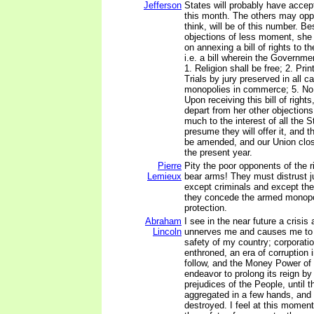
Jefferson
States will probably have accep
this month. The others may oppos
think, will be of this number. Be
objections of less moment, she [V
on annexing a bill of rights to t
i.e. a bill wherein the Governmen
1. Religion shall be free; 2. Prin
Trials by jury preserved in all c
monopolies in commerce; 5. No
Upon receiving this bill of rights
depart from her other objections;
much to the interest of all the St
presume they will offer it, and t
be amended, and our Union clos
the present year.
Pierre
Pity the poor opponents of the r
Lemieux
bear arms! They must distrust 
except criminals and except th
they concede the armed monopol
protection.
Abraham
I see in the near future a crisis
Lincoln
unnerves me and causes me to t
safety of my country; corporat
enthroned, an era of corruption 
follow, and the Money Power of 
endeavor to prolong its reign b
prejudices of the People, until t
aggregated in a few hands, and 
destroyed. I feel at this moment