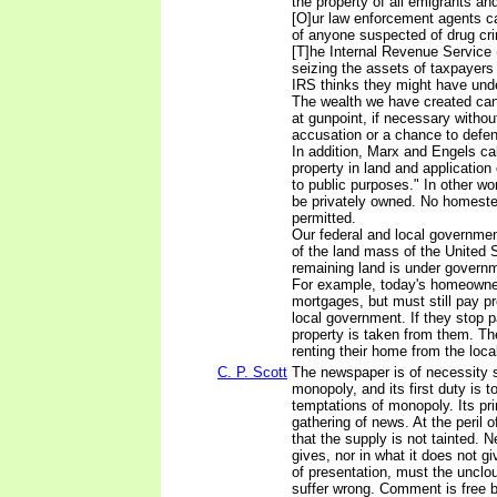
the property of all emigrants and
[O]ur law enforcement agents c
of anyone suspected of drug crim
[T]he Internal Revenue Service
seizing the assets of taxpayers w
IRS thinks they might have unde
The wealth we have created can
at gunpoint, if necessary withou
accusation or a chance to defen
In addition, Marx and Engels call
property in land and application o
to public purposes." In other wo
be privately owned. No homest
permitted.
Our federal and local governmen
of the land mass of the United 
remaining land is under governm
For example, today's homeowner
mortgages, but must still pay pr
local government. If they stop 
property is taken from them. Th
renting their home from the loc
C. P. Scott
The newspaper is of necessity 
monopoly, and its first duty is t
temptations of monopoly. Its pri
gathering of news. At the peril o
that the supply is not tainted. Ne
gives, nor in what it does not g
of presentation, must the unclou
suffer wrong. Comment is free b