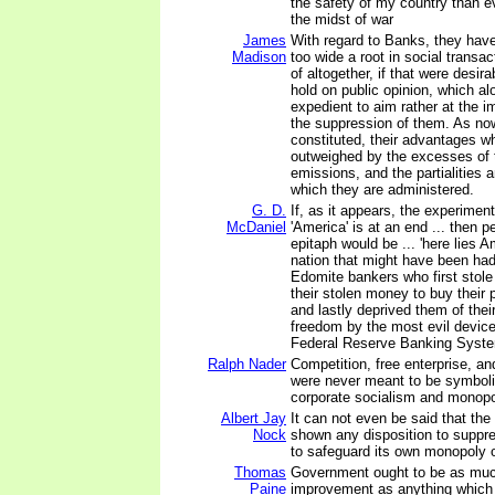
the safety of my country than e
the midst of war
James
With regard to Banks, they hav
Madison
too wide a root in social transac
of altogether, if that were desir
hold on public opinion, which a
expedient to aim rather at the 
the suppression of them. As no
constituted, their advantages w
outweighed by the excesses of 
emissions, and the partialities 
which they are administered.
G. D.
If, as it appears, the experimen
McDaniel
'America' is at an end ... then pe
epitaph would be ... 'here lies 
nation that might have been had 
Edomite bankers who first stole
their stolen money to buy their 
and lastly deprived them of their
freedom by the most evil device
Federal Reserve Banking Syste
Ralph Nader
Competition, free enterprise, a
were never meant to be symbolic
corporate socialism and monopol
Albert Jay
It can not even be said that the
Nock
shown any disposition to suppre
to safeguard its own monopoly o
Thomas
Government ought to be as muc
Paine
improvement as anything which 