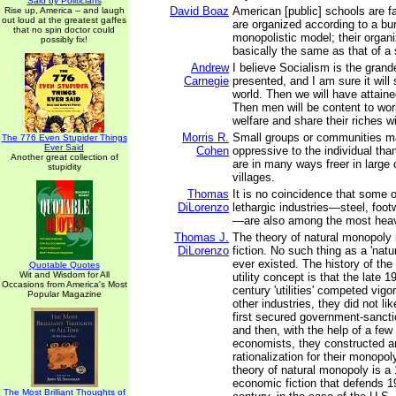
Said by Politicians
David Boaz
American [public] schools are f
Rise up, America -- and laugh
out loud at the greatest gaffes
are organized according to a bu
that no spin doctor could
monopolistic model; their organiz
possibly fix!
basically the same as that of a
Andrew
I believe Socialism is the grand
Carnegie
presented, and I am sure it will
world. Then we will have attaine
Then men will be content to wor
welfare and share their riches wi
Morris R.
Small groups or communities m
The 776 Even Stupider Things
Ever Said
Cohen
oppressive to the individual tha
Another great collection of
are in many ways freer in large c
stupidity
villages.
Thomas
It is no coincidence that some 
DiLorenzo
lethargic industries—steel, footw
—are also among the most heavi
Thomas J.
The theory of natural monopoly
DiLorenzo
fiction. No such thing as a 'nat
ever existed. The history of the
Quotable Quotes
Wit and Wisdom for All
utility concept is that the late 1
Occasions from America's Most
century 'utilities' competed vigor
Popular Magazine
other industries, they did not li
first secured government-sanct
and then, with the help of a few 
economists, they constructed a
rationalization for their monopol
theory of natural monopoly is a
economic fiction that defends 19
The Most Brilliant Thoughts of