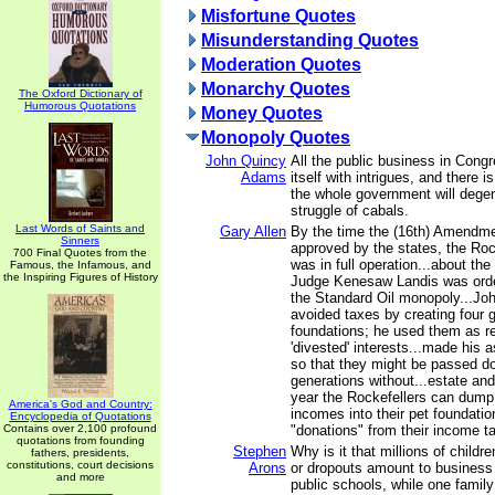
Misfortune Quotes
Misunderstanding Quotes
Moderation Quotes
Monarchy Quotes
The Oxford Dictionary of
Humorous Quotations
Money Quotes
Monopoly Quotes
John Quincy
All the public business in Con
Adams
itself with intrigues, and there i
the whole government will degen
struggle of cabals.
Last Words of Saints and
Gary Allen
By the time the (16th) Amendm
Sinners
approved by the states, the Roc
700 Final Quotes from the
was in full operation...about th
Famous, the Infamous, and
the Inspiring Figures of History
Judge Kenesaw Landis was orde
the Standard Oil monopoly...Joh
avoided taxes by creating four 
foundations; he used them as rep
'divested' interests...made his 
so that they might be passed d
generations without...estate and
year the Rockefellers can dump u
America's God and Country:
incomes into their pet foundati
Encyclopedia of Quotations
Contains over 2,100 profound
"donations" from their income t
quotations from founding
Stephen
Why is it that millions of child
fathers, presidents,
constitutions, court decisions
Arons
or dropouts amount to business 
and more
public schools, while one family