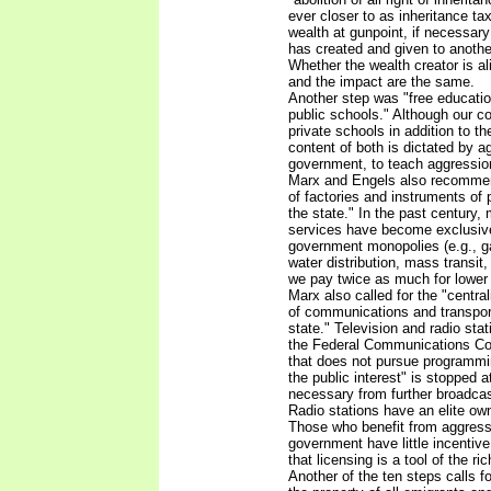
ever closer to as inheritance ta
wealth at gunpoint, if necessar
has created and given to another
Whether the wealth creator is al
and the impact are the same.
Another step was "free education 
public schools." Although our co
private schools in addition to th
content of both is dictated by a
government, to teach aggressio
Marx and Engels also recommen
of factories and instruments of
the state." In the past century
services have become exclusiv
government monopolies (e.g., ga
water distribution, mass transit, 
we pay twice as much for lower 
Marx also called for the "centra
of communications and transport
state." Television and radio sta
the Federal Communications Co
that does not pursue programmi
the public interest" is stopped at
necessary from further broadcast
Radio stations have an elite own
Those who benefit from aggress
government have little incentive 
that licensing is a tool of the rich
Another of the ten steps calls fo