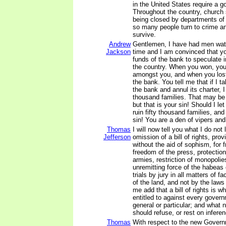
in the United States require a 
Throughout the country, church
being closed by departments of
so many people turn to crime an
survive.
Andrew
Gentlemen, I have had men watc
Jackson
time and I am convinced that y
funds of the bank to speculate i
the country. When you won, you 
amongst you, and when you lost
the bank. You tell me that if I t
the bank and annul its charter, I 
thousand families. That may be
but that is your sin! Should I le
ruin fifty thousand families, an
sin! You are a den of vipers and
Thomas
I will now tell you what I do not l
Jefferson
omission of a bill of rights, prov
without the aid of sophism, for f
freedom of the press, protectio
armies, restriction of monopolie
unremitting force of the habeas
trials by jury in all matters of fa
of the land, and not by the laws 
me add that a bill of rights is w
entitled to against every gover
general or particular; and what 
should refuse, or rest on infere
Thomas
With respect to the new Govern