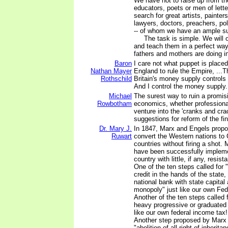
We have not to raise up from t
educators, poets or men of lette
search for great artists, painter
lawyers, doctors, preachers, po
-- of whom we have an ample su
The task is simple. We will o
and teach them in a perfect way 
fathers and mothers are doing i
Baron
I care not what puppet is placed
Nathan Mayer
England to rule the Empire, ...
Rothschild
Britain's money supply controls 
And I control the money supply.
Michael
The surest way to ruin a promisi
Rowbotham
economics, whether professional
venture into the 'cranks and cra
suggestions for reform of the fi
Dr. Mary J.
In 1847, Marx and Engels propo
Ruwart
convert the Western nations t
countries without firing a shot.
have been successfully implem
country with little, if any, resista
One of the ten steps called for "
credit in the hands of the state
national bank with state capital
monopoly" just like our own Fed
Another of the ten steps called f
heavy progressive or graduated 
like our own federal income tax! 
Another step proposed by Marx
"abolition of all right of inheri