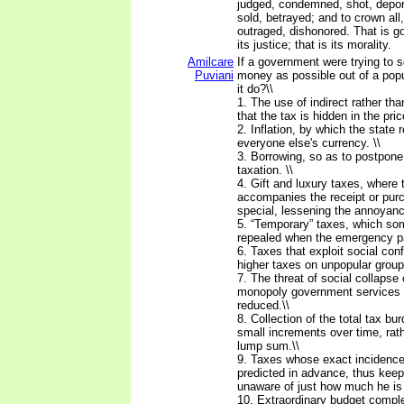
judged, condemned, shot, deport
sold, betrayed; and to crown all
outraged, dishonored. That is g
its justice; that is its morality.
Amilcare
If a government were trying to
Puviani
money as possible out of a popu
it do?\\
1. The use of indirect rather tha
that the tax is hidden in the pric
2. Inflation, by which the state 
everyone else's currency. \\
3. Borrowing, so as to postpon
taxation. \\
4. Gift and luxury taxes, where 
accompanies the receipt or pur
special, lessening the annoyance
5. “Temporary” taxes, which s
repealed when the emergency p
6. Taxes that exploit social conf
higher taxes on unpopular group
7. The threat of social collapse 
monopoly government services i
reduced.\\
8. Collection of the total tax bur
small increments over time, rath
lump sum.\\
9. Taxes whose exact incidenc
predicted in advance, thus keep
unaware of just how much he is 
10. Extraordinary budget comple