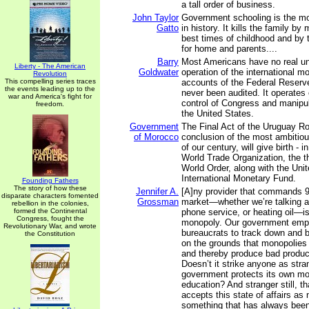
a tall order of business.
John Taylor
Government schooling is the mo
Gatto
in history. It kills the family by
best times of childhood and by 
for home and parents....
Barry
Most Americans have no real un
Liberty - The American
Goldwater
operation of the international m
Revolution
This compelling series traces
accounts of the Federal Reser
the events leading up to the
never been audited. It operates 
war and America's fight for
control of Congress and manipul
freedom.
the United States.
Government
The Final Act of the Uruguay R
of Morocco
conclusion of the most ambitiou
of our century, will give birth - 
World Trade Organization, the th
World Order, along with the Uni
International Monetary Fund.
Founding Fathers
The story of how these
Jennifer A.
[A]ny provider that commands 9
disparate characters fomented
Grossman
market—whether we’re talking a
rebellion in the colonies,
formed the Continental
phone service, or heating oil—is,
Congress, fought the
monopoly. Our government emp
Revolutionary War, and wrote
bureaucrats to track down and 
the Constitution
on the grounds that monopolies 
and thereby produce bad product
Doesn’t it strike anyone as str
government protects its own mo
education? And stranger still, t
accepts this state of affairs a
something that has always bee