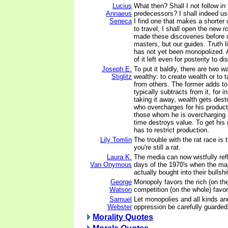
Lucius
What then? Shall I not follow in
Annaeus
predecessors? I shall indeed use
Seneca
I find one that makes a shorter
to travel, I shall open the new
made these discoveries before u
masters, but our guides. Truth lie
has not yet been monopolized. A
of it left even for posterity to di
Joseph E.
To put it baldly, there are two
Stiglitz
wealthy: to create wealth or to
from others. The former adds to 
typically subtracts from it, for i
taking it away, wealth gets des
who overcharges for his produc
those whom he is overcharging
time destroys value. To get his
has to restrict production.
Lily Tomlin
The trouble with the rat race is 
you're still a rat.
Laura K.
The media can now wistfully refl
Van Onymous
days of the 1970's when the maj
actually bought into their bullshi
George
Monopoly favors the rich (on the
Watson
competition (on the whole) favor
Samuel
Let monopolies and all kinds an
Webster
oppression be carefully guarded
Morality Quotes