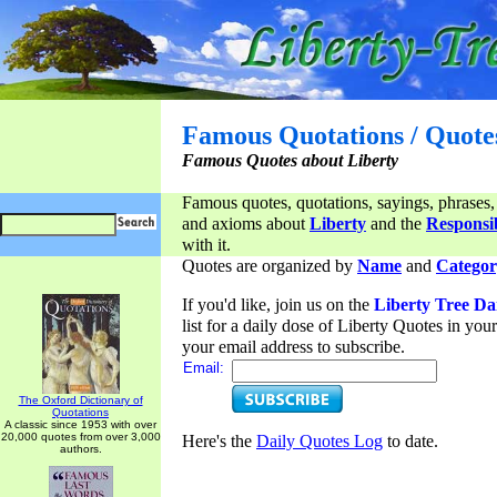
Famous Quotations / Quote
Famous Quotes about Liberty
Famous quotes, quotations, sayings, phrases,
and axioms about
Liberty
and the
Responsib
with it.
Quotes are organized by
Name
and
Categor
If you'd like, join us on the
Liberty Tree Da
list for a daily dose of Liberty Quotes in yo
your email address to subscribe.
Email:
The Oxford Dictionary of
Quotations
A classic since 1953 with over
20,000 quotes from over 3,000
Here's the
Daily Quotes Log
to date.
authors.