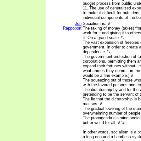
budget process from public und
11. The use of generalized expe
to make it difficult for outsider
individual components of the bu
Jon
Socialism is: \\
Rappoport
The taking of money (taxes) f
work for it and giving it to othe
it. On a grand scale. \\
The vast expansion of freebies 
government. In order to create 
dependence. \\
The government protection of f
corporations, permitting them a
expand their fortunes without lim
what crimes they commit in the
would be a fine example.) \\
The squeezing out of those wh
with the favored persons and cor
The dictatorship by and for the 
pretending to be the servant of 
The lie that the dictatorship is 
masses. \\
The gradual lowering of the stand
overwhelming number of people.
The propaganda claiming sociali
better world for all. \\ \\
In other words, socialism is a p
a long con and a heartless syste