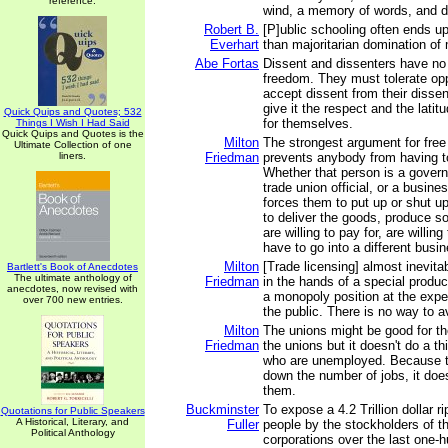
reference.
wind, a memory of words, and d
Robert B.
[P]ublic schooling often ends up 
Everhart
than majoritarian domination of 
Abe Fortas
Dissent and dissenters have n
freedom. They must tolerate op
accept dissent from their disse
give it the respect and the lati
Quick Quips and Quotes; 532
for themselves.
Things I Wish I Had Said
Quick Quips and Quotes is the
Milton
The strongest argument for free e
Ultimate Collection of one
liners.
Friedman
prevents anybody from having 
Whether that person is a governm
trade union official, or a busine
forces them to put up or shut u
to deliver the goods, produce s
are willing to pay for, are willing
have to go into a different busi
Milton
[Trade licensing] almost inevit
Bartlett's Book of Anecdotes
The ultimate anthology of
Friedman
in the hands of a special produc
anecdotes, now revised with
a monopoly position at the expe
over 700 new entries.
the public. There is no way to av
Milton
The unions might be good for th
Friedman
the unions but it doesn't do a th
who are unemployed. Because t
down the number of jobs, it does
them.
Buckminster
To expose a 4.2 Trillion dollar r
Quotations for Public Speakers
A Historical, Literary, and
Fuller
people by the stockholders of t
Political Anthology
corporations over the last one-h