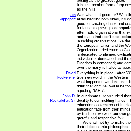
posing as the greatest good.
It is just another form of top-do
as the hills.
Jon
War, what is it good for? With t
Rappoport
elites backing both sides, it's g
good for creating chaos and dest
for launching new global organiz
aftermath; organizations that exe
and reach that didn't exist before
launching organizations like th
the European Union and the Wo
Organization---dedicated to Glob
is dedicated to planned civilizat
individual is demeaned and the g
Freedom is demeaned; and dom
over the many is hailed as peac
David
Everything is in place - after 50
Rockefeller
true 'new world' in the Western
what happens if we don't pass N
think that 'criminal' would be to
rejecting NAFTA.
John D.
In our dreams, people yield the
Rockefeller, Sr.
docility to our molding hands. 
education conventions of intelle
education fade from their mind
by tradition, we work our own go
grateful and responsive folk.
We shall not try to make thes
their children, into philosophers