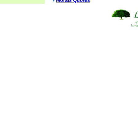
Morals Quotes
(
Priva