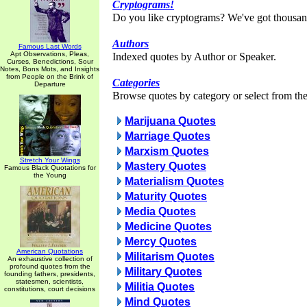
Cryptograms!
Do you like cryptograms? We've got thousan
Authors
Famous Last Words
Apt Observations, Pleas,
Indexed quotes by Author or Speaker.
Curses, Benedictions, Sour
Notes, Bons Mots, and Insights
from People on the Brink of
Categories
Departure
Browse quotes by category or select from the 
Marijuana Quotes
Marriage Quotes
Marxism Quotes
Stretch Your Wings
Mastery Quotes
Famous Black Quotations for
the Young
Materialism Quotes
Maturity Quotes
Media Quotes
Medicine Quotes
Mercy Quotes
American Quotations
Militarism Quotes
An exhaustive collection of
profound quotes from the
Military Quotes
founding fathers, presidents,
statesmen, scientists,
Militia Quotes
constitutions, court decisions
Mind Quotes