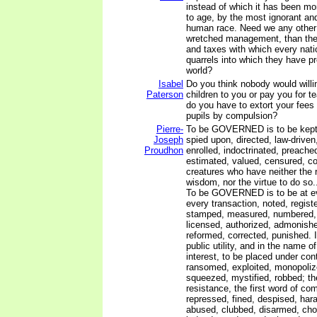
instead of which it has been m
to age, by the most ignorant and
human race. Need we any other p
wretched management, than the
and taxes with which every nati
quarrels into which they have pr
world?
Isabel
Do you think nobody would willin
Paterson
children to you or pay you for 
do you have to extort your fees 
pupils by compulsion?
Pierre-
To be GOVERNED is to be kept i
Joseph
spied upon, directed, law-drive
Proudhon
enrolled, indoctrinated, preached
estimated, valued, censured, 
creatures who have neither the r
wisdom, nor the virtue to do so..
To be GOVERNED is to be at ev
every transaction, noted, registe
stamped, measured, numbered,
licensed, authorized, admonishe
reformed, corrected, punished. It
public utility, and in the name o
interest, to be placed under cont
ransomed, exploited, monopoliz
squeezed, mystified, robbed; the
resistance, the first word of com
repressed, fined, despised, har
abused, clubbed, disarmed, cho