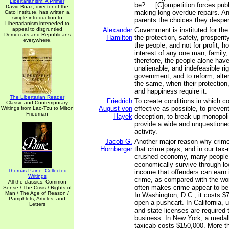
Libertarianism: A Primer
be? ... [C]ompetition forces pub
David Boaz, director of the
making long-overdue repairs. And
Cato Institute, has written a
simple introduction to
parents the choices they desper
Libertarianism inteneded to
appeal to disgruntled
Alexander
Government is instituted for th
Democrats and Republicans
Hamilton
the protection, safety, prosperi
everywhere.
the people; and not for profit, ho
interest of any one man, family,
therefore, the people alone have
unalienable, and indefeasible righ
government; and to reform, alter
the same, when their protection,
and happiness require it.
The Libertarian Reader
Friedrich
To create conditions in which co
Classic and Contemporary
August von
effective as possible, to preven
Writings from Lao-Tzu to Milton
Friedman
Hayek
deception, to break up monopoli
provide a wide and unquestioned 
activity.
Jacob G.
Another major reason why crime 
Hornberger
that crime pays, and in our tax-r
crushed economy, many people
economically survive through low
Thomas Paine: Collected
income that offenders can earn i
Writings
crime, as compared with the worl
All the classics: Common
often makes crime appear to be 
Sense / The Crisis / Rights of
Man / The Age of Reason /
In Washington, D.C., it costs $7
Pamphlets, Articles, and
open a pushcart. In California, u
Letters
and state licenses are required 
business. In New York, a medall
taxicab costs $150,000. More t