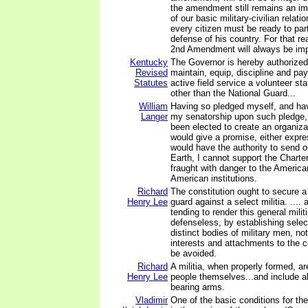
the amendment still remains an im
of our basic military-civilian relati
every citizen must be ready to part
defense of his country. For that re
2nd Amendment will always be imp
Kentucky
The Governor is hereby authorized 
Revised
maintain, equip, discipline and pay
Statutes
active field service a volunteer st
other than the National Guard...
William
Having so pledged myself, and hav
Langer
my senatorship upon such pledge,
been elected to create an organiza
would give a promise, either expres
would have the authority to send o
Earth, I cannot support the Charter.
fraught with danger to the America
American institutions.
Richard
The constitution ought to secure a
Henry Lee
guard against a select militia. .... 
tending to render this general mili
defenseless, by establishing select
distinct bodies of military men, n
interests and attachments to the 
be avoided.
Richard
A militia, when properly formed, are
Henry Lee
people themselves...and include a
bearing arms.
Vladimir
One of the basic conditions for the