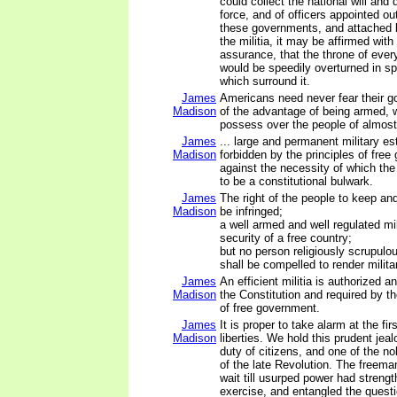
could collect the national will and 
force, and of officers appointed out
these governments, and attached 
the militia, it may be affirmed with
assurance, that the throne of ever
would be speedily overturned in spi
which surround it.
James
Americans need never fear their 
Madison
of the advantage of being armed, 
possess over the people of almost
James
... large and permanent military es
Madison
forbidden by the principles of fre
against the necessity of which the
to be a constitutional bulwark.
James
The right of the people to keep an
Madison
be infringed;
a well armed and well regulated mil
security of a free country;
but no person religiously scrupulo
shall be compelled to render milita
James
An efficient militia is authorized 
Madison
the Constitution and required by th
of free government.
James
It is proper to take alarm at the fi
Madison
liberties. We hold this prudent jeal
duty of citizens, and one of the no
of the late Revolution. The freema
wait till usurped power had strengt
exercise, and entangled the questi