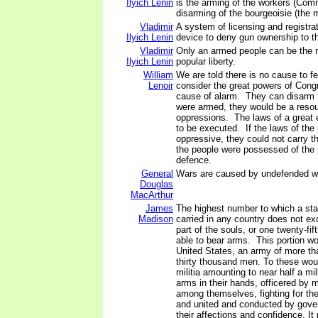
Ilyich Lenin
is the arming of the workers (Com
disarming of the bourgeoisie (the m
Vladimir
A system of licensing and registrat
Ilyich Lenin
device to deny gun ownership to t
Vladimir
Only an armed people can be the r
Ilyich Lenin
popular liberty.
William
We are told there is no cause to 
Lenoir
consider the great powers of Congr
cause of alarm. They can disarm th
were armed, they would be a resou
oppressions. The laws of a great e
to be executed. If the laws of the
oppressive, they could not carry th
the people were possessed of the
defence.
General
Wars are caused by undefended w
Douglas
MacArthur
James
The highest number to which a st
Madison
carried in any country does not e
part of the souls, or one twenty-fif
able to bear arms. This portion wou
United States, an army of more tha
thirty thousand men. To these wo
militia amounting to near half a mil
arms in their hands, officered by
among themselves, fighting for the
and united and conducted by gov
their affections and confidence. I