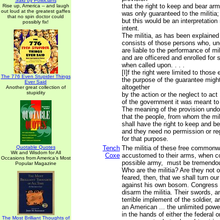
Said by Politicians
that the right to keep and bear ar
Rise up, America -- and laugh
out loud at the greatest gaffes
was only guaranteed to the militia;
that no spin doctor could
but this would be an interpretation
possibly fix!
intent.
The militia, as has been explained
consists of those persons who, un
are liable to the performance of mil
and are officered and enrolled for 
when called upon. . . .
[I]f the right were limited to those 
The 776 Even Stupider Things
the purpose of the guarantee migh
Ever Said
altogether
Another great collection of
stupidity
by the action or the neglect to act
of the government it was meant to
The meaning of the provision undo
that the people, from whom the mil
shall have the right to keep and b
and they need no permission or reg
for that purpose.
Quotable Quotes
Tench
The militia of these free commonwe
Wit and Wisdom for All
Coxe
accustomed to their arms, when c
Occasions from America's Most
possible army, must be tremendous
Popular Magazine
Who are the militia? Are they not o
feared, then, that we shall turn o
against his own bosom. Congress 
disarm the militia. Their swords, a
terrible implement of the soldier, ar
an American ... the unlimited powe
in the hands of either the federal o
The Most Brilliant Thoughts of