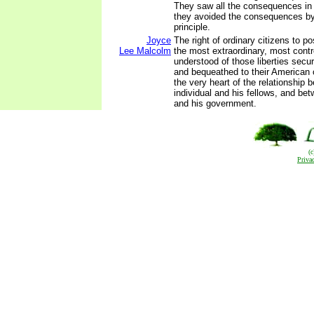
They saw all the consequences in t
they avoided the consequences by
principle.
Joyce
The right of ordinary citizens to 
Lee Malcolm
the most extraordinary, most contr
understood of those liberties sec
and bequeathed to their American co
the very heart of the relationship 
individual and his fellows, and bet
and his government.
(
Priva