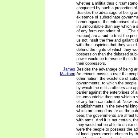
whether a militia thus circumstanc
conquered by such a proportion of r
Besides the advantage of being ar
existence of subordinate governme
barrier against the enterprises of 
insurmountable than any which a 
of any form can admit of. ... [The
Europe] are afraid to trust the peop
us not insult the free and gallant 
with the suspicion that they would 
defend the rights of which they wo
possession than the debased subje
power would be to rescue theirs f
their oppressors.
James
Besides the advantage of being a
Madison
Americans possess over the peopl
other nation, the existence of subo
governments, to which the people 
by which the militia officers are a
barrier against the enterprises of 
insurmountable than any which a 
of any form can admit of. Notwiths
establishments in the several kin
which are carried as far as the pub
bear, the governments are afraid to
with arms. And it is not certain, th
they would not be able to shake of
were the people to possess the ad
of local governments chosen by t