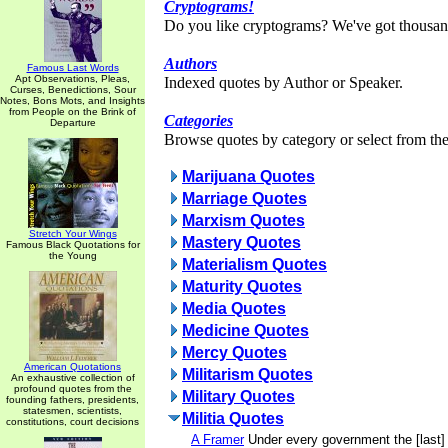
Cryptograms!
Do you like cryptograms? We've got thousan
Authors
Famous Last Words
Apt Observations, Pleas,
Indexed quotes by Author or Speaker.
Curses, Benedictions, Sour
Notes, Bons Mots, and Insights
from People on the Brink of
Categories
Departure
Browse quotes by category or select from the 
Marijuana Quotes
Marriage Quotes
Marxism Quotes
Stretch Your Wings
Mastery Quotes
Famous Black Quotations for
the Young
Materialism Quotes
Maturity Quotes
Media Quotes
Medicine Quotes
Mercy Quotes
American Quotations
Militarism Quotes
An exhaustive collection of
profound quotes from the
Military Quotes
founding fathers, presidents,
statesmen, scientists,
Militia Quotes
constitutions, court decisions
A Framer
Under every government the [last] 