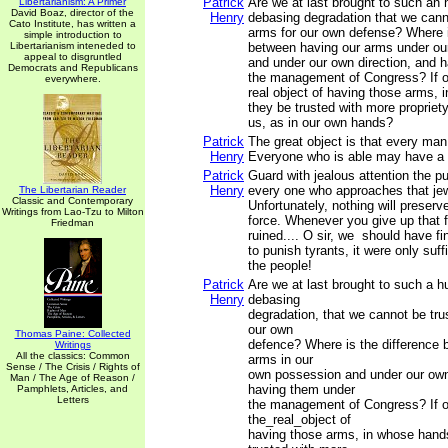
Patrick
Are we at last brought to such an 
Libertarianism: A Primer
David Boaz, director of the
Henry
debasing degradation that we cann
Cato Institute, has written a
arms for our own defense? Where i
simple introduction to
Libertarianism inteneded to
between having our arms under ou
appeal to disgruntled
and under our own direction, and 
Democrats and Republicans
the management of Congress? If o
everywhere.
real object of having those arms,
they be trusted with more propriety
us, as in our own hands?
Patrick
The great object is that every ma
Henry
Everyone who is able may have a 
Patrick
Guard with jealous attention the pu
Henry
every one who approaches that jew
The Libertarian Reader
Classic and Contemporary
Unfortunately, nothing will preserve
Writings from Lao-Tzu to Milton
force. Whenever you give up that f
Friedman
ruined.... O sir, we should have fi
to punish tyrants, it were only suf
the people!
Patrick
Are we at last brought to such a h
Henry
debasing
degradation, that we cannot be tru
our own
Thomas Paine: Collected
defence? Where is the difference 
Writings
All the classics: Common
arms in our
Sense / The Crisis / Rights of
own possession and under our own
Man / The Age of Reason /
having them under
Pamphlets, Articles, and
Letters
the management of Congress? If o
the_real_object of
having those arms, in whose hand