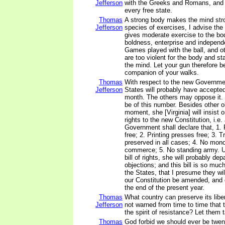
Jefferson
with the Greeks and Romans, and 
every free state.
Thomas
A strong body makes the mind stro
Jefferson
species of exercises, I advise the
gives moderate exercise to the bod
boldness, enterprise and independ
Games played with the ball, and ot
are too violent for the body and s
the mind. Let your gun therefore b
companion of your walks.
Thomas
With respect to the new Governmen
Jefferson
States will probably have accepted
month. The others may oppose it. Vi
be of this number. Besides other o
moment, she [Virginia] will insist o
rights to the new Constitution, i.e. 
Government shall declare that, 1. 
free; 2. Printing presses free; 3. Tr
preserved in all cases; 4. No mono
commerce; 5. No standing army. U
bill of rights, she will probably dep
objections; and this bill is so much 
the States, that I presume they will
our Constitution be amended, and 
the end of the present year.
Thomas
What country can preserve its libert
Jefferson
not warned from time to time that 
the spirit of resistance? Let them 
Thomas
God forbid we should ever be twen