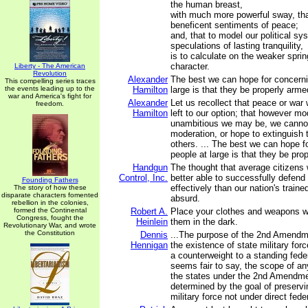
the human breast,
with much more powerful sway, th
beneficent sentiments of peace;
and, that to model our political s
speculations of lasting tranquility,
is to calculate on the weaker spri
character.
Liberty - The American
Revolution
Alexander
The best we can hope for concerni
This compelling series traces
the events leading up to the
Hamilton
large is that they be properly arme
war and America's fight for
Alexander
Let us recollect that peace or war 
freedom.
Hamilton
left to our option; that however mo
unambitious we may be, we canno
moderation, or hope to extinguish 
others. ... The best we can hope f
people at large is that they be pro
Handgun
The thought that average citizens
Control, Inc.
better able to successfully defen
Founding Fathers
effectively than our nation's traine
The story of how these
disparate characters fomented
absurd.
rebellion in the colonies,
formed the Continental
Robert A.
Place your clothes and weapons w
Congress, fought the
Heinlein
them in the dark.
Revolutionary War, and wrote
the Constitution
Dennis
...The purpose of the 2nd Amendme
Hennigan
the existence of state military for
a counterweight to a standing feder
seems fair to say, the scope of an
the states under the 2nd Amendm
determined by the goal of preserv
military force not under direct feder