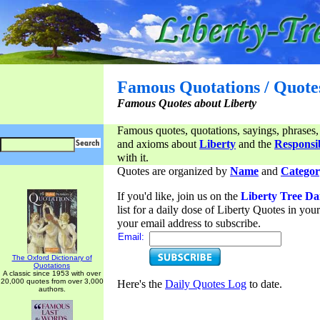
Famous Quotations / Quote
Famous Quotes about Liberty
Famous quotes, quotations, sayings, phrases,
and axioms about
Liberty
and the
Responsib
with it.
Quotes are organized by
Name
and
Categor
If you'd like, join us on the
Liberty Tree Da
list for a daily dose of Liberty Quotes in yo
your email address to subscribe.
Email:
The Oxford Dictionary of
Quotations
A classic since 1953 with over
20,000 quotes from over 3,000
Here's the
Daily Quotes Log
to date.
authors.