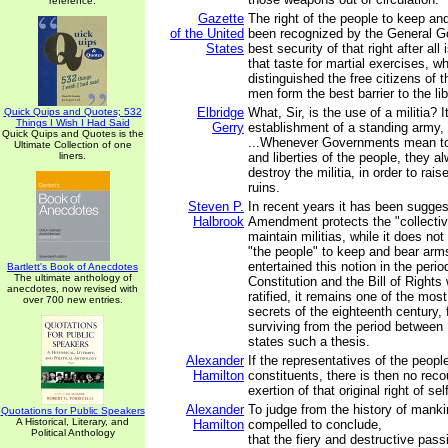
reference.
Gazette
The right of the people to keep a
of the United
been recognized by the General G
States
best security of that right after all i
that taste for martial exercises, 
distinguished the free citizens of 
men form the best barrier to the li
Elbridge
What, Sir, is the use of a militia? I
Quick Quips and Quotes; 532
Things I Wish I Had Said
Gerry
establishment of a standing army, t
Quick Quips and Quotes is the
...Whenever Governments mean to 
Ultimate Collection of one
liners.
and liberties of the people, they a
destroy the militia, in order to rai
ruins.
Steven P.
In recent years it has been sugge
Halbrook
Amendment protects the "collective
maintain militias, while it does not 
"the people" to keep and bear arm
entertained this notion in the peri
Bartlett's Book of Anecdotes
The ultimate anthology of
Constitution and the Bill of Right
anecdotes, now revised with
ratified, it remains one of the mos
over 700 new entries.
secrets of the eighteenth century, 
surviving from the period between
states such a thesis.
Alexander
If the representatives of the people
Hamilton
constituents, there is then no recou
exertion of that original right of sel
Alexander
To judge from the history of manki
Quotations for Public Speakers
A Historical, Literary, and
Hamilton
compelled to conclude,
Political Anthology
that the fiery and destructive passi