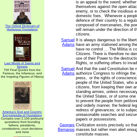
is an appeal to the sword; whether
themselves against the open attac
enemy, or to check the insidious 
domestic foes. Whenever a people 
defence of their country to a regul
composed of mercenaries, the powe
The Oxford Dictionary of
will remain under the direction of 
Humorous Quotations
citizens.
Samuel
It is always dangerous to the libert
Adams
have an army stationed among the
have no control ... The Militia is 
Citizens. There is therefore no dan
use of their Power to the destructi
Rights, or suffering others to inva
Last Words of Saints and
Sinners
Samuel
And that the said Constitution be 
700 Final Quotes from the
Adams
authorize Congress to infringe the j
Famous, the Infamous, and
the Inspiring Figures of History
press, or the rights of conscience;
people of the United States, who 
citizens, from keeping their own ar
standing armies, unless necessary
the United States, or of some one 
to prevent the people from petition
and orderly manner, the federal legi
redress of grievances; or to subjec
America's God and Country:
unreasonable searches and seizure
Encyclopedia of Quotations
Contains over 2,100 profound
papers or possessions.
quotations from founding
Georges
Civilization exists precisely so th
fathers, presidents,
constitutions, court decisions
Bernanos
masses but rather men alert enoug
and more
constitute masses.