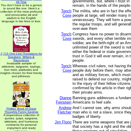
governments, but, where I trust in 
All Time
remain, in the hands of the people
You don't have to be a genius
to sound like one. Here's a
Tench
The militia, who are in fact the eff
collection of the most profound
and provocative wit and
Coxe
people at large, will render many t
wisdom in the English
unnecessary. They will form a pow
language in two lines or less.
the regular troops, and will general
over-awe them
Tench
Congress have no power to disarm t
Coxe
swords, and every other terrible i
soldier, are the birth-right of an Am
unlimited power of the sword is not
either the federal or state governm
2,715 One-Line Quotations for
trust in God it will ever remain, in
Speakers, Writers &
people.
Raconteurs
Invaluable sampler of
Tench
Whereas civil rulers, not having the
witticisms, epigrams, sayings,
bon mots, platitudes and
Coxe
people duly before them, may atte
insights chosen for their brevity
and as military forces, which must
and pithiness.
raised to defend our country, might
to the injury of their fellow citizen
confirmed by the article in their ri
their private arms.
Dianne
Banning guns addresses a fundamen
Feinstein
Americans to feel safe.
Andrew
And I cannot see, why arms shoul
Phillips' Book of Great
Fletcher
man who is not a slave, since they
Thoughts Funny Sayings
A stupendous collection of
badges of liberty.
quotes, quips, epigrams,
witticisms, and humorous
Jim Florio
There are some weapons that are 
comments for personal
that society has a right and the ob
enjoyment and ready
those weapons out of circulation.