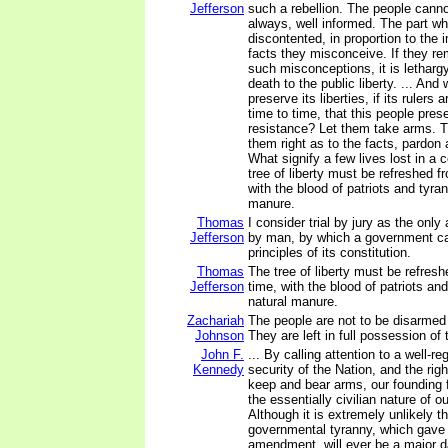
Jefferson
such a rebellion. The people canno
always, well informed. The part wh
discontented, in proportion to the 
facts they misconceive. If they re
such misconceptions, it is lethargy
death to the public liberty. ... And
preserve its liberties, if its rulers
time to time, that this people prese
resistance? Let them take arms. T
them right as to the facts, pardon
What signify a few lives lost in a 
tree of liberty must be refreshed f
with the blood of patriots and tyrant
manure.
Thomas
I consider trial by jury as the onl
Jefferson
by man, by which a government ca
principles of its constitution.
Thomas
The tree of liberty must be refresh
Jefferson
time, with the blood of patriots and 
natural manure.
Zachariah
The people are not to be disarmed
Johnson
They are left in full possession of
John F.
... By calling attention to a well-reg
Kennedy
security of the Nation, and the righ
keep and bear arms, our founding 
the essentially civilian nature of 
Although it is extremely unlikely th
governmental tyranny, which gave 
amendment, will ever be a major d