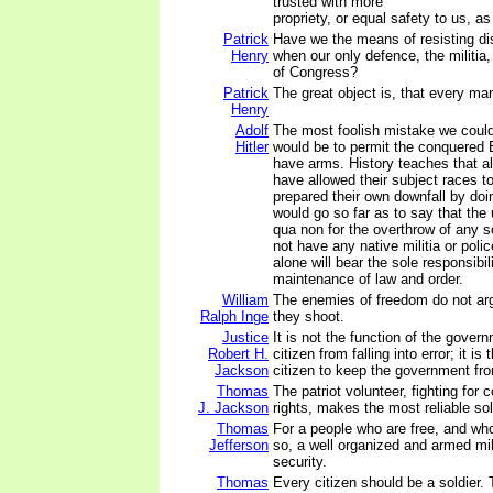
trusted with more
propriety, or equal safety to us, a
Patrick
Have we the means of resisting di
Henry
when our only defence, the militia,
of Congress?
Patrick
The great object is, that every m
Henry
Adolf
The most foolish mistake we coul
Hitler
would be to permit the conquered 
have arms. History teaches that a
have allowed their subject races t
prepared their own downfall by doi
would go so far as to say that the
qua non for the overthrow of any so
not have any native militia or pol
alone will bear the sole responsibili
maintenance of law and order.
William
The enemies of freedom do not ar
Ralph Inge
they shoot.
Justice
It is not the function of the gover
Robert H.
citizen from falling into error; it is
Jackson
citizen to keep the government from 
Thomas
The patriot volunteer, fighting for 
J. Jackson
rights, makes the most reliable sol
Thomas
For a people who are free, and w
Jefferson
so, a well organized and armed mili
security.
Thomas
Every citizen should be a soldier.