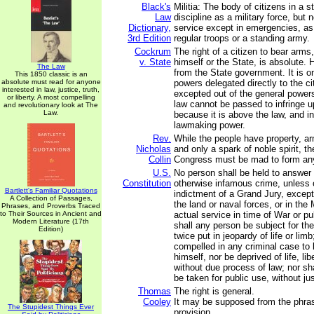
Black's
Militia: The body of citizens in a st
Law
discipline as a military force, but 
Dictionary,
service except in emergencies, as
3rd Edition
regular troops or a standing army.
Cockrum
The right of a citizen to bear arms,
v. State
himself or the State, is absolute. 
The Law
from the State government. It is o
This 1850 classic is an
absolute must read for anyone
powers delegated directly to the ci
interested in law, justice, truth,
excepted out of the general power
or liberty. A most compelling
law cannot be passed to infringe up
and revolutionary look at The
Law.
because it is above the law, and i
lawmaking power.
Rev.
While the people have property, ar
Nicholas
and only a spark of noble spirit, t
Collin
Congress must be mad to form any 
U.S.
No person shall be held to answer f
Constitution
otherwise infamous crime, unless 
Bartlett's Familiar Quotations
indictment of a Grand Jury, except
A Collection of Passages,
the land or naval forces, or in the M
Phrases, and Proverbs Traced
to Their Sources in Ancient and
actual service in time of War or pu
Modern Literature (17th
shall any person be subject for th
Edition)
twice put in jeopardy of life or limb
compelled in any criminal case to 
himself, nor be deprived of life, lib
without due process of law; nor sha
be taken for public use, without j
Thomas
The right is general.
Cooley
It may be supposed from the phras
The Stupidest Things Ever
provision