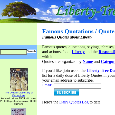
Famous Quotations / Quote
Famous Quotes about Liberty
Famous quotes, quotations, sayings, phrases,
and axioms about
Liberty
and the
Responsib
with it.
Quotes are organized by
Name
and
Categor
If you'd like, join us on the
Liberty Tree Da
list for a daily dose of Liberty Quotes in yo
your email address to subscribe.
Email:
The Oxford Dictionary of
Quotations
A classic since 1953 with over
20,000 quotes from over 3,000
Here's the
Daily Quotes Log
to date.
authors.