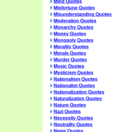
Mind Quotes
Misfortune Quotes
Misunderstanding Quotes
Moderation Quotes
Monarchy Quotes
Money Quotes
Monopoly Quotes
Morality Quotes
Morals Quotes
Murder Quotes
Music Quotes
Mysticism Quotes
Nationalism Quotes
Nationalist Quotes
Nationalization Quotes
Naturalization Quotes
Nature Quotes
Nazi Quotes
Necessity Quotes
Neutrality Quotes
News Quotes