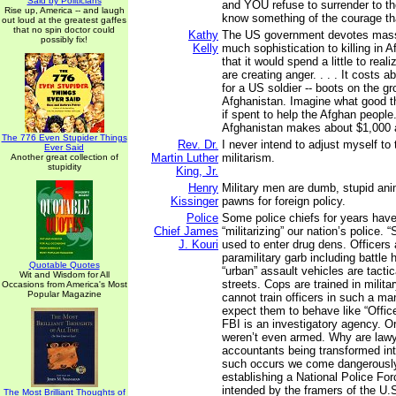
Said by Politicians
and YOU refuse to surrender to the
Rise up, America -- and laugh
know something of the courage tha
out loud at the greatest gaffes
that no spin doctor could
Kathy
The US government devotes mass
possibly fix!
Kelly
much sophistication to killing in 
that it would spend a little to reali
are creating anger. . . . It costs a
for a US soldier -- boots on the gr
Afghanistan. Imagine what good 
if spent to help the Afghan people
Afghanistan makes about $1,000 
The 776 Even Stupider Things
Rev. Dr.
I never intend to adjust myself t
Ever Said
Martin Luther
militarism.
Another great collection of
stupidity
King, Jr.
Henry
Military men are dumb, stupid ani
Kissinger
pawns for foreign policy.
Police
Some police chiefs for years hav
Chief James
“militarizing” our nation’s police.
J. Kouri
used to enter drug dens. Officers 
paramilitary garb including battle
Quotable Quotes
“urban” assault vehicles are tactica
Wit and Wisdom for All
streets. Cops are trained in milita
Occasions from America's Most
Popular Magazine
cannot train officers in such a m
expect them to behave like “Office
FBI is an investigatory agency. Ori
weren’t even armed. Why are law
accountants being transformed in
such occurs we come dangerously
establishing a National Police Fo
intended by the framers of the U.S
The Most Brilliant Thoughts of