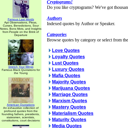
Cryptograms!
Do you like cryptograms? We've got thousan
Authors
Famous Last Words
Apt Observations, Pleas,
Indexed quotes by Author or Speaker.
Curses, Benedictions, Sour
Notes, Bons Mots, and Insights
from People on the Brink of
Categories
Departure
Browse quotes by category or select from the 
Love Quotes
Loyalty Quotes
Lust Quotes
Stretch Your Wings
Luxury Quotes
Famous Black Quotations for
the Young
Mafia Quotes
Majority Quotes
Marijuana Quotes
Marriage Quotes
Marxism Quotes
American Quotations
Mastery Quotes
An exhaustive collection of
profound quotes from the
Materialism Quotes
founding fathers, presidents,
statesmen, scientists,
Maturity Quotes
constitutions, court decisions
Media Quotes