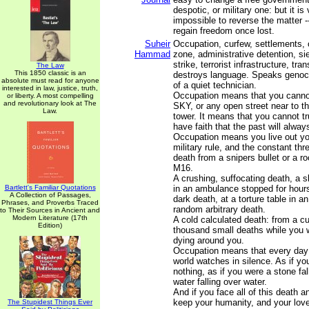
despotic, or military one: but it is 
impossible to reverse the matter -- 
regain freedom once lost.
Suheir
Occupation, curfew, settlements, 
Hammad
zone, administrative detention, si
strike, terrorist infrastructure, tr
The Law
This 1850 classic is an
destroys language. Speaks genoci
absolute must read for anyone
of a quiet technician.
interested in law, justice, truth,
Occupation means that you canno
or liberty. A most compelling
and revolutionary look at The
SKY, or any open street near to th
Law.
tower. It means that you cannot tru
have faith that the past will alway
Occupation means you live out yo
military rule, and the constant thr
death from a snipers bullet or a r
M16.
A crushing, suffocating death, a 
Bartlett's Familiar Quotations
in an ambulance stopped for hours
A Collection of Passages,
dark death, at a torture table in an 
Phrases, and Proverbs Traced
random arbitrary death.
to Their Sources in Ancient and
Modern Literature (17th
A cold calculated death: from a c
Edition)
thousand small deaths while you 
dying around you.
Occupation means that every day 
world watches in silence. As if y
nothing, as if you were a stone fall
water falling over water.
And if you face all of this death a
keep your humanity, and your love
The Stupidest Things Ever