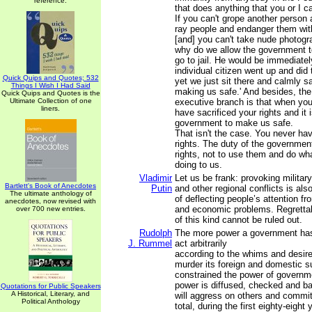
reference.
that does anything that you or I ca
If you can't grope another person 
ray people and endanger them wit
[and] you can't take nude photogra
why do we allow the government t
go to jail. He would be immediately
individual citizen went up and did
Quick Quips and Quotes; 532
yet we just sit there and calmly sa
Things I Wish I Had Said
making us safe.' And besides, th
Quick Quips and Quotes is the
Ultimate Collection of one
executive branch is that when you
liners.
have sacrificed your rights and it 
government to make us safe.
That isn't the case. You never hav
rights. The duty of the government
rights, not to use them and do wh
doing to us.
Vladimir
Let us be frank: provoking military-
Bartlett's Book of Anecdotes
Putin
and other regional conflicts is al
The ultimate anthology of
of deflecting people’s attention f
anecdotes, now revised with
and economic problems. Regrettab
over 700 new entries.
of this kind cannot be ruled out.
Rudolph
The more power a government has
J. Rummel
act arbitrarily
according to the whims and desires
murder its foreign and domestic 
constrained the power of governm
power is diffused, checked and bal
Quotations for Public Speakers
A Historical, Literary, and
will aggress on others and commit
Political Anthology
total, during the first eighty-eight 