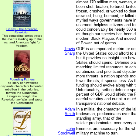
almost 170 million men, women, a
been shot, beaten, tortured, knife
frozen, crushed, or worked to deat
drowned, hung, bombed, or killed i
myriad ways governments have inf
unarmed, helpless citizens and fo
could conceivably be nearly 360 mi
Liberty - The American
Revolution
as though our species has been d
This compelling series traces
modern Black Plague. And indeed 
the events leading up to the
war and America's fight for
of Power, not of germs.
freedom.
Travis
GDP is an important metric for d
Sharp
the United States could afford to
but it provides no insight into ho
States should spend. Defense plan
matching limited resources to ach
scrutinized and prioritized object
more threats, a nation spends mo
Founding Fathers
fewer threats, it spends less. As 
The story of how these
funding should evolve along with t
disparate characters fomented
Unfortunately, setting defense spe
rebellion in the colonies,
formed the Continental
percent of GDP would shield the 
Congress, fought the
careful scrutiny and curtail a mu
Revolutionary War, and wrote
the Constitution
transparent national debate.
Adam
In a militia, the character of the lab
Smith
tradesman, predominates over that 
standing army, that of the
soldier predominates over every ot
John
Enemies are necessary for the wh
Stockwell
military machine to turn.