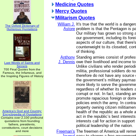
Medicine Quotes
Mercy Quotes
Militarism Quotes
William J.
It's true that the world is a dange
The Oxford Dictionary of
Astore
problem is that the Pentagon is pa
Humorous Quotations
Our military has grown so strong
our government, including its fore
aspects of our culture, that there'
counterweight to its closeted, conf
of thinking.
Anthony
Standing armies consist of profes
J. Dennis
owe their livelihood and income t
Last Words of Saints and
Unlike civilians who render periodi
Sinners
700 Final Quotes from the
militia, professional soldiers do 
Famous, the Infamous, and
therefore do not have any source 
the Inspiring Figures of History
the government’s military paymast
more likely to serve the governmen
regardless of whether its leaders 
corrupt or not. In fact, standing 
promote rapacious foreign or dome
policies enrich the army. In contr
property owning citizen militiamen
America's God and Country:
health of the republic as a whole 
Encyclopedia of Quotations
act in the republic’s best interest
Contains over 2,100 profound
interests call for action in support
quotations from founding
fathers, presidents,
political leadership of the nation.
constitutions, court decisions
Freeman’s
The freemen of America will rememb
and more
Journal
easy to change a free government i