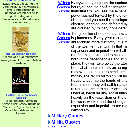
Libertarianism: A Primer
William
Everywhere you go on the continen
David Boaz, director of the
Graham
hour you see the conflict between
Cato Institute, has written a
simple introduction to
Sumner
industrialism. You see the expansi
Libertarianism inteneded to
power pushed forward by the energ
appeal to disgruntled
Democrats and Republicans
of men, and you see the developm
everywhere.
diverted, crippled, and defeated 
are dictated by military considerat
William
The great foe of democracy now an
Graham
is plutocracy. Every year that pas
Sumner
antagonism more distinctly. It is t
of the twentieth century. In that wa
expansion and imperialism will all 
The Libertarian Reader
the first place, war and expansion 
Classic and Contemporary
both in the dependencies and at 
Writings from Lao-Tzu to Milton
place, they will take away the att
Friedman
from what the plutocrats are doing.
they will cause large expenditures
money, the return for which will no
treasury, but into the hands of a 
fourth place, they will call for a l
taxes, and these things especial
unequal, because any social burd
Thomas Paine: Collected
heavily on the weak than on the 
Writings
All the classics: Common
the weak weaker and the strong st
Sense / The Crisis / Rights of
expansion and imperialism are a 
Man / The Age of Reason /
democracy.
Pamphlets, Articles, and
Letters
Military Quotes
Militia Quotes