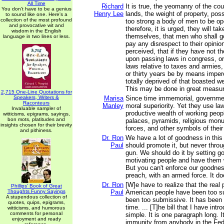
All Time
Richard
It is true, the yeomanry of the co
You don't have to be a genius
Henry Lee
lands, the weight of property, po
to sound like one. Here's a
collection of the most profound
too strong a body of men to be o
and provocative wit and
therefore, it is urged, they will tak
wisdom in the English
themselves, that men who shall go
language in two lines or less.
pay any disrespect to their opinion
perceived, that if they have not th
upon passing laws in congress, o
laws relative to taxes and armies
or thirty years be by means imper
totally deprived of that boasted w
This may be done in great measu
2,715 One-Line Quotations for
Speakers, Writers &
Marisa
Since time immemorial, governme
Raconteurs
Manley
moral superiority. Yet they use law
Invaluable sampler of
productive wealth of working peop
witticisms, epigrams, sayings,
bon mots, platitudes and
palaces, pyramids, religious monu
insights chosen for their brevity
forces, and other symbols of their
and pithiness.
Dr. Ron
We have a lot of goodness in this
Paul
should promote it, but never throu
gun. We should do it by setting g
motivating people and have them 
But you can't enforce our goodnes
preach, with an armed force. It do
Dr. Ron
[W]e have to realize that the real 
Phillips' Book of Great
Thoughts Funny Sayings
Paul
American people have been too 
A stupendous collection of
been too submissive. It has been 
quotes, quips, epigrams,
time. ... [T]he bill that I have intr
witticisms, and humorous
comments for personal
simple. It is one paragraph long. 
enjoyment and ready
immunity from anybody in the Fe