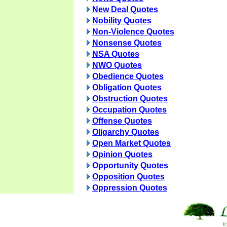
New Deal Quotes
Nobility Quotes
Non-Violence Quotes
Nonsense Quotes
NSA Quotes
NWO Quotes
Obedience Quotes
Obligation Quotes
Obstruction Quotes
Occupation Quotes
Offense Quotes
Oligarchy Quotes
Open Market Quotes
Opinion Quotes
Opportunity Quotes
Opposition Quotes
Oppression Quotes
(