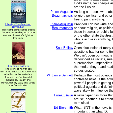
God's name, you people are
are the illusion.
Pierre-Augustin
As long as I don't write a
Beaumarchais
religion, politics, and other
free to print anything.
Pierre-Augustin
Provided I do not write ab
Liberty - The American
Revolution
Beaumarchais
or about religion, or politic
This compelling series traces
those in power, or public b
the events leading up to the
or the other state theatres
war and America's fight for
freedom.
who is active in anything, 
I want.
Saul Bellow
Open discussion of many m
questions has for some ti
We can’t open our mouths 
denounced as racists, mis
supremacists, imperialists 
Founding Fathers
the media, they stand read
The story of how these
so designated.
disparate characters fomented
rebellion in the colonies,
W. Lance Bennett
Perhaps the most obvious po
formed the Continental
controlled news is the adv
Congress, fought the
powerful people in getting 
Revolutionary War, and wrote
the Constitution
political agenda and defini
ways likely to influence the
Ernest Bevin
A newspaper has three thin
amuse, another is to entert
to mislead.
Ed Biersmith
What ISN'T in the news is
important than what IS.