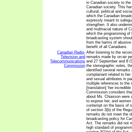
in Canadian society to the 
Canadian society. This ha
cultural, political and soci
which the Canadian broadc
expressly meant to safegu
strengthen. It also undermi
and multiracial nature of C
which the programming of 
broadcasting system should
from the harms of abusive
benefit of all Canadians.
Canadian Radio-
After listening to the reco
Television and
remarks made by on-air per
Telecommunications
and 27 September and 8 O
Commission
the stenographic notes, t
identified several remarks
complainant related to her 
and sexual attributes in par
multiple references to the 
[translation] 'her incredible
Commission considers tha
about Ms. Chiasson were 
to expose her, and women i
contempt on the basis of s
of section 3(b) of the Regu
remarks do not meet the ob
broadcasting policy for Ca
Act. The remarks did not m
high standard of programm
section 3(1)(g) of the Act.