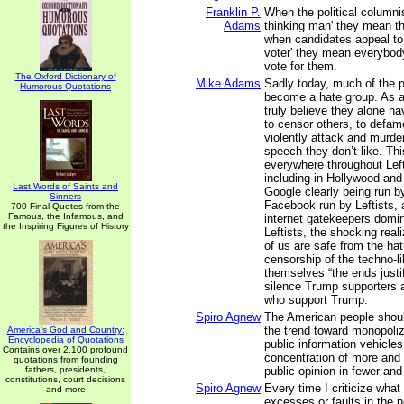
Franklin P.
When the political columni
Adams
thinking man' they mean t
when candidates appeal to 
voter' they mean everybod
vote for them.
The Oxford Dictionary of
Mike Adams
Sadly today, much of the po
Humorous Quotations
become a hate group. As a
truly believe they alone ha
to censor others, to defam
violently attack and murde
speech they don’t like. Th
everywhere throughout Lefti
including in Hollywood and
Last Words of Saints and
Google clearly being run by
Sinners
Facebook run by Leftists, 
700 Final Quotes from the
Famous, the Infamous, and
internet gatekeepers domin
the Inspiring Figures of History
Leftists, the shocking reali
of us are safe from the hat
censorship of the techno-li
themselves “the ends justi
silence Trump supporters
who support Trump.
Spiro Agnew
The American people shou
the trend toward monopoliz
America's God and Country:
Encyclopedia of Quotations
public information vehicle
Contains over 2,100 profound
concentration of more and
quotations from founding
fathers, presidents,
public opinion in fewer an
constitutions, court decisions
Spiro Agnew
Every time I criticize what
and more
excesses or faults in the 