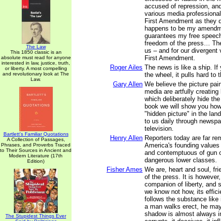
accused of repression, and
various media professiona
First Amendment as they 
happens to be my amendme
guarantees my free speech 
freedom of the press… Ther
The Law
us – and for our divergent
This 1850 classic is an
First Amendment.
absolute must read for anyone
interested in law, justice, truth,
Roger Ailes
The news is like a ship. If
or liberty. A most compelling
and revolutionary look at The
the wheel, it pulls hard to t
Law.
Gary Allen
We believe the picture pai
media are artfully creating
which deliberately hide the 
book we will show you how
"hidden picture" in the la
to us daily through newspa
television.
Bartlett's Familiar Quotations
Henry Allen
Reporters today are far r
A Collection of Passages,
America's founding values
Phrases, and Proverbs Traced
to Their Sources in Ancient and
and contemptuous of gun 
Modern Literature (17th
dangerous lower classes.
Edition)
Fisher Ames
We are, heart and soul, fr
of the press. It is however,
companion of liberty, and 
we know not how, its efficie
follows the substance like 
a man walks erect, he may
shadow is almost always in 
The Stupidest Things Ever