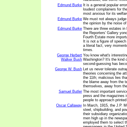
Edmund Burke
It is a general popular err
loudest complainers for the
most anxious for its welfar
Edmund Burke
We must not always judge o
the opinion by the noise o
Edmund Burke
There are three estates in 
the Reporters' Gallery yond
Fourth Estate more importan
It is not a figure of speech 
a literal fact, very moment
times.
George Herbert
You know what's interestin
Walker Bush
Washington? It's the kind 
second-guessing has beco
George W. Bush
Let us never tolerate outr
theories concerning the a
the 11th; malicious lies tha
the blame away from the te
themselves, away from the 
Samuel Butler
The most important servic
press and the magazines is
people to approach printed 
Oscar Callaway
In March, 1915, the J.P. M
steel, shipbuilding, and po
their subsidiary organizati
men high up in the newspa
employed them to select th
newspapers in the United S