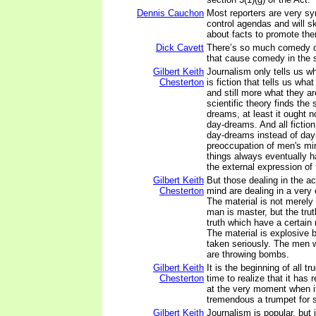
Dennis Cauchon
Most reporters are very sy
control agendas and will sk
about facts to promote th
Dick Cavett
There’s so much comedy o
that cause comedy in the 
Gilbert Keith
Journalism only tells us wh
Chesterton
is fiction that tells us what
and still more what they ar
scientific theory finds the 
dreams, at least it ought n
day-dreams. And all fiction 
day-dreams instead of day
preoccupation of men's min
things always eventually h
the external expression of
Gilbert Keith
But those dealing in the a
Chesterton
mind are dealing in a very 
The material is not merely
man is master, but the tru
truth which have a certain
The material is explosive 
taken seriously. The men w
are throwing bombs.
Gilbert Keith
It is the beginning of all tr
Chesterton
time to realize that it has 
at the very moment when i
tremendous a trumpet for s
Gilbert Keith
Journalism is popular, but 