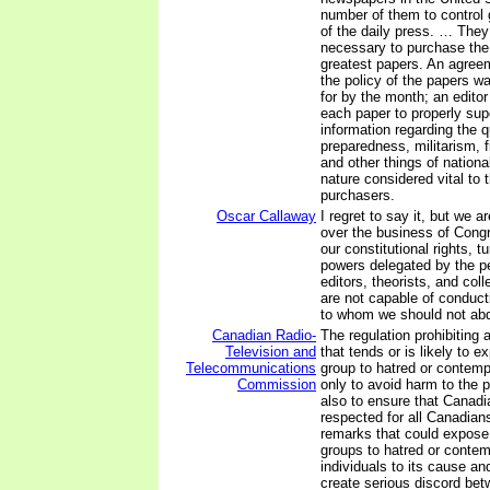
number of them to control 
of the daily press. … They
necessary to purchase the 
greatest papers. An agree
the policy of the papers w
for by the month; an editor
each paper to properly sup
information regarding the q
preparedness, militarism, f
and other things of nationa
nature considered vital to t
purchasers.
Oscar Callaway
I regret to say it, but we a
over the business of Congr
our constitutional rights, t
powers delegated by the pe
editors, theorists, and col
are not capable of conducti
to whom we should not abd
Canadian Radio-
The regulation prohibitin
Television and
that tends or is likely to 
Telecommunications
group to hatred or contemp
Commission
only to avoid harm to the 
also to ensure that Canadi
respected for all Canadian
remarks that could expose 
groups to hatred or contem
individuals to its cause an
create serious discord be