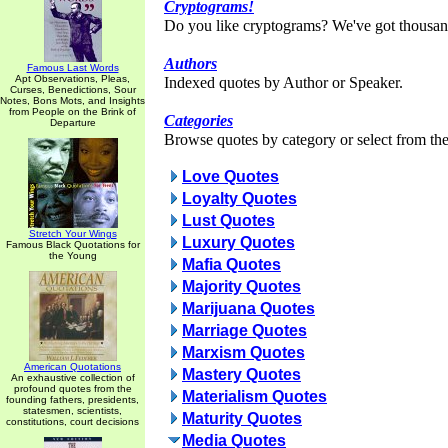
Cryptograms!
Do you like cryptograms? We've got thousan
Authors
Famous Last Words
Apt Observations, Pleas,
Indexed quotes by Author or Speaker.
Curses, Benedictions, Sour
Notes, Bons Mots, and Insights
from People on the Brink of
Categories
Departure
Browse quotes by category or select from the 
Love Quotes
Loyalty Quotes
Lust Quotes
Stretch Your Wings
Luxury Quotes
Famous Black Quotations for
the Young
Mafia Quotes
Majority Quotes
Marijuana Quotes
Marriage Quotes
Marxism Quotes
American Quotations
Mastery Quotes
An exhaustive collection of
profound quotes from the
Materialism Quotes
founding fathers, presidents,
statesmen, scientists,
Maturity Quotes
constitutions, court decisions
Media Quotes