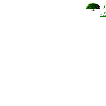
(
Priva