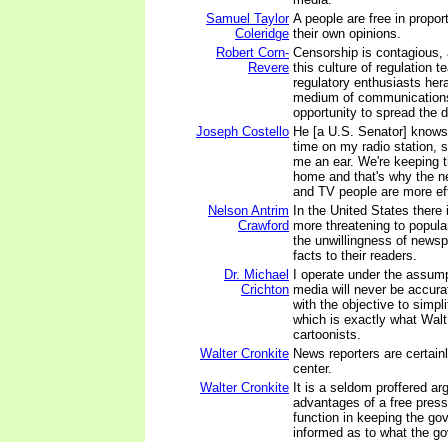
Samuel Taylor
A people are free in propor
Coleridge
their own opinions.
Robert Corn-
Censorship is contagious,
Revere
this culture of regulation 
regulatory enthusiasts her
medium of communications
opportunity to spread the 
Joseph Costello
He [a U.S. Senator] knows 
time on my radio station, s
me an ear. We're keeping 
home and that's why the n
and TV people are more eff
Nelson Antrim
In the United States ther
Crawford
more threatening to popul
the unwillingness of newsp
facts to their readers.
Dr. Michael
I operate under the assum
Crichton
media will never be accurat
with the objective to simpl
which is exactly what Walt
cartoonists.
Walter Cronkite
News reporters are certainly
center.
Walter Cronkite
It is a seldom proffered a
advantages of a free press 
function in keeping the gov
informed as to what the go