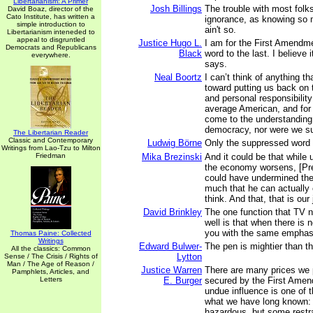
Libertarianism: A Primer
Josh Billings
The trouble with most folks
David Boaz, director of the
Cato Institute, has written a
ignorance, as knowing so 
simple introduction to
ain't so.
Libertarianism inteneded to
appeal to disgruntled
Justice Hugo L.
I am for the First Amendme
Democrats and Republicans
Black
word to the last. I believe 
everywhere.
says.
Neal Boortz
I can’t think of anything t
toward putting us back on t
and personal responsibility
average American, and for
come to the understanding 
democracy, nor were we s
The Libertarian Reader
Classic and Contemporary
Ludwig Börne
Only the suppressed word 
Writings from Lao-Tzu to Milton
Friedman
Mika Brezinski
And it could be that whil
the economy worsens, [Pr
could have undermined th
much that he can actually 
think. And that, that is our 
David Brinkley
The one function that TV 
well is that when there is 
you with the same emphasi
Thomas Paine: Collected
Writings
Edward Bulwer-
The pen is mightier than t
All the classics: Common
Lytton
Sense / The Crisis / Rights of
Man / The Age of Reason /
Justice Warren
There are many prices we 
Pamphlets, Articles, and
Letters
E. Burger
secured by the First Amend
undue influence is one of 
what we have long known:
hazardous, but some restra