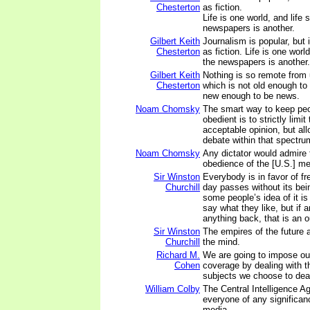
Chesterton
as fiction.
Life is one world, and life 
newspapers is another.
Gilbert Keith
Journalism is popular, but 
Chesterton
as fiction. Life is one world
the newspapers is another.
Gilbert Keith
Nothing is so remote from 
Chesterton
which is not old enough to
new enough to be news.
Noam Chomsky
The smart way to keep pe
obedient is to strictly limi
acceptable opinion, but all
debate within that spectru
Noam Chomsky
Any dictator would admire 
obedience of the [U.S.] me
Sir Winston
Everybody is in favor of f
Churchill
day passes without its bein
some people’s idea of it is 
say what they like, but if
anything back, that is an o
Sir Winston
The empires of the future 
Churchill
the mind.
Richard M.
We are going to impose ou
Cohen
coverage by dealing with t
subjects we choose to deal
William Colby
The Central Intelligence 
everyone of any significan
media.