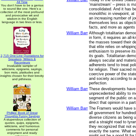
All Time
‘mainstream’ – press is m
You don't have to be a genius
consolidated. And it has 
to sound like one. Here's a
collection of the most profound
monolithic in viewpoint, at
and provocative wit and
an increasing number of jo
wisdom in the English
language in two lines or less.
themselves less as objecti
facts, and more as agents
William Barr
Although totalitarian demo
in form, it requires an all-
the masses toward their d
that elite relies on whippi
enthusiasm to preserve it
its goals. Totalitarian dem
2,715 One-Line Quotations for
Speakers, Writers &
always secular and material
Raconteurs
adherents tend to treat pol
Invaluable sampler of
for religion. Their sacred m
witticisms, epigrams, sayings,
bon mots, platitudes and
coercive power of the sta
insights chosen for their brevity
and society according to an
and pithiness.
perfection.
William Barr
These developments have 
unprecedented ability to m
segment of the public on a
direct that opinion in a part
William Barr
The Framers would have se
all government for hundreds
Phillips' Book of Great
Thoughts Funny Sayings
diverse citizens as being 
A stupendous collection of
and a straight road to tyr
quotes, quips, epigrams,
they recognized that not 
witticisms, and humorous
comments for personal
exactly the same. What wo
enjoyment and ready
might not be a good fit fo