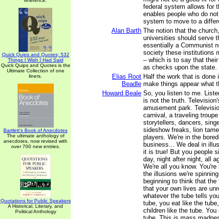
reference.
federal system allows for th
enables people who do not 
system to move to a differ
Alan Barth
The notion that the church
universities should serve t
essentially a Communist no
society these institutions 
Quick Quips and Quotes; 532
– which is to say that their
Things I Wish I Had Said
Quick Quips and Quotes is the
as checks upon the state.
Ultimate Collection of one
Elias Root
Half the work that is done i
liners.
Beadle
make things appear what t
Howard Beale
So, you listen to me. Liste
is not the truth. Televisio
amusement park. Television
carnival, a traveling troupe
storytellers, dancers, singe
sideshow freaks, lion tamer
Bartlett's Book of Anecdotes
The ultimate anthology of
players. We're in the bored
anecdotes, now revised with
business... We deal in ill
over 700 new entries.
it is true! But you people s
day, night after night, all 
We're all you know. You're 
the illusions we're spinning
beginning to think that the 
that your own lives are unr
whatever the tube tells you
Quotations for Public Speakers
tube, you eat like the tube
A Historical, Literary, and
children like the tube. You 
Political Anthology
tube. This is mass madne