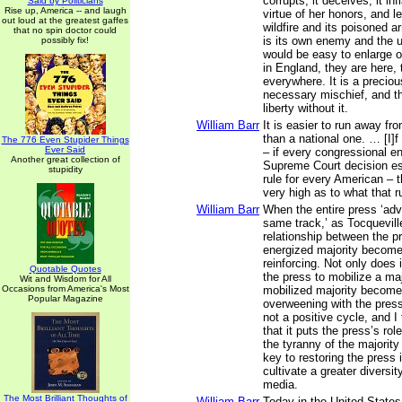
corrupts, it deceives, it inf
Said by Politicians
Rise up, America -- and laugh
virtue of her honors, and le
out loud at the greatest gaffes
wildfire and its poisoned a
that no spin doctor could
is its own enemy and the us
possibly fix!
would be easy to enlarge o
in England, they are here, 
everywhere. It is a preciou
necessary mischief, and t
liberty without it.
William Barr
It is easier to run away fr
than a national one. … [I]f i
The 776 Even Stupider Things
Ever Said
– if every congressional e
Another great collection of
Supreme Court decision es
stupidity
rule for every American – 
very high as to what that ru
William Barr
When the entire press ‘ad
same track,’ as Tocqueville
relationship between the p
energized majority become
reinforcing. Not only does 
Quotable Quotes
the press to mobilize a maj
Wit and Wisdom for All
Occasions from America's Most
mobilized majority become
Popular Magazine
overweening with the press 
not a positive cycle, and I t
that it puts the press’s rol
the tyranny of the majority
key to restoring the press in
cultivate a greater diversit
media.
The Most Brilliant Thoughts of
William Barr
Today in the United States,