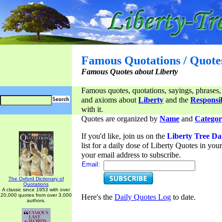
Famous Quotations / Quote
Famous Quotes about Liberty
Famous quotes, quotations, sayings, phrases,
and axioms about
Liberty
and the
Responsib
with it.
Quotes are organized by
Name
and
Categor
If you'd like, join us on the
Liberty Tree Da
list for a daily dose of Liberty Quotes in yo
your email address to subscribe.
Email:
The Oxford Dictionary of
Quotations
A classic since 1953 with over
20,000 quotes from over 3,000
Here's the
Daily Quotes Log
to date.
authors.