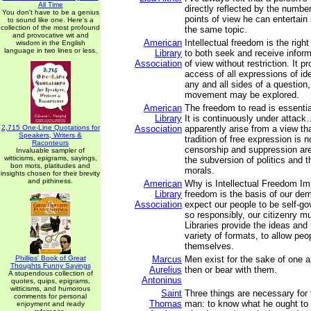
All Time
directly reflected by the number
You don't have to be a genius
points of view he can entertain
to sound like one. Here's a
collection of the most profound
the same topic.
and provocative wit and
American
Intellectual freedom is the right
wisdom in the English
language in two lines or less.
Library
to both seek and receive inform
Association
of view without restriction. It pr
access of all expressions of i
any and all sides of a question
movement may be explored.
American
The freedom to read is essenti
Library
It is continuously under attac
2,715 One-Line Quotations for
Association
apparently arise from a view tha
Speakers, Writers &
tradition of free expression is n
Raconteurs
censorship and suppression ar
Invaluable sampler of
witticisms, epigrams, sayings,
the subversion of politics and t
bon mots, platitudes and
morals.
insights chosen for their brevity
and pithiness.
American
Why is Intellectual Freedom Imp
Library
freedom is the basis of our de
Association
expect our people to be self-go
so responsibly, our citizenry m
Libraries provide the ideas and 
variety of formats, to allow peo
themselves.
Phillips' Book of Great
Marcus
Men exist for the sake of one 
Thoughts Funny Sayings
Aurelius
then or bear with them.
A stupendous collection of
Antoninus
quotes, quips, epigrams,
witticisms, and humorous
Saint
Three things are necessary for 
comments for personal
Thomas
man: to know what he ought to 
enjoyment and ready