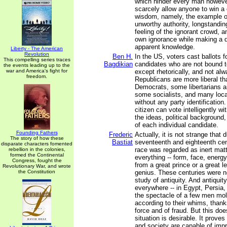
which hinder every man howeve
scarcely allow anyone to win a c
wisdom, namely, the example 
unworthy authority, longstandi
feeling of the ignorant crowd, a
own ignorance while making a d
apparent knowledge.
Liberty - The American
Revolution
Ben H.
In the US, voters cast ballots fo
This compelling series traces
Bagdikian
candidates who are not bound t
the events leading up to the
war and America's fight for
except rhetorically, and not a
freedom.
Republicans are more liberal t
Democrats, some libertarians a
some socialists, and many loca
without any party identificatio
citizen can vote intelligently w
the ideas, political backgroun
of each individual candidate.
Founding Fathers
Frederic
Actually, it is not strange that 
The story of how these
Bastiat
seventeenth and eighteenth ce
disparate characters fomented
race was regarded as inert matt
rebellion in the colonies,
formed the Continental
everything -- form, face, energy
Congress, fought the
from a great prince or a great le
Revolutionary War, and wrote
the Constitution
genius. These centuries were n
study of antiquity. And antiquit
everywhere -- in Egypt, Persia
the spectacle of a few men mo
according to their whims, thanks
force and of fraud. But this doe
situation is desirable. It prove
and society are capable of impr