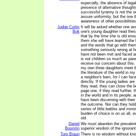
especially, the absence of legal
presence of alternative though
successful tyranny is not the o
assure uniformity, but the one 
awareness of other possibilities
Judge Curtis
It will be asked whether one wo
Bok
one's young daughter read the
that by the time she is old eno
them she will have learned the b
and the words that go with them
something seriously wrong at h
have not been met and faced an
is not children so much as pare
receive our concern about this. 
my own three daughters meet th
the literature of the world in my
a neighbor's barn, for I can fac
directly. If the young ladies ar
they read, they can close the b
page one; if they read further, t
in the world and in its people,
have been discerning with their
the outcome. Nor can they hold i
series of little battles and mino
burden of choice is on us all, 
old
Daniel
We must abandon the prevalent 
Boorstin
superior wisdom of the ignorant
Tom Braun
There is no wisdom without kn