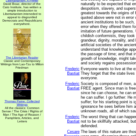
Libertarianism: A Primer
naturally to be expected that er
David Boaz, director of the
Cato Institute, has written a
despotism, slavery, and superst
simple introduction to
greatest towards the origins of 
Libertarianism inteneded to
quoted above were not in error
appeal to disgruntled
Democrats and Republicans
ancient institutions to be such,
everywhere.
error when they offered them fo
imitation of future generations. 
childish conformists, they took 
grandeur, dignity, morality, and
artificial societies of the ancie
understand that knowledge app
the passage of time; and that in
The Libertarian Reader
growth of knowledge, might take
Classic and Contemporary
and society regains possession 
Writings from Lao-Tzu to Milton
Friedman
Frederic
Everyone wants to live at the e
Bastiat
They forget that the state lives
everyone.
Frederic
Society is composed of men, a
Bastiat
FREE agent. Since man is free
since he can choose, he can err
he can suffer. I go further: He
Thomas Paine: Collected
suffer; for his starting point is 
Writings
ignorance he sees before him an
All the classics: Common
unknown roads, all of which sav
Sense / The Crisis / Rights of
Man / The Age of Reason /
Frederic
The worst thing that can happe
Pamphlets, Articles, and
Bastiat
not to be skillfully attacked, bu
Letters
defended.
Cesare
The laws of this nature are thos