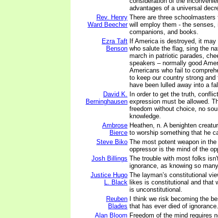
consideration of the inconveni
advantages of a universal decr
Rev. Henry
There are three schoolmasters 
Ward Beecher
will employ them - the senses, i
companions, and books.
Ezra Taft
If America is destroyed, it ma
Benson
who salute the flag, sing the n
march in patriotic parades, che
speakers – normally good Amer
Americans who fail to comprehe
to keep our country strong and
have been lulled away into a fal
David K.
In order to get the truth, confl
Berninghausen
expression must be allowed. T
freedom without choice, no sou
knowledge.
Ambrose
Heathen, n. A benighten creatur
Bierce
to worship something that he c
Steve Biko
The most potent weapon in the
oppressor is the mind of the o
Josh Billings
The trouble with most folks isn'
ignorance, as knowing so many t
Justice Hugo
The layman’s constitutional vie
L. Black
likes is constitutional and that
is unconstitutional.
Reuben
I think we risk becoming the be
Blades
that has ever died of ignorance
Alan Bloom
Freedom of the mind requires no