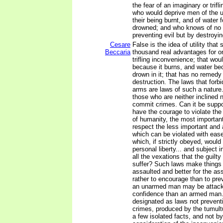
the fear of an imaginary or trif
who would deprive men of the use
their being burnt, and of water f
drowned; and who knows of no
preventing evil but by destroying
Cesare
False is the idea of utility that 
Beccaria
thousand real advantages for o
trifling inconvenience; that wou
because it burns, and water b
drown in it; that has no remedy 
destruction. The laws that forbi
arms are laws of such a nature
those who are neither inclined 
commit crimes. Can it be supp
have the courage to violate th
of humanity, the most important
respect the less important and 
which can be violated with eas
which, if strictly obeyed, would
personal liberty... and subject 
all the vexations that the guilty
suffer? Such laws make things 
assaulted and better for the as
rather to encourage than to pre
an unarmed man may be attacke
confidence than an armed man.
designated as laws not preventi
crimes, produced by the tumult
a few isolated facts, and not by