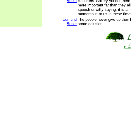
Burke
Reporters' Gallery yonder there
more important far than they all.
speech or witty saying, it is a li
momentous to us in these time
Edmund
The people never give up their l
Burke
some delusion.
(
Priva