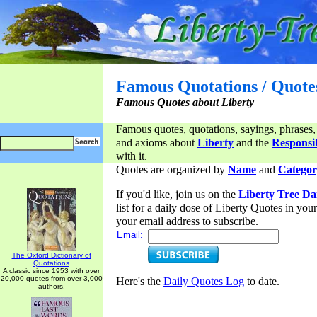
Famous Quotations / Quote
Famous Quotes about Liberty
Famous quotes, quotations, sayings, phrases,
and axioms about
Liberty
and the
Responsib
with it.
Quotes are organized by
Name
and
Categor
If you'd like, join us on the
Liberty Tree Da
list for a daily dose of Liberty Quotes in yo
your email address to subscribe.
Email:
The Oxford Dictionary of
Quotations
A classic since 1953 with over
20,000 quotes from over 3,000
Here's the
Daily Quotes Log
to date.
authors.