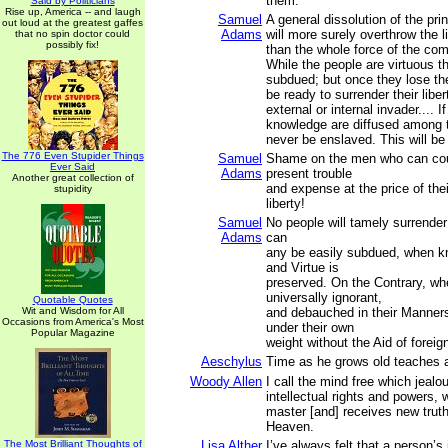
them.
Said by Politicians
Rise up, America -- and laugh
Samuel
A general dissolution of the pr
out loud at the greatest gaffes
Adams
will more surely overthrow the l
that no spin doctor could
possibly fix!
than the whole force of the co
While the people are virtuous t
subdued; but once they lose thei
be ready to surrender their libert
external or internal invader.... I
knowledge are diffused among t
never be enslaved. This will be 
The 776 Even Stupider Things
Samuel
Shame on the men who can cou
Ever Said
Adams
present trouble
Another great collection of
and expense at the price of thei
stupidity
liberty!
Samuel
No people will tamely surrender 
Adams
can
any be easily subdued, when kn
and Virtue is
preserved. On the Contrary, wh
universally ignorant,
Quotable Quotes
Wit and Wisdom for All
and debauched in their Manners,
Occasions from America's Most
under their own
Popular Magazine
weight without the Aid of foreig
Aeschylus
Time as he grows old teaches al
Woody Allen
I call the mind free which jealo
intellectual rights and powers,
master [and] receives new trut
Heaven.
The Most Brilliant Thoughts of
Lisa Alther
I’ve always felt that a person’s 