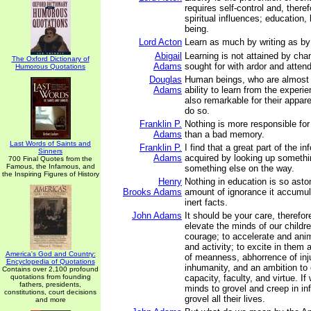
requires self-control and, theref
spiritual influences; education,
being.
Lord Acton
Learn as much by writing as by
Abigail
Learning is not attained by cha
The Oxford Dictionary of
Adams
sought for with ardor and attend
Humorous Quotations
Douglas
Human beings, who are almost 
Adams
ability to learn from the experie
also remarkable for their appare
do so.
Franklin P.
Nothing is more responsible for
Adams
than a bad memory.
Last Words of Saints and
Franklin P.
I find that a great part of the i
Sinners
Adams
acquired by looking up somethi
700 Final Quotes from the
Famous, the Infamous, and
something else on the way.
the Inspiring Figures of History
Henry
Nothing in education is so asto
Brooks Adams
amount of ignorance it accumul
inert facts.
John Adams
It should be your care, therefor
elevate the minds of our childre
courage; to accelerate and anim
and activity; to excite in them
America's God and Country:
of meanness, abhorrence of inj
Encyclopedia of Quotations
inhumanity, and an ambition to 
Contains over 2,100 profound
quotations from founding
capacity, faculty, and virtue. If 
fathers, presidents,
minds to grovel and creep in inf
constitutions, court decisions
grovel all their lives.
and more