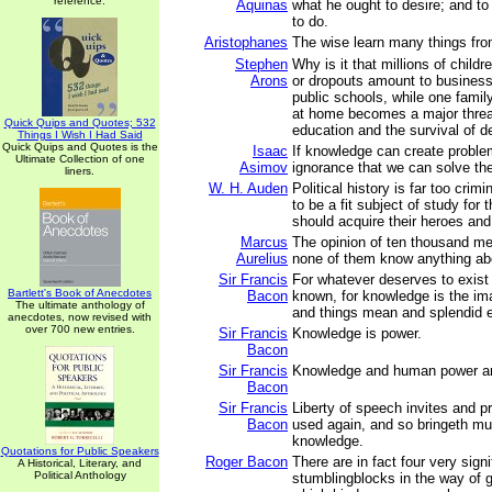
reference.
Aquinas
what he ought to desire; and t
to do.
Aristophanes
The wise learn many things fro
Stephen
Why is it that millions of child
Arons
or dropouts amount to business
public schools, while one famil
at home becomes a major threat
Quick Quips and Quotes; 532
education and the survival of 
Things I Wish I Had Said
Quick Quips and Quotes is the
Isaac
If knowledge can create problem
Ultimate Collection of one
Asimov
ignorance that we can solve th
liners.
W. H. Auden
Political history is far too crim
to be a fit subject of study for
should acquire their heroes and 
Marcus
The opinion of ten thousand men
Aurelius
none of them know anything abo
Sir Francis
For whatever deserves to exist
Bartlett's Book of Anecdotes
Bacon
known, for knowledge is the im
The ultimate anthology of
and things mean and splendid ex
anecdotes, now revised with
over 700 new entries.
Sir Francis
Knowledge is power.
Bacon
Sir Francis
Knowledge and human power a
Bacon
Sir Francis
Liberty of speech invites and p
Bacon
used again, and so bringeth m
knowledge.
Quotations for Public Speakers
Roger Bacon
There are in fact four very signi
A Historical, Literary, and
Political Anthology
stumblingblocks in the way of g