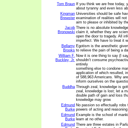
Tom Braun
If you think we are free today,
about tyranny and even less a
Kingman
Universities should be safe ha
Brewster
examination of realities will not
aim to please or inhibited by th
Jacob
There is no absolute knowledg
Bronowski
claim it, whether they are scien
open the door to tragedy. All in
imperfect. We have to treat it wi
Bellamy
Egotism is the anesthetic given
Brooks
to relieve the pain of being a d
William F.
Now it is one thing to say (I say
Buckley, Jr.
shouldn’t consume psychoactive
entirely
something else to condone mari
application of which resulted, in
of 588,963 Americans. Why are 
inform ourselves on the questi
Buddha
Through zeal, knowledge is gott
zeal, knowledge is lost; let a
double path of gain and loss th
knowledge may grow.
Edmund
No passion so effectually robs t
Burke
powers of acting and reasoning 
Edmund
Example is the school of manki
Burke
learn at no other.
Edmund
There are three estates in Parli