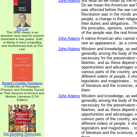
John Adams
But what do we mean by the A
Do we mean the American war?
was effected before the war 
Revolution was in the minds an
people; a change in their religi
their duties and obligations…Th
the principles, opinions, sentim
The Law
of the people was the real Ame
This 1850 classic is an
absolute must read for anyone
John Adams
A native American who cannot r
interested in law, justice, truth,
or liberty. A most compelling
rare an appearance...as a come
and revolutionary look at The
John Adams
Wisdom and knowledge, as well 
Law.
generally among the body of th
necessary for the preservation o
liberties, and as these depend 
opportunities and advantages of
various parts of the country, a
different orders of people, it sh
legislators and magistrates... t
Bartlett's Familiar Quotations
of literature and the sciences, 
A Collection of Passages,
them.
Phrases, and Proverbs Traced
to Their Sources in Ancient and
John Adams
Wisdom and knowledge, as well 
Modern Literature (17th
Edition)
generally among the body of th
necessary for the preservation o
liberties, and as these depend 
opportunities and advantages of
various parts of the country, a
different orders of people, it sh
legislators and magistrates… to
of literature and the sciences, 
The Stupidest Things Ever