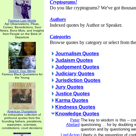
Cryptograms!
Do you like cryptograms? We've got thousan
Authors
Famous Last Words
Apt Observations, Pleas,
Indexed quotes by Author or Speaker.
Curses, Benedictions, Sour
Notes, Bons Mots, and Insights
from People on the Brink of
Categories
Departure
Browse quotes by category or select from the 
Journalism Quotes
Judaism Quotes
Judgement Quotes
Stretch Your Wings
Judiciary Quotes
Famous Black Quotations for
the Young
Jurisdiction Quotes
Jury Quotes
Justice Quotes
Karma Quotes
Kindness Quotes
American Quotations
Knowledge Quotes
An exhaustive collection of
profound quotes from the
Peter
The key to wisdom is this -- co
founding fathers, presidents,
Abelard
questioning ... for by doubting 
statesmen, scientists,
constitutions, court decisions
question and by questioning we a
Lord Acton
Liberty is the prevention of con