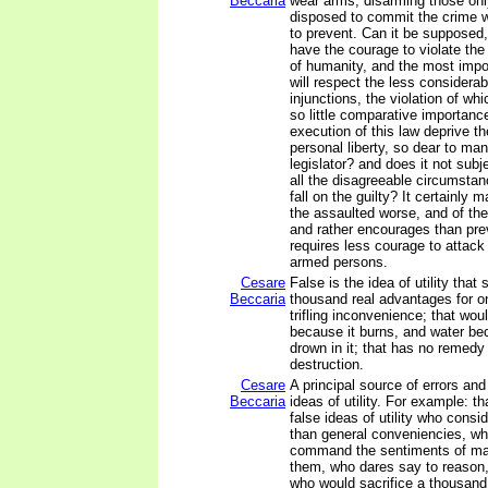
Beccaria
wear arms, disarming those onl
disposed to commit the crime 
to prevent. Can it be supposed
have the courage to violate th
of humanity, and the most impo
will respect the less considerab
injunctions, the violation of wh
so little comparative importanc
execution of this law deprive th
personal liberty, so dear to ma
legislator? and does it not subj
all the disagreeable circumstan
fall on the guilty? It certainly 
the assaulted worse, and of the
and rather encourages than pre
requires less courage to attac
armed persons.
Cesare
False is the idea of utility that 
Beccaria
thousand real advantages for o
trifling inconvenience; that wou
because it burns, and water b
drown in it; that has no remedy 
destruction.
Cesare
A principal source of errors and 
Beccaria
ideas of utility. For example: th
false ideas of utility who consi
than general conveniencies, wh
command the sentiments of ma
them, who dares say to reason, 
who would sacrifice a thousand