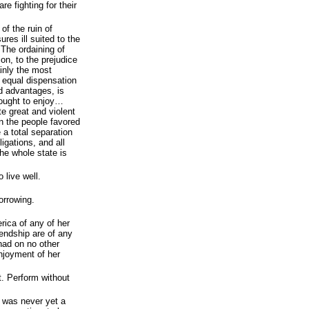
e fighting for their
of the ruin of
res ill suited to the
 The ordaining of
ion, to the prejudice
ainly the most
 equal dispensation
nd advantages, is
d ought to enjoy…
e great and violent
n the people favored
a total separation
ligations, and all
he whole state is
 live well.
orrowing.
rica of any of her
iendship are of any
had on no other
enjoyment of her
. Perform without
e was never yet a