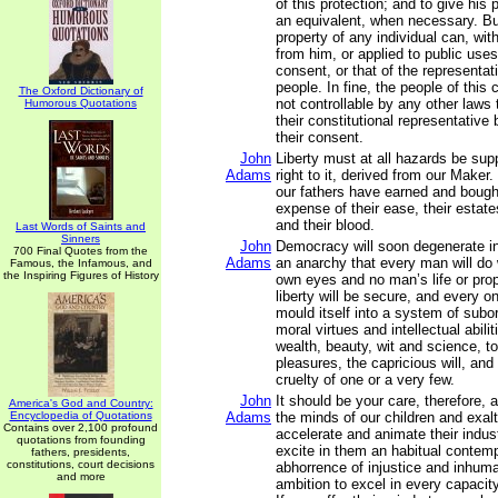
of this protection; and to give his 
an equivalent, when necessary. But
property of any individual can, wit
from him, or applied to public uses
consent, or that of the representat
people. In fine, the people of thi
The Oxford Dictionary of
not controllable by any other laws
Humorous Quotations
their constitutional representative
their consent.
John
Liberty must at all hazards be su
Adams
right to it, derived from our Maker.
our fathers have earned and bought 
expense of their ease, their estate
and their blood.
Last Words of Saints and
Sinners
John
Democracy will soon degenerate i
700 Final Quotes from the
Adams
an anarchy that every man will do w
Famous, the Infamous, and
the Inspiring Figures of History
own eyes and no man’s life or prop
liberty will be secure, and every o
mould itself into a system of subord
moral virtues and intellectual abilit
wealth, beauty, wit and science, t
pleasures, the capricious will, and
cruelty of one or a very few.
John
It should be your care, therefore, 
America's God and Country:
Encyclopedia of Quotations
Adams
the minds of our children and exalt
Contains over 2,100 profound
accelerate and animate their indust
quotations from founding
excite in them an habitual contem
fathers, presidents,
constitutions, court decisions
abhorrence of injustice and inhuma
and more
ambition to excel in every capacity,