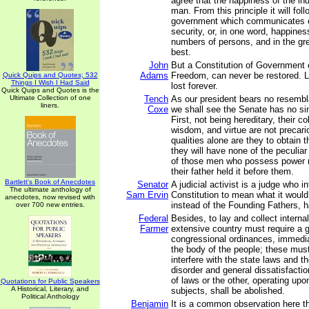
agree that the happiness of the ind
man. From this principle it will fol
government which communicates e
security, or, in one word, happines
numbers of persons, and in the gre
best.
John
But a Constitution of Government
Adams
Freedom, can never be restored. Li
Quick Quips and Quotes; 532
Things I Wish I Had Said
lost forever.
Quick Quips and Quotes is the
Ultimate Collection of one
Tench
As our president bears no resembl
liners.
Coxe
we shall see the Senate has no sim
First, not being hereditary, their c
wisdom, and virtue are not precari
qualities alone are they to obtain t
they will have none of the peculiar
of those men who possess power 
their father held it before them.
Bartlett's Book of Anecdotes
Senator
A judicial activist is a judge who i
The ultimate anthology of
Sam Ervin
Constitution to mean what it would
anecdotes, now revised with
instead of the Founding Fathers, ha
over 700 new entries.
Federal
Besides, to lay and collect internal
Farmer
extensive country must require a 
congressional ordinances, immedia
the body of the people; these must
interfere with the state laws and 
disorder and general dissatisfactio
of laws or the other, operating up
Quotations for Public Speakers
A Historical, Literary, and
subjects, shall be abolished.
Political Anthology
Benjamin
It is a common observation here th