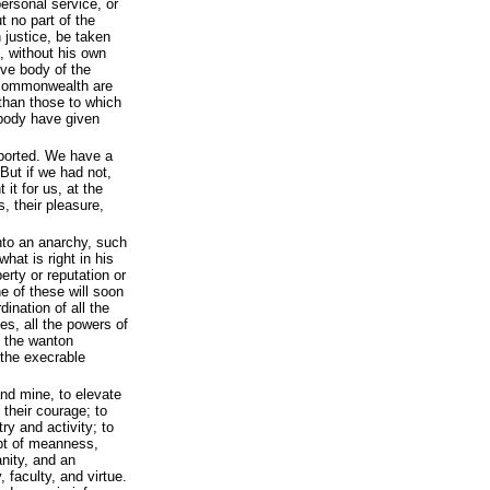
personal service, or
 no part of the
h justice, be taken
, without his own
ive body of the
s commonwealth are
 than those to which
 body have given
pported. We have a
 But if we had not,
it for us, at the
s, their pleasure,
nto an anarchy, such
hat is right in his
erty or reputation or
ne of these will soon
ination of all the
ies, all the powers of
o the wanton
 the execrable
and mine, to elevate
 their courage; to
ry and activity; to
pt of meanness,
nity, and an
 faculty, and virtue.