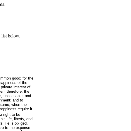
ds!
list below.
common good; for the
 happiness of the
 private interest of
en; therefore, the
e, unalienable, and
ernment; and to
e same, when their
happiness require it.
a right to be
is life, liberty, and
s. He is obliged,
are to the expense