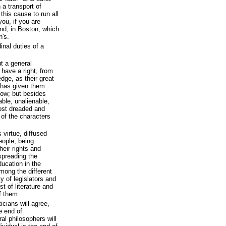
n a transport of
this cause to run all
you, if you are
nd, in Boston, which
n's.
inal duties of a
t a general
have a right, from
edge, as their great
, has given them
now; but besides
able, unalienable,
most dreaded and
of the characters
virtue, diffused
eople, being
heir rights and
spreading the
ucation in the
among the different
ty of legislators and
t of literature and
f them.
ticians will agree,
e end of
al philosophers will