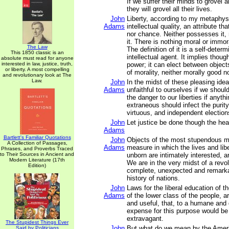
If we suffer their minds to grovel a
they will grovel all their lives.
John
Liberty, according to my metaphys
Adams
intellectual quality, an attribute th
nor chance. Neither possesses it, 
it. There is nothing moral or immora
The Law
The definition of it is a self-deter
This 1850 classic is an
intellectual agent. It implies thou
absolute must read for anyone
interested in law, justice, truth,
power; it can elect between objects,
or liberty. A most compelling
of morality, neither morally good no
and revolutionary look at The
Law.
John
In the midst of these pleasing ide
Adams
unfaithful to ourselves if we should
the danger to our liberties if anythi
extraneous should infect the purity 
virtuous, and independent election
John
Let justice be done though the hea
Adams
Bartlett's Familiar Quotations
John
Objects of the most stupendous m
A Collection of Passages,
Adams
measure in which the lives and libe
Phrases, and Proverbs Traced
to Their Sources in Ancient and
unborn are intimately interested, a
Modern Literature (17th
We are in the very midst of a revo
Edition)
complete, unexpected and remarka
history of nations.
John
Laws for the liberal education of t
Adams
of the lower class of the people, 
and useful, that, to a humane and
expense for this purpose would be
extravagant.
The Stupidest Things Ever
John
But what do we mean by the Amer
Said by Politicians