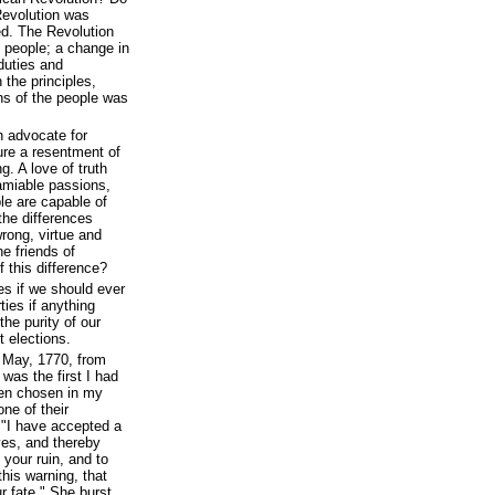
evolution was
d. The Revolution
 people; a change in
 duties and
 the principles,
ns of the people was
n advocate for
ture a resentment of
g. A love of truth
amiable passions,
le are capable of
the differences
wrong, virtue and
he friends of
 this difference?
es if we should ever
ties if anything
the purity of our
t elections.
 May, 1770, from
was the first I had
een chosen in my
one of their
, "I have accepted a
ves, and thereby
your ruin, and to
this warning, that
r fate." She burst