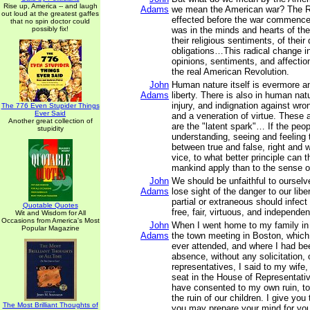
Rise up, America -- and laugh
Adams
we mean the American war? The R
out loud at the greatest gaffes
effected before the war commence
that no spin doctor could
possibly fix!
was in the minds and hearts of the
their religious sentiments, of their
obligations…This radical change in
opinions, sentiments, and affectio
the real American Revolution.
John
Human nature itself is evermore a
Adams
liberty. There is also in human na
injury, and indignation against wron
The 776 Even Stupider Things
Ever Said
and a veneration of virtue. These 
Another great collection of
are the "latent spark"… If the peop
stupidity
understanding, seeing and feeling 
between true and false, right and 
vice, to what better principle can t
mankind apply than to the sense of
John
We should be unfaithful to ourselv
Adams
lose sight of the danger to our liber
partial or extraneous should infect 
Quotable Quotes
free, fair, virtuous, and independen
Wit and Wisdom for All
Occasions from America's Most
John
When I went home to my family in
Popular Magazine
Adams
the town meeting in Boston, which 
ever attended, and where I had b
absence, without any solicitation, 
representatives, I said to my wife
seat in the House of Representati
have consented to my own ruin, to 
the ruin of our children. I give you 
The Most Brilliant Thoughts of
you may prepare your mind for you