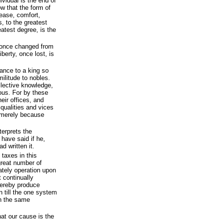
ividual is the end of
low that the form of
ase, comfort,
s, to the greatest
atest degree, is the
 once changed from
berty, once lost, is
ance to a king so
ilitude to nobles.
ollective knowledge,
ous. For by these
heir offices, and
 qualities and vices
merely because
nterprets the
 have said if he,
d written it.
 taxes in this
great number of
tely operation upon
 continually
thereby produce
n till the one system
on the same
at our cause is the