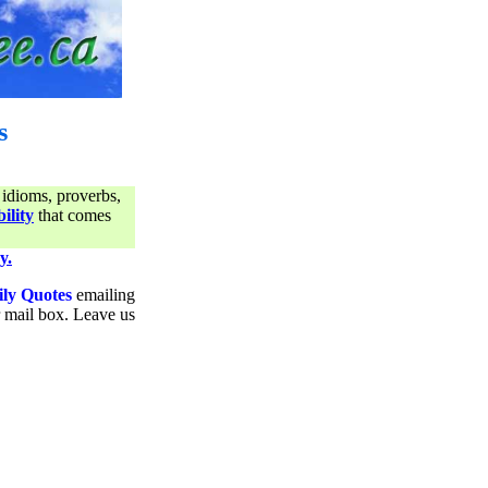
s
 idioms, proverbs,
ility
that comes
y.
ily Quotes
emailing
ur mail box. Leave us