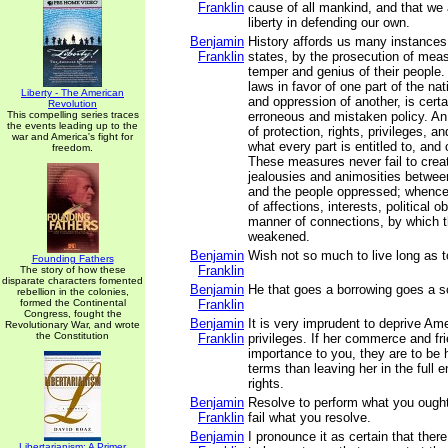
Franklin
cause of all mankind, and that we ar
liberty in defending our own.
Benjamin
History affords us many instances 
Franklin
states, by the prosecution of measu
temper and genius of their people.
laws in favor of one part of the nat
Liberty - The American
and oppression of another, is cert
Revolution
This compelling series traces
erroneous and mistaken policy. An
the events leading up to the
of protection, rights, privileges, a
war and America's fight for
what every part is entitled to, an
freedom.
These measures never fail to creat
jealousies and animosities betwee
and the people oppressed; whence 
of affections, interests, political ob
manner of connections, by which t
weakened.
Benjamin
Wish not so much to live long as to
Founding Fathers
Franklin
The story of how these
disparate characters fomented
Benjamin
He that goes a borrowing goes a s
rebellion in the colonies,
formed the Continental
Franklin
Congress, fought the
Benjamin
It is very imprudent to deprive Ame
Revolutionary War, and wrote
the Constitution
Franklin
privileges. If her commerce and fr
importance to you, they are to be 
terms than leaving her in the full 
rights.
Benjamin
Resolve to perform what you ought
Franklin
fail what you resolve.
Benjamin
I pronounce it as certain that ther
Libertarianism: A Primer