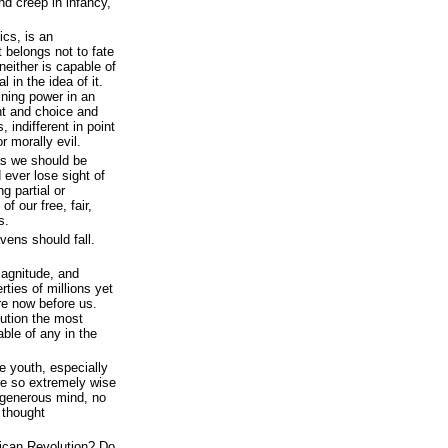
nd creep in infancy,
ics, is an
at belongs not to fate
neither is capable of
l in the idea of it.
mining power in an
ght and choice and
 indifferent in point
r morally evil.
as we should be
 ever lose sight of
ng partial or
of our free, fair,
s.
vens should fall.
agnitude, and
rties of millions yet
re now before us.
lution the most
ble of any in the
he youth, especially
are so extremely wise
 generous mind, no
 thought
ican Revolution? Do