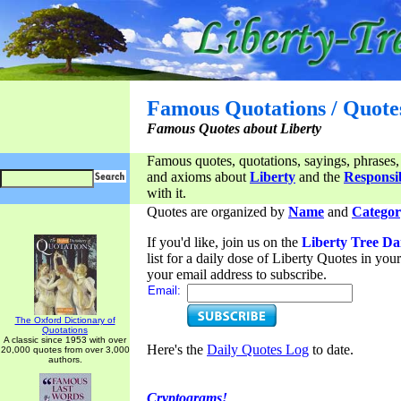
Famous Quotations / Quote
Famous Quotes about Liberty
Famous quotes, quotations, sayings, phrases,
and axioms about
Liberty
and the
Responsib
with it.
Quotes are organized by
Name
and
Categor
If you'd like, join us on the
Liberty Tree Da
list for a daily dose of Liberty Quotes in yo
your email address to subscribe.
Email:
The Oxford Dictionary of
Quotations
A classic since 1953 with over
Here's the
Daily Quotes Log
to date.
20,000 quotes from over 3,000
authors.
Cryptograms!