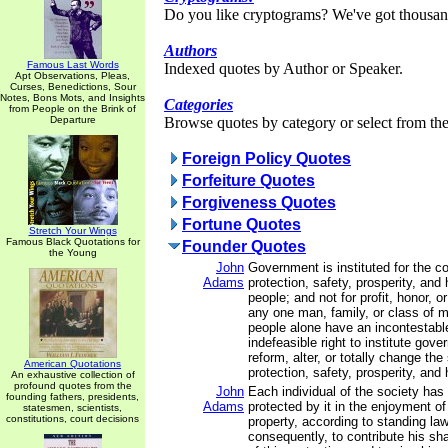
Do you like cryptograms? We've got thousan
Authors
Famous Last Words
Indexed quotes by Author or Speaker.
Apt Observations, Pleas,
Curses, Benedictions, Sour
Notes, Bons Mots, and Insights
Categories
from People on the Brink of
Departure
Browse quotes by category or select from the 
Foreign Policy Quotes
Forfeiture Quotes
Forgiveness Quotes
Fortune Quotes
Stretch Your Wings
Famous Black Quotations for
Founder Quotes
the Young
John
Government is instituted for the 
Adams
protection, safety, prosperity, and
people; and not for profit, honor, or
any one man, family, or class of m
people alone have an incontestabl
indefeasible right to institute gov
reform, alter, or totally change th
American Quotations
protection, safety, prosperity, and 
An exhaustive collection of
profound quotes from the
John
Each individual of the society has 
founding fathers, presidents,
Adams
protected by it in the enjoyment of h
statesmen, scientists,
constitutions, court decisions
property, according to standing law
consequently, to contribute his sh