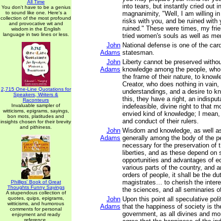
All Time
into tears, but instantly cried out i
You don't have to be a genius
to sound like one. Here's a
magnanimity, "Well, I am willing in 
collection of the most profound
risks with you, and be ruined with 
and provocative wit and
ruined." These were times, my frie
wisdom in the English
language in two lines or less.
tried women's souls as well as me
John
National defense is one of the card
Adams
statesman.
John
Liberty cannot be preserved withou
Adams
knowledge among the people, who 
the frame of their nature, to knowl
Creator, who does nothing in vain
2,715 One-Line Quotations for
understandings, and a desire to k
Speakers, Writers &
this, they have a right, an indisput
Raconteurs
Invaluable sampler of
indefeasible, divine right to that 
witticisms, epigrams, sayings,
envied kind of knowledge; I mean, 
bon mots, platitudes and
and conduct of their rulers.
insights chosen for their brevity
and pithiness.
John
Wisdom and knowledge, as well as 
Adams
generally among the body of the p
necessary for the preservation of t
liberties, and as these depend on 
opportunities and advantages of ed
various parts of the country, and 
orders of people, it shall be the du
magistrates… to cherish the interes
Phillips' Book of Great
Thoughts Funny Sayings
the sciences, and all seminaries o
A stupendous collection of
quotes, quips, epigrams,
John
Upon this point all speculative poli
witticisms, and humorous
Adams
that the happiness of society is th
comments for personal
government, as all divines and mor
enjoyment and ready
reference.