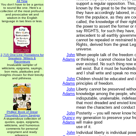
All Time
support a regular opposition. Thi
You don't have to be a genius
known by the great to be the tem
to sound like one. Here's a
collection of the most profound
they have accordingly labored, in 
and provocative wit and
from the populace, as they are c
wisdom in the English
language in two lines or less.
called, the knowledge of their rig
the power to assert the former or r
say RIGHTS, for such they have,
antecedent to all earthly governme
cannot be repealed or restrained
Rights, derived from the great Legi
universe.
John
When people talk of the freedom o
2,715 One-Line Quotations for
Speakers, Writers &
Adams
or thinking, I cannot choose but l
Raconteurs
ever existed. No such thing now ex
Invaluable sampler of
will exist. But it must be hundreds
witticisms, epigrams, sayings,
bon mots, platitudes and
and I shall write and speak no mo
insights chosen for their brevity
and pithiness.
John
Children should be educated and i
Adams
principles of freedom.
John
Liberty cannot be preserved witho
Adams
knowledge among the people, who 
indisputable, unalienable, indefeasi
that most dreaded and envied kind
mean the characters and conduct of
Phillips' Book of Great
John
Posterity -- you will never know 
Thoughts Funny Sayings
Quincy
my generation to preserve your f
A stupendous collection of
Adams
will make good
quotes, quips, epigrams,
witticisms, and humorous
use of it.
comments for personal
enjoyment and ready
John
Individual liberty is individual po
reference.