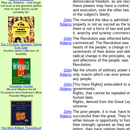
democratical freedom, as are nec
Rise up, America -- and laugh
these powers may have a control, b
out loud at the greatest gaffes
that no spin doctor could
and execution, over the other two,
possibly fix!
of the subject's liberty.
John
The moment the idea is admitted i
Adams
property is not as sacred as the l
there is not a force of law and publ
it, anarchy and tyranny commenc
John
The Revolution was effected befo
Adams
commenced. The Revolution was 
The 776 Even Stupider Things
hearts of the people; a change in t
Ever Said
Another great collection of
sentiments of their duties and obli
stupidity
radical change in the principles, 
and affections of the people, was
Revolution.
John
Nip the shoots of arbitrary power i
Adams
only maxim which can ever preserv
any people.
John
[You have Rights] antecedent to al
Quotable Quotes
Adams
governments:
Wit and Wisdom for All
Occasions from America's Most
Rights, that cannot be repealed or
Popular Magazine
human laws;
Rights, derived from the Great Leg
universe.
John
The poor people, it is true, have
Adams
successful than the great. They 
either leisure or opportunity to fo
their strength; ignorant as they we
The Most Brilliant Thoughts of
letters, they have seldom been ab