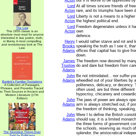
Acton
but it is worse to be oppressed by
Lord
At all times sincere friends of f
Acton
rare, and its triumphs have been du
Lord
Liberty is not a means to a higher p
Acton
the highest political end.
Lord
Freedom degenerates unless it has 
The Law
Acton
own
This 1850 classic is an
absolute must read for anyone
defence.
interested in law, justice, truth,
Henry
I would rather starve and rot and k
or liberty. A most compelling
and revolutionary look at The
Brooks
speaking the truth as I see it, than
Law.
Adams
offices that capital has to give f
down.
James
The freedom now desired by many
Truslow
do and dare but freedom from car
Adams
John
Be not intimidated... nor suffer y
Adams
wheedled out of your liberties by 
Bartlett's Familiar Quotations
politeness, delicacy, or decency.
A Collection of Passages,
Phrases, and Proverbs Traced
often used, are but three differen
to Their Sources in Ancient and
hypocrisy, chicanery and cowardi
Modern Literature (17th
Edition)
John
The jaws of power are always ope
Adams
arm is always stretched out, if po
the freedom of thinking, speaking,
John
Were I to define the British constit
Adams
should say, it is a limited monarch
the three forms of government c
the schools, reserving as much o
The Stupidest Things Ever
splendor, the aristocratical indep
Said by Politicians