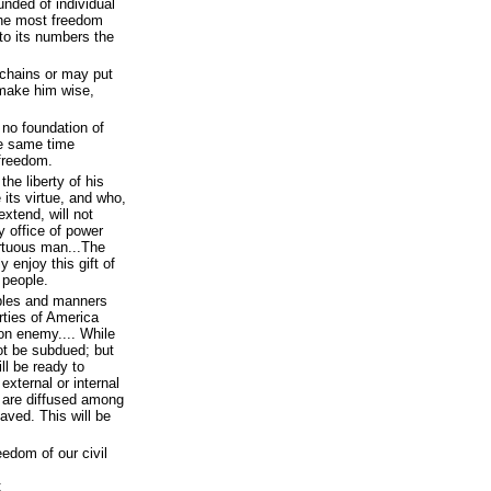
nded of individual
the most freedom
to its numbers the
chains or may put
 make him wise,
 no foundation of
he same time
 freedom.
the liberty of his
its virtue, and who,
extend, will not
y office of power
irtuous man...The
y enjoy this gift of
 people.
iples and manners
rties of America
on enemy.... While
ot be subdued; but
ill be ready to
t external or internal
e are diffused among
aved. This will be
eedom of our civil
;