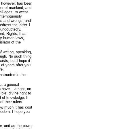
s, however, has been
per of mankind; and
all ages, to wrest
ontemptuously
hts and wrongs, and
edress the latter. I
 undoubtedly,
nt, Rights, that
 by human laws,
slator of the
f writing, speaking,
augh. No such thing
ists; but I hope it
 of years after you
re.
nstructed in the
ut a general
have... a right, an
ble, divine right to
 of knowledge, I
 their rulers.
how much it has cost
reedom. I hope you
wer, and as the power