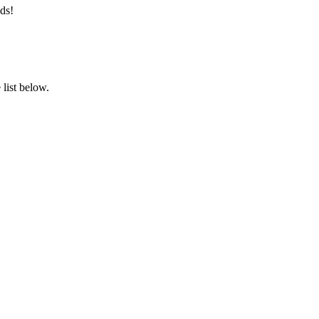
ds!
list below.