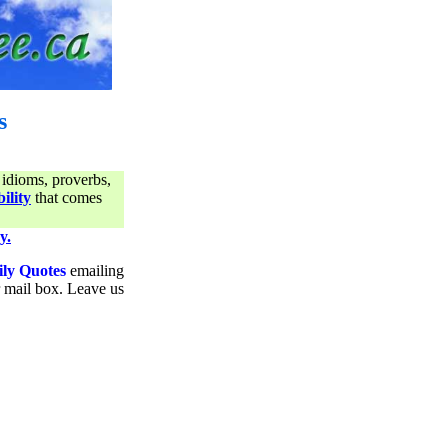
s
 idioms, proverbs,
ility
that comes
y.
ily Quotes
emailing
ur mail box. Leave us