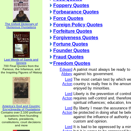
Foppery Quotes
Forbearance Quotes
Force Quotes
The Oxford Dictionary of
Foreign Policy Quotes
Humorous Quotations
Forfeiture Quotes
Forgiveness Quotes
Fortune Quotes
Founder Quotes
Fraud Quotes
Last Words of Saints and
Freedom Quotes
Sinners
700 Final Quotes from the
Edward
A patriot must always be ready to
Famous, the Infamous, and
the Inspiring Figures of History
Abbey
against his government.
Lord
The most certain test by which w
Acton
country is really free is the amoun
enjoyed by minorities.
Lord
Liberty is the prevention of contro
Acton
requires self-control and, therefore
spiritual influences; education, k
America's God and Country:
Lord
By liberty I mean the assurance t
Encyclopedia of Quotations
Acton
be protected in doing what he beli
Contains over 2,100 profound
quotations from founding
against the influence of authority 
fathers, presidents,
custom and opinion.
constitutions, court decisions
and more
Lord
It is bad to be oppressed by a min