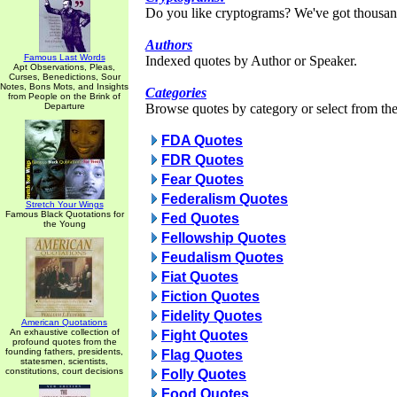
Do you like cryptograms? We've got thousan
Authors
Famous Last Words
Indexed quotes by Author or Speaker.
Apt Observations, Pleas,
Curses, Benedictions, Sour
Notes, Bons Mots, and Insights
Categories
from People on the Brink of
Departure
Browse quotes by category or select from the 
FDA Quotes
FDR Quotes
Fear Quotes
Federalism Quotes
Stretch Your Wings
Famous Black Quotations for
Fed Quotes
the Young
Fellowship Quotes
Feudalism Quotes
Fiat Quotes
Fiction Quotes
Fidelity Quotes
American Quotations
An exhaustive collection of
Fight Quotes
profound quotes from the
founding fathers, presidents,
Flag Quotes
statesmen, scientists,
constitutions, court decisions
Folly Quotes
Food Quotes