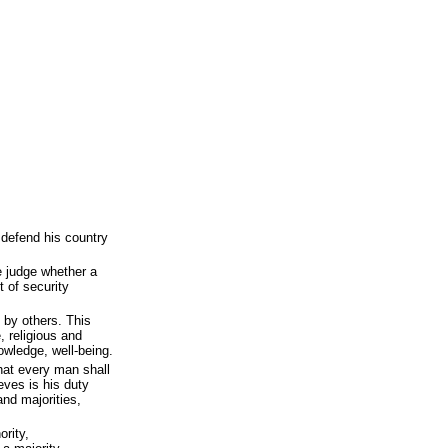
 defend his country
e judge whether a
t of security
l by others. This
, religious and
nowledge, well-being.
hat every man shall
eves is his duty
and majorities,
ority,