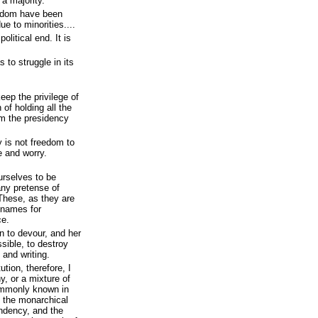
 a majority.
reedom have been
e to minorities....
olitical end. It is
to struggle in its
eep the privilege of
 of holding all the
rom the presidency
 is not freedom to
e and worry.
ourselves to be
any pretense of
 These, as they are
t names for
ce.
n to devour, and her
ssible, to destroy
 and writing.
ution, therefore, I
y, or a mixture of
ommonly known in
f the monarchical
endency, and the