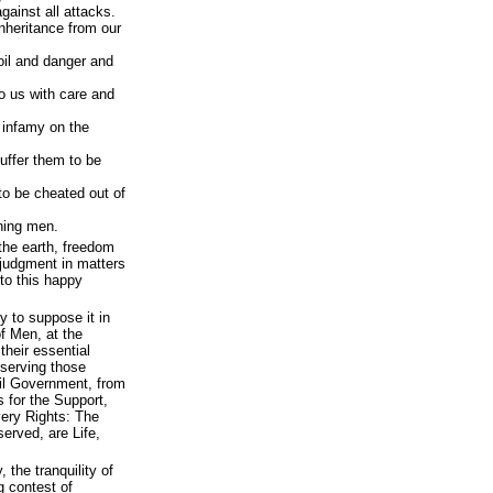
gainst all attacks.
nheritance from our
oil and danger and
o us with care and
f infamy on the
suffer them to be
 to be cheated out of
gning men.
the earth, freedom
e judgment in matters
 to this happy
ty to suppose it in
f Men, at the
their essential
eserving those
vil Government, from
is for the Support,
very Rights: The
served, are Life,
, the tranquility of
g contest of