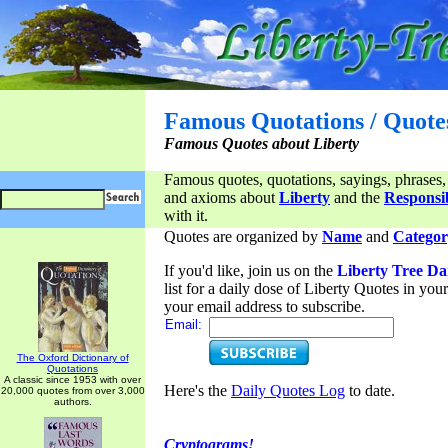
Famous Quotations / Quote
Famous Quotes about Liberty
Famous quotes, quotations, sayings, phrases,
and axioms about
Liberty
and the
Responsib
with it.
Quotes are organized by
Name
and
Categor
If you'd like, join us on the
Liberty Tree Da
list for a daily dose of Liberty Quotes in yo
your email address to subscribe.
Email:
The Oxford Dictionary of
Quotations
A classic since 1953 with over
Here's the
Daily Quotes Log
to date.
20,000 quotes from over 3,000
authors.
Cryptograms!