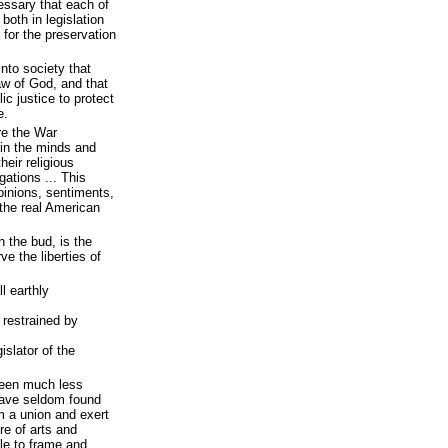
essary that each of
oth in legislation
 for the preservation
nto society that
aw of God, and that
ic justice to protect
e.
re the War
in the minds and
heir religious
gations ... This
opinions, sentiments,
 the real American
n the bud, is the
e the liberties of
l earthly
 restrained by
islator of the
 been much less
have seldom found
rm a union and exert
re of arts and
le to frame and