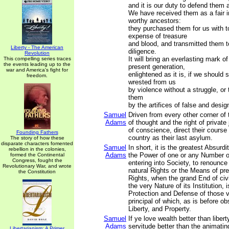
and it is our duty to defend them a
We have received them as a fair i
worthy ancestors:
they purchased them for us with t
expense of treasure
and blood, and transmitted them t
Liberty - The American
diligence.
Revolution
It will bring an everlasting mark o
This compelling series traces
the events leading up to the
present generation,
war and America's fight for
enlightened as it is, if we should 
freedom.
wrested from us
by violence without a struggle, or
them
by the artifices of false and desi
Samuel
Driven from every other corner of 
Adams
of thought and the right of privat
of conscience, direct their course
Founding Fathers
country as their last asylum.
The story of how these
disparate characters fomented
Samuel
In short, it is the greatest Absurdi
rebellion in the colonies,
Adams
the Power of one or any Number o
formed the Continental
Congress, fought the
entering into Society, to renounce 
Revolutionary War, and wrote
natural Rights or the Means of pr
the Constitution
Rights, when the grand End of ci
the very Nature of its Institution, 
Protection and Defense of those 
principal of which, as is before ob
Liberty, and Property.
Samuel
If ye love wealth better than liberty
Adams
servitude better than the animatin
Libertarianism: A Primer