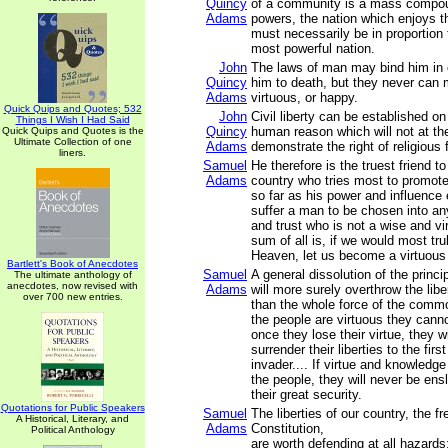
Quincy
of a community is a mass compou
Adams
powers, the nation which enjoys 
must necessarily be in proportion 
most powerful nation.
John
The laws of man may bind him in 
Quincy
him to death, but they never can
Adams
virtuous, or happy.
Quick Quips and Quotes; 532
John
Civil liberty can be established on
Things I Wish I Had Said
Quincy
human reason which will not at t
Quick Quips and Quotes is the
Ultimate Collection of one
Adams
demonstrate the right of religious
liners.
Samuel
He therefore is the truest friend to 
Adams
country who tries most to promote 
so far as his power and influence 
suffer a man to be chosen into an
and trust who is not a wise and v
sum of all is, if we would most trul
Heaven, let us become a virtuous
Bartlett's Book of Anecdotes
Samuel
A general dissolution of the princ
The ultimate anthology of
anecdotes, now revised with
Adams
will more surely overthrow the libe
over 700 new entries.
than the whole force of the comm
the people are virtuous they cann
once they lose their virtue, they w
surrender their liberties to the firs
invader.... If virtue and knowledg
the people, they will never be ensl
their great security.
Quotations for Public Speakers
Samuel
The liberties of our country, the fr
A Historical, Literary, and
Adams
Constitution,
Political Anthology
are worth defending at all hazards