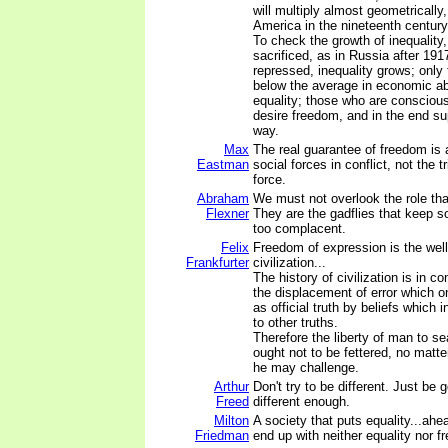
will multiply almost geometrically
America in the nineteenth century 
To check the growth of inequality,
sacrificed, as in Russia after 19
repressed, inequality grows; only
below the average in economic abi
equality; those who are conscious 
desire freedom, and in the end sup
way.
Max
The real guarantee of freedom is 
Eastman
social forces in conflict, not the 
force.
Abraham
We must not overlook the role tha
Flexner
They are the gadflies that keep s
too complacent.
Felix
Freedom of expression is the well
Frankfurter
civilization...
The history of civilization is in 
the displacement of error which 
as official truth by beliefs which 
to other truths.
Therefore the liberty of man to sea
ought not to be fettered, no matt
he may challenge.
Arthur
Don't try to be different. Just be
Freed
different enough.
Milton
A society that puts equality...ahe
Friedman
end up with neither equality nor f