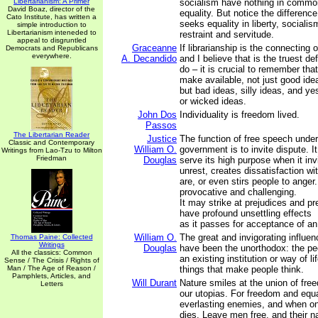
Libertarianism: A Primer
socialism have nothing in commo
David Boaz, director of the
equality. But notice the differen
Cato Institute, has written a
seeks equality in liberty, sociali
simple introduction to
Libertarianism inteneded to
restraint and servitude.
appeal to disgruntled
Graceanne
If librarianship is the connecting 
Democrats and Republicans
everywhere.
A. Decandido
and I believe that is the truest de
do – it is crucial to remember th
make available, not just good ide
but bad ideas, silly ideas, and y
or wicked ideas.
John Dos
Individuality is freedom lived.
Passos
The Libertarian Reader
Justice
The function of free speech unde
Classic and Contemporary
William O.
government is to invite dispute. 
Writings from Lao-Tzu to Milton
Friedman
Douglas
serve its high purpose when it inv
unrest, creates dissatisfaction wi
are, or even stirs people to anger
provocative and challenging.
It may strike at prejudices and p
have profound unsettling effects
as it passes for acceptance of an
William O.
The great and invigorating influen
Thomas Paine: Collected
Writings
Douglas
have been the unorthodox: the pe
All the classics: Common
an existing institution or way of l
Sense / The Crisis / Rights of
Man / The Age of Reason /
things that make people think.
Pamphlets, Articles, and
Will Durant
Nature smiles at the union of fre
Letters
our utopias. For freedom and equa
everlasting enemies, and when on
dies. Leave men free, and their na