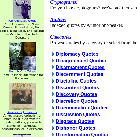
Cryptograms!
Do you like cryptograms? We've got thousan
Authors
Famous Last Words
Apt Observations, Pleas,
Indexed quotes by Author or Speaker.
Curses, Benedictions, Sour
Notes, Bons Mots, and Insights
from People on the Brink of
Categories
Departure
Browse quotes by category or select from the 
Diplomacy Quotes
Disagreement Quotes
Disarmament Quotes
Stretch Your Wings
Discernment Quotes
Famous Black Quotations for
the Young
Discipline Quotes
Discontent Quotes
Discovery Quotes
Discretion Quotes
Discrimination Quotes
American Quotations
Discussion Quotes
An exhaustive collection of
profound quotes from the
Disgrace Quotes
founding fathers, presidents,
statesmen, scientists,
Dishonor Quotes
constitutions, court decisions
Disinformation Quotes