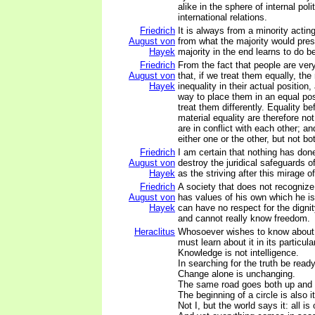
alike in the sphere of internal poli
international relations.
Friedrich
It is always from a minority acting
August von
from what the majority would pres
Hayek
majority in the end learns to do be
Friedrich
From the fact that people are very 
August von
that, if we treat them equally, the
Hayek
inequality in their actual position,
way to place them in an equal pos
treat them differently. Equality be
material equality are therefore not
are in conflict with each other; 
either one or the other, but not b
Friedrich
I am certain that nothing has do
August von
destroy the juridical safeguards o
Hayek
as the striving after this mirage of
Friedrich
A society that does not recognize
August von
has values of his own which he is 
Hayek
can have no respect for the dignit
and cannot really know freedom.
Heraclitus
Whosoever wishes to know about 
must learn about it in its particula
Knowledge is not intelligence.
In searching for the truth be read
Change alone is unchanging.
The same road goes both up and
The beginning of a circle is also i
Not I, but the world says it: all is