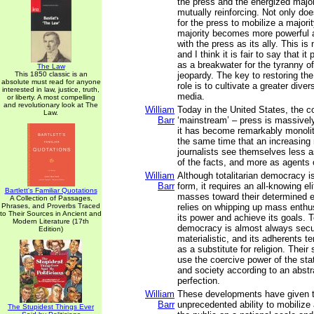
the press and the energized majo
mutually reinforcing. Not only do
for the press to mobilize a majori
majority becomes more powerful 
with the press as its ally. This is 
and I think it is fair to say that it
as a breakwater for the tyranny of
The Law
This 1850 classic is an
jeopardy. The key to restoring the 
absolute must read for anyone
role is to cultivate a greater diver
interested in law, justice, truth,
media.
or liberty. A most compelling
and revolutionary look at The
William
Today in the United States, the c
Law.
Barr
‘mainstream’ – press is massivel
it has become remarkably monolith
the same time that an increasing
journalists see themselves less a
of the facts, and more as agents 
William
Although totalitarian democracy i
Barr
form, it requires an all-knowing el
Bartlett's Familiar Quotations
masses toward their determined en
A Collection of Passages,
Phrases, and Proverbs Traced
relies on whipping up mass enthu
to Their Sources in Ancient and
its power and achieve its goals. To
Modern Literature (17th
democracy is almost always secu
Edition)
materialistic, and its adherents ten
as a substitute for religion. Their
use the coercive power of the st
and society according to an abstra
perfection.
William
These developments have given t
Barr
unprecedented ability to mobilize
The Stupidest Things Ever