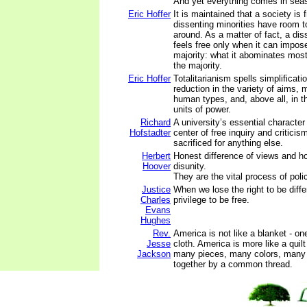
And yet everything comes in sea
Eric Hoffer
It is maintained that a society is
dissenting minorities have room t
around. As a matter of fact, a dis
feels free only when it can impose 
majority: what it abominates most
the majority.
Eric Hoffer
Totalitarianism spells simplificat
reduction in the variety of aims, m
human types, and, above all, in t
units of power.
Richard
A university’s essential character 
Hofstadter
center of free inquiry and criticis
sacrificed for anything else.
Herbert
Honest difference of views and h
Hoover
disunity.
They are the vital process of pol
Justice
When we lose the right to be diffe
Charles
privilege to be free.
Evans
Hughes
Rev.
America is not like a blanket - o
Jesse
cloth. America is more like a quil
Jackson
many pieces, many colors, many 
together by a common thread.