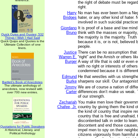
reference.
the right of debate must be regar
right.
Harry
No man has ever been born a Neg
Bridges
hater, or any other kind of hater. 
involved in such suicidal practice
Giordano
It is proof of a base and low mind
Bruno
think with the masses or majorit
Quick Quips and Quotes; 532
the majority is the majority. Trut
Things I Wish I Had Said
Quick Quips and Quotes is the
because it is, or is not, believed 
Ultimate Collection of one
people.
liners.
Justice
There can be no assumption that t
Warren E.
“right” and the Amish or others li
Burger
A way of life that is odd or even er
with no right or interests of others
condemned because it is different
Edmund
He that wrestles with us strength
Burke
sharpens our skill. Our antagonist 
Bartlett's Book of Anecdotes
The ultimate anthology of
Jimmy
We are of course a nation of diff
anecdotes, now revised with
Carter
differences don’t make us weak. 
over 700 new entries.
of our strength.
Zechariah
You make men love their governm
Chafee, Jr.
country by giving them the kind 
the kind of country that inspire r
country that is free and unafraid, 
discontented talk in order to learn
discontent and end those causes,
Quotations for Public Speakers
impel men to spy on their neighbor
A Historical, Literary, and
Political Anthology
citizens vigorously from harmful a