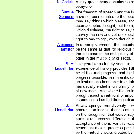
Jo Godwin
A truly great library contains some
everyone.
Samuel
The freedom of speech and the f
Gompers
have not been granted to the peop
may say things which please, an
upon accepted thought, but the ri
which displease, the right to say 
convey the new and yet unexpect
right to say things, even though 
Alexander
In a free government, the security 
Hamilton
be the same as that for religious r
the one case in the multiplicity of
other in the multiplicity of sects.
B. H.
...regrettable as it may seem to th
Liddell Hart
experience of history provides litt
belief that real progress, and th
progress possible, lies in unificat
unification has been able to establ
has usually ended in uniformity, 
of new ideas. And where the unifi
brought about an artificial or impo
irksomeness has led through disco
B. H.
Vitality springs from diversity -- 
Liddell Hart
progress so long as there is mutu
on the recognition that worse ma
attempt to suppress differences 
acceptance of them. For this reas
peace that makes progress possib
by the mutual checks created by 