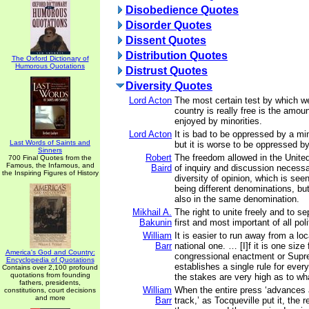
Disobedience Quotes
Disorder Quotes
Dissent Quotes
Distribution Quotes
The Oxford Dictionary of
Humorous Quotations
Distrust Quotes
Diversity Quotes
Lord Acton
The most certain test by which w
country is really free is the amoun
enjoyed by minorities.
Lord Acton
It is bad to be oppressed by a min
Last Words of Saints and
but it is worse to be oppressed by
Sinners
Robert
The freedom allowed in the United
700 Final Quotes from the
Famous, the Infamous, and
Baird
of inquiry and discussion necessar
the Inspiring Figures of History
diversity of opinion, which is seen
being different denominations, but
also in the same denomination.
Mikhail A.
The right to unite freely and to se
Bakunin
first and most important of all polit
William
It is easier to run away from a lo
Barr
national one. … [I]f it is one size f
America's God and Country:
congressional enactment or Supr
Encyclopedia of Quotations
establishes a single rule for eve
Contains over 2,100 profound
quotations from founding
the stakes are very high as to what
fathers, presidents,
William
When the entire press ‘advances
constitutions, court decisions
and more
Barr
track,’ as Tocqueville put it, the 