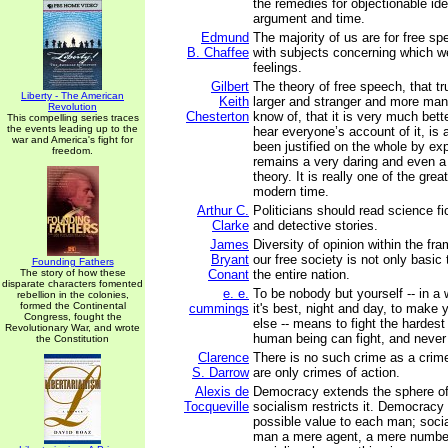
the remedies for objectionable ide
argument and time.
Edmund
The majority of us are for free sp
B. Chaffee
with subjects concerning which w
feelings.
Gilbert
The theory of free speech, that t
Liberty - The American
Keith
larger and stranger and more man
Revolution
Chesterton
know of, that it is very much bette
This compelling series traces
the events leading up to the
hear everyone’s account of it, is
war and America's fight for
been justified on the whole by ex
freedom.
remains a very daring and even a 
theory. It is really one of the grea
modern time.
Arthur C.
Politicians should read science fi
Clarke
and detective stories.
James
Diversity of opinion within the fra
Bryant
our free society is not only basic 
Founding Fathers
The story of how these
Conant
the entire nation.
disparate characters fomented
e. e.
To be nobody but yourself -- in a 
rebellion in the colonies,
formed the Continental
cummings
it's best, night and day, to make 
Congress, fought the
else -- means to fight the hardest
Revolutionary War, and wrote
human being can fight, and never 
the Constitution
Clarence
There is no such crime as a crime
S. Darrow
are only crimes of action.
Alexis de
Democracy extends the sphere of 
Tocqueville
socialism restricts it. Democracy 
possible value to each man; soc
man a mere agent, a mere numbe