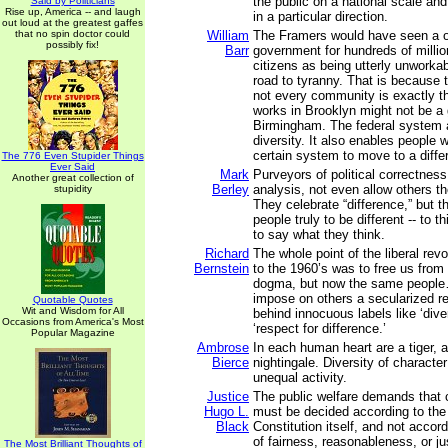
the public on a national scale and
Said by Politicians
Rise up, America -- and laugh
in a particular direction.
out loud at the greatest gaffes
that no spin doctor could
William
The Framers would have seen a on
possibly fix!
Barr
government for hundreds of millio
citizens as being utterly unworkab
road to tyranny. That is because 
not every community is exactly 
works in Brooklyn might not be a g
Birmingham. The federal system a
diversity. It also enables people 
certain system to move to a diffe
The 776 Even Stupider Things
Ever Said
Mark
Purveyors of political correctness w
Another great collection of
Berley
analysis, not even allow others th
stupidity
They celebrate “difference,” but th
people truly to be different -- to th
to say what they think.
Richard
The whole point of the liberal revo
Bernstein
to the 1960’s was to free us fro
dogma, but now the same people…
impose on others a secularized re
Quotable Quotes
Wit and Wisdom for All
behind innocuous labels like ‘diver
Occasions from America's Most
‘respect for difference.’
Popular Magazine
Ambrose
In each human heart are a tiger, 
Bierce
nightingale. Diversity of character
unequal activity.
Justice
The public welfare demands that 
Hugo L.
must be decided according to the
Black
Constitution itself, and not accor
of fairness, reasonableness, or ju
The Most Brilliant Thoughts of