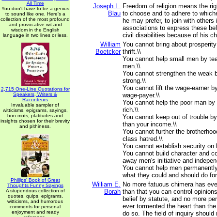
All Time
Joseph L.
Freedom of religion means the righ
You don't have to be a genius
Blau
to choose and to adhere to whiche
to sound like one. Here's a
collection of the most profound
he may prefer, to join with others 
and provocative wit and
associations to express these bel
wisdom in the English
civil disabilities because of his 
language in two lines or less.
William
You cannot bring about prosperity
Boetcker
thrift.\\
You cannot help small men by tea
men.\\
You cannot strengthen the weak 
strong.\\
You cannot lift the wage-earner b
2,715 One-Line Quotations for
Speakers, Writers &
wage-payer.\\
Raconteurs
You cannot help the poor man by 
Invaluable sampler of
rich.\\
witticisms, epigrams, sayings,
bon mots, platitudes and
You cannot keep out of trouble b
insights chosen for their brevity
than your income.\\
and pithiness.
You cannot further the brotherhoo
class hatred.\\
You cannot establish security on
You cannot build character and c
away men's initiative and indepen
You cannot help men permanently
what they could and should do fo
Phillips' Book of Great
William E.
No more fatuous chimera has ever
Thoughts Funny Sayings
A stupendous collection of
Borah
than that you can control opinions
quotes, quips, epigrams,
belief by statute, and no more pe
witticisms, and humorous
ever tormented the heart than the
comments for personal
enjoyment and ready
do so. The field of inquiry shoul