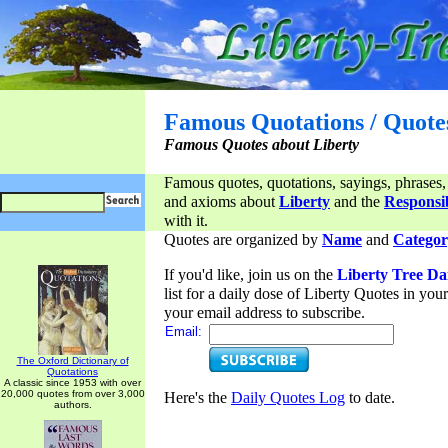
Famous Quotations / Quote
Famous Quotes about Liberty
Famous quotes, quotations, sayings, phrases,
and axioms about
Liberty
and the
Responsib
with it.
Quotes are organized by
Name
and
Categor
If you'd like, join us on the
Liberty Tree Da
list for a daily dose of Liberty Quotes in yo
your email address to subscribe.
Email:
The Oxford Dictionary of
Quotations
A classic since 1953 with over
20,000 quotes from over 3,000
Here's the
Daily Quotes Log
to date.
authors.