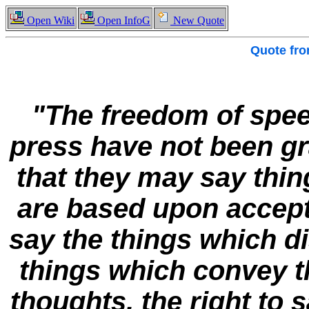
Open Wiki
Open InfoG
New Quote
Quote fr
"The freedom of spee
press have not been gr
that they may say thi
are based upon accepte
say the things which di
things which convey 
thoughts, the right to 