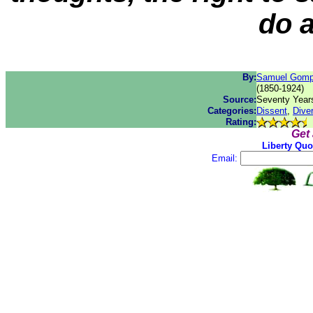
do 
By:
Samuel Gomp
(1850-1924)
Source:
Seventy Years
Categories:
Dissent
,
Diver
Rating:
Get
Liberty Quo
Email: