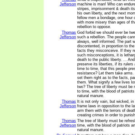
Jefferson
machine is man! Who can endure 
stripes, imprisonment & death itse
his own liberty, and the next mome
fellow men a bondage, one hour o
with more misery than ages of th
rebellion to oppose.
Thomas
God forbid we should ever be twe
Jefferson
such a rebellion. The people cann
always, well informed. The part w
discontented, in proportion to th
facts they misconceive. If they 
such misconceptions, it is letharg
death to the public liberty. ... A
preserve its liberties, if its rule
time to time, that this people pres
resistance? Let them take arms.
set them right as to the facts, p
them. What signify a few lives los
two? The tree of liberty must be 
to time, with the blood of patriots 
natural manure.
Thomas
It is not only vain, but wicked, in 
Jefferson
frame laws in opposition to the l
arm them with the terrors of death
creating crimes in order to punis
Thomas
The tree of liberty must be refre
Jefferson
time, with the blood of patriots and
natural manure.