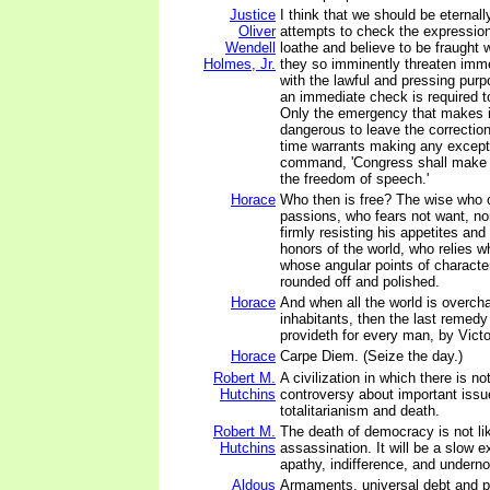
Justice
I think that we should be eternall
Oliver
attempts to check the expression
Wendell
loathe and believe to be fraught 
Holmes, Jr.
they so imminently threaten imme
with the lawful and pressing purp
an immediate check is required to
Only the emergency that makes i
dangerous to leave the correction
time warrants making any except
command, 'Congress shall make n
the freedom of speech.'
Horace
Who then is free? The wise who
passions, who fears not want, no
firmly resisting his appetites and
honors of the world, who relies w
whose angular points of characte
rounded off and polished.
Horace
And when all the world is overch
inhabitants, then the last remedy
provideth for every man, by Victo
Horace
Carpe Diem. (Seize the day.)
Robert M.
A civilization in which there is n
Hutchins
controversy about important iss
totalitarianism and death.
Robert M.
The death of democracy is not li
Hutchins
assassination. It will be a slow e
apathy, indifference, and undern
Aldous
Armaments, universal debt and 