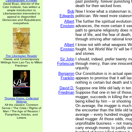
Libertarianism: A Primer
past posterity, forever punishing 
David Boaz, director of the
death for their wicked lives.
Cato Institute, has written a
simple introduction to
Bob
Now I know what a statesman is;
Libertarianism inteneded to
Edwards
politician. We need more states
appeal to disgruntled
Democrats and Republicans
Albert
The further the spiritual evolutio
everywhere.
Einstein
advances, the more certain it se
path to genuine religiosity does n
fear of life, and the fear of death,
through striving after rational kn
Albert
I know not with what weapons Wor
Einstein
fought, but World War IV will be 
and stones.
The Libertarian Reader
Sir John
I should, indeed, prefer twenty 
Classic and Contemporary
Writings from Lao-Tzu to Milton
Fortescue
through mercy, than one innocen
Friedman
unjustly.
Benjamin
Our Constitution is in actual oper
Franklin
appears to promise that it will las
nothing is certain but death and 
David D.
Suppose one little old lady in ten
Friedman
Suppose that one in ten of those,
mugger, succeeds in killing the 
Thomas Paine: Collected
being killed by him -- or shooting 
Writings
All the classics: Common
On average, the mugger is much 
Sense / The Crisis / Rights of
the encounter than the little old l
Man / The Age of Reason /
average -- every hundred muggi
Pamphlets, Articles, and
Letters
dead mugger. At those odds, mug
unprofitable business -- not many 
carry enough money to justify on