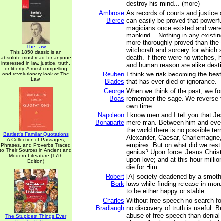
destroy his mind... (more)
Ambrose
As records of courts and justice a
Bierce
can easily be proved that powerf
magicians once existed and were
mankind... Nothing in any existi
more thoroughly proved than the 
The Law
witchcraft and sorcery for which
This 1850 classic is an
death. If there were no witches,
absolute must read for anyone
interested in law, justice, truth,
and human reason are alike desti
or liberty. A most compelling
Reuben
I think we risk becoming the bes
and revolutionary look at The
Law.
Blades
that has ever died of ignorance.
George
When we think of the past, we fo
Boas
remember the sage. We reverse t
own time.
Napoleon
I know men and I tell you that Je
Bonaparte
mere man. Between him and ever
the world there is no possible te
Bartlett's Familiar Quotations
Alexander, Caesar, Charlemagne,
A Collection of Passages,
empires. But on what did we rest 
Phrases, and Proverbs Traced
to Their Sources in Ancient and
genius? Upon force. Jesus Chris
Modern Literature (17th
upon love; and at this hour milli
Edition)
die for Him.
Robert
[A] society deadened by a smoth
Bork
laws while finding release in mora
to be either happy or stable.
Charles
Without free speech no search for 
Bradlaugh
no discovery of truth is useful. B
abuse of free speech than denial
The Stupidest Things Ever