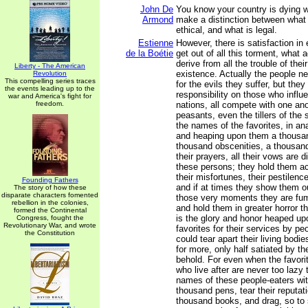
John De
You know your country is dying 
Armond
make a distinction between what 
ethical, and what is legal.
Estienne
However, there is satisfaction in
de la Boétie
get out of all this torment, what
derive from all the trouble of the
Liberty - The American
existence. Actually the people ne
Revolution
This compelling series traces
for the evils they suffer, but they
the events leading up to the
responsibility on those who influ
war and America's fight for
freedom.
nations, all compete with one ano
peasants, even the tillers of the 
the names of the favorites, in ana
and heaping upon them a thousan
thousand obscenities, a thousand
their prayers, all their vows are d
these persons; they hold them ac
their misfortunes, their pestilenc
Founding Fathers
and if at times they show them o
The story of how these
disparate characters fomented
those very moments they are fumi
rebellion in the colonies,
and hold them in greater horror t
formed the Continental
is the glory and honor heaped upo
Congress, fought the
Revolutionary War, and wrote
favorites for their services by pe
the Constitution
could tear apart their living bodie
for more, only half satiated by t
behold. For even when the favori
who live after are never too lazy 
names of these people-eaters wit
thousand pens, tear their reputati
thousand books, and drag, so to 