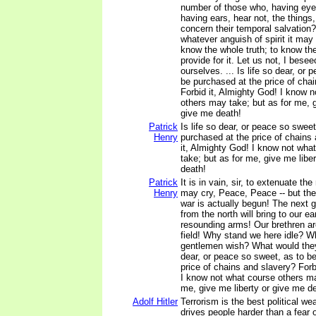
number of those who, having eye
having ears, hear not, the things
concern their temporal salvation?
whatever anguish of spirit it may 
know the whole truth; to know the
provide for it. Let us not, I bese
ourselves. ... Is life so dear, or
be purchased at the price of cha
Forbid it, Almighty God! I know 
others may take; but as for me, g
give me death!
Patrick
Is life so dear, or peace so sweet
Henry
purchased at the price of chains
it, Almighty God! I know not wha
take; but as for me, give me liber
death!
Patrick
It is in vain, sir, to extenuate t
Henry
may cry, Peace, Peace -- but the
war is actually begun! The next 
from the north will bring to our ea
resounding arms! Our brethren ar
field! Why stand we here idle? Wha
gentlemen wish? What would they
dear, or peace so sweet, as to b
price of chains and slavery? Forb
I know not what course others ma
me, give me liberty or give me d
Adolf Hitler
Terrorism is the best political we
drives people harder than a fear 