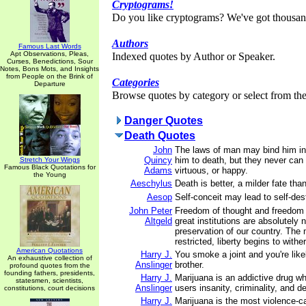
Cryptograms!
Do you like cryptograms? We've got thousan
Authors
Famous Last Words
Apt Observations, Pleas,
Indexed quotes by Author or Speaker.
Curses, Benedictions, Sour
Notes, Bons Mots, and Insights
from People on the Brink of
Categories
Departure
Browse quotes by category or select from the 
Danger Quotes
Death Quotes
John
The laws of man may bind him in
Quincy
him to death, but they never ca
Stretch Your Wings
Famous Black Quotations for
Adams
virtuous, or happy.
the Young
Aeschylus
Death is better, a milder fate tha
Aesop
Self-conceit may lead to self-des
John Peter
Freedom of thought and freedom 
Altgeld
great institutions are absolutely 
preservation of our country. The 
restricted, liberty begins to wither
American Quotations
Harry J.
You smoke a joint and you're likel
An exhaustive collection of
Anslinger
brother.
profound quotes from the
founding fathers, presidents,
Harry J.
Marijuana is an addictive drug wh
statesmen, scientists,
Anslinger
users insanity, criminality, and d
constitutions, court decisions
Harry J.
Marijuana is the most violence-c