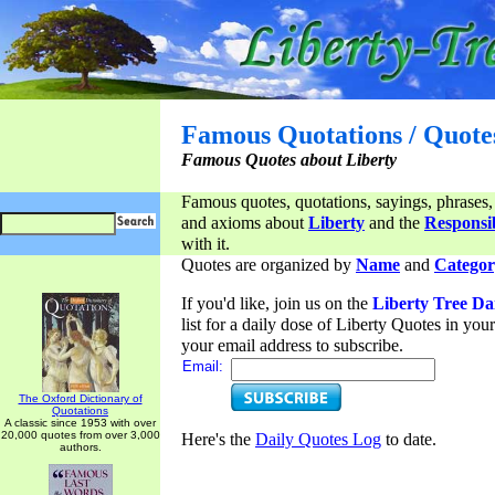
Famous Quotations / Quote
Famous Quotes about Liberty
Famous quotes, quotations, sayings, phrases,
and axioms about
Liberty
and the
Responsib
with it.
Quotes are organized by
Name
and
Categor
If you'd like, join us on the
Liberty Tree Da
list for a daily dose of Liberty Quotes in yo
your email address to subscribe.
Email:
The Oxford Dictionary of
Quotations
A classic since 1953 with over
20,000 quotes from over 3,000
Here's the
Daily Quotes Log
to date.
authors.