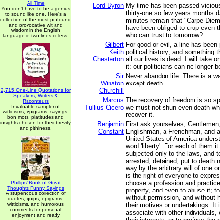
All Time
Lord Byron
My time has been passed vicious
You don't have to be a genius
thirty-one so few years months d
to sound like one. Here's a
collection of the most profound
minutes remain that "Carpe Diem"
and provocative wit and
have been obliged to crop even t
wisdom in the English
who can trust to tomorrow?
language in two lines or less.
Gilbert
For good or evil, a line has been
Keith
political history; and something
Chesterton
all our lives is dead. I will take 
it: our politicians can no longer b
Sir
Never abandon life. There is a wa
Winston
except death.
Churchill
2,715 One-Line Quotations for
Speakers, Writers &
Marcus
The recovery of freedom is so spl
Raconteurs
Invaluable sampler of
Tullius Cicero
we must not shun even death wh
witticisms, epigrams, sayings,
recover it.
bon mots, platitudes and
insights chosen for their brevity
Benjamin
First ask yourselves, Gentlemen
and pithiness.
Constant
Englishman, a Frenchman, and a 
United States of America unders
word 'liberty'. For each of them it 
subjected only to the laws, and t
arrested, detained, put to death 
way by the arbitrary will of one or
is the right of everyone to expres
choose a profession and practice 
Phillips' Book of Great
Thoughts Funny Sayings
property, and even to abuse it; 
A stupendous collection of
without permission, and without h
quotes, quips, epigrams,
witticisms, and humorous
their motives or undertakings. It 
comments for personal
associate with other individuals, 
enjoyment and ready
their interests, or to profess the 