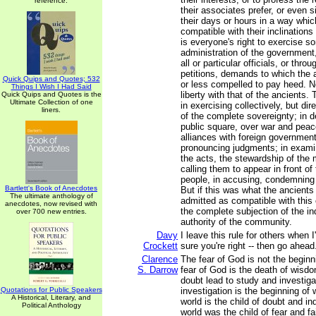
reference.
their associates prefer, or even 
their days or hours in a way whic
compatible with their inclinations 
is everyone's right to exercise s
administration of the government,
all or particular officials, or thro
petitions, demands to which the 
Quick Quips and Quotes; 532
or less compelled to pay heed. 
Things I Wish I Had Said
liberty with that of the ancients. 
Quick Quips and Quotes is the
Ultimate Collection of one
in exercising collectively, but dir
liners.
of the complete sovereignty; in de
public square, over war and peac
alliances with foreign government
pronouncing judgments; in exami
the acts, the stewardship of the 
calling them to appear in front o
people, in accusing, condemning
Bartlett's Book of Anecdotes
But if this was what the ancients 
The ultimate anthology of
admitted as compatible with this
anecdotes, now revised with
the complete subjection of the ind
over 700 new entries.
authority of the community.
Davy
I leave this rule for others when
Crockett
sure you're right -- then go ahead
Clarence
The fear of God is not the begin
S. Darrow
fear of God is the death of wisd
doubt lead to study and investiga
Quotations for Public Speakers
investigation is the beginning o
A Historical, Literary, and
world is the child of doubt and in
Political Anthology
world was the child of fear and fa