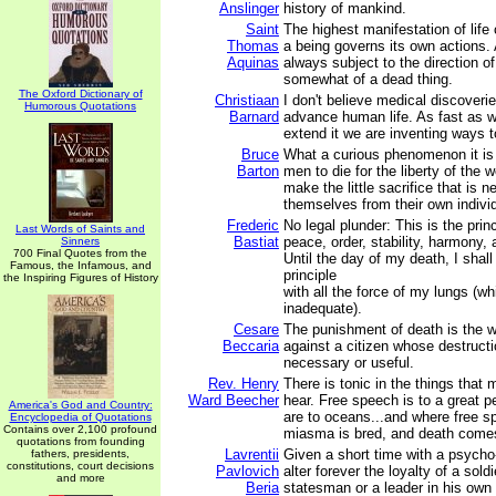
Anslinger
history of mankind.
Saint
The highest manifestation of life 
Thomas
a being governs its own actions. 
Aquinas
always subject to the direction of
somewhat of a dead thing.
The Oxford Dictionary of
Christiaan
I don't believe medical discoveri
Humorous Quotations
Barnard
advance human life. As fast as 
extend it we are inventing ways to
Bruce
What a curious phenomenon it is 
Barton
men to die for the liberty of the w
make the little sacrifice that is n
themselves from their own indivi
Frederic
No legal plunder: This is the princ
Last Words of Saints and
Bastiat
peace, order, stability, harmony, 
Sinners
700 Final Quotes from the
Until the day of my death, I shall
Famous, the Infamous, and
principle
the Inspiring Figures of History
with all the force of my lungs (whi
inadequate).
Cesare
The punishment of death is the w
Beccaria
against a citizen whose destructi
necessary or useful.
Rev. Henry
There is tonic in the things that 
Ward Beecher
hear. Free speech is to a great 
America's God and Country:
are to oceans...and where free s
Encyclopedia of Quotations
Contains over 2,100 profound
miasma is bred, and death comes
quotations from founding
Lavrentii
Given a short time with a psycho-
fathers, presidents,
constitutions, court decisions
Pavlovich
alter forever the loyalty of a sold
and more
Beria
statesman or a leader in his own