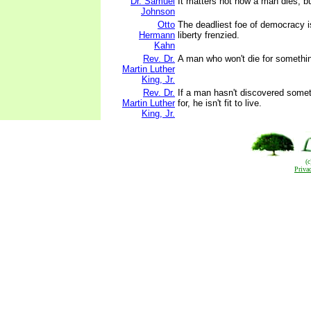
Dr. Samuel
It matters not how a man dies, bu
Johnson
Otto
The deadliest foe of democracy i
Hermann
liberty frenzied.
Kahn
Rev. Dr.
A man who won't die for something 
Martin Luther
King, Jr.
Rev. Dr.
If a man hasn't discovered someth
Martin Luther
for, he isn't fit to live.
King, Jr.
(
Priva