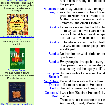
Said by Politicians
abuse dies in a day, but the denia
Rise up, America -- and laugh
the people.
out loud at the greatest gaffes
that no spin doctor could
H. Jackson
Don't say you don't have enough
possibly fix!
Brown, Jr.
exactly the same number of hour
given to Helen Keller, Pasteur, M
Mother Teresa, Leonardo da Vin
Jefferson, and Albert Einstein.
Buddha
Let us rise up and be thankful, for
lot today, at least we learned a lit
learn a little, at least we didn't g
The 776 Even Stupider Things
sick, at least we didn't die; so, le
Ever Said
Another great collection of
Buddha
To be idle is a short road to deat
stupidity
is a way of life; foolish people ar
are diligent.
Buddha
Neither fire nor wind, birth nor d
good deeds.
Buddha
Everything is changeable, every
disappears; there is no blissful p
passes beyond the agony of life 
Quotable Quotes
Wit and Wisdom for All
Christopher
'Tis impossible to be sure of any
Occasions from America's Most
Bullock
Taxes.
Popular Magazine
Sir Richard
Do what thy manhood bids thee 
Francis
self expect applause: He noblest
Burton
dies Who makes and keeps his s
George W.
I want him [Saddam Hussein]. I w
Bush
justice.
There is an old poster seen out w
As I recall, it said, Wanted Dead 
The Most Brilliant Thoughts of