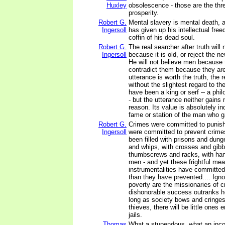
Huxley
obsolescence - those are the thre
prosperity.
Robert G.
Mental slavery is mental death,
Ingersoll
has given up his intellectual free
coffin of his dead soul.
Robert G.
The real searcher after truth will 
Ingersoll
because it is old, or reject the n
He will not believe men because 
contradict them because they are
utterance is worth the truth, the 
without the slightest regard to t
have been a king or serf -- a phil
- but the utterance neither gains n
reason. Its value is absolutely i
fame or station of the man who ga
Robert G.
Crimes were committed to punish
Ingersoll
were committed to prevent crime
been filled with prisons and dung
and whips, with crosses and gibb
thumbscrews and racks, with ha
men - and yet these frightful me
instrumentalities have committed
than they have prevented.... Ignor
poverty are the missionaries of 
dishonorable success outranks ho
long as society bows and cringes
thieves, there will be little ones e
jails.
Thomas
What a stupendous, what an inc