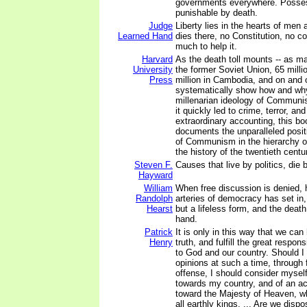
governments everywhere. Posses
punishable by death.
Judge
Liberty lies in the hearts of men
Learned Hand
dies there, no Constitution, no c
much to help it.
Harvard
As the death toll mounts -- as ma
University
the former Soviet Union, 65 milli
Press
million in Cambodia, and on and o
systematically show how and why
millenarian ideology of Communi
it quickly led to crime, terror, an
extraordinary accounting, this b
documents the unparalleled posit
of Communism in the hierarchy of
the history of the twentieth centu
Steven F.
Causes that live by politics, die b
Hayward
William
When free discussion is denied, 
Randolph
arteries of democracy has set in, 
Hearst
but a lifeless form, and the death 
hand.
Patrick
It is only in this way that we can 
Henry
truth, and fulfill the great respon
to God and our country. Should 
opinions at such a time, through f
offense, I should consider myself
towards my country, and of an act
toward the Majesty of Heaven, w
all earthly kings. ... Are we disp