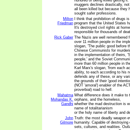
hundred of being killed getting it
muggers declines drastically, no
all been killed but because they h
sought safer professions.
Milton
I think that prohibition of drugs 
Friedman
program that the United States h
It's destroyed civil rights at home
responsible for thousands of dea
Rick Gaber
The Nazis are well remembered f
over 11 million people in the impl
slogan, 'The public good before t
Chinese Communists for murderin
in the implementation of theirs, '
people,' and the Soviet Communi
more than 60 million people in th
Karl Marx's slogan, 'from each ac
ability, to each according to his
defends any of these, or any vari
the grounds of their 'good intenti
(NOT 'amoral') enabler of the AC
proverbial) road to hell.
Mahatma
What difference does it make to 
Mohandas K.
orphans, and the homeless,
Gandhi
whether the mad destruction is w
name of totalitarianism
or the holy name of liberty and 
John
Truth: the most deadly weapon e
Gilmore
humanity. Capable of destroying 
sets, cultures, and realities. Out