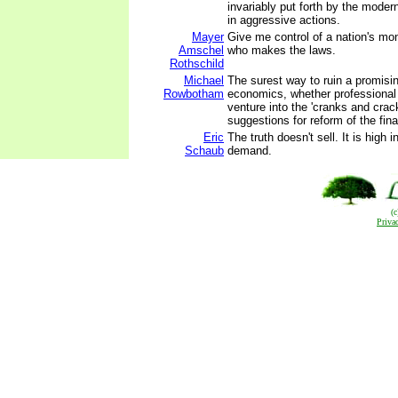
invariably put forth by the moder
in aggressive actions.
Mayer
Give me control of a nation's mo
Amschel
who makes the laws.
Rothschild
Michael
The surest way to ruin a promisin
Rowbotham
economics, whether professional 
venture into the 'cranks and crac
suggestions for reform of the fin
Eric
The truth doesn't sell. It is high i
Schaub
demand.
(
Priva