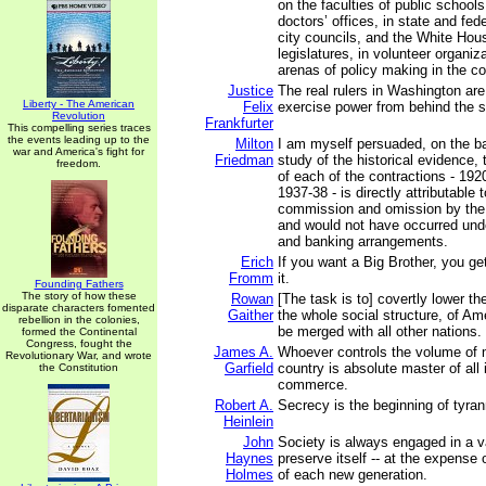
on the faculties of public schools
doctors’ offices, in state and fed
city councils, and the White Hous
legislatures, in volunteer organizat
arenas of policy making in the co
Justice
The real rulers in Washington are
Liberty - The American
Felix
exercise power from behind the 
Revolution
Frankfurter
This compelling series traces
the events leading up to the
Milton
I am myself persuaded, on the ba
war and America's fight for
Friedman
study of the historical evidence, t
freedom.
of each of the contractions - 192
1937-38 - is directly attributable 
commission and omission by the 
and would not have occurred unde
and banking arrangements.
Erich
If you want a Big Brother, you ge
Fromm
it.
Founding Fathers
The story of how these
Rowan
[The task is to] covertly lower the
disparate characters fomented
Gaither
the whole social structure, of Am
rebellion in the colonies,
be merged with all other nations.
formed the Continental
Congress, fought the
James A.
Whoever controls the volume of 
Revolutionary War, and wrote
Garfield
country is absolute master of all
the Constitution
commerce.
Robert A.
Secrecy is the beginning of tyran
Heinlein
John
Society is always engaged in a v
Haynes
preserve itself -- at the expens
Holmes
of each new generation.