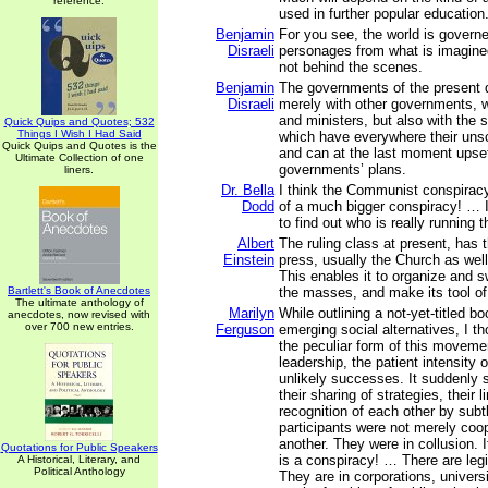
reference.
used in further popular education
Benjamin
For you see, the world is governe
Disraeli
personages from what is imagine
not behind the scenes.
Benjamin
The governments of the present 
Disraeli
merely with other governments, w
and ministers, but also with the 
Quick Quips and Quotes; 532
Things I Wish I Had Said
which have everywhere their uns
Quick Quips and Quotes is the
and can at the last moment upset
Ultimate Collection of one
governments’ plans.
liners.
Dr. Bella
I think the Communist conspiracy
Dodd
of a much bigger conspiracy! … I 
to find out who is really running t
Albert
The ruling class at present, has 
Einstein
press, usually the Church as well
This enables it to organize and 
Bartlett's Book of Anecdotes
the masses, and make its tool of
The ultimate anthology of
Marilyn
While outlining a not-yet-titled b
anecdotes, now revised with
over 700 new entries.
Ferguson
emerging social alternatives, I t
the peculiar form of this movemen
leadership, the patient intensity o
unlikely successes. It suddenly s
their sharing of strategies, their 
recognition of each other by subtl
participants were not merely coo
another. They were in collusion. I
Quotations for Public Speakers
is a conspiracy! … There are legi
A Historical, Literary, and
Political Anthology
They are in corporations, universi