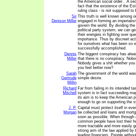
the American social order... A se
fact that the existence of the Es
ruling class - is not supposed to
Sir
This truth is well known among o
Denison Miller
engaged in forming an imperialism
govern the world. By dividing the
political party system, we can g
their energies in fighting over qu
importance. Thus by discreet ac
for ourselves what has been so w
successfully accomplished.
Dennis
The biggest conspiracy has alwa
Miller
that there is no conspiracy. Nobo
Nobody gives a shit whether you l
you feel better now?
Sarah
The government of the world was
Gertrude
simple desire.
Millin
Richard
Far from failing in its intended t
Mitchell
system is in fact succeeding mag
its aim is to keep the American 
enough to go on supporting the 
J. P.
Capital must protect itself in ev
Morgan
be collected and loans and mort
soon as possible. When through 
common people have lost their h
more tractable and more easily g
strong arm of the law applied by 
leading financiers. People withou