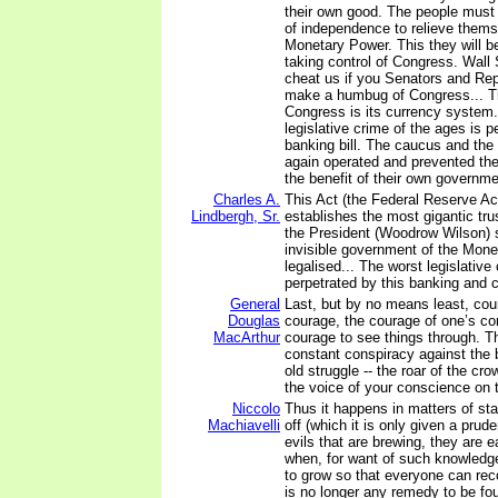
their own good. The people must
of independence to relieve thems
Monetary Power. This they will b
taking control of Congress. Wall 
cheat us if you Senators and Rep
make a humbug of Congress... Th
Congress is its currency system
legislative crime of the ages is p
banking bill. The caucus and the
again operated and prevented the
the benefit of their own governme
Charles A.
This Act (the Federal Reserve Ac
Lindbergh, Sr.
establishes the most gigantic tr
the President (Woodrow Wilson) si
invisible government of the Mone
legalised... The worst legislative
perpetrated by this banking and c
General
Last, but by no means least, cou
Douglas
courage, the courage of one’s co
MacArthur
courage to see things through. Th
constant conspiracy against the b
old struggle -- the roar of the cr
the voice of your conscience on t
Niccolo
Thus it happens in matters of sta
Machiavelli
off (which it is only given a prud
evils that are brewing, they are 
when, for want of such knowledge
to grow so that everyone can rec
is no longer any remedy to be fo