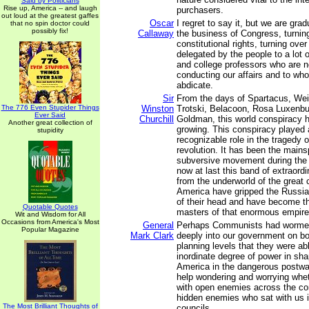
Said by Politicians
Rise up, America -- and laugh
purchasers.
out loud at the greatest gaffes
Oscar
I regret to say it, but we are grad
that no spin doctor could
possibly fix!
Callaway
the business of Congress, turning
constitutional rights, turning ove
delegated by the people to a lot o
and college professors who are n
conducting our affairs and to wh
abdicate.
Sir
From the days of Spartacus, Wei
The 776 Even Stupider Things
Winston
Trotski, Belacoon, Rosa Luxenb
Ever Said
Churchill
Goldman, this world conspiracy h
Another great collection of
growing. This conspiracy played a
stupidity
recognizable role in the tragedy 
revolution. It has been the mains
subversive movement during the 
now at last this band of extraordi
from the underworld of the great 
America have gripped the Russian
of their head and have become t
Quotable Quotes
masters of that enormous empire
Wit and Wisdom for All
Occasions from America's Most
General
Perhaps Communists had wormed
Popular Magazine
Mark Clark
deeply into our government on bo
planning levels that they were ab
inordinate degree of power in sha
America in the dangerous postwar
help wondering and worrying whe
with open enemies across the co
hidden enemies who sat with us 
The Most Brilliant Thoughts of
councils.