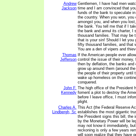
Andrew
Gentlemen, I have had men watch
Jackson
time and I am convinced that yo
funds of the bank to speculate in
the country. When you won, you d
amongst you, and when you lost, 
the bank. You tell me that if I ta
the bank and annul its charter, I s
thousand families. That may be t
that is your sin! Should I let you 
fifty thousand families, and that
You are a den of vipers and thiev
Thomas
If the American people ever allow
Jefferson
control the issue of their money, f
then by deflation, the banks and c
grow up around them (around the 
the people of their property until t
wake up homeless on the continen
conquered.
John F.
The high office of the President
Kennedy
foment a plot to destroy the Ame
before I leave office, I must infor
plight.
Charles A.
This Act (the Federal Reserve Ac
Lindbergh, Sr.
establishes the most gigantic tr
the President signs this bill, the
by the Monetary Power will be le
may not know it immediately, but
reckoning is only a few years re
will soon realize that they have g