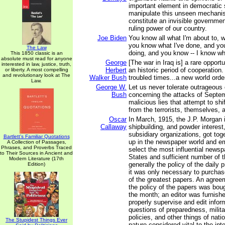
important element in democratic
manipulate this unseen mechanis
constitute an invisible governmen
ruling power of our country.
Joe Biden
You know all what I'm about to, w
you know what I've done, and yo
The Law
doing, and you know -- I know wh
This 1850 classic is an
absolute must read for anyone
George
[The war in Iraq is] a rare oppor
interested in law, justice, truth,
Herbert
an historic period of cooperation.
or liberty. A most compelling
and revolutionary look at The
Walker Bush
troubled times...a new world ord
Law.
George W.
Let us never tolerate outrageous
Bush
concerning the attacks of Septem
malicious lies that attempt to sh
from the terrorists, themselves, 
Oscar
In March, 1915, the J.P. Morgan i
Callaway
shipbuilding, and powder interest,
subsidiary organizations, got to
Bartlett's Familiar Quotations
up in the newspaper world and e
A Collection of Passages,
Phrases, and Proverbs Traced
select the most influential newsp
to Their Sources in Ancient and
States and sufficient number of t
Modern Literature (17th
generally the policy of the daily
Edition)
it was only necessary to purchase
of the greatest papers. An agre
the policy of the papers was boug
the month; an editor was furnishe
properly supervise and edit infor
questions of preparedness, milita
policies, and other things of nati
The Stupidest Things Ever
nature considered vital to the int