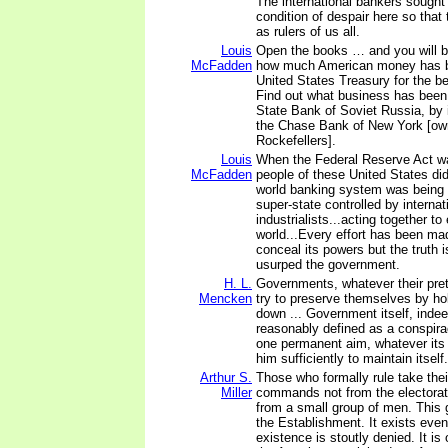
The international bankers sought 
condition of despair here so tha
as rulers of us all.
Louis
Open the books … and you will b
McFadden
how much American money has b
United States Treasury for the be
Find out what business has been 
State Bank of Soviet Russia, by 
the Chase Bank of New York [ow
Rockefellers].
Louis
When the Federal Reserve Act w
McFadden
people of these United States did
world banking system was being 
super-state controlled by interna
industrialists...acting together to
world...Every effort has been ma
conceal its powers but the truth 
usurped the government.
H. L.
Governments, whatever their pre
Mencken
try to preserve themselves by hol
down ... Government itself, inde
reasonably defined as a conspira
one permanent aim, whatever its 
him sufficiently to maintain itself.
Arthur S.
Those who formally rule take thei
Miller
commands not from the electorat
from a small group of men. This g
the Establishment. It exists even
existence is stoutly denied. It is