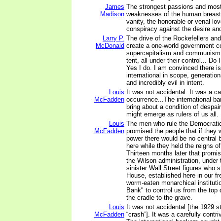
James
The strongest passions and mos
Madison
weaknesses of the human breast;
vanity, the honorable or venal lov
conspiracy against the desire an
Larry P.
The drive of the Rockefellers and t
McDonald
create a one-world government c
supercapitalism and communism
tent, all under their control... D
Yes I do. I am convinced there is
international in scope, generation
and incredibly evil in intent.
Louis
It was not accidental. It was a ca
McFadden
occurrence...The international b
bring about a condition of despai
might emerge as rulers of us all.
Louis
The men who rule the Democratic
McFadden
promised the people that if they 
power there would be no central 
here while they held the reigns o
Thirteen months later that promi
the Wilson administration, under 
sinister Wall Street figures who 
House, established here in our fr
worm-eaten monarchical institutio
Bank" to control us from the top
the cradle to the grave.
Louis
It was not accidental [the 1929 
McFadden
“crash”]. It was a carefully contri