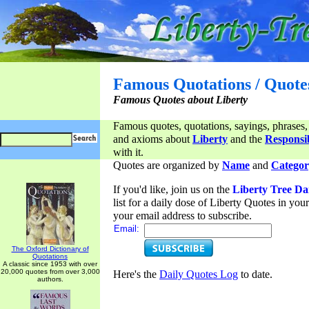
Famous Quotations / Quote
Famous Quotes about Liberty
Famous quotes, quotations, sayings, phrases,
and axioms about
Liberty
and the
Responsib
with it.
Quotes are organized by
Name
and
Categor
If you'd like, join us on the
Liberty Tree Da
list for a daily dose of Liberty Quotes in yo
your email address to subscribe.
Email:
The Oxford Dictionary of
Quotations
A classic since 1953 with over
20,000 quotes from over 3,000
Here's the
Daily Quotes Log
to date.
authors.