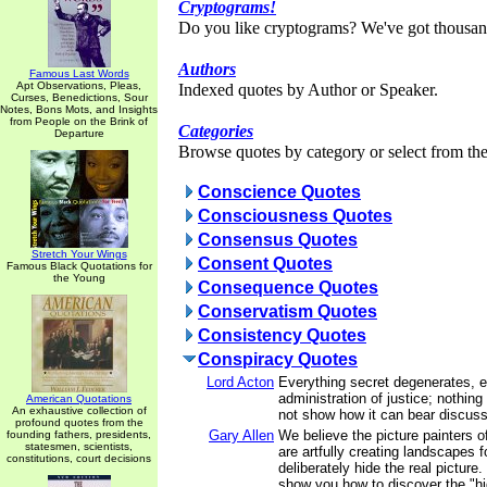
Cryptograms!
Do you like cryptograms? We've got thousan
Authors
Famous Last Words
Apt Observations, Pleas,
Indexed quotes by Author or Speaker.
Curses, Benedictions, Sour
Notes, Bons Mots, and Insights
from People on the Brink of
Categories
Departure
Browse quotes by category or select from the 
Conscience Quotes
Consciousness Quotes
Consensus Quotes
Stretch Your Wings
Consent Quotes
Famous Black Quotations for
the Young
Consequence Quotes
Conservatism Quotes
Consistency Quotes
Conspiracy Quotes
Lord Acton
Everything secret degenerates, 
administration of justice; nothing
American Quotations
An exhaustive collection of
not show how it can bear discussi
profound quotes from the
Gary Allen
We believe the picture painters 
founding fathers, presidents,
statesmen, scientists,
are artfully creating landscapes 
constitutions, court decisions
deliberately hide the real picture.
show you how to discover the "hi