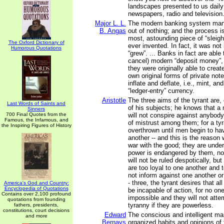
landscapes presented to us daily
newspapers, radio and television
Major L. L.
The modern banking system man
B. Angas
out of nothing; and the process i
most, astounding piece of “sleigh
The Oxford Dictionary of
ever invented. In fact, it was not
Humorous Quotations
“grew”. ... Banks in fact are able
cancel) modern “deposit money”,
they were originally able to create,
own original forms of private note
inflate and deflate, i.e., mint, a
“ledger-entry” currency.
Aristotle
The three aims of the tyrant are, 
Last Words of Saints and
of his subjects; he knows that a
Sinners
700 Final Quotes from the
will not conspire against anybody
Famous, the Infamous, and
of mistrust among them; for a tyr
the Inspiring Figures of History
overthrown until men begin to ha
another -- and this is the reason 
war with the good; they are under 
power is endangered by them, no
will not be ruled despotically, bu
are too loyal to one another and 
not inform against one another or
- three, the tyrant desires that al
America's God and Country:
Encyclopedia of Quotations
be incapable of action, for no on
Contains over 2,100 profound
impossible and they will not atte
quotations from founding
tyranny if they are powerless.
fathers, presidents,
constitutions, court decisions
Edward
The conscious and intelligent man
and more
Bernays
organized habits and opinions of