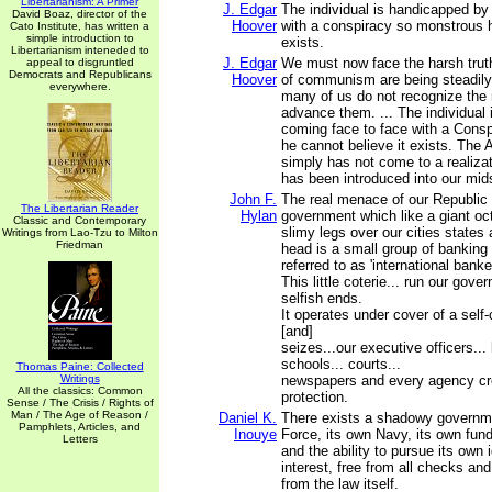
Libertarianism: A Primer
J. Edgar
The individual is handicapped by
David Boaz, director of the
Hoover
with a conspiracy so monstrous h
Cato Institute, has written a
simple introduction to
exists.
Libertarianism inteneded to
J. Edgar
We must now face the harsh truth
appeal to disgruntled
Democrats and Republicans
Hoover
of communism are being steadil
everywhere.
many of us do not recognize the
advance them. ... The individual
coming face to face with a Cons
he cannot believe it exists. The
simply has not come to a realizat
has been introduced into our mid
John F.
The real menace of our Republic i
The Libertarian Reader
Hylan
government which like a giant oc
Classic and Contemporary
slimy legs over our cities states 
Writings from Lao-Tzu to Milton
Friedman
head is a small group of banking
referred to as 'international banke
This little coterie... run our gove
selfish ends.
It operates under cover of a self-
[and]
seizes...our executive officers... 
schools... courts...
Thomas Paine: Collected
Writings
newspapers and every agency cre
All the classics: Common
protection.
Sense / The Crisis / Rights of
Man / The Age of Reason /
Daniel K.
There exists a shadowy governme
Pamphlets, Articles, and
Inouye
Force, its own Navy, its own fun
Letters
and the ability to pursue its own 
interest, free from all checks an
from the law itself.