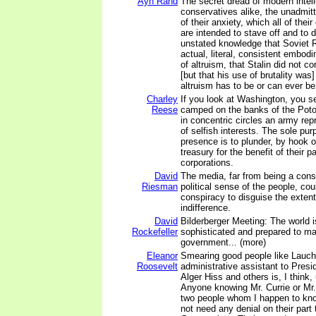
Ayn Rand
The secret dread of modern intell
conservatives alike, the unadmitte
of their anxiety, which all of their 
are intended to stave off and to d
unstated knowledge that Soviet Ru
actual, literal, consistent embodi
of altruism, that Stalin did not co
[but that his use of brutality was
altruism has to be or can ever be
Charley
If you look at Washington, you 
Reese
camped on the banks of the Pot
in concentric circles an army re
of selfish interests. The sole pur
presence is to plunder, by hook o
treasury for the benefit of their p
corporations.
David
The media, far from being a consp
Riesman
political sense of the people, co
conspiracy to disguise the extent 
indifference.
David
Bilderberger Meeting: The world 
Rockefeller
sophisticated and prepared to ma
government... (more)
Eleanor
Smearing good people like Lauchl
Roosevelt
administrative assistant to Presi
Alger Hiss and others is, I think,
Anyone knowing Mr. Currie or Mr.
two people whom I happen to know
not need any denial on their part