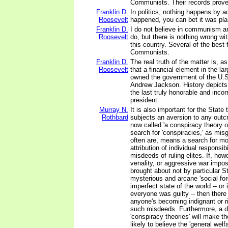
Communists. Their records prove 
Franklin D.
In politics, nothing happens by acc
Roosevelt
happened, you can bet it was pla
Franklin D.
I do not believe in communism a
Roosevelt
do, but there is nothing wrong w
this country. Several of the best 
Communists.
Franklin D.
The real truth of the matter is, a
Roosevelt
that a financial element in the la
owned the government of the U.S
Andrew Jackson. History depict
the last truly honorable and inco
president.
Murray N.
It is also important for the State t
Rothbard
subjects an aversion to any outc
now called 'a conspiracy theory of
search for 'conspiracies,' as mis
often are, means a search for mo
attribution of individual responsibi
misdeeds of ruling elites. If, how
venality, or aggressive war impo
brought about not by particular St
mysterious and arcane 'social for
imperfect state of the world -- or
everyone was guilty -- then there 
anyone's becoming indignant or r
such misdeeds. Furthermore, a di
'conspiracy theories' will make t
likely to believe the 'general welf