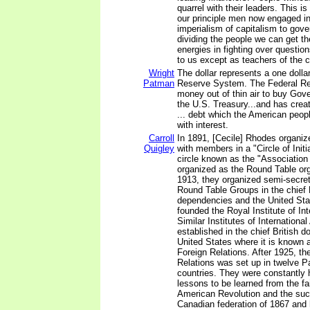
quarrel with their leaders. This 
our principle men now engaged in
imperialism of capitalism to gove
dividing the people we can get t
energies in fighting over questio
to us except as teachers of the
Wright
The dollar represents a one dolla
Patman
Reserve System. The Federal Re
money out of thin air to buy Go
the U.S. Treasury...and has creat
... debt which the American peopl
with interest.
Carroll
In 1891, [Cecile] Rhodes organiz
Quigley
with members in a "Circle of Init
circle known as the "Association 
organized as the Round Table org
1913, they organized semi-secre
Round Table Groups in the chief 
dependencies and the United Sta
founded the Royal Institute of Int
Similar Institutes of International
established in the chief British 
United States where it is known 
Foreign Relations. After 1925, the
Relations was set up in twelve Pa
countries. They were constantly 
lessons to be learned from the fai
American Revolution and the suc
Canadian federation of 1867 and 