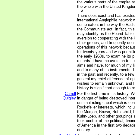
the various parts of the empire 
the whole with the United Kingdo
...\\
There does exist and has existed
international Anglophile network 
some extent in the way the Radic
the Communists act. In fact, thi
may identify as the Round Table
aversion to cooperating with the
other groups, and frequently does
operations of this network becaus
for twenty years and was permitte
the early 1960s, to examine its 
records. I have no aversion to it 
aims and have, for much of my lif
and to many of its instruments. I
in the past and recently, to a few 
general my chief difference of opin
wishes to remain unknown, and I b
history is significant enough to 
Carroll
For the first time in its history, W
Quigley
in danger of being destroyed inter
criminal ruling cabal which is ce
Rockefeller interests, which inc
the Morgan, Brown, Rothschild, 
Kuhn-Loeb, and other groupings a
took control of the political, financ
of America in the first two decad
century.