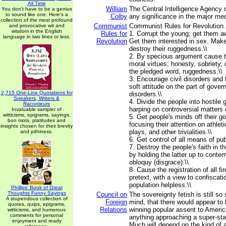
All Time
William
The Central Intelligence Agency
You don't have to be a genius
to sound like one. Here's a
Colby
any significance in the major med
collection of the most profound
Communist
Communist Rules for Revolution...
and provocative wit and
wisdom in the English
Rules for
1. Corrupt the young; get them aw
language in two lines or less.
Revolution
Get them interested in sex. Make
destroy their ruggedness.\\
2. By specious argument cause t
moral virtues; honesty, sobriety, 
the pledged word, ruggedness.\\
3. Encourage civil disorders and 
soft attitude on the part of gove
2,715 One-Line Quotations for
disorders.\\
Speakers, Writers &
4. Divide the people into hostile
Raconteurs
harping on controversial matters 
Invaluable sampler of
witticisms, epigrams, sayings,
5. Get people's minds off their 
bon mots, platitudes and
focusing their attention on athlet
insights chosen for their brevity
plays, and other trivialities.\\
and pithiness.
6. Get control of all means of publ
7. Destroy the people's faith in th
by holding the latter up to contem
obloquy (disgrace).\\
8. Cause the registration of all 
pretext, with a view to confiscati
population helpless.\\
Phillips' Book of Great
Thoughts Funny Sayings
Council on
The sovereignty fetish is still so 
A stupendous collection of
Foreign
mind, that there would appear to b
quotes, quips, epigrams,
Relations
winning popular assent to Ameri
witticisms, and humorous
comments for personal
anything approaching a super-sta
enjoyment and ready
Much will depend on the kind of 