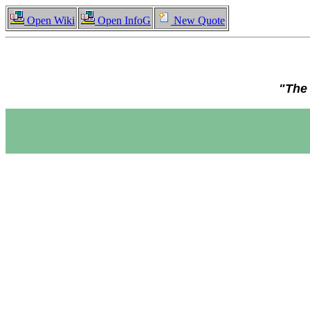
Open Wiki
Open InfoG
New Quote
"The 