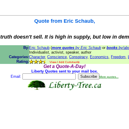
Quote from
Eric Schaub
,
truth doesn't sell. It is high in supply, but low in de
By:
Eric Schaub
(
more quotes
by Eric Schaub
or
books
by/abo
Individualist, activist, speaker, author
Categories:
Character
,
Conscience
,
Conspiracy
,
Economics
,
Freedom
,
Rating:
Get a Quote-A-Day!
Liberty Quotes sent to your mail box.
Email:
More quotes...