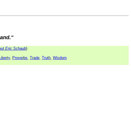
mand."
ut Eric Schaub
)
Liberty
,
Proverbs
,
Trade
,
Truth
,
Wisdom