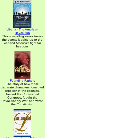
Liberty - The American
Revolution
This compelling series traces
the events leading up to the
war and America's fight for
freedom.
Founding Fathers
The story of how these
disparate characters fomented
rebellion in the colonies,
formed the Continental
Congress, fought the
Revolutionary War, and wrote
the Constitution