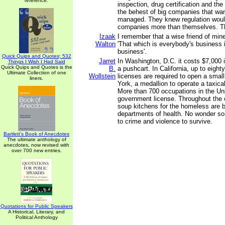
reference.
inspection, drug certification and the
the behest of big companies that wa
managed. They knew regulation woul
companies more than themselves. Th
Izaak
I remember that a wise friend of mine
Walton
'That which is everybody's business 
business'.
Quick Quips and Quotes; 532
Jarret
In Washington, D.C. it costs $7,000 i
Things I Wish I Had Said
Quick Quips and Quotes is the
B.
a pushcart. In California, up to eight
Ultimate Collection of one
Wollstein
licenses are required to open a smal
liners.
York, a medallion to operate a taxic
More than 700 occupations in the Uni
government license. Throughout the 
soup kitchens for the homeless are 
departments of health. No wonder so
to crime and violence to survive.
Bartlett's Book of Anecdotes
The ultimate anthology of
anecdotes, now revised with
over 700 new entries.
Quotations for Public Speakers
A Historical, Literary, and
Political Anthology