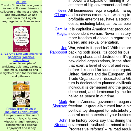
in power are capable of running it for
All Time
essence of big government and colle
You don't have to be a genius
to sound like one. Here's a
Kevin
All businesses require capital, mana
collection of the most profound
O'Leary
and business executives, wanting to
and provocative wit and
wisdom in the English
profitable enterprises, have a strong
language in two lines or less.
costs, including labor, as low as poss
Camille
It is capitalist America that produce
Paglia
independent woman. Never in histo
more freedom of choice in regard to 
career, and sexual orientation.
Jon
War, what is it good for? With the sam
Rappoport
backing both sides, it's good for busi
2,715 One-Line Quotations for
creating chaos and destruction. It's 
Speakers, Writers &
Raconteurs
new global organizations, in the afte
Invaluable sampler of
that exert a level of control and reach
witticisms, epigrams, sayings,
before. It's good for launching organi
bon mots, platitudes and
insights chosen for their brevity
United Nations and the European Un
and pithiness.
Trade Organization---dedicated to Gl
turn is dedicated to planned civilizat
individual is demeaned and the group
demeaned; and dominance by the few
hailed as peace in our time.
Mark
Here in America, government began a
Skousen
freedom. It gradually turned into a h
Phillips' Book of Great
political toy designed to redistribute
Thoughts Funny Sayings
control most aspects of your business
A stupendous collection of
quotes, quips, epigrams,
John
The history books say that during th
witticisms, and humorous
Stossel
government trustbusters reined in b
comments for personal
enjoyment and ready
Progressive 'reforms' -- railroad regu