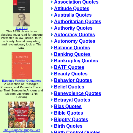
Association Quotes
Attitude Quotes
Australia Quotes
Authoritarian Quotes
Authority Quotes
The Law
This 1850 classic is an
Autocracy Quotes
absolute must read for anyone
interested in law, justice, truth,
Autonomy Quotes
or liberty. A most compelling
and revolutionary look at The
Balance Quotes
Law.
Banking Quotes
Bankruptcy Quotes
BATF Quotes
Beauty Quotes
Behavior Quotes
Bartlett's Familiar Quotations
A Collection of Passages,
Belief Quotes
Phrases, and Proverbs Traced
to Their Sources in Ancient and
Benevolence Quotes
Modern Literature (17th
Edition)
Betrayal Quotes
Bias Quotes
Bible Quotes
Bigotry Quotes
Birth Quotes
The Stupidest Things Ever
Birth Control Quotes