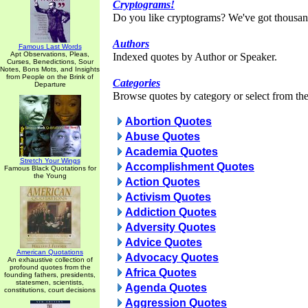
Cryptograms!
Do you like cryptograms? We've got thousan
Authors
Famous Last Words
Apt Observations, Pleas,
Indexed quotes by Author or Speaker.
Curses, Benedictions, Sour
Notes, Bons Mots, and Insights
from People on the Brink of
Categories
Departure
Browse quotes by category or select from the 
Abortion Quotes
Abuse Quotes
Academia Quotes
Stretch Your Wings
Accomplishment Quotes
Famous Black Quotations for
the Young
Action Quotes
Activism Quotes
Addiction Quotes
Adversity Quotes
Advice Quotes
American Quotations
Advocacy Quotes
An exhaustive collection of
profound quotes from the
Africa Quotes
founding fathers, presidents,
statesmen, scientists,
Agenda Quotes
constitutions, court decisions
Aggression Quotes