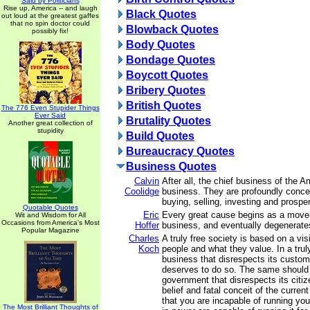
Said by Politicians
Rise up, America -- and laugh
Black Quotes
out loud at the greatest gaffes
that no spin doctor could
Blowback Quotes
possibly fix!
Body Quotes
Bondage Quotes
Boycott Quotes
Bribery Quotes
British Quotes
The 776 Even Stupider Things
Ever Said
Brutality Quotes
Another great collection of
stupidity
Build Quotes
Bureaucracy Quotes
Business Quotes
Calvin
After all, the chief business of the 
Coolidge
business. They are profoundly conce
buying, selling, investing and prosper
Quotable Quotes
Eric
Every great cause begins as a mov
Wit and Wisdom for All
Occasions from America's Most
Hoffer
business, and eventually degenerates
Popular Magazine
Charles
A truly free society is based on a vis
Koch
people and what they value. In a trul
business that disrespects its customer
deserves to do so. The same should 
government that disrespects its citiz
belief and fatal conceit of the current
that you are incapable of running you
The Most Brilliant Thoughts of