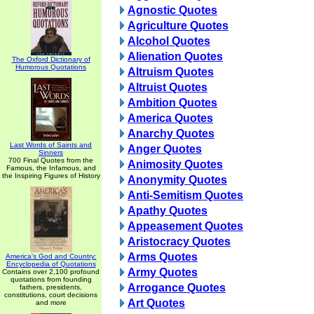
Agnostic Quotes
Agriculture Quotes
Alcohol Quotes
Alienation Quotes
The Oxford Dictionary of
Humorous Quotations
Altruism Quotes
Altruist Quotes
Ambition Quotes
America Quotes
Anarchy Quotes
Last Words of Saints and
Anger Quotes
Sinners
700 Final Quotes from the
Animosity Quotes
Famous, the Infamous, and
the Inspiring Figures of History
Anonymity Quotes
Anti-Semitism Quotes
Apathy Quotes
Appeasement Quotes
Aristocracy Quotes
Arms Quotes
America's God and Country:
Encyclopedia of Quotations
Army Quotes
Contains over 2,100 profound
quotations from founding
Arrogance Quotes
fathers, presidents,
constitutions, court decisions
Art Quotes
and more