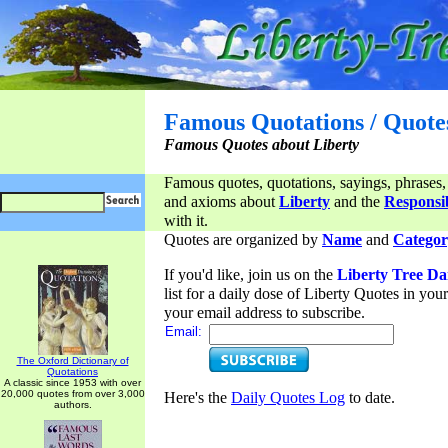
Famous Quotations / Quote
Famous Quotes about Liberty
Famous quotes, quotations, sayings, phrases,
and axioms about
Liberty
and the
Responsib
with it.
Quotes are organized by
Name
and
Categor
If you'd like, join us on the
Liberty Tree Da
list for a daily dose of Liberty Quotes in yo
your email address to subscribe.
Email:
The Oxford Dictionary of
Quotations
A classic since 1953 with over
20,000 quotes from over 3,000
Here's the
Daily Quotes Log
to date.
authors.