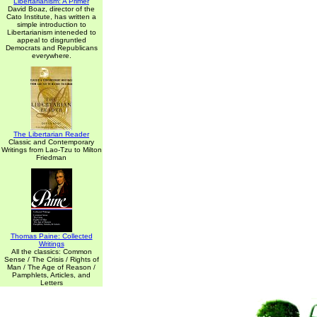
Libertarianism: A Primer
David Boaz, director of the
Cato Institute, has written a
simple introduction to
Libertarianism inteneded to
appeal to disgruntled
Democrats and Republicans
everywhere.
The Libertarian Reader
Classic and Contemporary
Writings from Lao-Tzu to Milton
Friedman
Thomas Paine: Collected
Writings
All the classics: Common
Sense / The Crisis / Rights of
Man / The Age of Reason /
Pamphlets, Articles, and
Letters