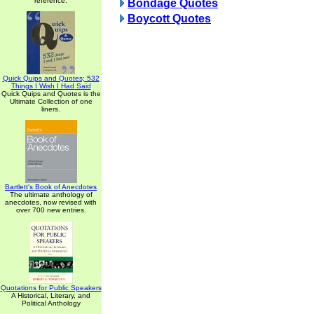
reference.
Bondage Quotes
Boycott Quotes
Quick Quips and Quotes; 532
Things I Wish I Had Said
Quick Quips and Quotes is the
Ultimate Collection of one
liners.
Bartlett's Book of Anecdotes
The ultimate anthology of
anecdotes, now revised with
over 700 new entries.
Quotations for Public Speakers
A Historical, Literary, and
Political Anthology