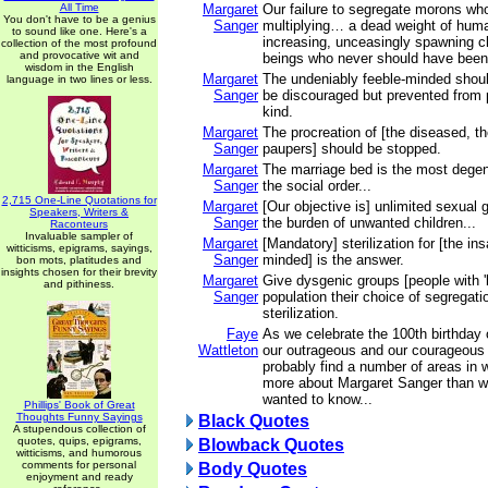
All Time
Margaret
Our failure to segregate morons wh
You don't have to be a genius
Sanger
multiplying… a dead weight of hum
to sound like one. Here's a
increasing, unceasingly spawning 
collection of the most profound
and provocative wit and
beings who never should have been b
wisdom in the English
Margaret
The undeniably feeble-minded shoul
language in two lines or less.
Sanger
be discouraged but prevented from p
kind.
Margaret
The procreation of [the diseased, t
Sanger
paupers] should be stopped.
Margaret
The marriage bed is the most degene
Sanger
the social order...
2,715 One-Line Quotations for
Margaret
[Our objective is] unlimited sexual g
Speakers, Writers &
Sanger
the burden of unwanted children...
Raconteurs
Invaluable sampler of
Margaret
[Mandatory] sterilization for [the in
witticisms, epigrams, sayings,
Sanger
minded] is the answer.
bon mots, platitudes and
insights chosen for their brevity
Margaret
Give dysgenic groups [people with '
and pithiness.
Sanger
population their choice of segregati
sterilization.
Faye
As we celebrate the 100th birthday 
Wattleton
our outrageous and our courageous l
probably find a number of areas in
more about Margaret Sanger than w
wanted to know...
Phillips' Book of Great
Thoughts Funny Sayings
Black Quotes
A stupendous collection of
quotes, quips, epigrams,
Blowback Quotes
witticisms, and humorous
comments for personal
Body Quotes
enjoyment and ready