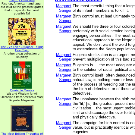
Said by Politicians
Rise up, America -- and laugh
Margaret
The most merciful thing that a larg
out loud at the greatest gaffes
Sanger
of its infant members is to kill it.
that no spin doctor could
possibly fix!
Margaret
Birth control must lead ultimately to
Sanger
Margaret
We should hire three or four colored
Sanger
preferably with social-service back
engaging personalities. The most s
educational approach to the Negro is
appeal. We don't want the word to g
The 776 Even Stupider Things
to exterminate the Negro populatio
Ever Said
Another great collection of
Margaret
Eugenic sterilization is an urgent n
stupidity
Sanger
prevent multiplication of this bad st
Margaret
Eugenics is … the most adequate 
Sanger
to the solution of racial, political a
Margaret
Birth control itself, often denounced
Sanger
natural law, is nothing more or less t
of the process of weeding out the un
the birth of defectives or of those 
Quotable Quotes
defectives.
Wit and Wisdom for All
Occasions from America's Most
Margaret
The unbalance between the birth rate
Popular Magazine
Sanger
the 'fit,' [is] the greatest present m
civilization… the most urgent probl
limit and discourage the over-fertili
and physically defective.
Margaret
The campaign for birth control is no
Sanger
value, but is practically identical wi
eugenics.
The Most Brilliant Thoughts of