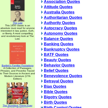
Association Quotes
Attitude Quotes
Australia Quotes
Authoritarian Quotes
Authority Quotes
The Law
This 1850 classic is an
Autocracy Quotes
absolute must read for anyone
interested in law, justice, truth,
Autonomy Quotes
or liberty. A most compelling
and revolutionary look at The
Balance Quotes
Law.
Banking Quotes
Bankruptcy Quotes
BATF Quotes
Beauty Quotes
Behavior Quotes
Bartlett's Familiar Quotations
A Collection of Passages,
Belief Quotes
Phrases, and Proverbs Traced
to Their Sources in Ancient and
Benevolence Quotes
Modern Literature (17th
Edition)
Betrayal Quotes
Bias Quotes
Bible Quotes
Bigotry Quotes
Birth Quotes
The Stupidest Things Ever
Birth Control Quotes