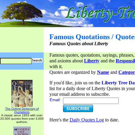
Famous Quotations / Quote
Famous Quotes about Liberty
Famous quotes, quotations, sayings, phrases,
and axioms about
Liberty
and the
Responsib
with it.
Quotes are organized by
Name
and
Categor
If you'd like, join us on the
Liberty Tree Da
list for a daily dose of Liberty Quotes in yo
your email address to subscribe.
Email:
The Oxford Dictionary of
Quotations
A classic since 1953 with over
20,000 quotes from over 3,000
Here's the
Daily Quotes Log
to date.
authors.