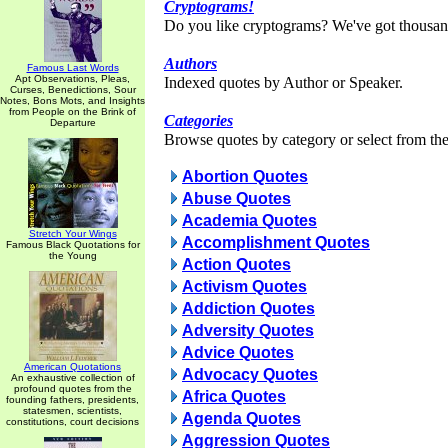
Cryptograms!
Do you like cryptograms? We've got thousan
Authors
Famous Last Words
Apt Observations, Pleas,
Indexed quotes by Author or Speaker.
Curses, Benedictions, Sour
Notes, Bons Mots, and Insights
from People on the Brink of
Categories
Departure
Browse quotes by category or select from the 
Abortion Quotes
Abuse Quotes
Academia Quotes
Stretch Your Wings
Accomplishment Quotes
Famous Black Quotations for
the Young
Action Quotes
Activism Quotes
Addiction Quotes
Adversity Quotes
Advice Quotes
American Quotations
Advocacy Quotes
An exhaustive collection of
profound quotes from the
Africa Quotes
founding fathers, presidents,
statesmen, scientists,
Agenda Quotes
constitutions, court decisions
Aggression Quotes