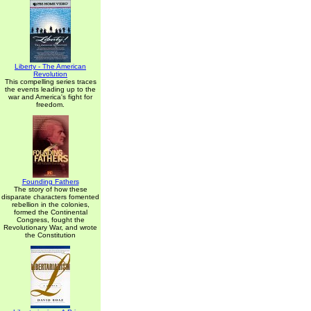
Liberty - The American
Revolution
This compelling series traces
the events leading up to the
war and America's fight for
freedom.
Founding Fathers
The story of how these
disparate characters fomented
rebellion in the colonies,
formed the Continental
Congress, fought the
Revolutionary War, and wrote
the Constitution