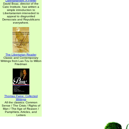
Libertarianism: A Primer
David Boaz, director of the
Cato Institute, has written a
simple introduction to
Libertarianism inteneded to
appeal to disgruntled
Democrats and Republicans
everywhere.
The Libertarian Reader
Classic and Contemporary
Writings from Lao-Tzu to Milton
Friedman
Thomas Paine: Collected
Writings
All the classics: Common
Sense / The Crisis / Rights of
Man / The Age of Reason /
Pamphlets, Articles, and
Letters