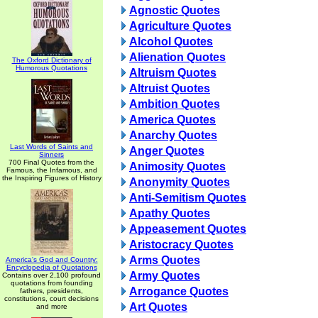
Agnostic Quotes
Agriculture Quotes
Alcohol Quotes
Alienation Quotes
The Oxford Dictionary of
Humorous Quotations
Altruism Quotes
Altruist Quotes
Ambition Quotes
America Quotes
Anarchy Quotes
Last Words of Saints and
Anger Quotes
Sinners
700 Final Quotes from the
Animosity Quotes
Famous, the Infamous, and
the Inspiring Figures of History
Anonymity Quotes
Anti-Semitism Quotes
Apathy Quotes
Appeasement Quotes
Aristocracy Quotes
Arms Quotes
America's God and Country:
Encyclopedia of Quotations
Army Quotes
Contains over 2,100 profound
quotations from founding
Arrogance Quotes
fathers, presidents,
constitutions, court decisions
Art Quotes
and more