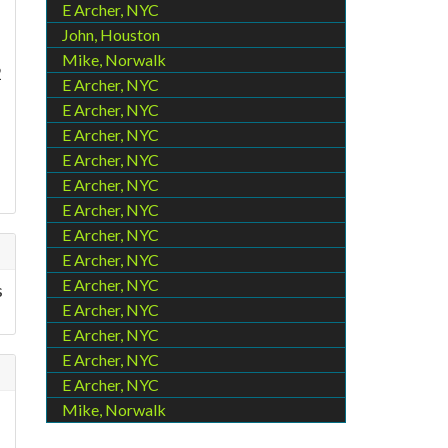
E Archer, NYC
John, Houston
Mike, Norwalk
2
E Archer, NYC
E Archer, NYC
E Archer, NYC
E Archer, NYC
E Archer, NYC
E Archer, NYC
E Archer, NYC
E Archer, NYC
E Archer, NYC
s
E Archer, NYC
E Archer, NYC
E Archer, NYC
E Archer, NYC
Mike, Norwalk