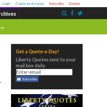
Login
Create an Account
Subscribe
Donate
rchives
Search
e
Get a Quote-a-Day!
Liberty Quotes sent to your
mail box daily.
Subscribe
r