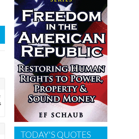
e
s
TODAY'S QUOTES