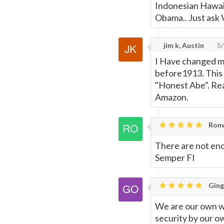
Indonesian Hawaii
Obama.. Just ask 
jim k, Austin
5/
I Have changed my
before1913. This 
"Honest Abe". Rea
Amazon.
Ronw
There are not enou
Semper FI
Ging
We are our own wo
security by our ow