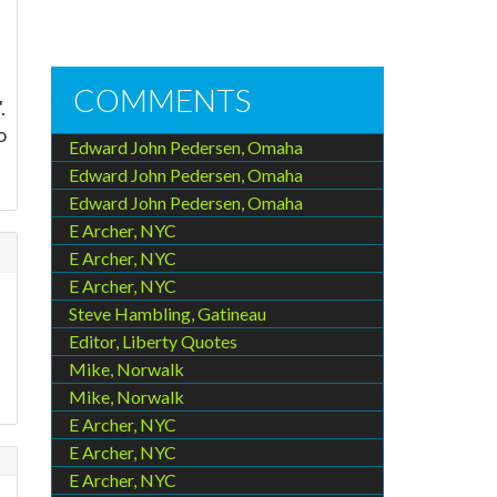
COMMENTS
.
o
Edward John Pedersen, Omaha
Edward John Pedersen, Omaha
Edward John Pedersen, Omaha
E Archer, NYC
E Archer, NYC
E Archer, NYC
Steve Hambling, Gatineau
Editor, Liberty Quotes
Mike, Norwalk
Mike, Norwalk
E Archer, NYC
E Archer, NYC
E Archer, NYC