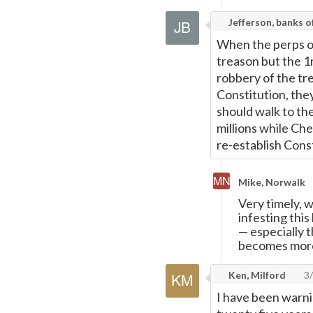
Jefferson, banks 
When the perps of
treason but the 1
robbery of the tr
Constitution, they
should walk to the
millions while C
re-establish Const
Mike, Norwalk
Very timely, 
infesting thi
—
especially 
becomes more
Ken, Milford
3/
I have been warni