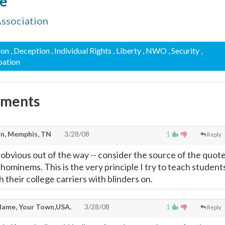
re
Association
ion
, Deception
, Individual Rights
, Liberty
, NWO
, Security
,
pation
mments
n, Memphis, TN
3/28/08
1
Reply
e obvious out of the way -- consider the source of the quot
d hominems. This is the very principle I try to teach student
 their college carriers with blinders on.
ame, Your Town,USA.
3/28/08
1
Reply