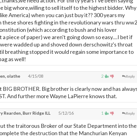
,thanks,we need action. For thirty years I've been saying
e big whore,willing to sell itself to the highest bidder. Why
{like America) when you can just buy it?? 300 years my
n these shores fighting in the revolutionary wars thru ww
onstitution (which according to bush and his lover
t a piece of paper) we aren't going down so easy....I bet if
n were wadded up and shoved down derschowitz's throat
til breathing stopped it would regain some importance to
bag as well!
en, olathe
4/15/08
2
Reply
ut BIG BROTHER. Big brother is clearly now and has alway
 And further more Wayne LaPierre knows that.
y Rearden, Burr Ridge ILL
5/12/16
1
Reply
ut the traitorous Broker of our State Department into the
omplete the destruction that the Manchurian Kenyan