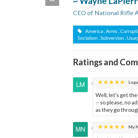
~ Wayne LaPier
quote
Email
CEO of National Rifle 
this
Page
America
, Arms
, Corrupt
Socialism
, Subversion
, Usur
Ratings and Co
Loga
Well, let's get th
-- so please, no a
as they go through
My N