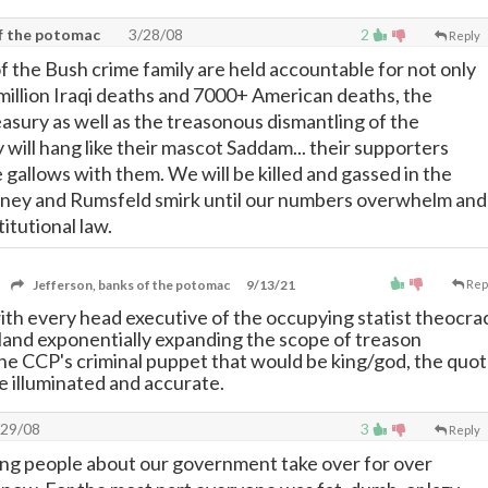
of the potomac
3/28/08
2
Reply
 the Bush crime family are held accountable for not only
million Iraqi deaths and 7000+ American deaths, the
easury as well as the treasonous dismantling of the
 will hang like their mascot Saddam... their supporters
 gallows with them. We will be killed and gassed in the
heney and Rumsfeld smirk until our numbers overwhelm and
itutional law.
Jefferson, banks of the potomac
9/13/21
Rep
with every head executive of the occupying statist theocra
s land exponentially expanding the scope of treason
the CCP's criminal puppet that would be king/god, the quo
 illuminated and accurate.
29/08
3
Reply
ng people about our government take over for over