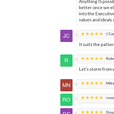
Anything IS possib
better once we eli
into the Executiv
values and ideals
J Car
It suits the patter
Rob
Let's storm from w
Mike
ronni
Doug