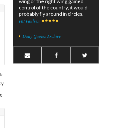
wing or the right wing gained
control of the country, it would
probably fly around in circles.
Pat Paulsen
Daily Quotes Archive
ly
cy
te