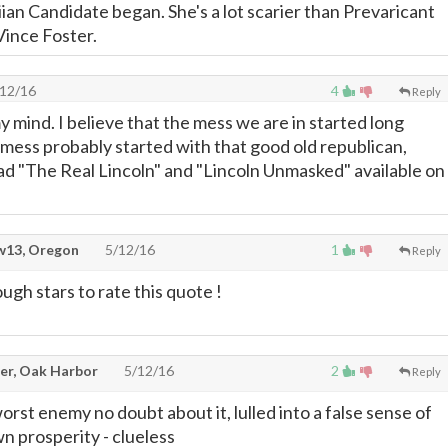
an Candidate began. She's a lot scarier than Prevaricant
Vince Foster.
12/16
4
Reply
 mind. I believe that the mess we are in started long
mess probably started with that good old republican,
d "The Real Lincoln" and "Lincoln Unmasked" available on
13, Oregon
5/12/16
1
Reply
gh stars to rate this quote !
er, Oak Harbor
5/12/16
2
Reply
rst enemy no doubt about it, lulled into a false sense of
n prosperity - clueless