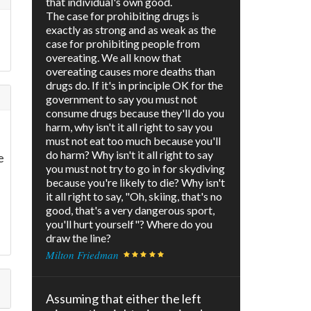
that individual's own good.
The case for prohibiting drugs is
exactly as strong and as weak as the
case for prohibiting people from
overeating. We all know that
overeating causes more deaths than
drugs do. If it's in principle OK for the
government to say you must not
consume drugs because they'll do you
harm, why isn't it all right to say you
must not eat too much because you'll
do harm? Why isn't it all right to say
e
you must not try to go in for skydiving
because you're likely to die? Why isn't
it all right to say, "Oh, skiing, that's no
good, that's a very dangerous sport,
you'll hurt yourself"? Where do you
draw the line?
Milton Friedman
Assuming that either the left