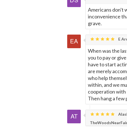
Americans don't wa
inconvenience tha
grave.
E Ar
When was the last
you to pay or giv
have to start acti
are merely accompl
who help themselves
within, and we mu
cooperation with e
Then hang a few p
Alas
TheWoodsNearFair