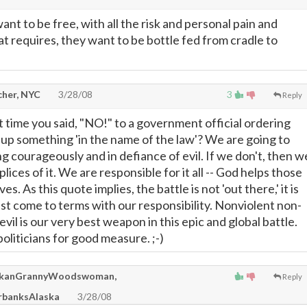
nt to be free, with all the risk and personal pain and
t requires, they want to be bottle fed from cradle to
cher, NYC
3/28/08
3
Reply
 time you said, "NO!" to a government official ordering
e up something 'in the name of the law'? We are going to
ng courageously and in defiance of evil. If we don't, then w
ices of it. We are responsible for it all -- God helps those
. As this quote implies, the battle is not 'out there,' it is
st come to terms with our responsibility. Nonviolent non-
vil is our very best weapon in this epic and global battle.
oliticians for good measure. ;-)
kanGrannyWoodswoman,
Reply
banksAlaska
3/28/08