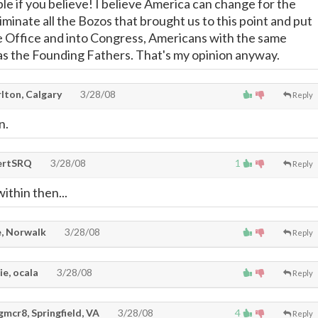
le if you believe! I believe America can change for the
minate all the Bozos that brought us to this point and put
e Office and into Congress, Americans with the same
 as the Founding Fathers. That's my opinion anyway.
lton, Calgary
3/28/08
Reply
n.
ertSRQ
3/28/08
1
Reply
ithin then...
, Norwalk
3/28/08
Reply
e, ocala
3/28/08
Reply
mcr8, Springfield, VA
3/28/08
4
Reply