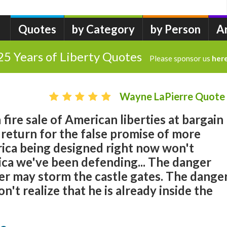
Quotes
by Category
by Person
A
25 Years of Liberty Quotes
Please sponsor us
her
Wayne LaPierre Quote
fire sale of American liberties at bargain
 return for the false promise of more
rica being designed right now won't
ca we've been defending... The danger
her may storm the castle gates. The dange
n't realize that he is already inside the