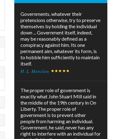
Governments, whatever their
pretensions otherwise, try to preserve
themselves by holding the individual
down ... Government itself, indeed,
may be reasonably defined as a
conspiracy against him. Its one
permanent aim, whatever its form, is
to hobble him sufficiently to maintain
itself.
H. L. Mencken
The proper role of government is
exactly what John Stuart Mill said in
the middle of the 19th century in On
Liberty. The proper role of
government is to prevent other
people from harming an individual.
Government, he said, never has any
right to interfere with an individual for