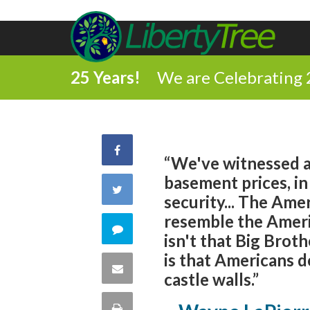
25 Years!
We are Celebrating 
Share
“We've witnessed a 
basement prices, in
on
Share
security... The Ame
Facebook
resemble the Ameri
on
Comment
isn't that Big Brot
Twitter
is that Americans do
on
Share
castle walls.”
this
via
Print