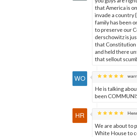
you guys are right
that America is on
invade a country 
family has been o
to preserve our C
derschowitz is jus
that Constitutio
and held there un
that sellout scum
warr
He is talking abo
been COMMUNIST.
Henr
We are about to p
White House to c