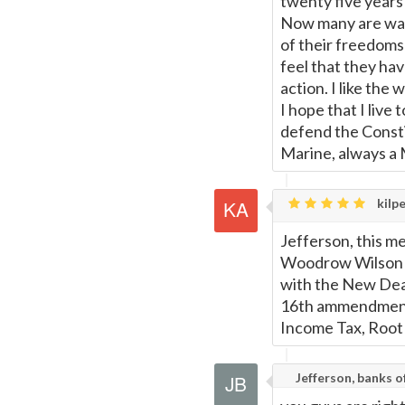
twenty five years
Now many are waki
of their freedoms 
feel that they hav
action. I like th
I hope that I liv
defend the Consti
Marine, always a 
kilpe
Jefferson, this mes
Woodrow Wilson go
with the New Deal
16th ammendment,
Income Tax, Root of
Jefferson, banks 