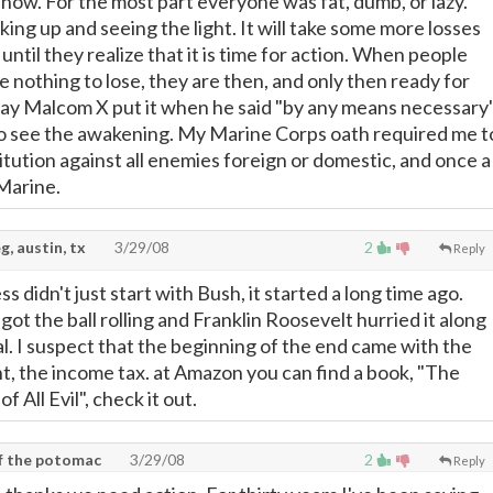
 now. For the most part everyone was fat, dumb, or lazy.
ng up and seeing the light. It will take some more losses
until they realize that it is time for action. When people
e nothing to lose, they are then, and only then ready for
e way Malcom X put it when he said "by any means necessary"
e to see the awakening. My Marine Corps oath required me t
tution against all enemies foreign or domestic, and once a
Marine.
g, austin, tx
3/29/08
2
Reply
s didn't just start with Bush, it started a long time ago.
t the ball rolling and Franklin Roosevelt hurried it along
. I suspect that the beginning of the end came with the
 the income tax. at Amazon you can find a book, "The
 All Evil", check it out.
of the potomac
3/29/08
2
Reply