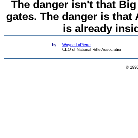
The danger isn't that Bi
gates. The danger is that 
is already insi
by:
Wayne LaPierre
CEO of National Rifle Association
© 199