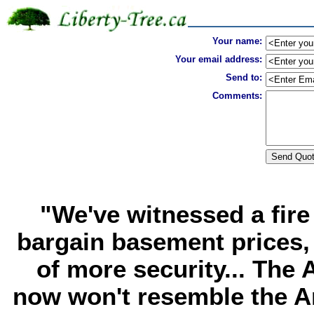
Your name:
Your email address:
Send to:
Comments:
"We've witnessed a fire 
bargain basement prices, 
of more security... The
now won't resemble the A