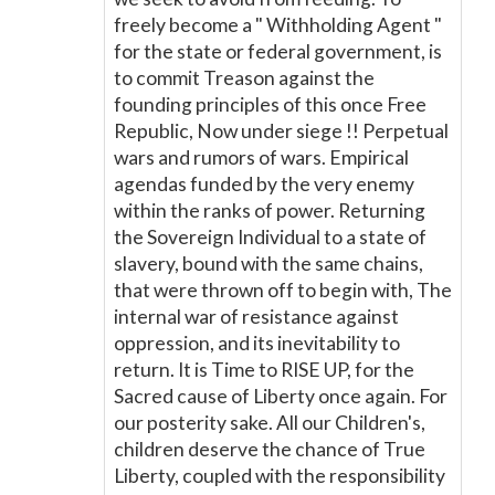
freely become a " Withholding Agent "
for the state or federal government, is
to commit Treason against the
founding principles of this once Free
Republic, Now under siege !! Perpetual
wars and rumors of wars. Empirical
agendas funded by the very enemy
within the ranks of power. Returning
the Sovereign Individual to a state of
slavery, bound with the same chains,
that were thrown off to begin with, The
internal war of resistance against
oppression, and its inevitability to
return. It is Time to RISE UP, for the
Sacred cause of Liberty once again. For
our posterity sake. All our Children's,
children deserve the chance of True
Liberty, coupled with the responsibility