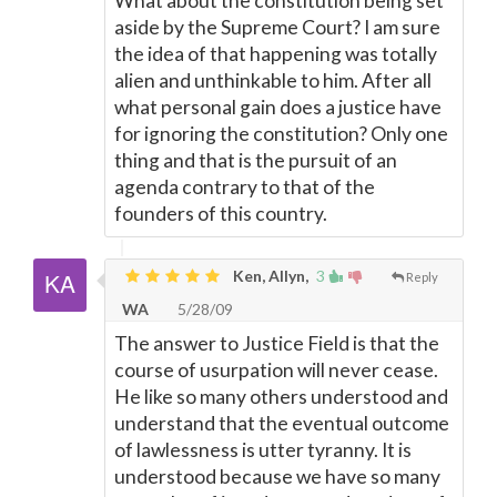
What about the constitution being set
aside by the Supreme Court? I am sure
the idea of that happening was totally
alien and unthinkable to him. After all
what personal gain does a justice have
for ignoring the constitution? Only one
thing and that is the pursuit of an
agenda contrary to that of the
founders of this country.
Ken, Allyn,
3
Reply
WA
5/28/09
The answer to Justice Field is that the
course of usurpation will never cease.
He like so many others understood and
understand that the eventual outcome
of lawlessness is utter tyranny. It is
understood because we have so many