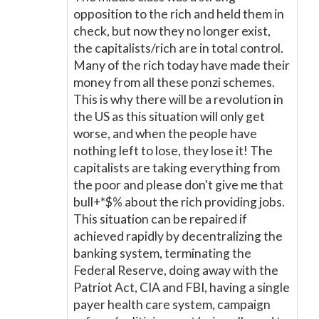
opposition to the rich and held them in
check, but now they no longer exist,
the capitalists/rich are in total control.
Many of the rich today have made their
money from all these ponzi schemes.
This is why there will be a revolution in
the US as this situation will only get
worse, and when the people have
nothing left to lose, they lose it! The
capitalists are taking everything from
the poor and please don't give me that
bull+*$% about the rich providing jobs.
This situation can be repaired if
achieved rapidly by decentralizing the
banking system, terminating the
Federal Reserve, doing away with the
Patriot Act, CIA and FBI, having a single
payer health care system, campaign