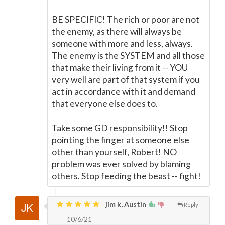
BE SPECIFIC! The rich or poor are not
the enemy, as there will always be
someone with more and less, always.
The enemy is the SYSTEM and all those
that make their living from it -- YOU
very well are part of that system if you
act in accordance with it and demand
that everyone else does to.
Take some GD responsibility!! Stop
pointing the finger at someone else
other than yourself, Robert! NO
problem was ever solved by blaming
others. Stop feeding the beast -- fight!
jim k, Austin
Reply
10/6/21