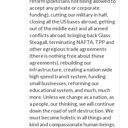
reform (politicians not being allowed to
accept any private or corporate
funding), cutting our military in half,
closing all the US bases abroad, getting
out of the middle east and all armed
conflicts abroad, bringing back Glass
Steagall, terminating NAFTA, TPP and
other egregious trade agreements
(there is nothing free about these
agreements), rebuilding our
infrastructure, creating a nation wide
high speed transit system, funding
small businesses, reforming our
educational system, and much, much
more. Unless we change as a nation, as
a people, our thinking, we will continue
down the road of self destruction. We
must become holistic in all things and
kind and compassionate human beings.