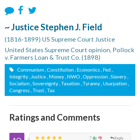
~ Justice Stephen J. Field
(1816-1899) US Supreme Court Justice
United States Supreme Court opinion, Pollock
v. Farmers Loan & Trust Co. (1898)
Communism
, Constitution
, Economics
, Fed
,
Integrity
, Justice
, Money
, NWO
, Oppression
, Slavery
,
Socialism
, Sovereignty
, Taxation
, Tyranny
, Usurpation
,
Congress
, Trust
, Tax
Ratings and Comments
7
Reply