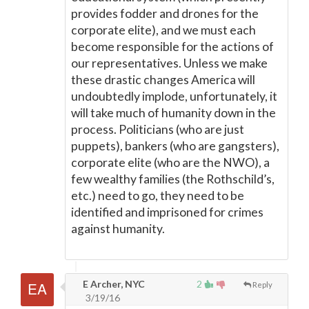
provides fodder and drones for the
corporate elite), and we must each
become responsible for the actions of
our representatives. Unless we make
these drastic changes America will
undoubtedly implode, unfortunately, it
will take much of humanity down in the
process. Politicians (who are just
puppets), bankers (who are gangsters),
corporate elite (who are the NWO), a
few wealthy families (the Rothschild’s,
etc.) need to go, they need to be
identified and imprisoned for crimes
against humanity.
E Archer, NYC
2
Reply
3/19/16