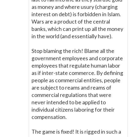
as money and where usury (charging
interest on debt) is forbidden in Islam.
Wars are a product of the central
banks, which can print up all the money
in the world (and essentially have).
Stop blaming the rich! Blame all the
government employees and corporate
employees that regulate human labor
as if inter-state commerce. By defining
people as commercial entities, people
are subject to reams and reams of
commercial regulations that were
never intended to be applied to
individual citizens laboring for their
compensation.
The game is fixed! It is rigged in such a