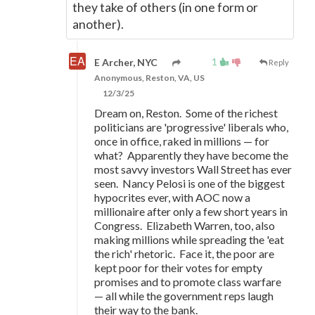
they take of others (in one form or
another).
1
E Archer, NYC
Reply
Anonymous, Reston, VA, US
12/3/25
Dream on, Reston. Some of the richest
politicians are 'progressive' liberals who,
once in office, raked in millions
—
for
what? Apparently they have become the
most savvy investors Wall Street has ever
seen. Nancy Pelosi is one of the biggest
hypocrites ever, with AOC now a
millionaire after only a few short years in
Congress. Elizabeth Warren, too, also
making millions while spreading the 'eat
the rich' rhetoric. Face it, the poor are
kept poor for their votes for empty
promises and to promote class warfare
—
all while the government reps laugh
their way to the bank.