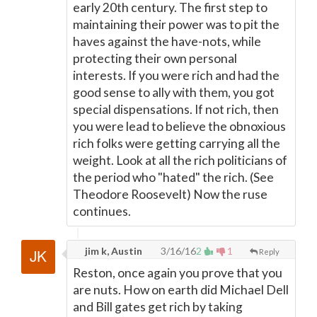
early 20th century. The first step to
maintaining their power was to pit the
haves against the have-nots, while
protecting their own personal
interests. If you were rich and had the
good sense to ally with them, you got
special dispensations. If not rich, then
you were lead to believe the obnoxious
rich folks were getting carrying all the
weight. Look at all the rich politicians of
the period who "hated" the rich. (See
Theodore Roosevelt) Now the ruse
continues.
jim k, Austin
3/16/16
2
1
Reply
Reston, once again you prove that you
are nuts. How on earth did Michael Dell
and Bill gates get rich by taking