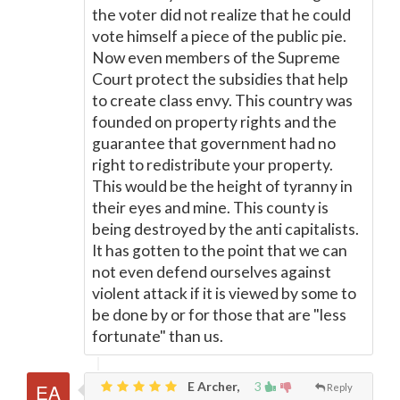
the voter did not realize that he could
vote himself a piece of the public pie.
Now even members of the Supreme
Court protect the subsidies that help
to create class envy. This country was
founded on property rights and the
guarantee that government had no
right to redistribute your property.
This would be the height of tyranny in
their eyes and mine. This county is
being destroyed by the anti capitalists.
It has gotten to the point that we can
not even defend ourselves against
violent attack if it is viewed by some to
be done by or for those that are "less
fortunate" than us.
E Archer,
3
Reply