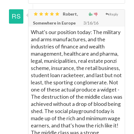
Robert,
Reply
Somewhere in Europe
3/16/16
What's our position today: The military
and arms manufactures, and the
industries of finance and wealth
management, healthcare and pharma,
legal, municipalities, real estate ponzi
scheme, insurance, the retail business,
student loan racketeer, and last but not
least, the sporting conglomerate. Not
one of these actual produce a widget -
The destruction of the middle class was
achieved without a drop of blood being
shed. The social playground today is
made up of the rich and minimum wage
earners, and that's how the rich like it!
The middle class was a strong