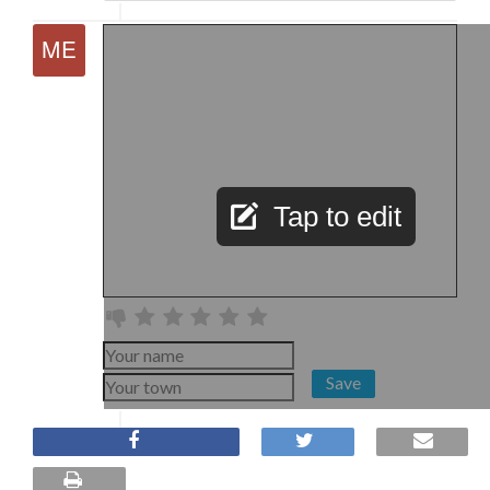
Tap to edit
Save