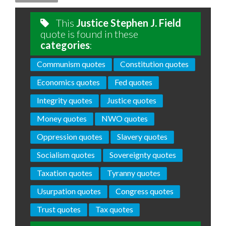
This
Justice Stephen J. Field
quote is found in these
categories
:
Communism quotes
Constitution quotes
Economics quotes
Fed quotes
Integrity quotes
Justice quotes
Money quotes
NWO quotes
Oppression quotes
Slavery quotes
Socialism quotes
Sovereignty quotes
Taxation quotes
Tyranny quotes
Usurpation quotes
Congress quotes
Trust quotes
Tax quotes