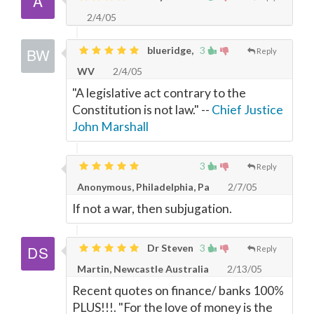
2/4/05
blueridge,
3
Reply
WV
2/4/05
"A legislative act contrary to the
Constitution is not law." --
Chief Justice
John Marshall
3
Reply
Anonymous, Philadelphia, Pa
2/7/05
If not a war, then subjugation.
Dr Steven
3
Reply
Martin, Newcastle Australia
2/13/05
Recent quotes on finance/ banks 100%
PLUS!!!. "For the love of money is the