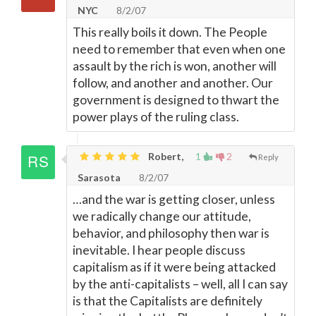
NYC
8/2/07
This really boils it down. The People
need to remember that even when one
assault by the rich is won, another will
follow, and another and another. Our
government is designed to thwart the
power plays of the ruling class.
Robert,
1
2
Reply
Sarasota
8/2/07
…and the war is getting closer, unless
we radically change our attitude,
behavior, and philosophy then war is
inevitable. I hear people discuss
capitalism as if it were being attacked
by the anti-capitalists – well, all I can say
is that the Capitalists are definitely