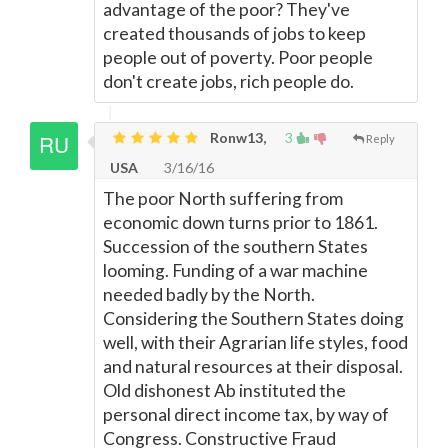
advantage of the poor? They've
created thousands of jobs to keep
people out of poverty. Poor people
don't create jobs, rich people do.
Ronw13,
3
Reply
USA
3/16/16
The poor North suffering from
economic down turns prior to 1861.
Succession of the southern States
looming. Funding of a war machine
needed badly by the North.
Considering the Southern States doing
well, with their Agrarian life styles, food
and natural resources at their disposal.
Old dishonest Ab instituted the
personal direct income tax, by way of
Congress. Constructive Fraud