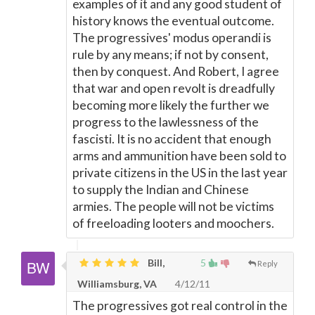
examples of it and any good student of
history knows the eventual outcome.
The progressives' modus operandi is
rule by any means; if not by consent,
then by conquest. And Robert, I agree
that war and open revolt is dreadfully
becoming more likely the further we
progress to the lawlessness of the
fascisti. It is no accident that enough
arms and ammunition have been sold to
private citizens in the US in the last year
to supply the Indian and Chinese
armies. The people will not be victims
of freeloading looters and moochers.
Bill,
5
Reply
Williamsburg, VA
4/12/11
The progressives got real control in the