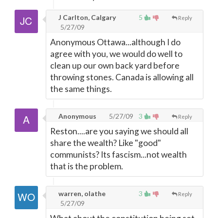
J Carlton, Calgary
5
Reply
5/27/09
Anonymous Ottawa...although I do
agree with you, we would do well to
clean up our own back yard before
throwing stones. Canada is allowing all
the same things.
Anonymous
5/27/09
3
Reply
Reston....are you saying we should all
share the wealth? Like "good"
communists? Its fascism...not wealth
that is the problem.
warren, olathe
3
Reply
5/27/09