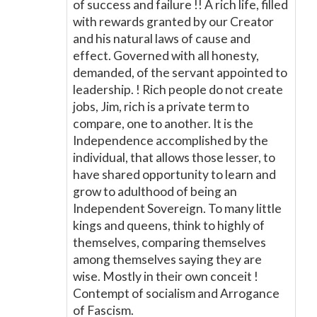
of success and failure !! A rich life, filled
with rewards granted by our Creator
and his natural laws of cause and
effect. Governed with all honesty,
demanded, of the servant appointed to
leadership. ! Rich people do not create
jobs, Jim, rich is a private term to
compare, one to another. It is the
Independence accomplished by the
individual, that allows those lesser, to
have shared opportunity to learn and
grow to adulthood of being an
Independent Sovereign. To many little
kings and queens, think to highly of
themselves, comparing themselves
among themselves saying they are
wise. Mostly in their own conceit !
Contempt of socialism and Arrogance
of Fascism.