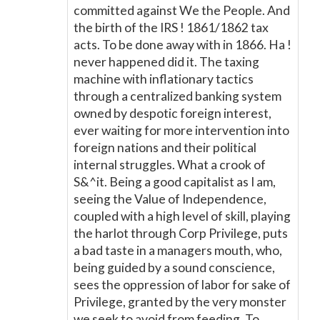
committed against We the People. And
the birth of the IRS ! 1861/1862 tax
acts. To be done away with in 1866. Ha !
never happened did it. The taxing
machine with inflationary tactics
through a centralized banking system
owned by despotic foreign interest,
ever waiting for more intervention into
foreign nations and their political
internal struggles. What a crook of
S&^it. Being a good capitalist as I am,
seeing the Value of Independence,
coupled with a high level of skill, playing
the harlot through Corp Privilege, puts
a bad taste in a managers mouth, who,
being guided by a sound conscience,
sees the oppression of labor for sake of
Privilege, granted by the very monster
we seek to avoid from feeding. To