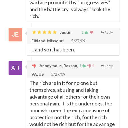
warfare promoted by "progressives"
and the battle cry is always "soak the
rich."
Justin,
1
Reply
Elkland, Missouri
5/27/09
.... and so it has been.
Anonymous, Reston,
1
4
Reply
VA, US
5/27/09
The rich are in it for no one but
themselves, abusing and taking
advantage of all others for their own
personal gain. It is the underdogs, the
poor who need the extra measure of
protection not the rich, for the rich
would not be rich but for the advanage