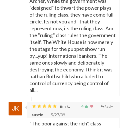
Archer, While the government was
"designed" to thwart the power plays
of the ruling class, they have come full
circle. Its not you and I that they
represent now, its the ruling class. And
the "ruling" class rules the government
itself. The White House is now merely
the stage for the puppet show run
by...yup! International bankers. The
same ones slowly and deliberately
destroying the economy. I think it was
nathan Rothschild who alluded to
control of currency being control of
all...
jim k,
4
Reply
austin
5/27/09
"The poor against the rich", class