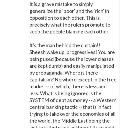
It is a grave mistake to simply
generalize the 'poor' and the 'rich' in
opposition to each other. This is
precisely what the rulers promote to
keep the people blaming each other.
It's the man behind the curtain!!
Sheesh wake up, progressives! You are
being used (because the lower classes
are kept dumb) and easily manipulated
by propaganda. Where is there
capitalism? No where except in the free
market -- of which, there is less and
less. What is being ignored is the
SYSTEM of debt as money -- a Western
central banking tactic -- that is in fact
trying to take over the economies of all
the world, the Middle East being the
last to fall into line as they still use gold