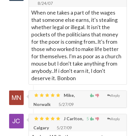
8/24/07
When one takes a part of the wages
that someone else earns, it's stealing
whether legal or illegal. It isn't the
pockets of the politicians that money
for the poor is coming from..It's from
those who worked to make life better
for themselves. I'm as poor as a church
mouse but I don't take anything from
anybody..If i don't earn it, I don't
deserve it. Bonbon
Mike,
Reply
Norwalk
5/27/09
J Carlton,
5
Reply
Calgary
5/27/09