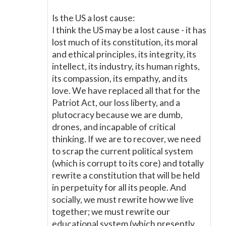
Is the US a lost cause:
I think the US may be a lost cause - it has
lost much of its constitution, its moral
and ethical principles, its integrity, its
intellect, its industry, its human rights,
its compassion, its empathy, and its
love. We have replaced all that for the
Patriot Act, our loss liberty, and a
plutocracy because we are dumb,
drones, and incapable of critical
thinking. If we are to recover, we need
to scrap the current political system
(which is corrupt to its core) and totally
rewrite a constitution that will be held
in perpetuity for all its people. And
socially, we must rewrite how we live
together; we must rewrite our
educational system (which presently