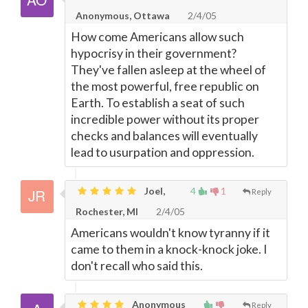
Anonymous, Ottawa
2/4/05
How come Americans allow such
hypocrisy in their government?
They've fallen asleep at the wheel of
the most powerful, free republic on
Earth. To establish a seat of such
incredible power without its proper
checks and balances will eventually
lead to usurpation and oppression.
Joel,
4
1
Reply
Rochester, MI
2/4/05
Americans wouldn't know tyranny if it
came to them in a knock-knock joke. I
don't recall who said this.
Anonymous
Reply