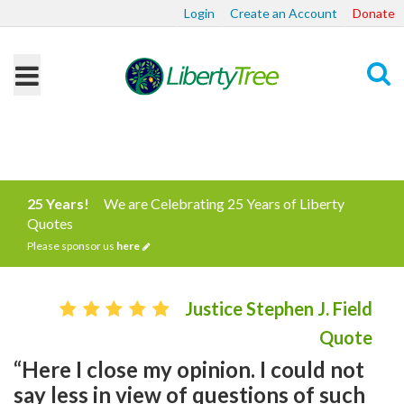
Login
Create an Account
Donate
Search
25 Years!
We are Celebrating 25 Years of Liberty
Quotes
Please sponsor us
here
Justice Stephen J. Field
Quote
“Here I close my opinion. I could not
say less in view of questions of such