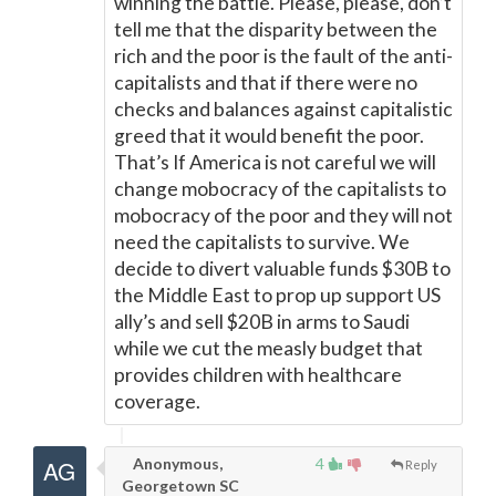
winning the battle. Please, please, don’t
tell me that the disparity between the
rich and the poor is the fault of the anti-
capitalists and that if there were no
checks and balances against capitalistic
greed that it would benefit the poor.
That’s If America is not careful we will
change mobocracy of the capitalists to
mobocracy of the poor and they will not
need the capitalists to survive. We
decide to divert valuable funds $30B to
the Middle East to prop up support US
ally’s and sell $20B in arms to Saudi
while we cut the measly budget that
provides children with healthcare
coverage.
Anonymous,
4
Reply
Georgetown SC