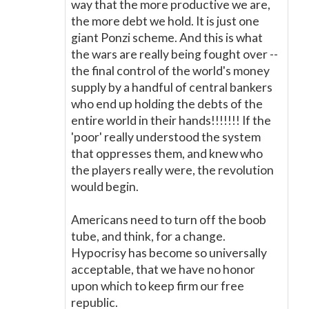
way that the more productive we are,
the more debt we hold. It is just one
giant Ponzi scheme. And this is what
the wars are really being fought over --
the final control of the world's money
supply by a handful of central bankers
who end up holding the debts of the
entire world in their hands!!!!!!! If the
'poor' really understood the system
that oppresses them, and knew who
the players really were, the revolution
would begin.
Americans need to turn off the boob
tube, and think, for a change.
Hypocrisy has become so universally
acceptable, that we have no honor
upon which to keep firm our free
republic.