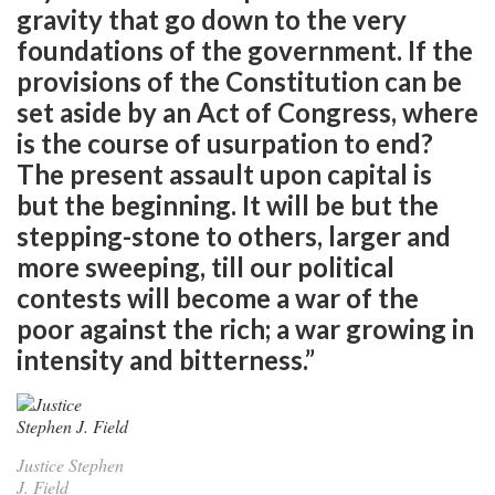
gravity that go down to the very
foundations of the government. If the
provisions of the Constitution can be
set aside by an Act of Congress, where
is the course of usurpation to end?
The present assault upon capital is
but the beginning. It will be but the
stepping-stone to others, larger and
more sweeping, till our political
contests will become a war of the
poor against the rich; a war growing in
intensity and bitterness.”
Justice Stephen
J. Field