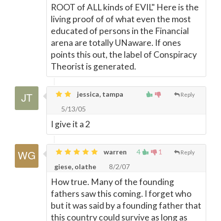
ROOT of ALL kinds of EVIL" Here is the
living proof of of what even the most
educated of persons in the Financial
arena are totally UNaware. If ones
points this out, the label of Conspiracy
Theorist is generated.
jessica, tampa
Reply
5/13/05
I give it a 2
warren
4
1
Reply
giese, olathe
8/2/07
How true. Many of the founding
fathers saw this coming. I forget who
but it was said by a founding father that
this country could survive as long as