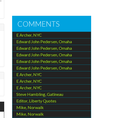
-
COMMENTS
E Archer, NYC
Edward John Pedersen, Omaha
Edward John Pedersen, Omaha
Edward John Pedersen, Omaha
Edward John Pedersen, Omaha
Edward John Pedersen, Omaha
E Archer, NYC
E Archer, NYC
E Archer, NYC
Steve Hambling, Gatineau
Editor, Liberty Quotes
Mike, Norwalk
Mike, Norwalk