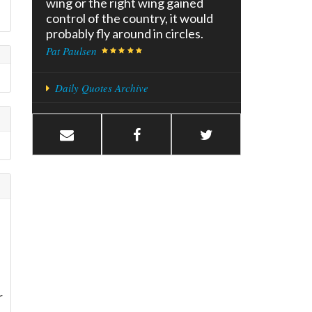
wing or the right wing gained
control of the country, it would
probably fly around in circles.
Pat Paulsen
Daily Quotes Archive
r