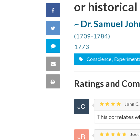
or historical
Share
~ Dr. Samuel Jo
on
Share
(1709-1784)
Facebook
on
Comment
1773
Twitter
Conscience
, Experiment
on
Share
this
via
Ratings and Co
Print
quote
Email
this
John C.
Page
This correlates w
Joe,