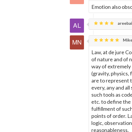
Emotion also obsc
areebai
Mike
Law, at de jure Co
of nature and of n
way of extremely b
(gravity, physics,
are to represent t
every, any and all
such tools as code
etc. to define th
fulfillment of suc
points of order. L
logic, observation
reasonableness.