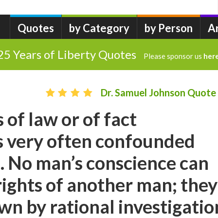
Quotes
by Category
by Person
A
25 Years of Liberty Quotes
Please sponsor us
her
Dr. Samuel Johnson Quote
 of law or of fact
s very often confounded
. No man’s conscience can
 rights of another man; they
n by rational investigatio