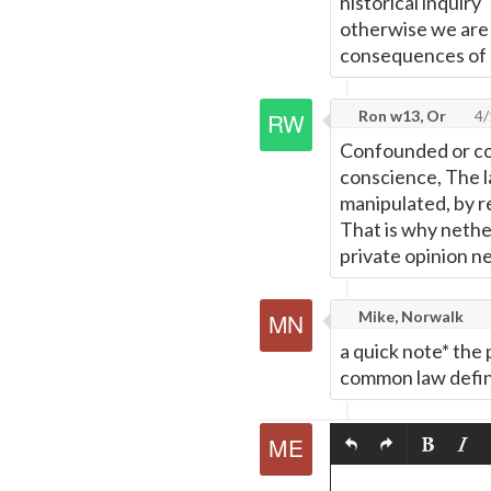
historical inquiry
otherwise we are n
consequences of 
Ron w13, Or
4/
Confounded or con
conscience, The la
manipulated, by r
That is why nethe
private opinion n
Mike, Norwalk
a quick note* the 
common law definit