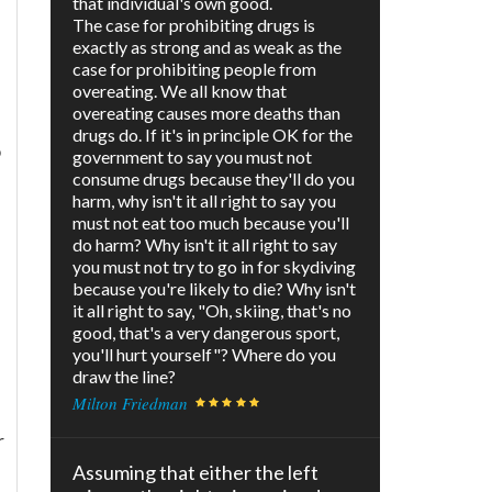
that individual's own good.
The case for prohibiting drugs is
exactly as strong and as weak as the
case for prohibiting people from
overeating. We all know that
overeating causes more deaths than
drugs do. If it's in principle OK for the
o
government to say you must not
consume drugs because they'll do you
harm, why isn't it all right to say you
must not eat too much because you'll
do harm? Why isn't it all right to say
you must not try to go in for skydiving
because you're likely to die? Why isn't
it all right to say, "Oh, skiing, that's no
good, that's a very dangerous sport,
you'll hurt yourself"? Where do you
draw the line?
Milton Friedman
r
Assuming that either the left