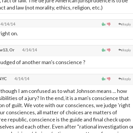
 fact or law. The de jure American jurisprudence is to be
t and law (not morality, ethics, religion, etc.)
4/14/14
Reply
ight on.
w13, Or
4/14/14
Reply
 judged of another man's conscience ?
 NYC
4/14/14
Reply
Although I am confused as to what Johnson means ... how
ilities of a jury? In the end, it is a man's conscience that
on of guilt. We vote with our consciences, we judge 'right
ur consciences, all matter of choices are matters of
ree republic, conscience is the guide and final check upon
selves and each other. Even after "rational investigation o