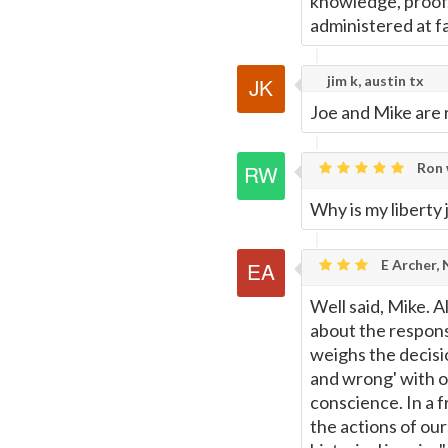
knowledge, proof,
administered at fac
jim k, austin tx
Joe and Mike are r
Ron 
Why is my liberty
E Archer,
Well said, Mike. 
about the responsib
weighs the decisi
and wrong' with o
conscience. In a f
the actions of our