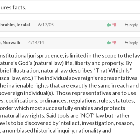
ures facts.
brahim, loralai
6/17/05
Reply
, Norwalk
4/14/14
Reply
nstitutional jurisprudence, is limited in the scope to the la
ature’s God’s (natural law) life, liberty and property. By
rief illustration, natural law describes “That Which Is”
 fiscal law, etc.) The individual sovereign’s representatives
he inalienable rights that are exactly the same in each and
 sovereign individual(s). Those representatives are to use
s, codifications, ordinances, regulations, rules, statutes,
e order which most successfully enables and protects
h natural law rights. Said tools are ‘NOT’ law but rather
aw is to be discovered by intellect, investigation, reason,
, a non-biased historical inquiry, rationality and