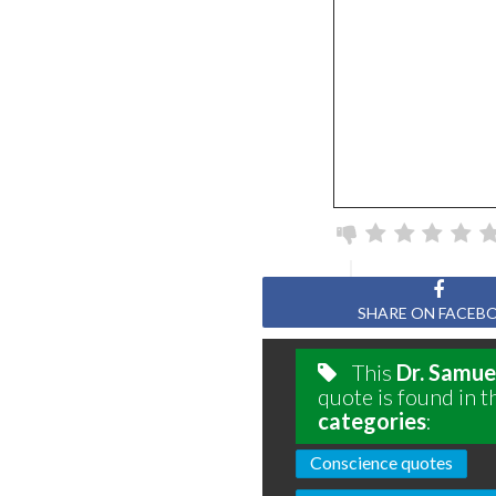
SHARE ON FACEB
This
Dr. Samue
quote is found in t
categories
:
Conscience quotes