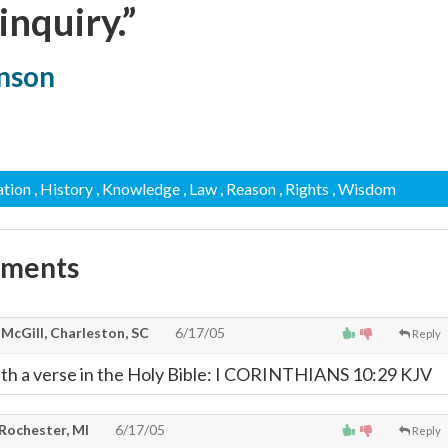
 inquiry.”
hnson
ation
, History
, Knowledge
, Law
, Reason
, Rights
, Wisdom
mments
 McGill, Charleston, SC
6/17/05
Reply
ith a verse in the Holy Bible: I CORINTHIANS 10:29 KJV
 Rochester, MI
6/17/05
Reply