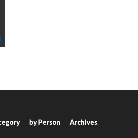
tegory
by Person
Archives