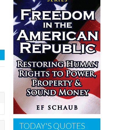
TODAY'S QUOTES