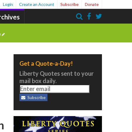
Login
Create an Account
Subscribe
Donate
rchives
Search
e
Get a Quote-a-Day!
Liberty Quotes sent to your
mail box daily.
Subscribe
n