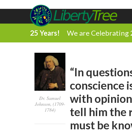
25 Years!
We are Celebrating 
“In questions
conscience i
with opinion
Dr. Samuel
Johnson, (1709-
tell him the
1784)
must be know