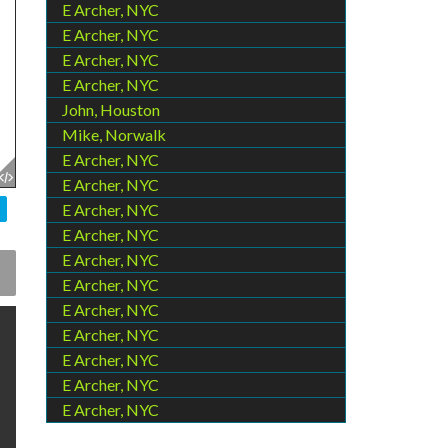
E Archer, NYC
E Archer, NYC
E Archer, NYC
E Archer, NYC
John, Houston
Mike, Norwalk
E Archer, NYC
E Archer, NYC
E Archer, NYC
E Archer, NYC
E Archer, NYC
E Archer, NYC
E Archer, NYC
E Archer, NYC
E Archer, NYC
E Archer, NYC
E Archer, NYC