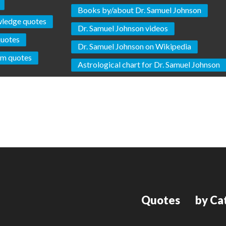
Books by/about Dr. Samuel Johnson
ledge quotes
Dr. Samuel Johnson videos
quotes
Dr. Samuel Johnson on Wikipedia
m quotes
Astrological chart for Dr. Samuel Johnson
Quotes
by Ca