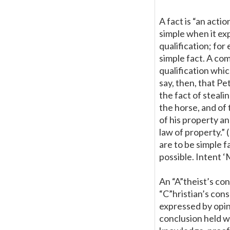
A fact is “an actio
simple when it ex
qualification; for
simple fact. A com
qualification whic
say, then, that Pe
the fact of steali
the horse, and of 
of his property an
law of property.” 
are to be simple 
possible. Intent 
An “A”theist’s co
“C”hristian’s con
expressed by opini
conclusion held wi