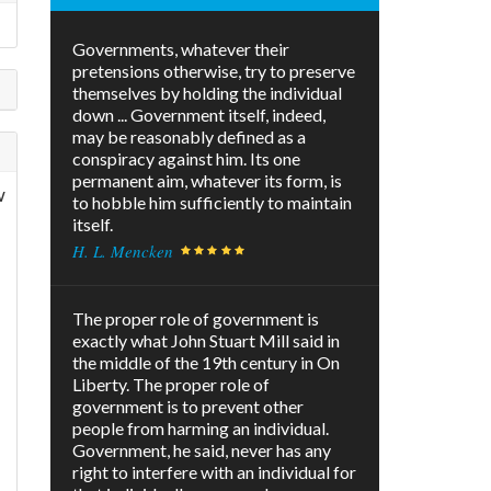
Governments, whatever their
pretensions otherwise, try to preserve
themselves by holding the individual
down ... Government itself, indeed,
may be reasonably defined as a
conspiracy against him. Its one
permanent aim, whatever its form, is
w
to hobble him sufficiently to maintain
itself.
H. L. Mencken
The proper role of government is
exactly what John Stuart Mill said in
the middle of the 19th century in On
Liberty. The proper role of
government is to prevent other
people from harming an individual.
Government, he said, never has any
right to interfere with an individual for