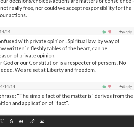
" our decisions/choices/actions are matters of conscience -
ot really free, nor could we accept responsibility for the
our actions.
14/14
Reply
fused with private opinion . Spiritual law, by way of
w written in fleshly tables of the heart, can be
eason of private opinion.
r God or our Constitution is a respecter of persons. No
eeded. We are set at Liberty and freedom.
4/14/14
Reply
phrase: "The simple fact of the matter is" derives from the
ion and application of "fact".