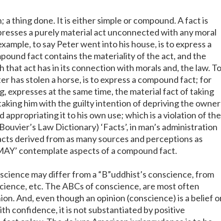
n; a thing done. It is either simple or compound. A fact is
presses a purely material act unconnected with any moral
 example, to say Peter went into his house, is to express a
pound fact contains the materiality of the act, and the
h that act has in its connection with morals and, the law. T
ter has stolen a horse, is to express a compound fact; for
ng, expresses at the same time, the material fact of taking
taking him with the guilty intention of depriving the owner
d appropriating it to his own use; which is a violation of the
(Bouvier’s Law Dictionary) ‘Facts’, in man’s administration
facts derived from as many sources and perceptions as
‘MAY’ contemplate aspects of a compound fact.
nscience may differ from a “B”uddhist’s conscience, from
science, etc. The ABCs of conscience, are most often
on. And, even though an opinion (conscience) is a belief o
th confidence, it is not substantiated by positive