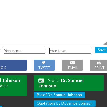
Save
OOK
TWEET
EMAIL
PRINT
l Johnson
About
Dr. Samuel
hese
Johnson
Bio of
Dr. Samuel Johnson
Quotations by Dr. Samuel Johnson