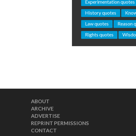
Experimentation quotes
History quotes
Know
Law quotes
Reason 
Rights quotes
Wisdo
ABOUT
ARCHIVE
ADVERTISE
REPRINT PERMISSIONS
CONTACT