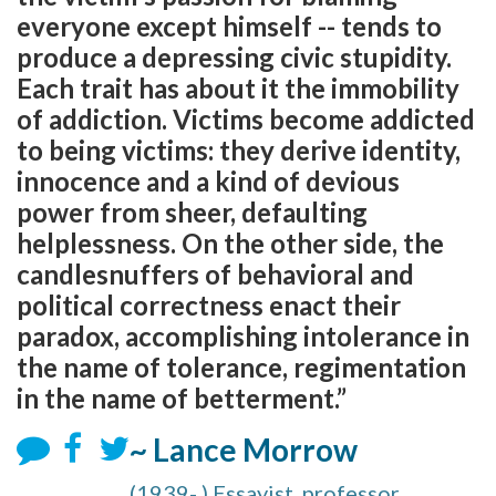
everyone except himself -- tends to
produce a depressing civic stupidity.
Each trait has about it the immobility
of addiction. Victims become addicted
to being victims: they derive identity,
innocence and a kind of devious
power from sheer, defaulting
helplessness. On the other side, the
candlesnuffers of behavioral and
political correctness enact their
paradox, accomplishing intolerance in
the name of tolerance, regimentation
in the name of betterment.”
~ Lance Morrow
(1939- ) Essayist, professor