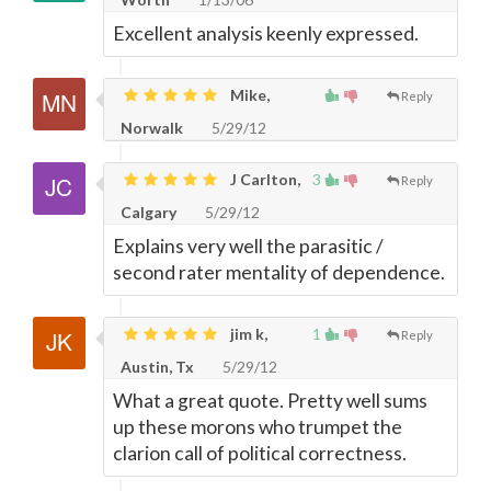
Excellent analysis keenly expressed.
Mike,
Reply
Norwalk
5/29/12
J Carlton,
3
Reply
Calgary
5/29/12
Explains very well the parasitic /
second rater mentality of dependence.
jim k,
1
Reply
Austin, Tx
5/29/12
What a great quote. Pretty well sums
up these morons who trumpet the
clarion call of political correctness.