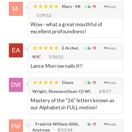
Mary - MI
3
Reply
5/29/12
Wow - what a great mouthful of
excellent profoundness!
E Archer,
2
Reply
NYC
5/30/12
Lance Morrow nails it!!
Diane
1
Reply
Wright, Shawano(Sean-O) WI.
6/8/17
Mastery of the "26" letters known as
our Alphabet,in FULL motion!
Fredrick William Sillik,
Reply
Anytown
8/13/24