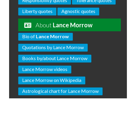
Responsibility quotes
Tolerance quotes
Liberty quotes
Agnostic quotes
About
Lance Morrow
Bio of
Lance Morrow
Quotations by Lance Morrow
Books by/about Lance Morrow
Lance Morrow videos
Lance Morrow on Wikipedia
Astrological chart for Lance Morrow