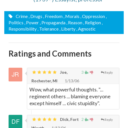
Crime
, Drugs
, Freedom
, Morals
, Oppression
,
Politics
, Power
, Propaganda
, Reason
, Religion
,
Responsibility
, Tolerance
, Liberty
, Agnostic
Ratings and Comments
Joe,
3
Reply
Rochester, MI
1/13/06
Wow, what powerful thoughts. "...
regiment others ... blaming everyone
except himself ... civic stupidity".
Dick, Fort
2
Reply
Worth
1/13/06