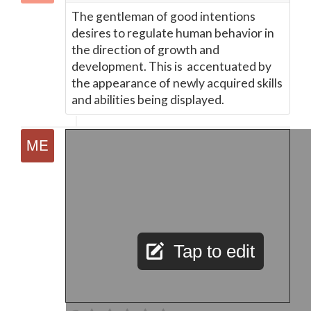
The gentleman of good intentions
desires to regulate human behavior in
the direction of growth and
development. This is accentuated by
the appearance of newly acquired skills
and abilities being displayed.
Tap to edit