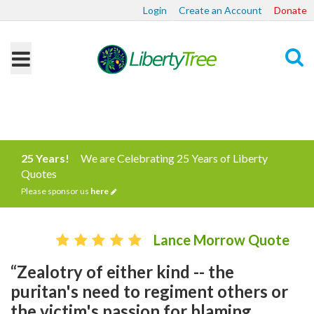
Login
Create an Account
Donate
Search
25 Years!
We are Celebrating 25 Years of Liberty
Quotes
Please sponsor us
here
Lance Morrow Quote
“Zealotry of either kind -- the
puritan's need to regiment others or
the victim's passion for blaming