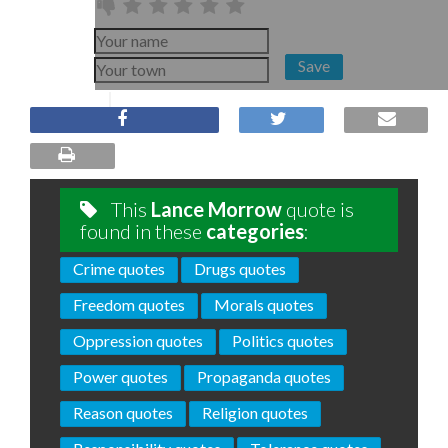
Save
This
Lance Morrow
quote is
found in these
categories
:
Crime quotes
Drugs quotes
Freedom quotes
Morals quotes
Oppression quotes
Politics quotes
Power quotes
Propaganda quotes
Reason quotes
Religion quotes