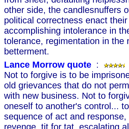
other side, the candlesnuffers 
political correctness enact thei
accomplishing intolerance in t
tolerance, regimentation in the
betterment.
Lance Morrow quote
s
:
Not to forgive is to be imprison
old grievances that do not permi
with new business. Not to forgiv
oneself to another's control... t
sequence of act and response, 
revenge, tit for tat, escalating 