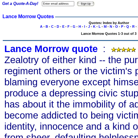
Get a Quote-A-Day!
Lance Morrow Quotes
Quotes: Index by Author
A
-
B
-
C
-
D
-
E
-
F
-
G
-
H
-
I
-
J
-
K
-
L
-
M
-
N
-
O
-
P
-
Q
-
R
-
Lance Morrow Quotes 1-3 out of 3
Lance Morrow quote
s
:
Zealotry of either kind -- the pu
regiment others or the victim's 
blaming everyone except himsel
produce a depressing civic stupi
has about it the immobility of a
become addicted to being victi
identity, innocence and a kind 
from sheer, defaulting helpless