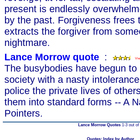
present is endlessly overwhel
by the past. Forgiveness frees th
extracts the forgiver from some
nightmare.
Lance Morrow quote
s
:
The busybodies have begun to 
society with a nasty intolerance 
police the private lives of oth
them into standard forms -- A N
Pointers.
Lance Morrow Quotes
1-3 out of
Quotes: Index by Author