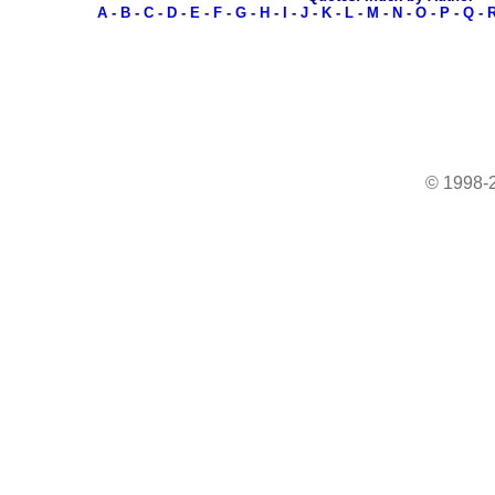
A
-
B
-
C
-
D
-
E
-
F
-
G
-
H
-
I
-
J
-
K
-
L
-
M
-
N
-
O
-
P
-
Q
-
© 1998-