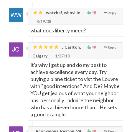
wotcha!, whoville
Reply
8/19/08
what does liberty meen?
J Carlton,
Reply
Calgary
1/27/10
It's why I get up and do my best to
achieve excellence every day. Try
buying a plane ticket to vist the Louvre
with "good intentions." And De? Maybe
YOU get jealous of what your neighbor
has, personally I admire the neighbor
who has achieved more than I. He sets
a good example.
Anonymous, Reston, VA,
Reply