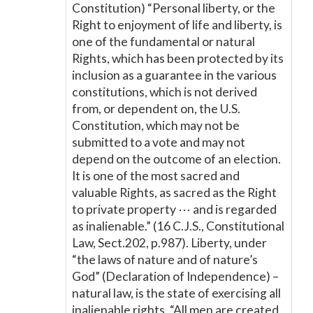
Constitution) “Personal liberty, or the
Right to enjoyment of life and liberty, is
one of the fundamental or natural
Rights, which has been protected by its
inclusion as a guarantee in the various
constitutions, which is not derived
from, or dependent on, the U.S.
Constitution, which may not be
submitted to a vote and may not
depend on the outcome of an election.
It is one of the most sacred and
valuable Rights, as sacred as the Right
to private property ⋯ and is regarded
as inalienable.” (16 C.J.S., Constitutional
Law, Sect.202, p.987). Liberty, under
“the laws of nature and of nature’s
God” (Declaration of Independence) –
natural law, is the state of exercising all
inalienable rights. “All men are created