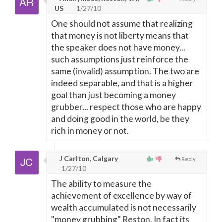
US
1/27/10
One should not assume that realizing
that money is not liberty means that
the speaker does not have money...
such assumptions just reinforce the
same (invalid) assumption. The two are
indeed separable, and that is a higher
goal than just becoming a money
grubber... respect those who are happy
and doing good in the world, be they
rich in money or not.
J Carlton, Calgary
Reply
1/27/10
The ability to measure the
achievement of excellence by way of
wealth accumulated is not necessarily
"money grubbing" Reston. In fact its