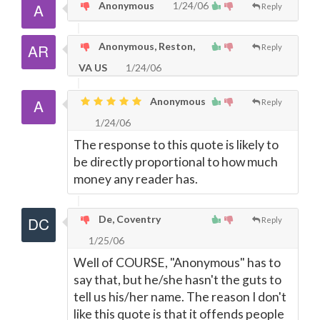
Anonymous
1/24/06
Reply
Anonymous, Reston,
Reply
VA US
1/24/06
Anonymous
Reply
1/24/06
The response to this quote is likely to
be directly proportional to how much
money any reader has.
De, Coventry
Reply
1/25/06
Well of COURSE, "Anonymous" has to
say that, but he/she hasn't the guts to
tell us his/her name. The reason I don't
like this quote is that it offends people