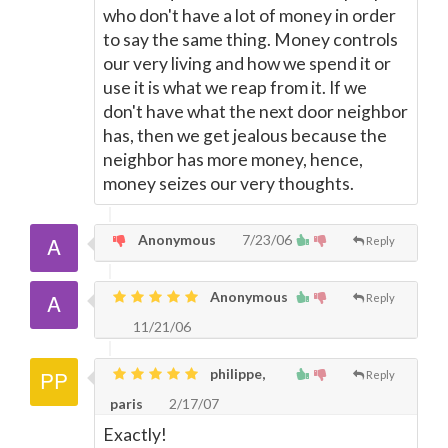
who don't have a lot of money in order
to say the same thing. Money controls
our very living and how we spend it or
use it is what we reap from it. If we
don't have what the next door neighbor
has, then we get jealous because the
neighbor has more money, hence,
money seizes our very thoughts.
Anonymous
7/23/06
Reply
Anonymous
Reply
11/21/06
philippe,
Reply
paris
2/17/07
Exactly!