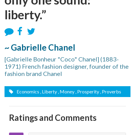
liberty.”
~ Gabrielle Chanel
[Gabrielle Bonheur "Coco" Chanel] (1883-
1971) French fashion designer, founder of the
fashion brand Chanel
Economics
, Liberty
, Money
, Prosperity
, Proverbs
Ratings and Comments