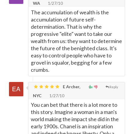
WA
1/27/10
The accumulation of wealth is the
accumulation of future self-
determination. That is why the
progressive "elite" want to take our
wealth from us: they want to determine
the future of the benighted class. It's
easy to control people who have to
grovel in squalor, begging for a few
crumbs.
E Archer,
Reply
NYC
1/27/10
You can bet that there is a lot more to
this story. Imagine a woman in a man's
world making the impact she did in the
early 1900s. Chanel is an inspiration
and indeed she knows liberty. Only a