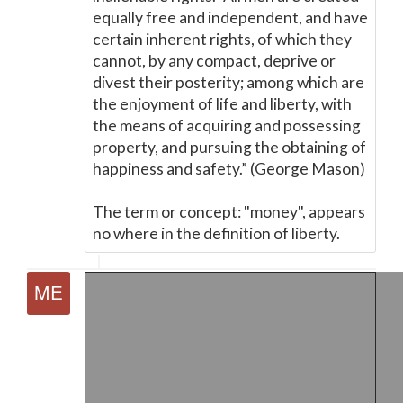
equally free and independent, and have
certain inherent rights, of which they
cannot, by any compact, deprive or
divest their posterity; among which are
the enjoyment of life and liberty, with
the means of acquiring and possessing
property, and pursuing the obtaining of
happiness and safety.” (George Mason)
The term or concept: "money", appears
no where in the definition of liberty.