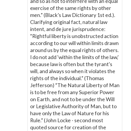
and so as not to interfere with an equal
exercise of the same rights by other
men.” (Black’s Law Dictionary 1st ed.).
Clarifying original fact, natural law
intent, and de jure jurisprudence:
“Rightful liberty is unobstructed action
according to our will within limits drawn
around us by the equal rights of others.
I do not add 'within the limits of the law,'
because law is often but the tyrant's
will, and always so when it violates the
rights of the individual.” (Thomas
Jefferson) “The Natural Liberty of Man
is to be free from any Superior Power
on Earth, and not to be under the Will
or Legislative Authority of Man, but to
have only the Law of Nature for his
Rule.” (John Locke - second most
quoted source for creation of the