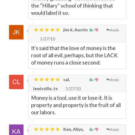
the "Hillary" school of thinking that
would label it so.
jim k, Austin
Reply
1/27/10
It's said that the love of money is the
root of all evil, perhaps, but the LACK
of money runs a close second.
cal,
Reply
lewisville, tx
1/27/10
Money is a tool, use it or lose it. It is
property and property is the fruit of all
our labors.
Ken, Allyn,
Reply