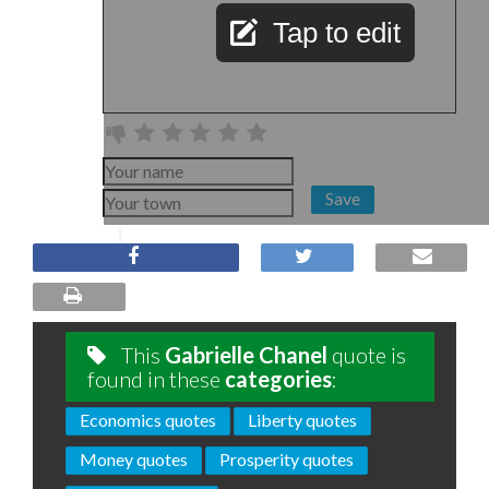
Tap to edit
Save
This
Gabrielle Chanel
quote is
found in these
categories
:
Economics quotes
Liberty quotes
Money quotes
Prosperity quotes