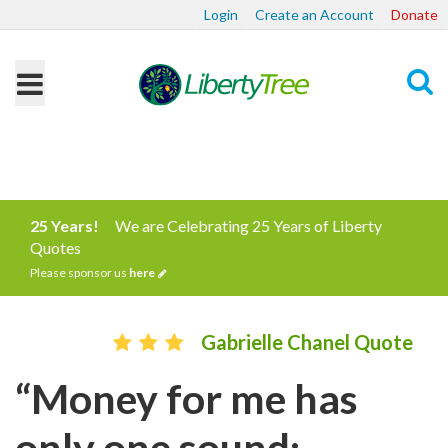
Login
Create an Account
Donate
Search
25 Years!
We are Celebrating 25 Years of Liberty
Quotes
Please sponsor us
here
Gabrielle Chanel Quote
“Money for me has
only one sound: