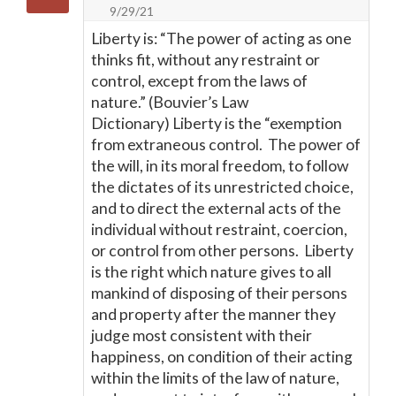
9/29/21
Liberty is: “The power of acting as one
thinks fit, without any restraint or
control, except from the laws of
nature.” (Bouvier’s Law
Dictionary) Liberty is the “exemption
from extraneous control. The power of
the will, in its moral freedom, to follow
the dictates of its unrestricted choice,
and to direct the external acts of the
individual without restraint, coercion,
or control from other persons. Liberty
is the right which nature gives to all
mankind of disposing of their persons
and property after the manner they
judge most consistent with their
happiness, on condition of their acting
within the limits of the law of nature,