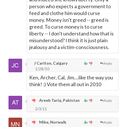
person who expects a government to
feed and clothe him would curse
money. Money isn't greed -- greed is
greed. To curse money is to curse
liberty -- I don't understand how that is
misunderstood? I think it is just plain
jealousy and a victim-consciousness.
J Carlton, Calgary
Reply
1/28/10
Ken, Archer, Cal, Jim....like the way you
think! :) Vote them all out in 2010
Areeb Tariq, Pakistan
Reply
2/3/11
Mike, Norwalk
Reply