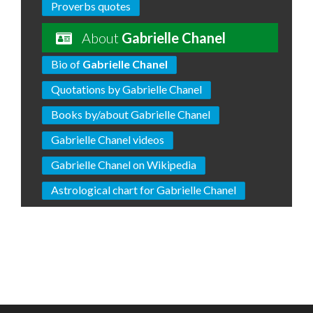
Proverbs quotes
About
Gabrielle Chanel
Bio of
Gabrielle Chanel
Quotations by Gabrielle Chanel
Books by/about Gabrielle Chanel
Gabrielle Chanel videos
Gabrielle Chanel on Wikipedia
Astrological chart for Gabrielle Chanel