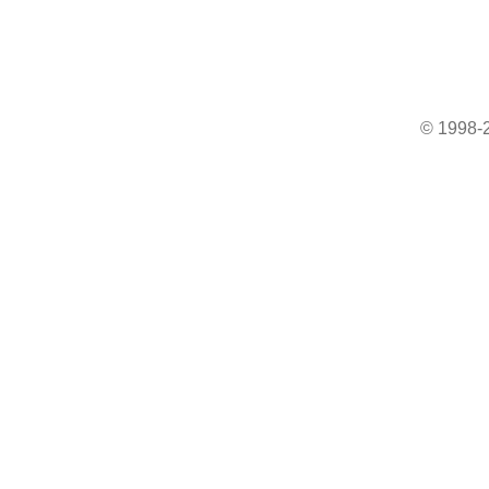
© 1998-