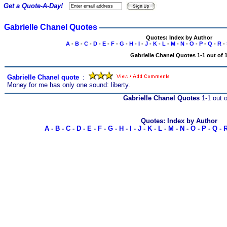
Get a Quote-A-Day!
Gabrielle Chanel Quotes
Quotes: Index by Author
A
-
B
-
C
-
D
-
E
-
F
-
G
-
H
-
I
-
J
-
K
-
L
-
M
-
N
-
O
-
P
-
Q
-
R
-
Gabrielle Chanel Quotes 1-1 out of 
Gabrielle Chanel quote
s
:
Money for me has only one sound: liberty.
Gabrielle Chanel Quotes
1-1 out o
Quotes: Index by Author
A
-
B
-
C
-
D
-
E
-
F
-
G
-
H
-
I
-
J
-
K
-
L
-
M
-
N
-
O
-
P
-
Q
-